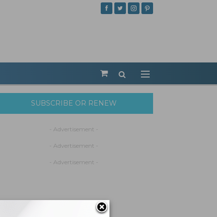
SUBSCRIBE OR RENEW
- Advertisement -
- Advertisement -
- Advertisement -