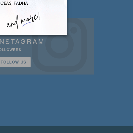
INSTAGRAM
OLLOWERS
FOLLOW US