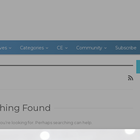
ives
Categories
CE
Community
Subscribe
hing Found
you’re looking for. Perhaps searching can help.