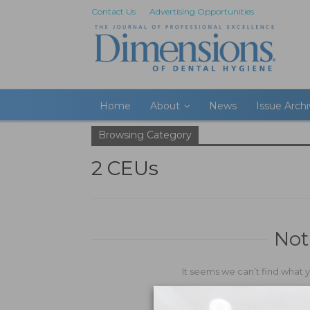
Contact Us
Advertising Opportunities
Home
About
News
Issue Arch
Browsing Category
2 CEUs
Not
It seems we can’t find what 