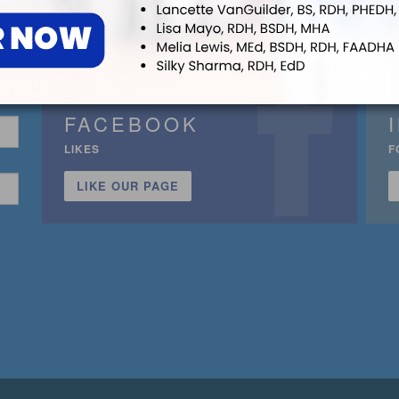
FACEBOOK
LIKES
F
LIKE OUR PAGE
n