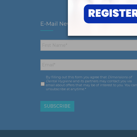
E-Mail Newsletter
First
Name
*
Email
*
By filling out this form you agree that
Dimensions of
Consent
*
Dental Hygiene
and its partners may contact you via
email about offers that may be of interest to you. You ca
unsubscribe at anytime.*