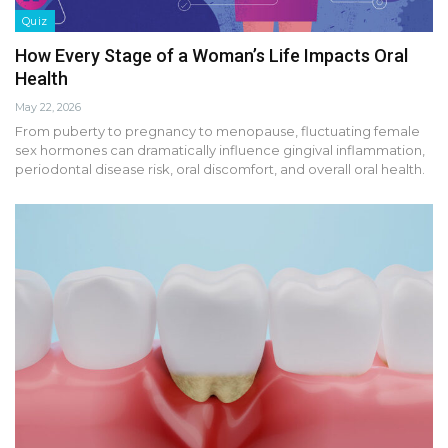
Quiz
How Every Stage of a Woman’s Life Impacts Oral
Health
May 22, 2026
From puberty to pregnancy to menopause, fluctuating female
sex hormones can dramatically influence gingival inflammation,
periodontal disease risk, oral discomfort, and overall oral health.