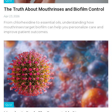
Quiz
The Truth About Mouthrinses and Biofilm Control
Apr 23, 2026
From chlorhexidine to essential oils, understanding how
mouthrinses target biofilm can help you personalize care and
improve patient outcomes.
Quiz