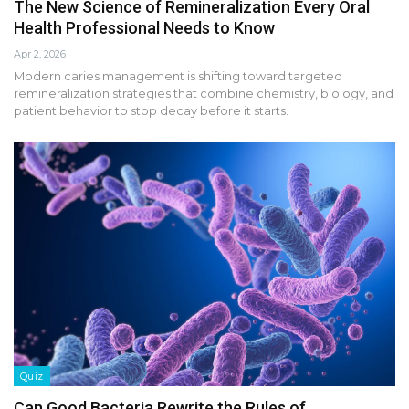
The New Science of Remineralization Every Oral
Health Professional Needs to Know
Apr 2, 2026
Modern caries management is shifting toward targeted
remineralization strategies that combine chemistry, biology, and
patient behavior to stop decay before it starts.
Quiz
Can Good Bacteria Rewrite the Rules of