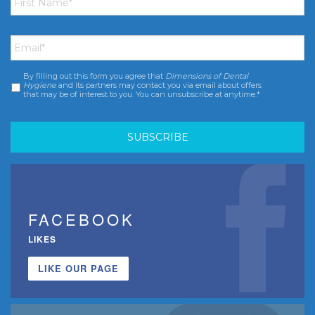
Name
*
Email
*
By filling out this form you agree that
Dimensions of Dental
Consent
*
Hygiene
and its partners may contact you via email about offers
that may be of interest to you. You can unsubscribe at anytime.*
FACEBOOK
LIKES
LIKE OUR PAGE