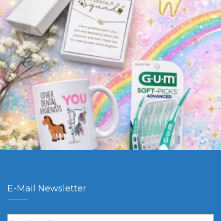
E-Mail Newsletter
First