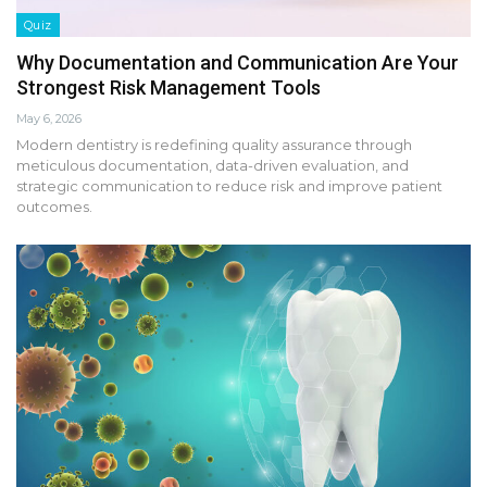
Quiz
Why Documentation and Communication Are Your
Strongest Risk Management Tools
May 6, 2026
Modern dentistry is redefining quality assurance through
meticulous documentation, data-driven evaluation, and
strategic communication to reduce risk and improve patient
outcomes.