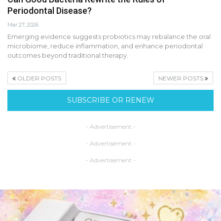
Periodontal Disease?
Mar 27, 2026
Emerging evidence suggests probiotics may rebalance the oral
microbiome, reduce inflammation, and enhance periodontal
outcomes beyond traditional therapy.
OLDER POSTS
NEWER POSTS
SUBSCRIBE OR RENEW
- Advertisement -
- Advertisement -
- Advertisement -