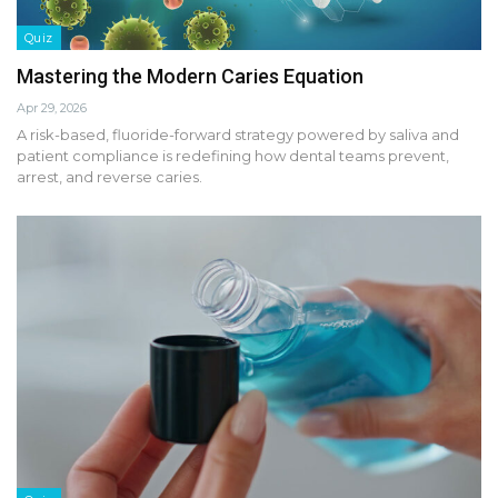
Quiz
Mastering the Modern Caries Equation
Apr 29, 2026
A risk-based, fluoride-forward strategy powered by saliva and
patient compliance is redefining how dental teams prevent,
arrest, and reverse caries.