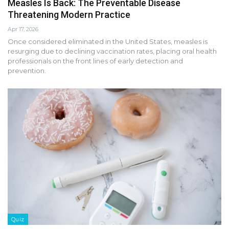
Measles Is Back: The Preventable Disease
Threatening Modern Practice
Apr 17, 2026
Once considered eliminated in the United States, measles is
resurging due to declining vaccination rates, placing oral health
professionals on the front lines of early detection and
prevention.
Quiz