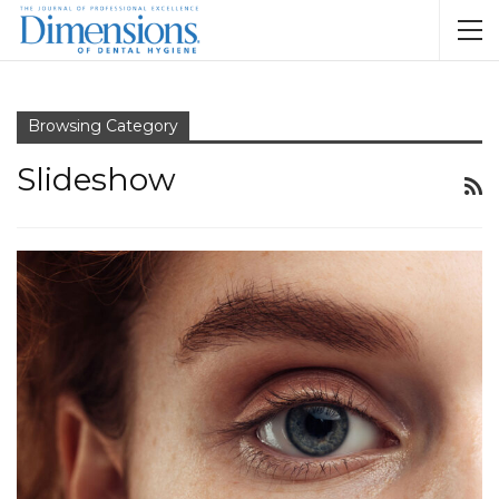
Browsing Category
Slideshow