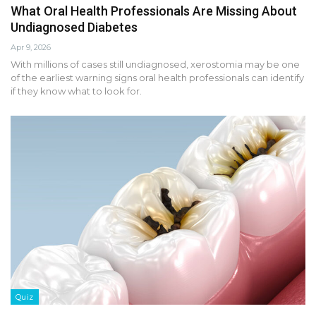
What Oral Health Professionals Are Missing About
Undiagnosed Diabetes
Apr 9, 2026
With millions of cases still undiagnosed, xerostomia may be one
of the earliest warning signs oral health professionals can identify
if they know what to look for.
Quiz