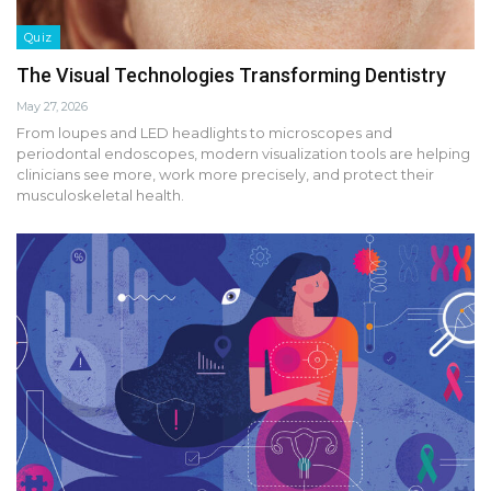
Quiz
The Visual Technologies Transforming Dentistry
May 27, 2026
From loupes and LED headlights to microscopes and
periodontal endoscopes, modern visualization tools are helping
clinicians see more, work more precisely, and protect their
musculoskeletal health.