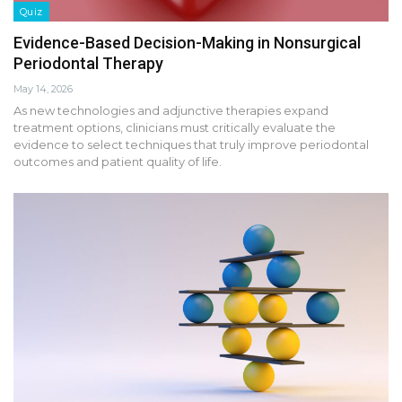
Quiz
Evidence-Based Decision-Making in Nonsurgical
Periodontal Therapy
May 14, 2026
As new technologies and adjunctive therapies expand
treatment options, clinicians must critically evaluate the
evidence to select techniques that truly improve periodontal
outcomes and patient quality of life.