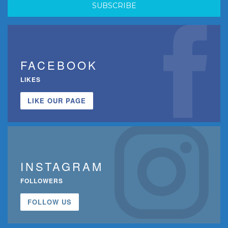
FACEBOOK
LIKES
LIKE OUR PAGE
INSTAGRAM
FOLLOWERS
FOLLOW US