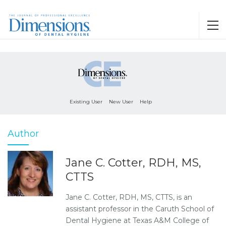
Existing User
New User
Help
Author
Jane C. Cotter, RDH, MS,
CTTS
Jane C. Cotter, RDH, MS, CTTS, is an
assistant professor in the Caruth School of
Dental Hygiene at Texas A&M College of