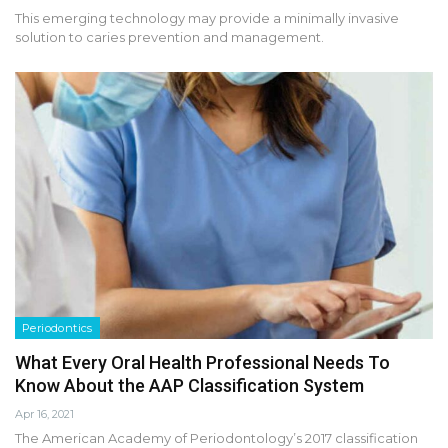
This emerging technology may provide a minimally invasive
solution to caries prevention and management.
Periodontics
What Every Oral Health Professional Needs To
Know About the AAP Classification System
Apr 16, 2021
The American Academy of Periodontology’s 2017 classification