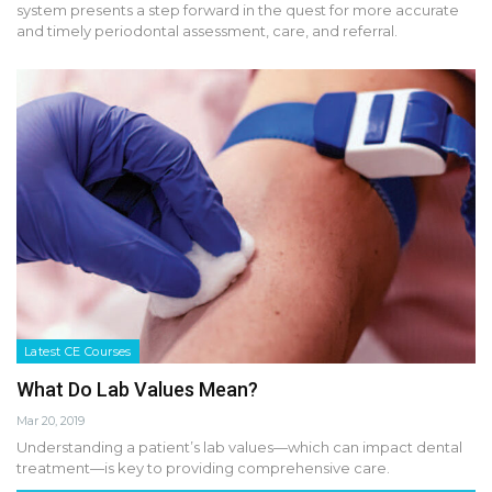
system presents a step forward in the quest for more accurate
and timely periodontal assessment, care, and referral.
Latest CE Courses
What Do Lab Values Mean?
Mar 20, 2019
Understanding a patient’s lab values—which can impact dental
treatment—is key to providing comprehensive care.