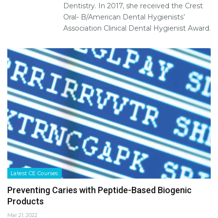
Dentistry. In 2017, she received the Crest
Oral- B/American Dental Hygienists’
Association Clinical Dental Hygienist Award.
Latest CE Courses
Preventing Caries with Peptide-Based Biogenic
Products
Mar 21, 2022