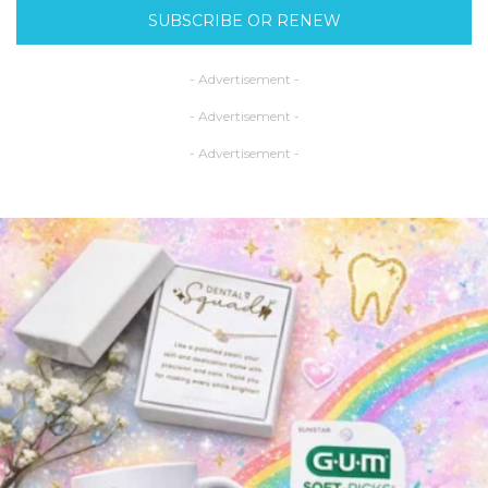
SUBSCRIBE OR RENEW
- Advertisement -
- Advertisement -
- Advertisement -