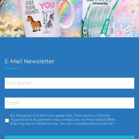
E-Mail Newsletter
First
Name
*
Email
*
By filling out this form you agree that
Dimensions of Dental
Consent
*
Hygiene
and its partners may contact you via email about offers
that may be of interest to you. You can unsubscribe at anytime.*