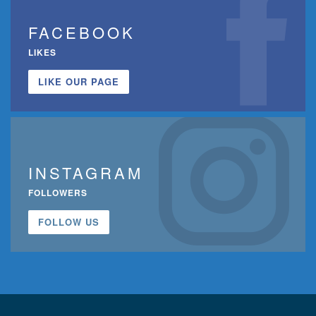
FACEBOOK
LIKES
LIKE OUR PAGE
INSTAGRAM
FOLLOWERS
FOLLOW US