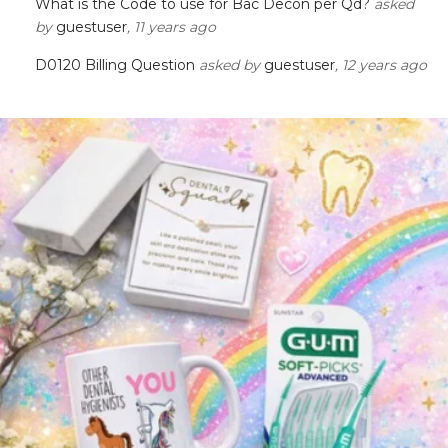
What is the Code to use for Bac Decon per Qd?
asked
by
guestuser
, 11 years ago
D0120 Billing Question
asked by
guestuser
, 12 years ago