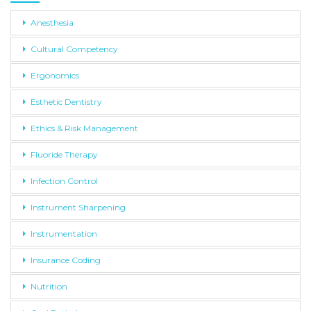
Anesthesia
Cultural Competency
Ergonomics
Esthetic Dentistry
Ethics & Risk Management
Fluoride Therapy
Infection Control
Instrument Sharpening
Instrumentation
Insurance Coding
Nutrition