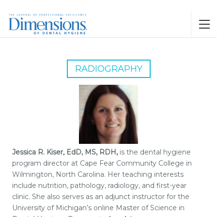
RADIOGRAPHY
Jessica R. Kiser, EdD, MS, RDH,
is the dental hygiene
program director at Cape Fear Community College in
Wilmington, North Carolina. Her teaching interests
include nutrition, pathology, radiology, and first-year
clinic. She also serves as an adjunct instructor for the
University of Michigan’s online Master of Science in