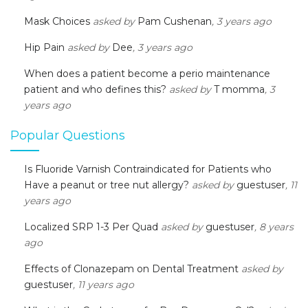
Mask Choices
asked by
Pam Cushenan
, 3 years ago
Hip Pain
asked by
Dee
, 3 years ago
When does a patient become a perio maintenance
patient and who defines this?
asked by
T momma
, 3
years ago
Popular Questions
Is Fluoride Varnish Contraindicated for Patients who
Have a peanut or tree nut allergy?
asked by
guestuser
, 11
years ago
Localized SRP 1-3 Per Quad
asked by
guestuser
, 8 years
ago
Effects of Clonazepam on Dental Treatment
asked by
guestuser
, 11 years ago