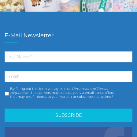
E-Mail Newsletter
First
Name
*
Email
*
By filling out this form you agree that
Dimensions of Dental
Consent
*
Hygiene
and its partners may contact you via email about offers
that may be of interest to you. You can unsubscribe at anytime.*