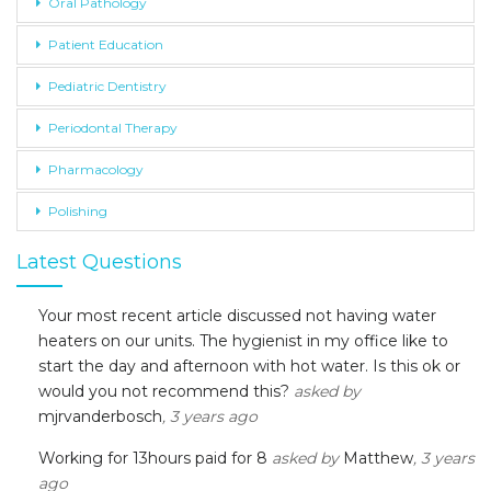
Oral Pathology
Patient Education
Pediatric Dentistry
Periodontal Therapy
Pharmacology
Polishing
Latest Questions
Your most recent article discussed not having water
heaters on our units. The hygienist in my office like to
start the day and afternoon with hot water. Is this ok or
would you not recommend this?
asked by
mjrvanderbosch
, 3 years ago
Working for 13hours paid for 8
asked by
Matthew
, 3 years
ago