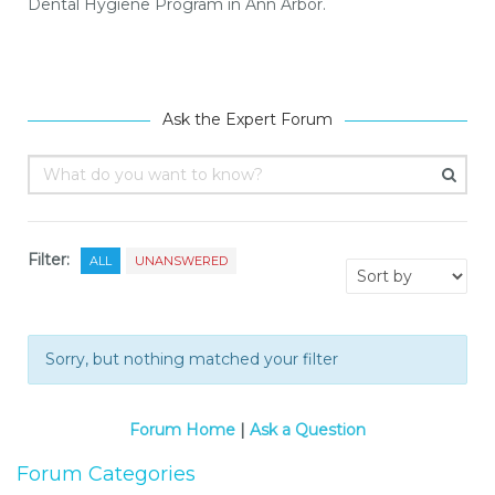
Dental Hygiene Program in Ann Arbor.
Ask the Expert Forum
Filter:
ALL
UNANSWERED
Sorry, but nothing matched your filter
Forum Home
|
Ask a Question
Forum Categories