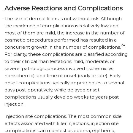
Adverse Reactions and Complications
The use of dermal fillers is not without risk. Although
the incidence of complications is relatively low and
most of them are mild, the increase in the number of
cosmetic procedures performed has resulted in a
24
concurrent growth in the number of complications.
For clarity, these complications are classified according
to their clinical manifestations: mild, moderate, or
severe; pathologic process involved (ischemic vs
nonischemic); and time of onset (early or late). Early
onset complications typically appear hours to several
days post-operatively, while delayed onset
complications usually develop weeks to years post
injection.
Injection site complications. The most common side
effects associated with filler injections, injection site
complications can manifest as edema, erythema,