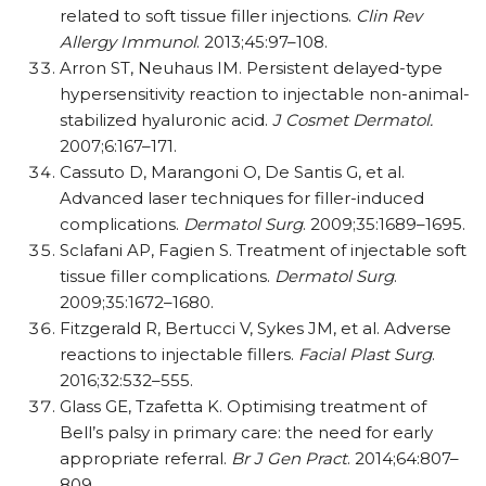
related to soft tissue filler injections.
Clin Rev
Allergy Immunol
. 2013;45:97–108.
Arron ST, Neuhaus IM. Persistent delayed-type
hypersensitivity reaction to injectable non-animal-
stabilized hyaluronic acid.
J Cosmet Dermatol.
2007;6:167–171.
Cassuto D, Marangoni O, De Santis G, et al.
Advanced laser techniques for filler-induced
complications.
Dermatol Surg
. 2009;35:1689–1695.
Sclafani AP, Fagien S. Treatment of injectable soft
tissue filler complications.
Dermatol Surg
.
2009;35:1672–1680.
Fitzgerald R, Bertucci V, Sykes JM, et al. Adverse
reactions to injectable fillers.
Facial Plast Surg
.
2016;32:532–555.
Glass GE, Tzafetta K. Optimising treatment of
Bell’s palsy in primary care: the need for early
appropriate referral.
Br J Gen Pract
. 2014;64:807–
809.