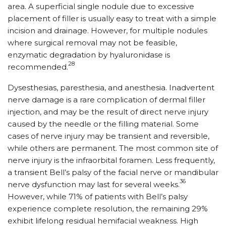
area. A superficial single nodule due to excessive
placement of filler is usually easy to treat with a simple
incision and drainage. However, for multiple nodules
where surgical removal may not be feasible,
enzymatic degradation by hyaluronidase is
28
recommended.
Dysesthesias, paresthesia, and anesthesia. Inadvertent
nerve damage is a rare complication of dermal filler
injection, and may be the result of direct nerve injury
caused by the needle or the filling material. Some
cases of nerve injury may be transient and reversible,
while others are permanent. The most common site of
nerve injury is the infraorbital foramen. Less frequently,
a transient Bell’s palsy of the facial nerve or mandibular
36
nerve dysfunction may last for several weeks.
However, while 71% of patients with Bell’s palsy
experience complete resolution, the remaining 29%
exhibit lifelong residual hemifacial weakness. High