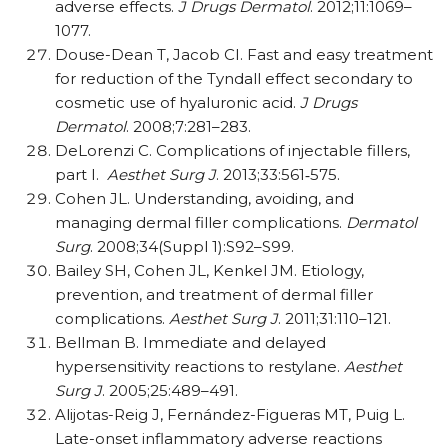
adverse effects.
J Drugs Dermatol
. 2012;11:1069–
1077.
Douse-Dean T, Jacob CI. Fast and easy treatment
for reduction of the Tyndall effect secondary to
cosmetic use of hyaluronic acid.
J Drugs
Dermatol
. 2008;7:281–283.
DeLorenzi C. Complications of injectable fillers,
part I.
Aesthet Surg J
. 2013;33:561
‐
575.
Cohen JL. Understanding, avoiding, and
managing dermal filler complications.
Dermatol
Surg
. 2008;34(Suppl 1):S92–S99.
Bailey SH, Cohen JL, Kenkel JM. Etiology,
prevention, and treatment of dermal filler
complications.
Aesthet Surg J
. 2011;31:110–121.
Bellman B. Immediate and delayed
hypersensitivity reactions to restylane.
Aesthet
Surg J
. 2005;25:489–491.
Alijotas-Reig J, Ferna
ndez-Figueras MT, Puig L.
Late-onset inflammatory adverse reactions