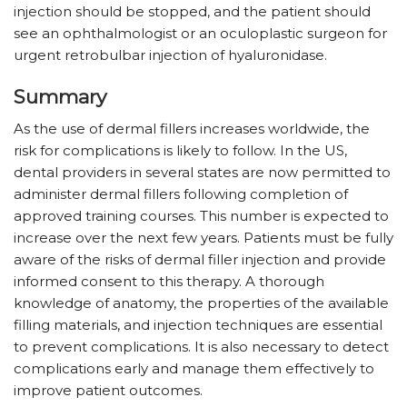
injection should be stopped, and the patient should
see an ophthalmologist or an oculoplastic surgeon for
urgent retrobulbar injection of hyaluronidase.
Summary
As the use of dermal fillers increases worldwide, the
risk for complications is likely to follow. In the US,
dental providers in several states are now permitted to
administer dermal fillers following completion of
approved training courses. This number is expected to
increase over the next few years. Patients must be fully
aware of the risks of dermal filler injection and provide
informed consent to this therapy. A thorough
knowledge of anatomy, the properties of the available
filling materials, and injection techniques are essential
to prevent complications. It is also necessary to detect
complications early and manage them effectively to
improve patient outcomes.