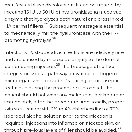
manifest as bluish discoloration. It can be treated by
injecting 15 IU to 50 IU of hyaluronidase (a mucolytic
enzyme that hydrolyzes both natural and crosslinked
27
HA dermal fillers).
Subsequent massage is essential
to mechanically mix the hyaluronidase with the HA,
28
promoting hydrolysis.
Infections. Post-operative infections are relatively rare
and are caused by microscopic injury to the dermal
29
barrier during injection.
The breakage of surface
integrity provides a pathway for various pathogenic
microorganisms to invade. Practicing a strict aseptic
technique during the procedure is essential. The
patient should not wear any makeup either before or
immediately after the procedure. Additionally, proper
skin sterilization with 2% to 4% chlorhexidine or 70%
isopropyl alcohol solution prior to the injection is
required. Injections into inflamed or infected skin, or
30
through previous layers of filler should be avoided.