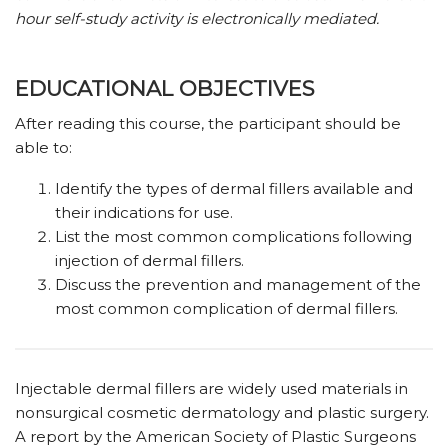
hour self-study activity is electronically mediated.
EDUCATIONAL OBJECTIVES
After reading this course, the participant should be
able to:
Identify the types of dermal fillers available and
their indications for use.
List the most common complications following
injection of dermal fillers.
Discuss the prevention and management of the
most common complication of dermal fillers.
Injectable dermal fillers are widely used materials in
nonsurgical cosmetic dermatology and plastic surgery.
A report by the American Society of Plastic Surgeons