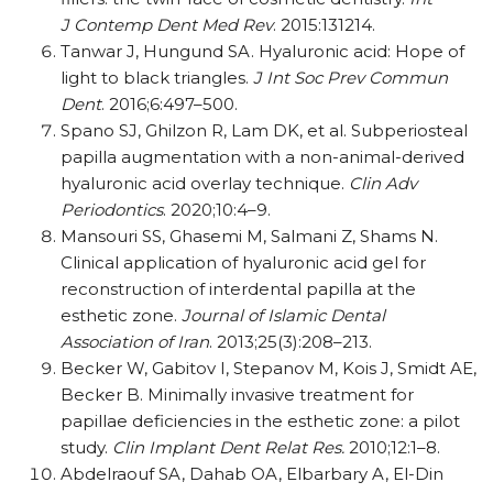
J Contemp Dent Med Rev
. 2015:131214.
Tanwar J, Hungund SA. Hyaluronic acid: Hope of
light to black triangles.
J Int Soc Prev Commun
Dent
. 2016;6:497–500.
Spano SJ, Ghilzon R, Lam DK, et al. Subperiosteal
papilla augmentation with a non-animal-derived
hyaluronic acid overlay technique.
Clin Adv
Periodontics
. 2020;10:4–9.
Mansouri SS, Ghasemi M, Salmani Z, Shams N.
Clinical application of hyaluronic acid gel for
reconstruction of interdental papilla at the
esthetic zone.
Journal of Islamic Dental
Association
of Iran
. 2013;25(3):208–213.
Becker W, Gabitov I, Stepanov M, Kois J, Smidt AE,
Becker B. Minimally invasive treatment for
papillae deficiencies in the esthetic zone: a pilot
study.
Clin Implant Dent Relat Res.
2010;12:1–8.
Abdelraouf SA, Dahab OA, Elbarbary A, El-Din