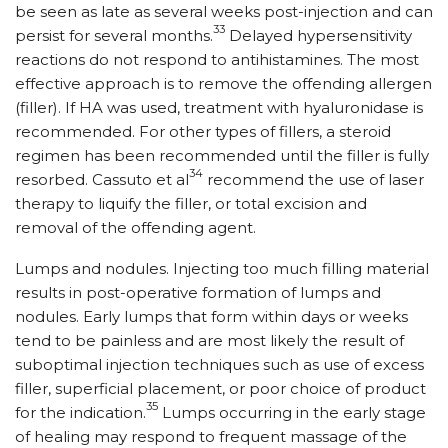
be seen as late as several weeks post-injection and can
33
persist for several months.
Delayed hypersensitivity
reactions do not respond to antihistamines. The most
effective approach is to remove the offending allergen
(filler). If HA was used, treatment with hyaluronidase is
recommended. For other types of fillers, a steroid
regimen has been recommended until the filler is fully
34
resorbed. Cassuto et al
recommend the use of laser
therapy to liquify the filler, or total excision and
removal of the offending agent.
Lumps and nodules. Injecting too much filling material
results in post-operative formation of lumps and
nodules. Early lumps that form within days or weeks
tend to be painless and are most likely the result of
suboptimal injection techniques such as use of excess
filler, superficial placement, or poor choice of product
35
for the indication.
Lumps occurring in the early stage
of healing may respond to frequent massage of the