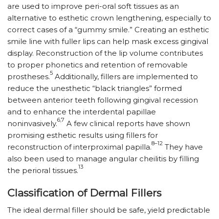
are used to improve peri-oral soft tissues as an
alternative to esthetic crown lengthening, especially to
correct cases of a “gummy smile.” Creating an esthetic
smile line with fuller lips can help mask excess gingival
display. Reconstruction of the lip volume contributes
to proper phonetics and retention of removable
5
prostheses.
Additionally, fillers are implemented to
reduce the unesthetic “black triangles” formed
between anterior teeth following gingival recession
and to enhance the interdental papillae
6,7
noninvasively.
A few clinical reports have shown
promising esthetic results using fillers for
8­–12
reconstruction of interproximal papilla.
They have
also been used to manage angular cheilitis by filling
13
the perioral tissues.
Classification of Dermal Fillers
The ideal dermal filler should be safe, yield predictable