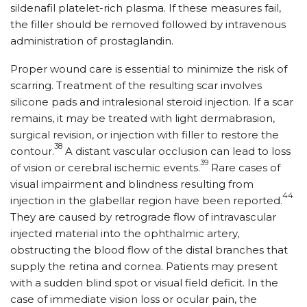
sildenafil platelet-rich plasma. If these measures fail,
the filler should be removed followed by intravenous
administration of prostaglandin.
Proper wound care is essential to minimize the risk of
scarring. Treatment of the resulting scar involves
silicone pads and intralesional steroid injection. If a scar
remains, it may be treated with light dermabrasion,
surgical revision, or injection with filler to restore the
38
contour.
A distant vascular occlusion can lead to loss
39
of vision or cerebral ischemic events.
Rare cases of
visual impairment and blindness resulting from
44
injection in the glabellar region have been reported.
They are caused by retrograde flow of intravascular
injected material into the ophthalmic artery,
obstructing the blood flow of the distal branches that
supply the retina and cornea. Patients may present
with a sudden blind spot or visual field deficit. In the
case of immediate vision loss or ocular pain, the