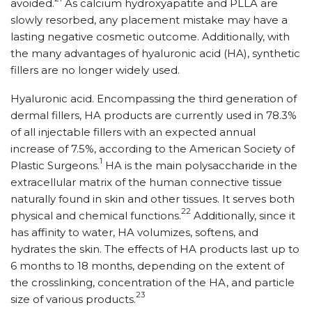
avoided.
As calcium hydroxyapatite and PLLA are
slowly resorbed, any placement mistake may have a
lasting negative cosmetic outcome. Additionally, with
the many advantages of hyaluronic acid (HA), synthetic
fillers are no longer widely used.
Hyaluronic acid. Encompassing the third generation of
dermal fillers, HA products are currently used in 78.3%
of all injectable fillers with an expected annual
increase of 7.5%, according to the American Society of
1
Plastic Surgeons.
HA is the main polysaccharide in the
extracellular matrix of the human connective tissue
naturally found in skin and other tissues. It serves both
22
physical and chemical functions.
Additionally, since it
has affinity to water, HA volumizes, softens, and
hydrates the skin. The effects of HA products last up to
6 months to 18 months, depending on the extent of
the crosslinking, concentration of the HA, and particle
23
size of various products.