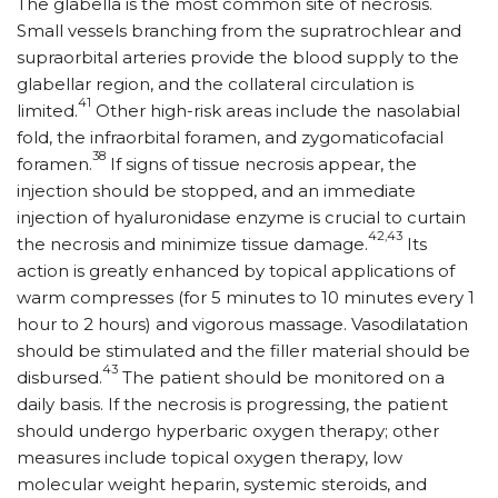
The glabella is the most common site of necrosis.
Small vessels branching from the supratrochlear and
supraorbital arteries provide the blood supply to the
glabellar region, and the collateral circulation is
41
limited.
Other high-risk areas include the nasolabial
fold, the infraorbital foramen, and zygomaticofacial
38
foramen.
If signs of tissue necrosis appear, the
injection should be stopped, and an immediate
injection of hyaluronidase enzyme is crucial to curtain
42,43
the necrosis and minimize tissue damage.
Its
action is greatly enhanced by topical applications of
warm compresses (for 5 minutes to 10 minutes every 1
hour to 2 hours) and vigorous massage. Vasodilatation
should be stimulated and the filler material should be
43
disbursed.
The patient should be monitored on a
daily basis. If the necrosis is progressing, the patient
should undergo hyperbaric oxygen therapy; other
measures include topical oxygen therapy, low
molecular weight heparin, systemic steroids, and