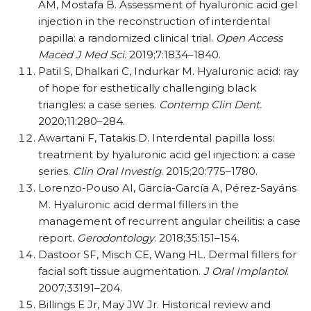
AM, Mostafa B. Assessment of hyaluronic acid gel
injection in the reconstruction of interdental
papilla: a randomized clinical trial.
Open Access
Maced J Med Sci.
2019;7:1834–1840.
Patil S, Dhalkari C, Indurkar M. Hyaluronic acid: ray
of hope for esthetically challenging black
triangles: a case series.
Contemp Clin Dent.
2020;11:280–284.
Awartani F, Tatakis D. Interdental papilla loss:
treatment by hyaluronic acid gel injection: a case
series.
Clin Oral Investig
. 2015;20:775–1780.
Lorenzo-Pouso AI, García-García A, Pérez-Sayáns
M. Hyaluronic acid dermal fillers in the
management of recurrent angular cheilitis: a case
report.
Gerodontology
. 2018;35:151–154.
Dastoor SF, Misch CE, Wang HL. Dermal fillers for
facial soft tissue augmentation.
J Oral Implantol
.
2007;33191–204.
Billings E Jr, May JW Jr. Historical review and