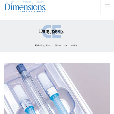
Existing User
New User
Help