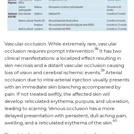
Vascular occlusion. While extremely rare, vascular
38
occlusion requires prompt intervention.
It has two
clinical manifestations: a localized effect resulting in
skin necrosis and a distant vascular occlusion causing
39
loss of vision and cerebral ischemic events.
Arterial
occlusion due to intra-arterial injection usually presents
with an immediate skin blanching accompanied by
pain. If not treated swiftly, the affected skin will
develop reticulated erythema, purpura, and ulceration,
leading to scarring. Venous occlusion has a more
delayed presentation with persistent, dull aching pain,
40
swelling, and a reticulated erythema of the skin.