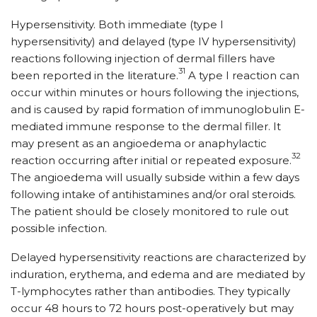
Hypersensitivity. Both immediate (type I
hypersensitivity) and delayed (type IV hypersensitivity)
reactions following injection of dermal fillers have
31
been reported in the literature.
A type I reaction can
occur within minutes or hours following the injections,
and is caused by rapid formation of immunoglobulin E-
mediated immune response to the dermal filler. It
may present as an angioedema or anaphylactic
32
reaction occurring after initial or repeated exposure.
The angioedema will usually subside within a few days
following intake of antihistamines and/or oral steroids.
The patient should be closely monitored to rule out
possible infection.
Delayed hypersensitivity reactions are characterized by
induration, erythema, and edema and are mediated by
T-lymphocytes rather than antibodies. They typically
occur 48 hours to 72 hours post-operatively but may