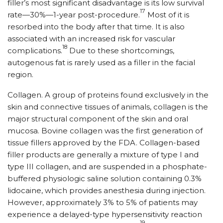
filler’s most significant disadvantage is its low survival
17
rate—30%—1-year post-procedure.
Most of it is
resorbed into the body after that time. It is also
associated with an increased risk for vascular
18
complications.
Due to these shortcomings,
autogenous fat is rarely used as a filler in the facial
region.
Collagen. A group of proteins found exclusively in the
skin and connective tissues of animals, collagen is the
major structural component of the skin and oral
mucosa. Bovine collagen was the first generation of
tissue fillers approved by the FDA. Collagen-based
filler products are generally a mixture of type I and
type III collagen, and are suspended in a phosphate-
buffered physiologic saline solution containing 0.3%
lidocaine, which provides anesthesia during injection.
However, approximately 3% to 5% of patients may
experience a delayed-type hypersensitivity reaction
19