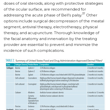
doses of oral steroids, along with protective strategies
of the ocular surface, are recommended for
37
addressing the acute phase of Bell’s palsy.
Other
options include surgical decompression of the meatal
segment, antiviral therapy, electrotherapy, physical
therapy, and acupuncture. Thorough knowledge of
the facial anatomy and innervation by the treating
provider are essential to prevent and minimize the
incidence of such complications.