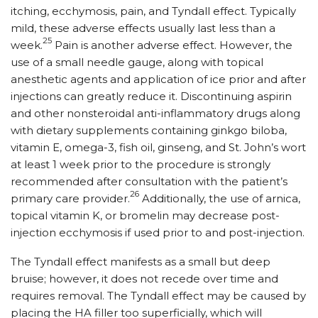
itching, ecchymosis, pain, and Tyndall effect. Typically
mild, these adverse effects usually last less than a
25
week.
Pain is another adverse effect. However, the
use of a small needle gauge, along with topical
anesthetic agents and application of ice prior and after
injections can greatly reduce it. Discontinuing aspirin
and other nonsteroidal anti-inflammatory drugs along
with dietary supplements containing ginkgo biloba,
vitamin E, omega-3, fish oil, ginseng, and St. John’s wort
at least 1 week prior to the procedure is strongly
recommended after consultation with the patient’s
26
primary care provider.
Additionally, the use of arnica,
topical vitamin K, or bromelin may decrease post-
injection ecchymosis if used prior to and post-injection.
The Tyndall effect manifests as a small but deep
bruise; however, it does not recede over time and
requires removal. The Tyndall effect may be caused by
placing the HA filler too superficially, which will