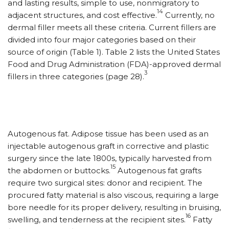
and lasting results, simple to use, nonmigratory to
14
adjacent structures, and cost effective.
Currently, no
dermal filler meets all these criteria. Current fillers are
divided into four major categories based on their
source of origin (Table 1). Table 2 lists the United States
Food and Drug Administration (FDA)-approved dermal
3
fillers in three categories (page 28).
Autogenous fat. Adipose tissue has been used as an
injectable autogenous graft in corrective and plastic
surgery since the late 1800s, typically harvested from
15
the abdomen or buttocks.
Autogenous fat grafts
require two surgical sites: donor and recipient. The
procured fatty material is also viscous, requiring a large
bore needle for its proper delivery, resulting in bruising,
16
swelling, and tenderness at the recipient sites.
Fatty