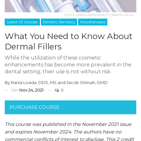
JOYCE GRACE/ISTOCK/GETTY IMAGES PLUS
Latest CE Courses
Esthetic Dentistry
Miscellaneous
What You Need to Know About
Dermal Fillers
While the utilization of these cosmetic
enhancements has become more prevalent in the
dental setting, their use is not without risk.
By
Rania Livada, DDS, MS
and
Jacob Shiloah, DMD
On
Nov 24, 2021
0
PURCHASE COURSE
This course was published in the November 2021 issue
and expires November 2024. The authors have no
commercial conflicts of interest to disclose. This 2 credit