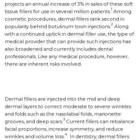
projects an annual increase of 3% in sales of these soft
1
tissue fillers for use in several million patients.
Among
cosmetic procedures, dermal fillers rank second in
2
popularity behind botulinum-toxin injections.
Along
with a continued uptick in dermal filler use, the type of
medical provider that can provide such injections has
also broadened and currently includes dental
professionals. Like any medical procedure, however,
there are inherent risks involved.
Dermal fillers are injected into the mid and deep
dermal layers to correct moderate to severe wrinkles
and folds such as the nasolabial folds, marionette
3
grooves, and deep scars.
Current fillers can rebalance
facial proportions, increase symmetry, and reduce
4
wrinkles and volume loss.
In dentistry, dermal fillers