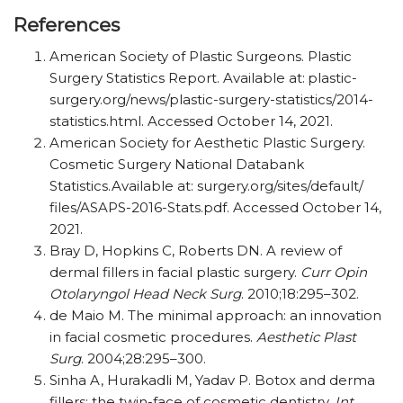
References
American Society of Plastic Surgeons. Plastic
Surgery Statistics Report. Available at:
plastic-
surgery.org/​news/​plastic-surgery-statistics/​2014-
statistics.html. Accessed October 14, 2021.
American Society for Aesthetic Plastic Surgery.
Cosmetic Surgery National Databank
Statistics.Available at: surgery.org/​sites/​default/​
files/​ASAPS-2016-Stats.pdf. Accessed October 14,
2021.
Bray D, Hopkins C, Roberts DN. A review of
dermal fillers in facial plastic surgery.
Curr Opin
Otolaryngol Head Neck Surg
. 2010;18:295–302.
de Maio M. The minimal approach: an innovation
in facial cosmetic procedures.
Aesthetic Plast
Surg
. 2004;28:295–300.
Sinha A, Hurakadli M, Yadav P. Botox and derma
fillers: the twin-face of cosmetic dentistry.
Int