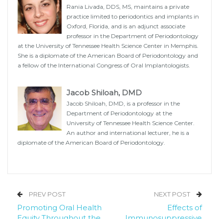
Rania Livada, DDS, MS, maintains a private
practice limited to periodontics and implants in
Oxford, Florida, and is an adjunct associate
professor in the Department of Periodontology
at the University of Tennessee Health Science Center in Memphis.
She is a diplomate of the American Board of Periodontology and
a fellow of the International Congress of Oral Implantologists.
Jacob Shiloah, DMD
Jacob Shiloah, DMD, is a professor in the
Department of Periodontology at the
University of Tennessee Health Science Center.
An author and international lecturer, he is a
diplomate of the American Board of Periodontology.
PREV POST
NEXT POST
Promoting Oral Health
Effects of
Equity Throughout the
Immunosuppressive