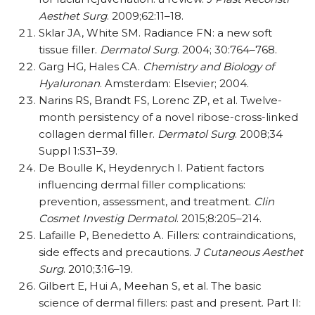
Aesthet Surg
. 2009;62:11–18.
Sklar JA, White SM. Radiance FN: a new soft
tissue filler.
Dermatol Surg
. 2004; 30:764–768.
Garg HG, Hales CA.
Chemistry and Biology of
Hyaluronan
. Amsterdam: Elsevier; 2004.
Narins RS, Brandt FS, Lorenc ZP, et al. Twelve-
month persistency of a novel ribose-cross-linked
collagen dermal filler.
Dermatol Surg
. 2008;34
Suppl 1:S31–39.
De Boulle K, Heydenrych I. Patient factors
influencing dermal filler complications:
prevention, assessment, and treatment.
Clin
Cosmet Investig Dermatol
. 2015;8:205–214.
Lafaille P, Benedetto A. Fillers: contraindications,
side effects and precautions.
J Cutaneous Aesthet
Surg
. 2010;3:16–19.
Gilbert E, Hui A, Meehan S, et al. The basic
science of dermal fillers: past and present. Part II: