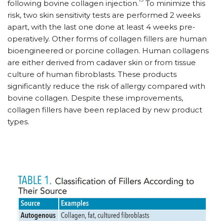
following bovine collagen injection.
To minimize this
risk, two skin sensitivity tests are performed 2 weeks
apart, with the last one done at least 4 weeks pre-
operatively. Other forms of collagen fillers are human
bioengineered or porcine collagen. Human collagens
are either derived from cadaver skin or from tissue
culture of human fibroblasts. These products
significantly reduce the risk of allergy compared with
bovine collagen. Despite these improvements,
collagen fillers have been replaced by new product
types.