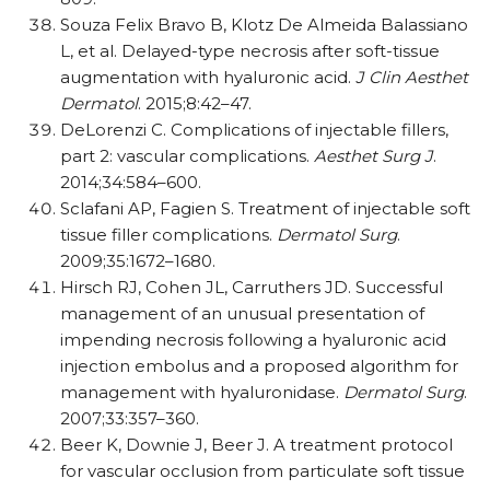
Souza Felix Bravo B, Klotz De Almeida Balassiano
L, et al. Delayed-type necrosis after soft-tissue
augmentation with hyaluronic acid.
J Clin Aesthet
Dermatol
. 2015;8:42–47.
DeLorenzi C. Complications of injectable fillers,
part 2: vascular complications.
Aesthet Surg J
.
2014;34:584–600.
Sclafani AP, Fagien S. Treatment of injectable soft
tissue filler complications.
Dermatol Surg
.
2009;35:1672–1680.
Hirsch RJ, Cohen JL, Carruthers JD. Successful
management of an unusual presentation of
impending necrosis following a hyaluronic acid
injection embolus and a proposed algorithm for
management with hyaluronidase.
Dermatol Surg
.
2007;33:357–360.
Beer K, Downie J, Beer J. A treatment protocol
for vascular occlusion from particulate soft tissue