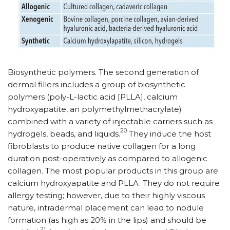
Biosynthetic polymers. The second generation of
dermal fillers includes a group of biosynthetic
polymers (poly-L-lactic acid [PLLA], calcium
hydroxyapatite, an polymethylmethacrylate)
combined with a variety of injectable carriers such as
20
hydrogels, beads, and liquids.
They induce the host
fibroblasts to produce native collagen for a long
duration post-operatively as compared to allogenic
collagen. The most popular products in this group are
calcium hydroxyapatite and PLLA. They do not require
allergy testing; however, due to their highly viscous
nature, intradermal placement can lead to nodule
formation (as high as 20% in the lips) and should be
21