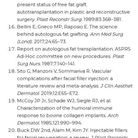
present status of free fat graft
autotransplantation in plastic and reconstructive
surgery.
Plast Reconstr Surg
. 1989;83:368–381.
Bellini E, Grieco MP, Raposio E. The science
behind autologous fat grafting.
Ann Med Surg
(Lond)
. 2017;24:65–73.
Report on autologous fat transplantation. ASPRS
Ad-Hoc committee on new procedures.
Plast
Surg Nurs.
1987;7:140–141.
Sito G, Manzoni V, Sommariva R. Vascular
complications after facial filler injection: a
literature review and meta-analysis.
J Clin Aesthet
Dermatol
. 2019;12:E65–E72.
McCoy JP Jr, Schade WJ, Siegle RJ, et al.
Characterization of the humoral immune
response to bovine collagen implants.
Arch
Dermatol.
1985;121:990–994.
Buck DW 2nd, Alam M, Kim JY. Injectable fillers
for facial rejuvenation: a review.
J Plast Reconstr