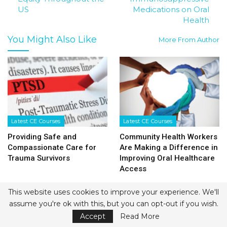
US
Medications on Oral
Health
You Might Also Like
More From Author
Latest CE Courses
Latest CE Courses
Providing Safe and
Community Health Workers
Compassionate Care for
Are Making a Difference in
Trauma Survivors
Improving Oral Healthcare
Access
This website uses cookies to improve your experience. We'll
assume you're ok with this, but you can opt-out if you wish.
Accept
Read More