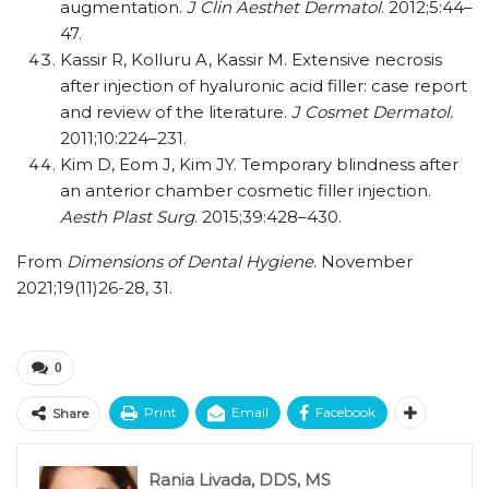
augmentation.
J Clin Aesthet Dermatol
. 2012;5:44–
47.
Kassir R, Kolluru A, Kassir M. Extensive necrosis
after injection of hyaluronic acid filler: case report
and review of the literature.
J Cosmet Dermatol.
2011;10:224–231.
Kim D, Eom J, Kim JY. Temporary blindness after
an anterior chamber cosmetic filler injection.
Aesth Plast Surg
. 2015;39:428–430.
From
Dimensions of Dental Hygiene
. November
2021;19(11)26-28, 31.
0
Print
Email
Facebook
Share
Rania Livada, DDS, MS