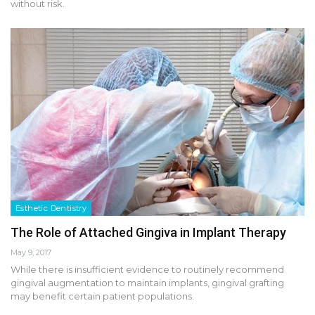
without risk.
Esthetic Dentistry
The Role of Attached Gingiva in Implant Therapy
May 9, 2017
While there is insufficient evidence to routinely recommend
gingival augmentation to maintain implants, gingival grafting
may benefit certain patient populations.