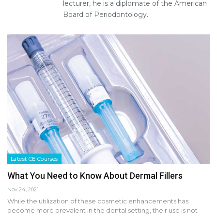
lecturer, he is a diplomate of the American
Board of Periodontology.
Latest CE Courses
What You Need to Know About Dermal Fillers
Nov 24, 2021
While the utilization of these cosmetic enhancements has
become more prevalent in the dental setting, their use is not