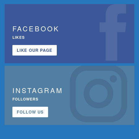
FACEBOOK
LIKES
LIKE OUR PAGE
INSTAGRAM
FOLLOWERS
FOLLOW US