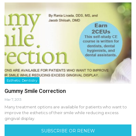
Esthetic Dentistry
Gummy Smile Correction
Mar 7, 2013
Many treatment options are available for patients who want to
improve the esthetics of their smile while reducing excess
gingival display.
SUBSCRIBE OR RENEW