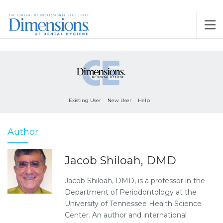
Existing User
New User
Help
Author
Jacob Shiloah, DMD
Jacob Shiloah, DMD, is a professor in the
Department of Periodontology at the
University of Tennessee Health Science
Center. An author and international