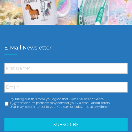
E-Mail Newsletter
First
Name
*
Email
*
By filling out this form you agree that
Dimensions of Dental
Consent
*
Hygiene
and its partners may contact you via email about offers
that may be of interest to you. You can unsubscribe at anytime.*