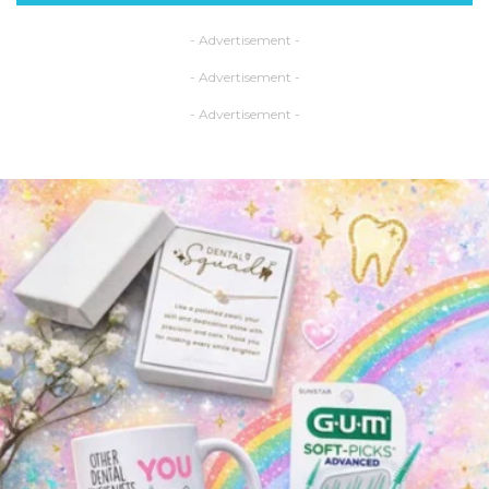
- Advertisement -
- Advertisement -
- Advertisement -