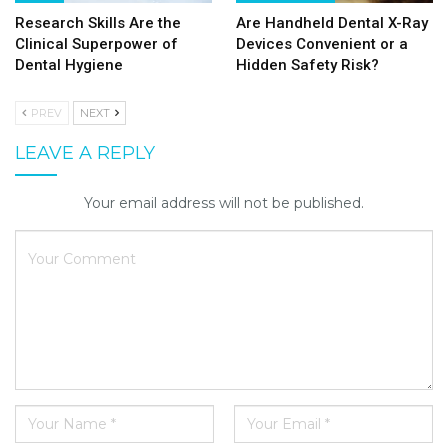
Research Skills Are the
Are Handheld Dental X-Ray
Clinical Superpower of
Devices Convenient or a
Dental Hygiene
Hidden Safety Risk?
PREV
NEXT
LEAVE A REPLY
Your email address will not be published.