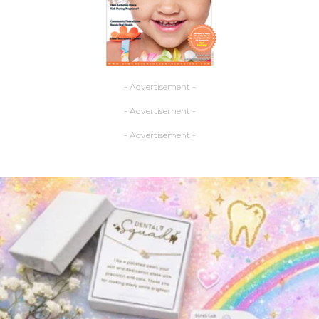
- Advertisement -
- Advertisement -
- Advertisement -