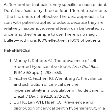
A.
Remember that pain is very specific to each patient.
Don’t be afraid to try three or four different treatments
if the first one is not effective. The best approach is to
start with patient-applied products because they are
relatively inexpensive, several teeth can be treated at
once, and they’re simple to use. There is no magic
bullet—nothing is 100% effective in 100% of patients.
REFERENCES
Murray L, Roberts AJ. The prevalence of self-
reported hypersensitive teeth.
Arch Oral Biol.
1994;39(Suppl.):129S-135S.
Fischer C, Fischer RG, Wennberg A. Prevalence
and distribution of cervical dentine
hypersensitivity in a population in Rio de Janeiro,
Brazil.
J Dent.
1992;20:272-276.
Liu HC, Lan WH, Hsieh CC. Prevalence and
distribution of cervical dentin hypersensitivity in a