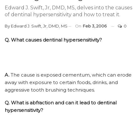
Edward J. Swift, Jr, DMD, MS, delves into the causes
of dentinal hypersensitivity and how to treat it.
By
Edward J. Swift, Jr, DMD, MS
On
Feb 3, 2006
0
Q.
What causes dentinal hypersensitivity?
A.
The cause is exposed cementum, which can erode
away with exposure to certain foods, drinks, and
aggressive tooth brushing techniques.
Q.
What is abfraction and can it lead to dentinal
hypersensitivity?