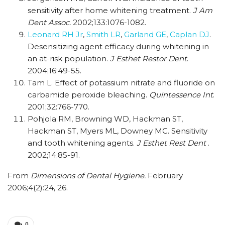
sensitivity after home whitening treatment.
J Am
Dent Assoc.
2002;133:1076-1082.
Leonard RH Jr
,
Smith LR
,
Garland GE
,
Caplan DJ
.
Desensitizing agent efficacy during whitening in
an at-risk population.
J Esthet Restor Dent
.
2004;16:49-55.
Tam L. Effect of potassium nitrate and fluoride on
carbamide peroxide bleaching.
Quintessence Int
.
2001;32:766-770.
Pohjola RM, Browning WD, Hackman ST,
Hackman ST, Myers ML, Downey MC. Sensitivity
and tooth whitening agents.
J Esthet Rest Dent
.
2002;14:85-91.
From
Dimensions of Dental Hygiene.
February
2006;4(2):24, 26.
0