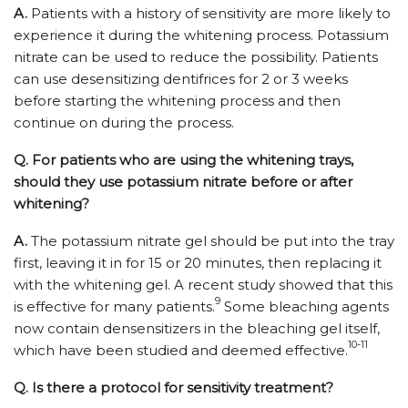
A.
Patients with a history of sensitivity are more likely to
experience it during the whitening process. Potassium
nitrate can be used to reduce the possibility. Patients
can use desensitizing dentifrices for 2 or 3 weeks
before starting the whitening process and then
continue on during the process.
Q.
For patients who are using the whitening trays,
should they use potassium nitrate before or after
whitening?
A.
The potassium nitrate gel should be put into the tray
first, leaving it in for 15 or 20 minutes, then replacing it
with the whitening gel. A recent study showed that this
9
is effective for many patients.
Some bleaching agents
now contain densensitizers in the bleaching gel itself,
10-11
which have been studied and deemed effective.
Q.
Is there a protocol for sensitivity treatment?