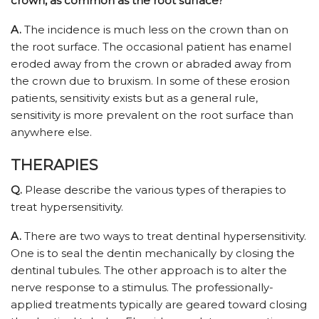
crown, as common as the root surface?
A.
The incidence is much less on the crown than on
the root surface. The occasional patient has enamel
eroded away from the crown or abraded away from
the crown due to bruxism. In some of these erosion
patients, sensitivity exists but as a general rule,
sensitivity is more prevalent on the root surface than
anywhere else.
THERAPIES
Q.
Please describe the various types of therapies to
treat hypersensitivity.
A.
There are two ways to treat dentinal hypersensitivity.
One is to seal the dentin mechanically by closing the
dentinal tubules. The other approach is to alter the
nerve response to a stimulus. The professionally-
applied treatments typically are geared toward closing