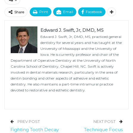
Print
Email
Facebook
Share
Edward J. Swift, Jr, DMD, MS
Edward J. Swift, Jr, DMD, MS, practiced general
dentistry for several years and has taught at the
University of Mississippi and the University of
Iowa. He is currently professor and chair of the
Department of Operative Dentistry at the University of North
Carolina School of Dentistry, Chapel Hill, NC. Swift is actively
involved in dental materials research, particularly in the area of
dentin bonding and other aspects of adhesive and esthetic
dentistry. He also maintains a part-time intramural practice
devoted to restorative and esthetic dentistry.
PREV POST
NEXT POST
Fighting Tooth Decay
Technique Focus