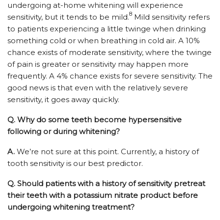
undergoing at-home whitening will experience
8
sensitivity, but it tends to be mild.
Mild sensitivity refers
to patients experiencing a little twinge when drinking
something cold or when breathing in cold air. A 10%
chance exists of moderate sensitivity, where the twinge
of pain is greater or sensitivity may happen more
frequently. A 4% chance exists for severe sensitivity. The
good news is that even with the relatively severe
sensitivity, it goes away quickly.
Q.
Why do some teeth become hypersensitive
following or during whitening?
A.
We’re not sure at this point. Currently, a history of
tooth sensitivity is our best predictor.
Q.
Should patients with a history of sensitivity pretreat
their teeth with a potassium nitrate product before
undergoing whitening treatment?