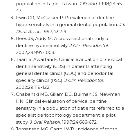
population in Taipei, Taiwan.
J Endod.
1998;24:45-
47.
Irwin CR, McCusker P. Prevalence of dentine
hypersensitivity in a general dental population.
J Ir
Dent Assoc.
1997;43:7-9.
Rees JS, Addy M. A cross-sectional study of
dentine hypersensitivity.
J Clin Periodontol.
2002;29:997-1003.
Taani S, Awartani F. Clinical evaluation of cervical
dentin sensitivity (CDS) in patients attending
general dental clinics (GDC) and periodontal
specialty clinics (PSC).
J Clin Periodontol.
2002;29:118-122.
Chabanski MB, Gillam DG, Bulman JS, Newman
HN. Clinical evaluation of cervical dentine
sensitivity in a population of patients referred to a
specialist periodontology department: a pilot
study.
J Oral Rehabil.
1997;24:666-672.
Jorgensen MG, Carroll WB. Incidence of tooth