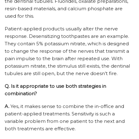
the dentinal tubules. Fluorides, oxalate preparations,
resin-based materials, and calcium phosphate are
used for this.
Patient-applied products usually alter the nerve
response. Desensitizing toothpastes are an example.
They contain 5% potassium nitrate, which is designed
to change the response of the nerves that transmit a
pain impulse to the brain after repeated use. With
potassium nitrate, the stimulus still exists, the dentinal
tubules are still open, but the nerve doesn’t fire.
Q.
Is it appropriate to use both strategies in
combination?
A.
Yes, it makes sense to combine the in-office and
patient-applied treatments. Sensitivity is such a
variable problem from one patient to the next and
both treatments are effective.