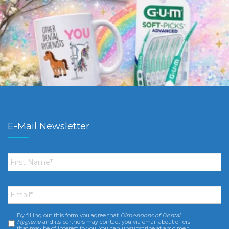
E-Mail Newsletter
First
Name
*
Email
*
By filling out this form you agree that
Dimensions of Dental
Consent
*
Hygiene
and its partners may contact you via email about offers
that may be of interest to you. You can unsubscribe at anytime.*