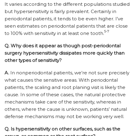
It varies according to the different populations studied
but hypersensitivity is fairly prevalent. Certainly in
periodontal patients, it tends to be even higher. I’ve
seen estimates on periodontal patients that are close
5-7
to 100% with sensitivity in at least one tooth.
Q.
Why does it appear as though post-periodontal
surgery hypersensitivity dissipates more quickly than
other types of sensitivity?
A.
In nonperiodontal patients, we’re not sure precisely
what causes the sensitive areas. With periodontal
patients, the scaling and root planing visit is likely the
cause. In some of these cases, the natural protective
mechanisms take care of the sensitivity, whereas in
others, where the cause is unknown, patients’ natural
defense mechanisms may not be working very well.
Q.
Is hypersensitivity on other surfaces, such as the