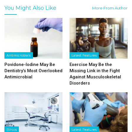
You Might Also Like
More From Author
Antimicrobials
Latest Features
Povidone-Iodine May Be
Exercise May Be the
Dentistry’s Most Overlooked
Missing Link in the Fight
Antimicrobial
Against Musculoskeletal
Disorders
Ethics
Latest Features