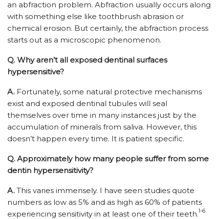
an abfraction problem. Abfraction usually occurs along
with something else like toothbrush abrasion or
chemical erosion. But certainly, the abfraction process
starts out as a microscopic phenomenon.
Q.
Why aren’t all exposed dentinal surfaces
hypersensitive?
A.
Fortunately, some natural protective mechanisms
exist and exposed dentinal tubules will seal
themselves over time in many instances just by the
accumulation of minerals from saliva. However, this
doesn’t happen every time. It is patient specific.
Q.
Approximately how many people suffer from some
dentin hypersensitivity?
A.
This varies immensely. I have seen studies quote
numbers as low as 5% and as high as 60% of patients
1-6
experiencing sensitivity in at least one of their teeth.