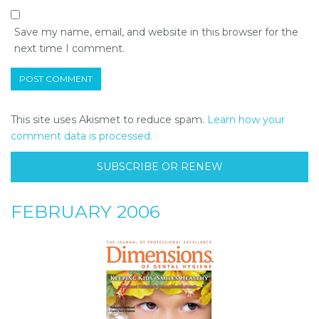
Save my name, email, and website in this browser for the
next time I comment.
This site uses Akismet to reduce spam.
Learn how your
comment data is processed.
SUBSCRIBE OR RENEW
FEBRUARY 2006