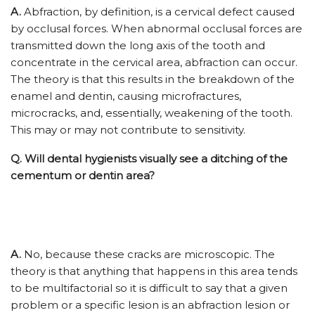
A.
Abfraction, by definition, is a cervical defect caused
by occlusal forces. When abnormal occlusal forces are
transmitted down the long axis of the tooth and
concentrate in the cervical area, abfraction can occur.
The theory is that this results in the breakdown of the
enamel and dentin, causing microfractures,
microcracks, and, essentially, weakening of the tooth.
This may or may not contribute to sensitivity.
Q.
Will dental hygienists visually see a ditching of the
cementum or dentin area?
A.
No, because these cracks are microscopic. The
theory is that anything that happens in this area tends
to be multifactorial so it is difficult to say that a given
problem or a specific lesion is an abfraction lesion or