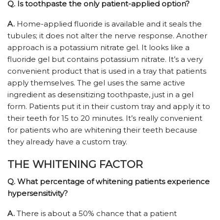
Q.
Is toothpaste the only patient-applied option?
A.
Home-applied fluoride is available and it seals the
tubules; it does not alter the nerve response. Another
approach is a potassium nitrate gel. It looks like a
fluoride gel but contains potassium nitrate. It’s a very
convenient product that is used in a tray that patients
apply themselves. The gel uses the same active
ingredient as desensitizing toothpaste, just in a gel
form. Patients put it in their custom tray and apply it to
their teeth for 15 to 20 minutes. It’s really convenient
for patients who are whitening their teeth because
they already have a custom tray.
THE WHITENING FACTOR
Q.
What percentage of whitening patients experience
hypersensitivity?
A.
There is about a 50% chance that a patient