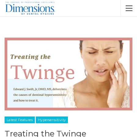
Latest Features
Hypersensitivity
Treating the Twinge