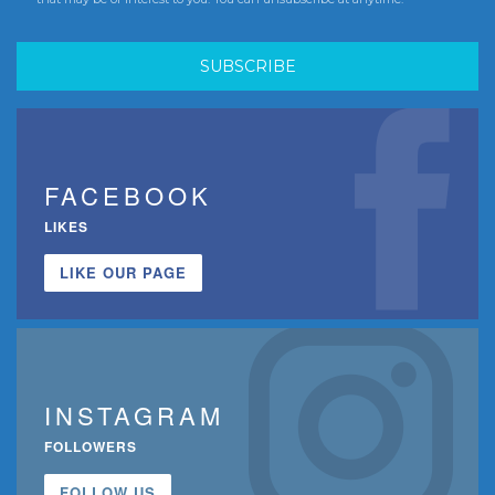
FACEBOOK
LIKES
LIKE OUR PAGE
INSTAGRAM
FOLLOWERS
FOLLOW US