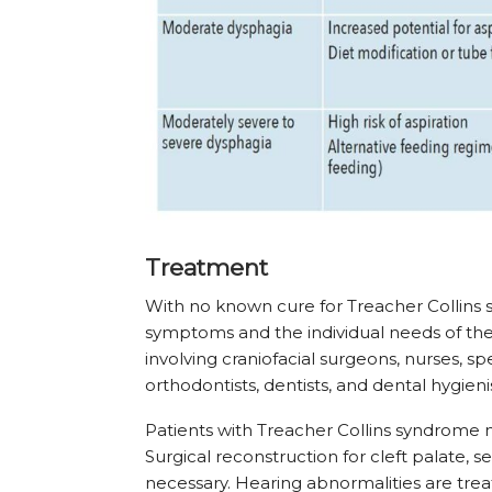
Treatment
With no known cure for Treacher Collins 
symptoms and the individual needs of the
involving craniofacial surgeons, nurses, s
orthodontists, dentists, and dental hygienis
Patients with Treacher Collins syndrome m
Surgical reconstruction for cleft palate,
necessary. Hearing abnormalities are trea