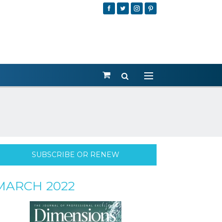
SUBSCRIBE OR RENEW
MARCH 2022