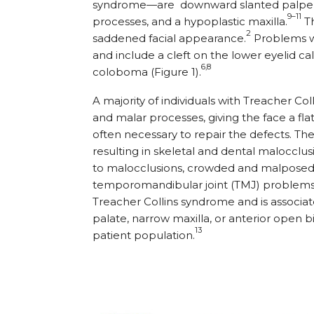
syndrome—are
downward slanted palpebr
9–11
processes, and a hypoplastic maxilla.
Th
2
saddened facial appearance.
Problems wi
and include a cleft on the lower eyelid c
6,8
coloboma (Figure 1).
A majority of individuals with Treacher 
and malar processes, giving the face a f
often necessary to repair the defects. T
resulting in skeletal and dental malocclu
to malocclusions, crowded and malposed 
temporomandibular joint (TMJ) problems
Treacher Collins syndrome and is associate
palate, narrow maxilla, or anterior open b
13
patient population.