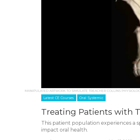
MANIPULATED ARTWORK TO SIMULATE TREACHER COLLINS PHYSIOLOGY
Latest CE Courses
Oral Systemic
Treating Patients with 
This patient population experiences a s
impact oral health.