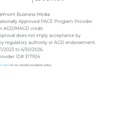
elmont Business Media
ationally Approved PACE Program Provider
or AGD/MAGD credit.
pproval does not imply acceptance by
ny regulatory authority or AGD endorsement.
/1/2023 to 6/30/2026.
rovider ID# 317924
ick here
for our refund/cancellation policy.