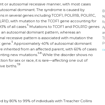
t or autosomal recessive manner, with most cases
utosomal dominant. The syndrome is caused by
B
ns in several genes including TCOF1, POLR1B, POLR1C,
N
R1D, with mutation to the TCOF1 gene accounting for
f
5
3% of all cases.
Mutations to TCOF1 and POLR1D genes
A
in an autosomal dominant pattern, whereas an
a
al recessive pattern is associated with mutation the
7
5
 gene.
Approximately 40% of autosomal dominant
P
re inherited from an affected parent, with 60% of cases
Cl
5-8
nting new mutations.
While the disorder shows no
tion for sex or race, it is rare—affecting one out of
7,8
ive births.
y 80% to 99% of individuals with Treacher Collins