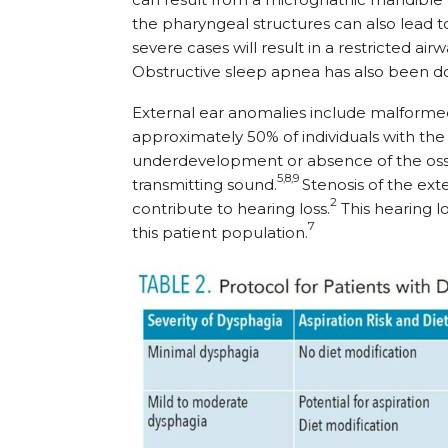
the pharyngeal structures can also lead to
severe cases will result in a restricted ai
Obstructive sleep apnea has also been d
External ear anomalies include malformed
approximately 50% of individuals with the d
underdevelopment or absence of the ossic
5,8,9
transmitting sound.
Stenosis of the ext
2
contribute to hearing loss.
This hearing l
7
this patient population.