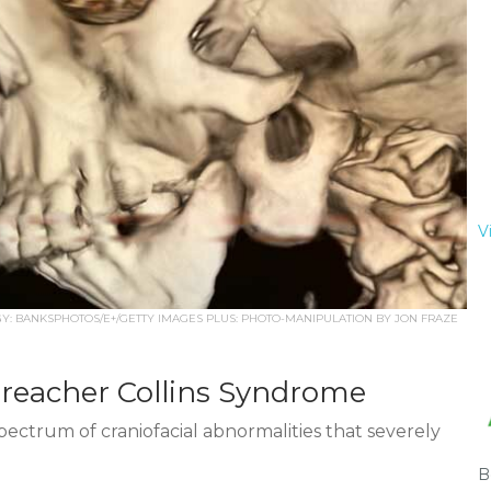
V
: BANKSPHOTOS/E+/GETTY IMAGES PLUS: PHOTO-MANIPULATION BY JON FRAZE
Treacher Collins Syndrome
pectrum of craniofacial abnormalities that severely
B