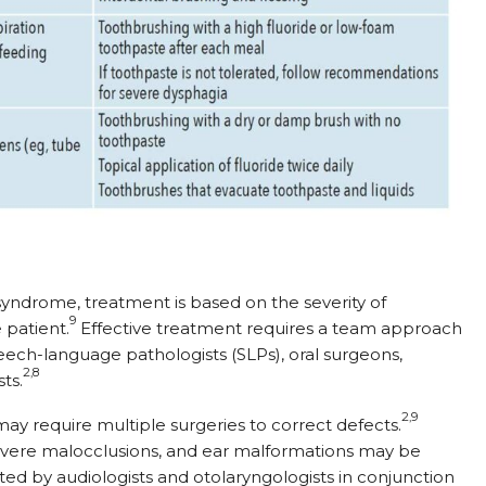
syndrome, treatment is based on the severity of
9
 patient.
Effective treatment requires a team approach
peech-language pathologists (SLPs), oral surgeons,
2,8
ts.
2,9
ay require multiple surgeries to correct defects.
 severe malocclusions, and ear malformations may be
ted by audiologists and otolaryngologists in conjunction