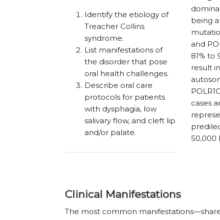
dominan
Identify the etiology of
being a
Treacher Collins
mutatio
syndrome.
and POL
List manifestations of
81% to 9
the disorder that pose
result 
oral health challenges.
autosom
Describe oral care
POLR1C
protocols for patients
cases a
with dysphagia, low
represe
salivary flow, and cleft lip
predilec
and/or palate.
50,000 l
Clinical Manifestations
The most common manifestations—shared b