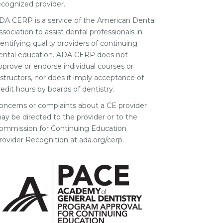
ecognized provider.
DA CERP is a service of the American Dental
ssociation to assist dental professionals in
dentifying quality providers of continuing
ental education. ADA CERP does not
pprove or endorse individual courses or
nstructors, nor does it imply acceptance of
redit hours by boards of dentistry.
oncerns or complaints about a CE provider
ay be directed to the provider or to the
ommission for Continuing Education
rovider Recognition at ada.org/cerp.