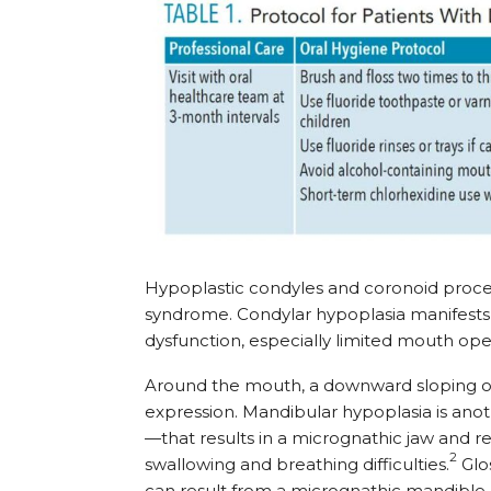
Hypoplastic condyles and coronoid proce
syndrome. Condylar hypoplasia manifests 
dysfunction, especially limited mouth ope
Around the mouth, a downward sloping of
expression. Mandibular hypoplasia is an
—that results in a micrognathic jaw and r
2
swallowing and breathing difficulties.
Glos
can result from a micrognathic mandible