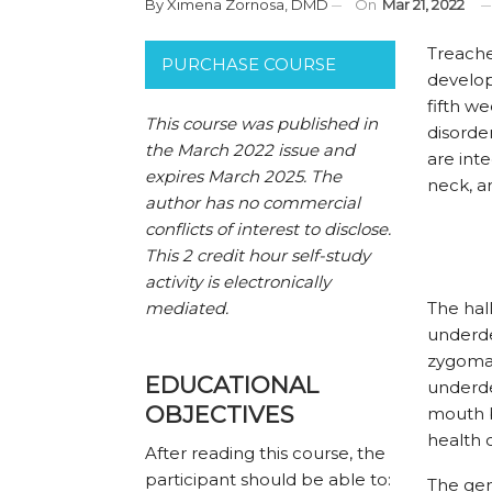
By
Ximena Zornosa, DMD
On
Mar 21, 2022
T
reache
PURCHASE COURSE
develop
fifth w
This course was published in
disorde
the March 2022 issue and
are inte
expires March 2025. The
neck, a
author has no commercial
conflicts of interest to disclose.
This 2 credit hour self-study
activity is electronically
mediated.
The hal
underde
zygomat
EDUCATIONAL
underde
OBJECTIVES
mouth b
health 
After reading this course, the
participant should be able to:
The gen