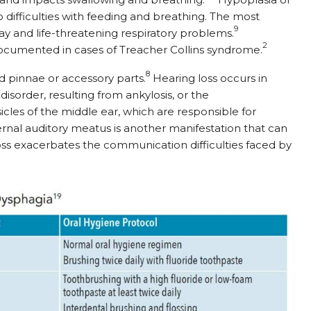
 difficulties with feeding and breathing. The most
9
rway and life-threatening respiratory problems.
2
ocumented in cases of Treacher Collins syndrome.
8
 pinnae or accessory parts.
Hearing loss occurs in
isorder, resulting from ankylosis, or the
les of the middle ear, which are responsible for
ernal auditory meatus is another manifestation that can
oss exacerbates the communication difficulties faced by