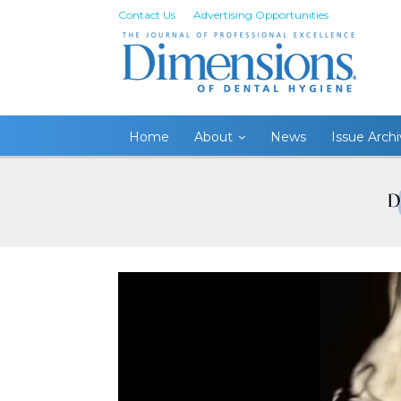
Contact Us
Advertising Opportunities
Home
About
News
Issue Arch