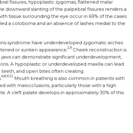
al fissures, hypoplastic zygomas, flattened malar
e downward slanting of the palpebral fissures renders a
th tissue surrounding the eye occur in 69% of the cases
alled a coloboma and an absence of lashes medial to the
Collins syndrome have underdeveloped zygomatic arches
2,9
lattened or sunken appearance.
Cheek reconstruction is
he jaws can demonstrate significant underdevelopment,
sions. A hypoplastic or underdeveloped maxilla can lead
teeth, and open bites often creating
6,8,10,12
.
Mouth breathing is also common in patients with
d with malocclusions, particularly those with a high
ite. A cleft palate develops in approximately 30% of this