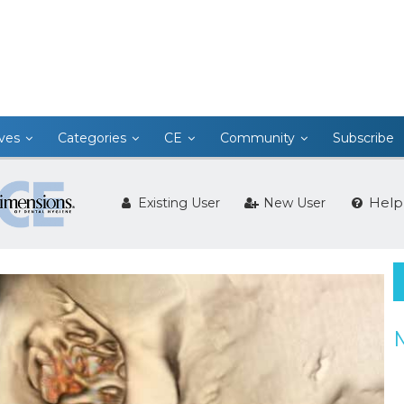
ives
Categories
CE
Community
Subscribe
Help
Existing User
New User