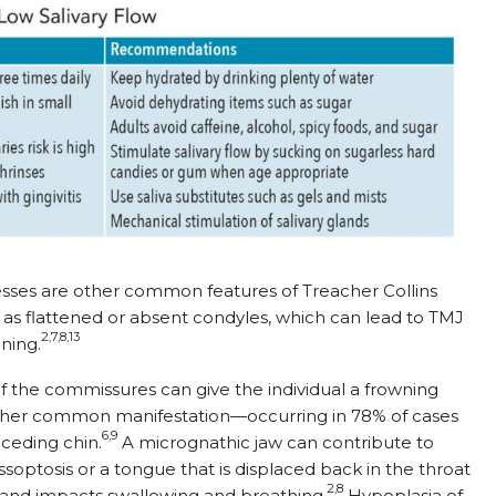
sses are other common features of Treacher Collins
as flattened or absent condyles, which can lead to TMJ
2,7,8,13
ning.
 the commissures can give the individual a frowning
other common manifestation—occurring in 78% of cases
6,9
eceding chin.
A micrognathic jaw can contribute to
soptosis or a tongue that is displaced back in the throat
2,8
 and impacts swallowing and breathing.
Hypoplasia of