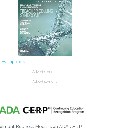
iew Flipbook
- Advertisement -
- Advertisement -
elmont Business Media is an ADA CERP-