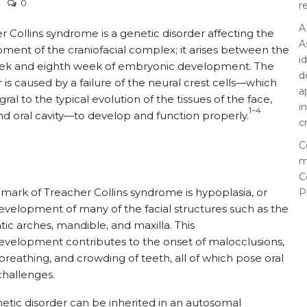
0
r
A
r Collins syndrome is a genetic disorder affecting the
A
ment of the craniofacial complex; it arises between the
i
eek and eighth week of embryonic development. The
d
r is caused by a failure of the neural crest cells—which
a
gral to the typical evolution of the tissues of the face,
i
1–4
nd oral cavity—to develop and function properly.
c
C
m
C
lmark of Treacher Collins syndrome is hypoplasia, or
P
velopment of many of the facial structures such as the
ic arches, mandible, and maxilla. This
velopment contributes to the onset of malocclusions,
reathing, and crowding of teeth, all of which pose oral
challenges.
etic disorder can be inherited in an autosomal