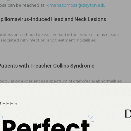
nosa can be reached at:
ximenazornosa@clayton.edu
.
illomavirus-Induced Head and Neck Lesions
professionals should be well-versed in the mode of transmission,
 associated with infection, and treatment modalities.
Patients with Treacher Collins Syndrome
 population experiences a spectrum of craniofacial abnormalities
y impact oral health.
oth Abnormalities
nition of these oral health problems may help improve treatment