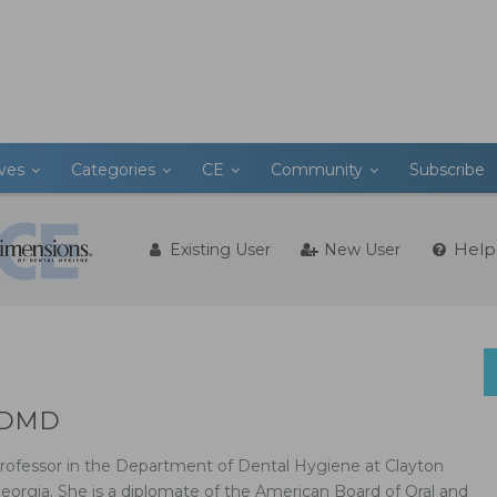
ives
Categories
CE
Community
Subscribe
Help
Existing User
New User
, DMD
rofessor in the Department of Dental Hygiene at Clayton
Georgia. She is a diplomate of the American Board of Oral and