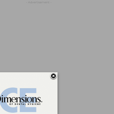
- Advertisement -