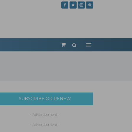
SUBSCRIBE OR RENEW
- Advertisement -
- Advertisement -