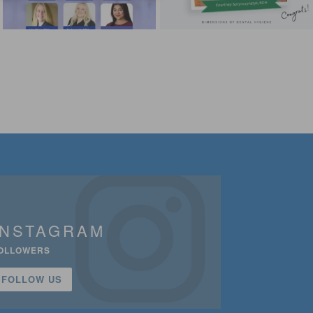
INSTAGRAM
OLLOWERS
FOLLOW US