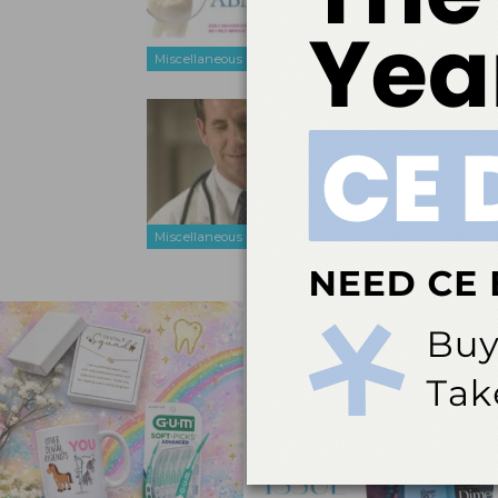
outcomes.
Miscellaneous
Expand Yo
Mar 16, 2011
How incorpor
can improve
Miscellaneous