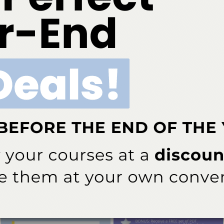
ur Practice
ating dental hygienists into multidisciplinary health care teams
 health outcomes.