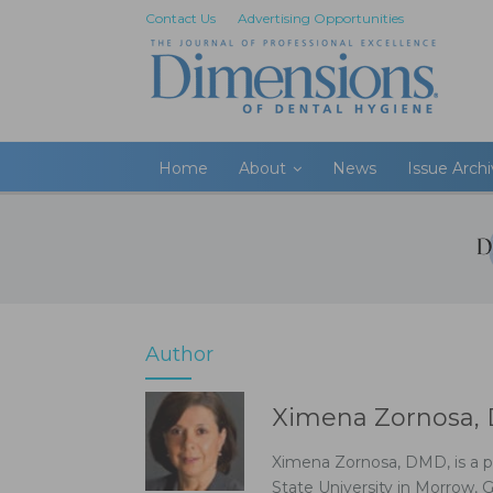
Contact Us
Advertising Opportunities
Home
About
News
Issue Arch
Author
Ximena Zornosa
Ximena Zornosa, DMD, is a p
State University in Morrow, 