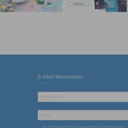
E-Mail Newsletter
First
Name
*
Email
*
By filling out this form you agree that
Dimensions of
Consent
*