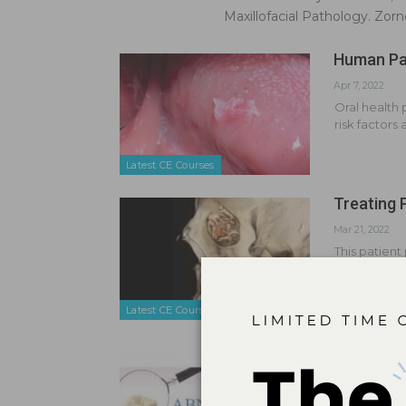
Maxillofacial Pathology. Zor
Human Pap
Apr 7, 2022
Oral health 
risk factors
Latest CE Courses
Treating 
Mar 21, 2022
This patient
that severel
Latest CE Courses
Detect To
Jul 17, 2014
Early recog