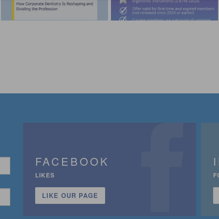
FACEBOOK
LIKES
F
LIKE OUR PAGE