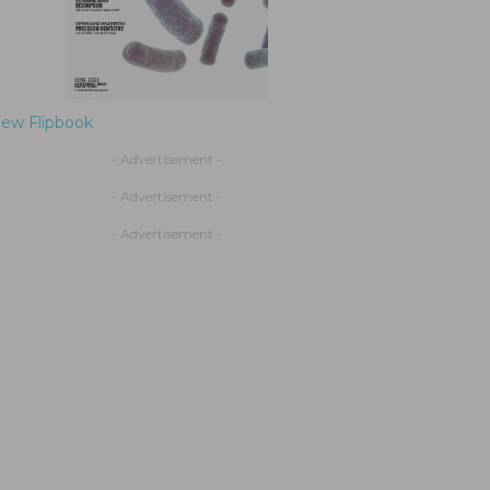
iew Flipbook
- Advertisement -
- Advertisement -
- Advertisement -