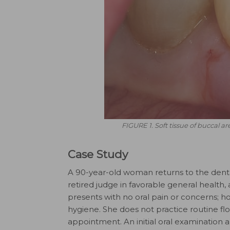
FIGURE 1. Soft tissue of buccal ar
Case Study
A 90-year-old woman returns to the dental 
retired judge in favorable general health,
presents with no oral pain or concerns; h
hygiene. She does not practice routine fl
appointment. An initial oral examination