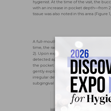
hygienist. At the time of the visit, the bu
with an increase in pocket depth—from 2 
tissue was also noted in this area (Figure 1,
A full-mouth radiographic survey had bee
time, the radiographs had been evaluated
2). Upon exploration with an ODU 11/12 exp
detected approximately 4 mm below the
the pocket area. The dentinal surface of
gently explored with the ODU 11/12. Refle
irregular defect in the root surface (Figu
subgingival defect was explored or probe