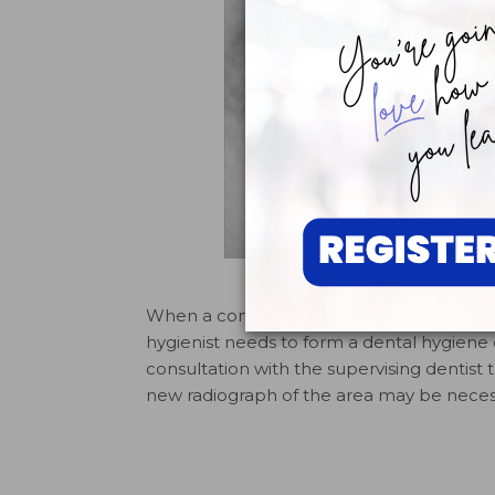
FIGURE 2. Radiograph taken
When a concerning finding is made durin
hygienist needs to form a dental hygiene 
consultation with the supervising dentist 
new radiograph of the area may be necess