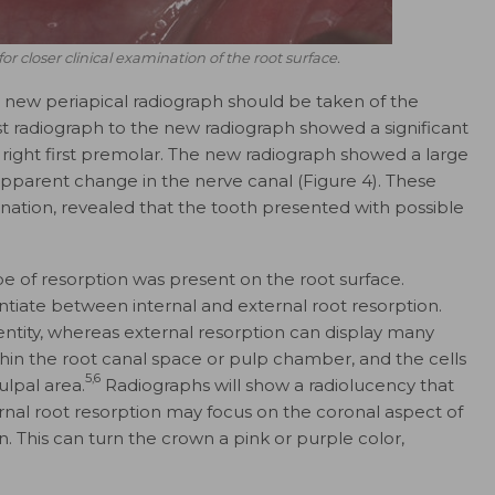
for closer clinical examination of the root surface.
 a new periapical radiograph should be taken of the
t radiograph to the new radiograph showed a significant
 right first premolar. The new radiograph showed a large
 apparent change in the nerve canal (Figure 4). These
ination, revealed that the tooth presented with possible
e of resorption was present on the root surface.
ntiate between internal and external root resorption.
 entity, whereas external resorption can display many
ithin the root canal space or pulp chamber, and the cells
5,6
ulpal area.
Radiographs will show a radiolucency that
ernal root resorption may focus on the coronal aspect of
. This can turn the crown a pink or purple color,