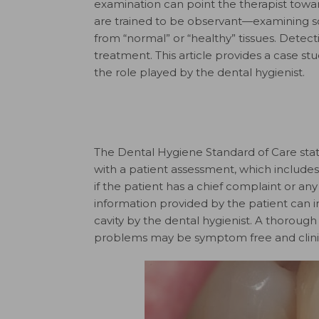
examination can point the therapist towar
are trained to be observant—examining soft
from “normal” or “healthy” tissues. Detec
treatment. This article provides a case st
the role played by the dental hygienist.
The Dental Hygiene Standard of Care stat
with a patient assessment, which includes 
if the patient has a chief complaint or any
information provided by the patient can in
cavity by the dental hygienist. A thorough 
problems may be symptom free and clini