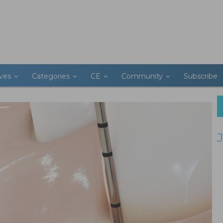
ives
Categories
CE
Community
Subscribe