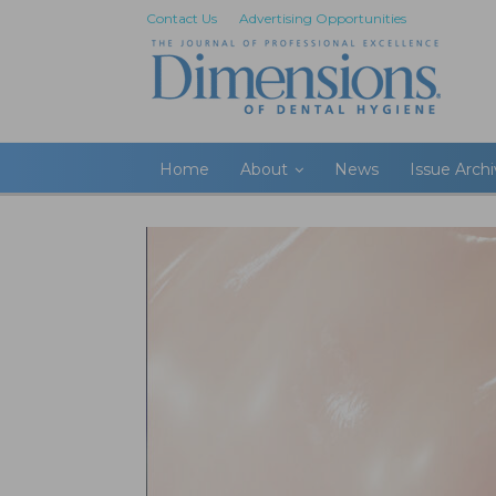
Contact Us
Advertising Opportunities
Home
About
News
Issue Arch