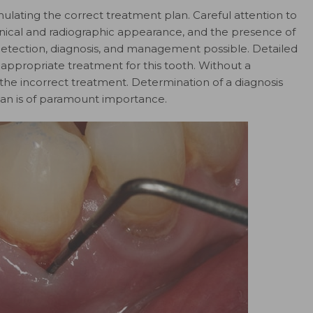
ulating the correct treatment plan. Careful attention to
clinical and radiographic appearance, and the presence of
etection, diagnosis, and management possible. Detailed
 appropriate treatment for this tooth. Without a
he incorrect treatment. Determination of a diagnosis
n is of paramount importance.