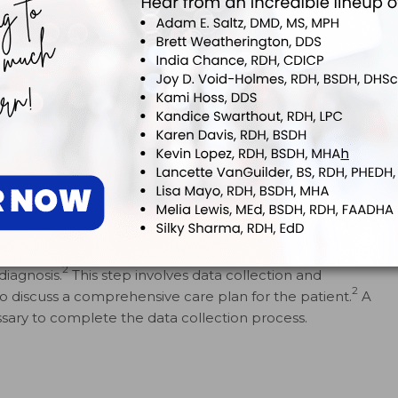
 15 months prior to the recare appointment.
g the assessment stage of an appointment, the dental
2
diagnosis.
This step involves data collection and
2
to discuss a comprehensive care plan for the patient.
A
ary to complete the data collection process.