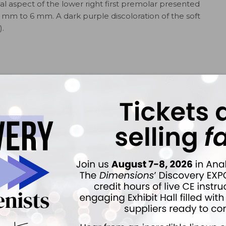
ccal aspect of the lower right first premolar presented
mm to 6 mm. A dark purple discoloration of the soft
).
n taken 15 months prior to this appointment. At that
 by the dentist and no disease had been noted (Figure
lorer, a subgingival concavity in the root structure was
 cementoenamel junction and extending to the base of
 the root was hard, but the concave area was soft when
cting the tissue gently with a Marquis probe reveled an
re 3). The patient did not experience any pain when the
d.