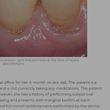
ea of lower right first premolar at the time of recare
appointment.
office for her 4-month recare visit. The patient is a
 and is not currently taking any medications. The patient
owever, she has a history of performing subpar oral
ossing and presents with marginal biofilm at each
 and full-mouth probing were performed by the dental