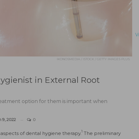
V
IKONOSMEDIA / ISTOCK / GETTY IMAGES PLUS
ygienist in External Root
reatment option for them is important when
n 9, 2022
0
1
aspects of dental hygiene therapy.
The preliminary