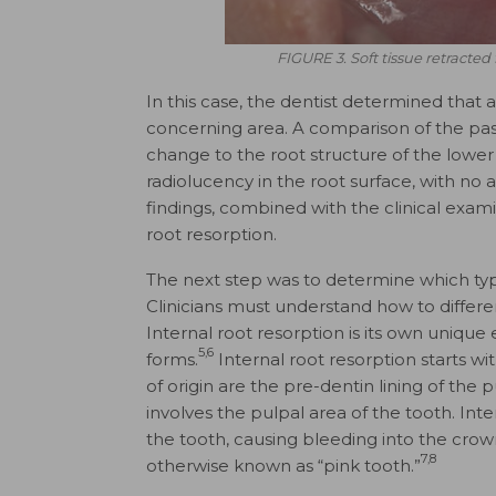
FIGURE 3. Soft tissue retracted 
In this case, the dentist determined that
concerning area. A comparison of the pas
change to the root structure of the lower
radiolucency in the root surface, with no
findings, combined with the clinical exam
root resorption.
The next step was to determine which typ
Clinicians must understand how to differe
Internal root resorption is its own unique
5,6
forms.
Internal root resorption starts w
of origin are the pre-dentin lining of the p
involves the pulpal area of the tooth. Int
the tooth, causing bleeding into the crown
7,8
otherwise known as “pink tooth.”