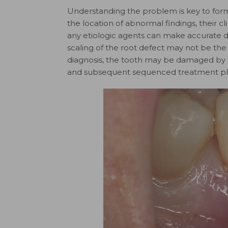
Understanding the problem is key to form
the location of abnormal findings, their 
any etiologic agents can make accurate d
scaling of the root defect may not be the
diagnosis, the tooth may be damaged by t
and subsequent sequenced treatment pla