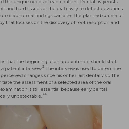
d the unique needs of each patient. Dental hygienists
 and hard tissues of the oral cavity to detect deviations
tion of abnormal findings can alter the planned course of
udy that focuses on the discovery of root resorption and
es that the beginning of an appointment should start
2
a patient interview.
The interview is used to determine
 perceived changes since his or her last dental visit. The
itiate the assessment of a selected area of the oral
examination is still essential because early dental
3,4
cally undetectable.