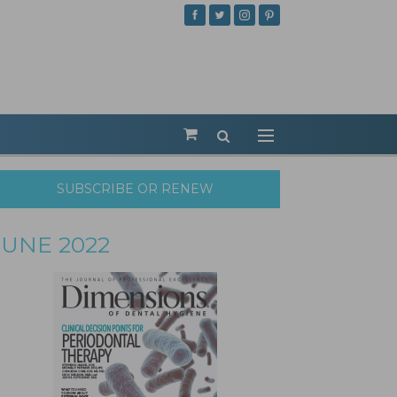
SUBSCRIBE OR RENEW
JUNE 2022