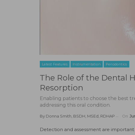
Latest Features
Instrumentation
Periodontics
The Role of the Dental H
Resorption
Enabling patients to choose the best t
addressing this oral condition.
By
Donna Smith, BSDH, MSEd, RDHAP
On
Ju
D
etection and assessment are important 