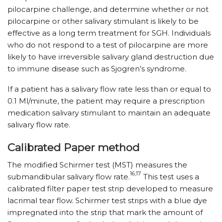
pilocarpine challenge, and determine whether or not
pilocarpine or other salivary stimulant is likely to be
effective as a long term treatment for SGH. Individuals
who do not respond to a test of pilocarpine are more
likely to have irreversible salivary gland destruction due
to immune disease such as Sjogren’s syndrome.
If a patient has a salivary flow rate less than or equal to
0.1 Ml/minute, the patient may require a prescription
medication salivary stimulant to maintain an adequate
salivary flow rate.
Calibrated Paper method
The modified Schirmer test (MST) measures the
16,17
submandibular salivary flow rate.
This test uses a
calibrated filter paper test strip developed to measure
lacrimal tear flow. Schirmer test strips with a blue dye
impregnated into the strip that mark the amount of