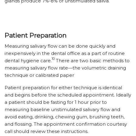
glands produce 7%-8% of unstimulated saliva.
Patient Preparation
Measuring salivary flow can be done quickly and
inexpensively in the dental office as a part of routine
10
dental hygiene care.
There are two basic methods to
measuring salivary flow rate—the volumetric draining
technique or calibrated paper
Patient preparation for either technique is identical
and begins before the scheduled appointment. Ideally
a patient should be fasting for 1 hour prior to
measuring baseline unstimulated salivary flow and
avoid eating, drinking, chewing gum, brushing teeth,
and flossing. The appointment confirmation courtesy
call should review these instructions.