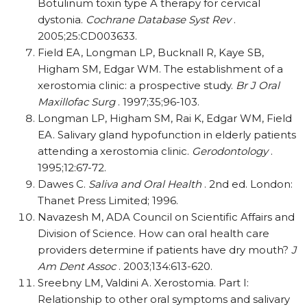
Botulinum toxin type A therapy for cervical
dystonia.
Cochrane Database Syst Rev
.
2005;25:CD003633.
Field EA, Longman LP, Bucknall R, Kaye SB,
Higham SM, Edgar WM. The establishment of a
xerostomia clinic: a prospective study.
Br J Oral
Maxillofac Surg
. 1997;35;96-103.
Longman LP, Higham SM, Rai K, Edgar WM, Field
EA. Salivary gland hypofunction in elderly patients
attending a xerostomia clinic.
Gerodontology
.
1995;12:67-72.
Dawes C.
Saliva and Oral Health
. 2nd ed. London:
Thanet Press Limited; 1996.
Navazesh M, ADA Council on Scientific Affairs and
Division of Science. How can oral health care
providers determine if patients have dry mouth?
J
Am Dent Assoc
. 2003;134:613-620.
Sreebny LM, Valdini A. Xerostomia. Part I:
Relationship to other oral symptoms and salivary