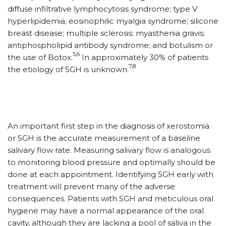
diffuse infiltrative lymphocytosis syndrome; type V
hyperlipidemia; eosinophilic myalgia syndrome; silicone
breast disease; multiple sclerosis; myasthenia gravis;
antiphospholipid antibody syndrome; and botulism or
5,6
the use of Botox.
In approximately 30% of patients
7,8
the etiology of SGH is unknown.
An important first step in the diagnosis of xerostomia
or SGH is the accurate measurement of a baseline
salivary flow rate. Measuring salivary flow is analogous
to monitoring blood pressure and optimally should be
done at each appointment. Identifying SGH early with
treatment will prevent many of the adverse
consequences. Patients with SGH and meticulous oral
hygiene may have a normal appearance of the oral
cavity, although they are lacking a pool of saliva in the