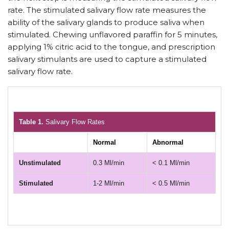
rate. The stimulated salivary flow rate measures the
ability of the salivary glands to produce saliva when
stimulated. Chewing unflavored paraffin for 5 minutes,
applying 1% citric acid to the tongue, and prescription
salivary stimulants are used to capture a stimulated
salivary flow rate.
Table 1.
Salivary Flow Rates
Normal
Abnormal
Unstimulated
0.3 Ml/min
< 0.1 Ml/min
Stimulated
1-2 Ml/min
< 0.5 Ml/min