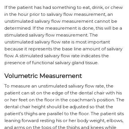
If the patient has had something to eat, drink, or chew
in the hour prior to salivary flow measurement, an
unstimulated salivary flow measurement cannot be
determined. If the measurement is done, this will be a
stimulated salivary flow measurement. The
unstimulated salivary flow rate is most important
because it represents the base line amount of salivary
flow. A stimulated salivary flow rate indicates the
presence of functional salivary gland tissue.
Volumetric Measurement
To measure an unstimulated salivary flow rate, the
patient can sit on the edge of the dental chair with his
or her feet on the floor in the coachman’s position. The
dental chair height should be adjusted so that the
patient’s thighs are parallel to the floor. The patient sits
leaning forward resting his or her body weight, elbows,
and arms on the tops of the thighs and knees while