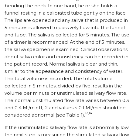
bending the neck. In one hand, he or she holds a
funnel resting in a calibrated tube gently on the face.
The lips are opened and any saliva that is produced in
5 minutes is allowed to passively flow into the funnel
and tube. The saliva is collected for 5 minutes. The use
of a timer is recommended. At the end of 5 minutes,
the saliva specimen is examined. Clinical observations
about saliva color and consistency can be recorded in
the patient record. Normal saliva is clear and thin,
similar to the appearance and consistency of water.
The total volume is recorded. The total volume
collected in 5 minutes, divided by five, results in the
volume per minute or unstimulated salivary flow rate.
The normal unstimulated flow rate varies between 0.3
and 0.4 Ml/min11,12 and values < 0.1 Ml/min should be
13,14
considered abnormal (see Table 1).
If the unstimulated salivary flow rate is abnormally low,
the next step is measuring the stimulated salivary flow