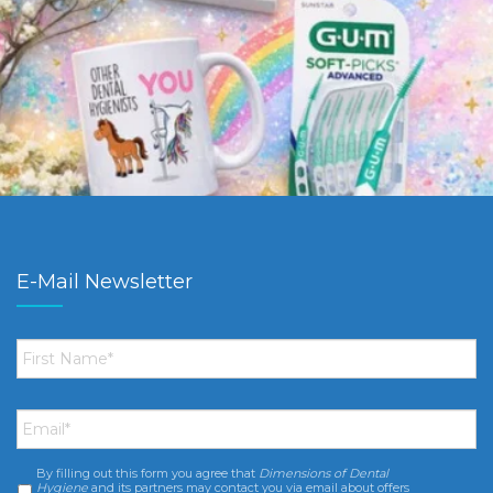
E-Mail Newsletter
First
Name
*
Email
*
By filling out this form you agree that
Dimensions of Dental
Consent
*
Hygiene
and its partners may contact you via email about offers