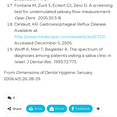
Fontana M, Zunt S, Eckert GJ, Zero D. A screening
test for unstimulated salivary flow measurement.
Oper Dent
. 2005;30:3-8.
DeVault, KR. Gastroesophageal Reflux Disease.
Available at:
http://www.medscape.com/viewarticle/457231
.
Accessed December 5, 2005.
Wolff A, Meir T, Begleiter A. The spectrum of
diagnoses among patients visiting a saliva clinic in
Israel.
J Dental Res
. 1993;72:773.
From
Dimensions of Dental Hygiene.
January
2006;4(1):26, 28-29.
0
Print
Email
Facebook
Share