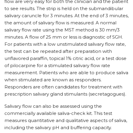
flow are very easy for both the clinician and the patient
to see results. The strip is held on the submandibular
salivary caruncle for 3 minutes. At the end of 3 minutes,
the amount of salivary flow is measured. A normal
salivary flow rate using the MST method is 30 mm/3
minutes. A flow of 25 mm or less is diagnostic of SGH.
For patients with a low unstimulated salivary flow rate,
the test can be repeated after preparation with
unflavored paraffin, topical 1% citric acid, or a test dose
of pilocarpine for a stimulated salivary flow rate
measurement. Patients who are able to produce saliva
when stimulated are known as responders.
Responders are often candidates for treatment with
prescription salivary gland stimulants (secretagogues).
Salivary flow can also be assessed using the
commercially available saliva-check kit. This test
measures quantitative and qualitative aspects of saliva,
including the salivary pH and buffering capacity.