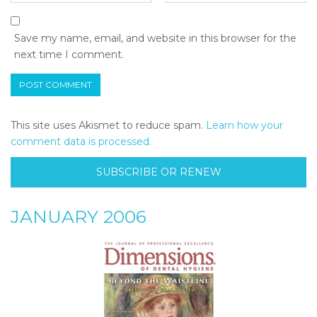
Save my name, email, and website in this browser for the
next time I comment.
This site uses Akismet to reduce spam.
Learn how your
comment data is processed.
SUBSCRIBE OR RENEW
JANUARY 2006