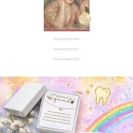
- Advertisement -
- Advertisement -
- Advertisement -