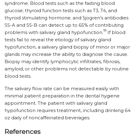
syndrome. Blood tests such as the fasting blood
glucose; thyroid function tests such as T3, T4, and
thyroid stimulating hormone; and Sjogren’s antibodies
SS-A and SS-B can detect up to 65% of contributing
19
problems with salivary gland hypofunction.
If blood
tests fail to reveal the etiology of salivary gland
hypofunction, a salivary gland biopsy of minor or major
glands may increase the ability to diagnose the cause.
Biopsy may identify lymphocytic infiltrates, fibrosis,
amyloid, or other problems not detectable by routine
blood tests.
The salivary flow rate can be measured easily with
minimal patient preparation in the dental hygiene
appointment. The patient with salivary gland
hypofunction requires treatment, including drinking 64
oz daily of noncaffeinated beverages.
References