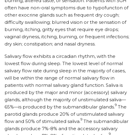
burning, altered taste, or sensation. Patients with SGH
often have non-oral symptoms due to hypofuncton of
other exocrine glands such as frequent dry cough;
difficulty swallowing; blurred vision or the sensation of
burning, itching, gritty eyes that require eye drops;
vaginal dryness, itching, burning, or frequent infections;
dry skin; constipation; and nasal dryness.
Salivary flow exhibits a circadian rhythm, with the
lowest flow during sleep. The lowest level of normal
salivary flow rate during sleep in the majority of cases,
will be within the range of normal salivary flow in
patients with normal salivary gland function. Saliva is
produced by the major and minor (accessory) salivary
glands, although the majority of unstimulated saliva—
9
65%—is produced by the submandibular glands.
The
parotid glands produce 20% of unstimulated salivary
9
flow and 50% of stimulated saliva.
The submandibular
glands produce 7%-8% and the accessory salivary
9