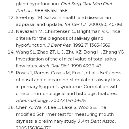
gland hypofunction.
Oral Surg Oral Med Oral
Pathol
. 1988,66:451-458.
Sreebny LM. Saliva in health and disease: an
appraisal and update.
Int Dent J
. 2000;50:140-161.
Navazesh M, Christensen C, Brightman V. Clinical
criteria for the diagnosis of salivary gland
hypofunction.
J Dent Res
. 1992;71:1363-1369.
Wang SL, Zhao ZT, Li J, Zhu XZ, Dong H, Zhang YG.
Investigation of the clinical value of total saliva
flow rates.
Arch Oral Biol
. 1998;43:39-43.
Rosas J, Ramos-Casals M, Ena J, et al. Usefulness
of basal and pilocarpine-stimulated salivary flow
in primary Sjogren’s syndrome. Correlation with
clinical, immunological and histologic features.
Rheumatology
. 2002;41:670-675.
Chen A, Wai Y, Lee L, Lake S, Woo SB. The
modified Schirmer test for measuring mouth
dryness: a preliminary study.
J Am Dent Assoc
.
2005;136:164-170.