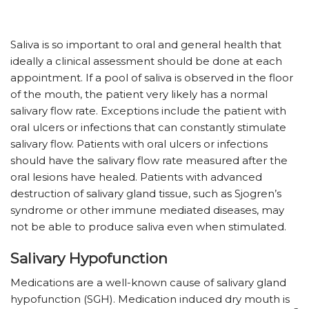
Saliva is so important to oral and general health that
ideally a clinical assessment should be done at each
appointment. If a pool of saliva is observed in the floor
of the mouth, the patient very likely has a normal
salivary flow rate. Exceptions include the patient with
oral ulcers or infections that can constantly stimulate
salivary flow. Patients with oral ulcers or infections
should have the salivary flow rate measured after the
oral lesions have healed. Patients with advanced
destruction of salivary gland tissue, such as Sjogren’s
syndrome or other immune mediated diseases, may
not be able to produce saliva even when stimulated.
Salivary Hypofunction
Medications are a well-known cause of salivary gland
hypofunction (SGH). Medication induced dry mouth is