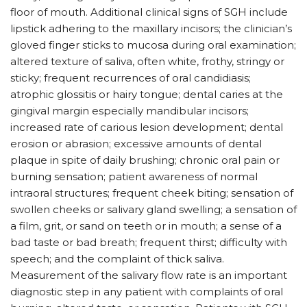
floor of mouth. Additional clinical signs of SGH include
lipstick adhering to the maxillary incisors; the clinician’s
gloved finger sticks to mucosa during oral examination;
altered texture of saliva, often white, frothy, stringy or
sticky; frequent recurrences of oral candidiasis;
atrophic glossitis or hairy tongue; dental caries at the
gingival margin especially mandibular incisors;
increased rate of carious lesion development; dental
erosion or abrasion; excessive amounts of dental
plaque in spite of daily brushing; chronic oral pain or
burning sensation; patient awareness of normal
intraoral structures; frequent cheek biting; sensation of
swollen cheeks or salivary gland swelling; a sensation of
a film, grit, or sand on teeth or in mouth; a sense of a
bad taste or bad breath; frequent thirst; difficulty with
speech; and the complaint of thick saliva.
Measurement of the salivary flow rate is an important
diagnostic step in any patient with complaints of oral