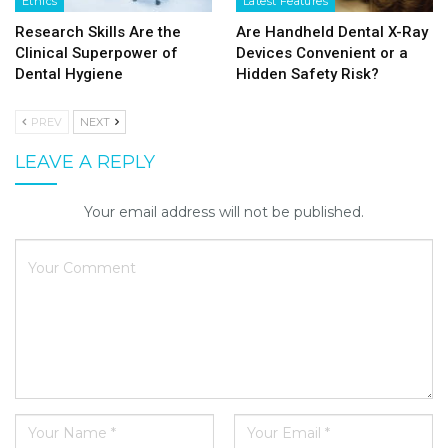
Ethics
Latest Features
Research Skills Are the
Are Handheld Dental X-Ray
Clinical Superpower of
Devices Convenient or a
Dental Hygiene
Hidden Safety Risk?
PREV
NEXT
LEAVE A REPLY
Your email address will not be published.