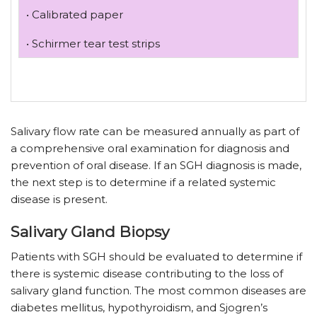
• Calibrated paper
• Schirmer tear test strips
Salivary flow rate can be measured annually as part of
a comprehensive oral examination for diagnosis and
prevention of oral disease. If an SGH diagnosis is made,
the next step is to determine if a related systemic
disease is present.
Salivary Gland Biopsy
Patients with SGH should be evaluated to determine if
there is systemic disease contributing to the loss of
salivary gland function. The most common diseases are
diabetes mellitus, hypothyroidism, and Sjogren’s