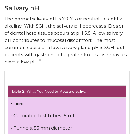
Salivary pH
The normal salivary pH is 7.0-7.5 or neutral to slightly
alkaline. With SGH, the salivary pH decreases. Erosion
of dental hard tissues occurs at pH 5.5. A low salivary
pH contributes to mucosal discomfort. The most
common cause of a low salivary gland pH is SGH, but
patients with gastroesophageal reflux disease may also
18
have a low pH.
Table 2.
What You Need to Measure Saliva
• Timer
• Calibrated test tubes 15 ml
• Funnels, 55 mm diameter