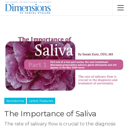
Xerostomia
Latest Features
The Importance of Saliva
The rate of salivary flow is crucial to the diagnosis