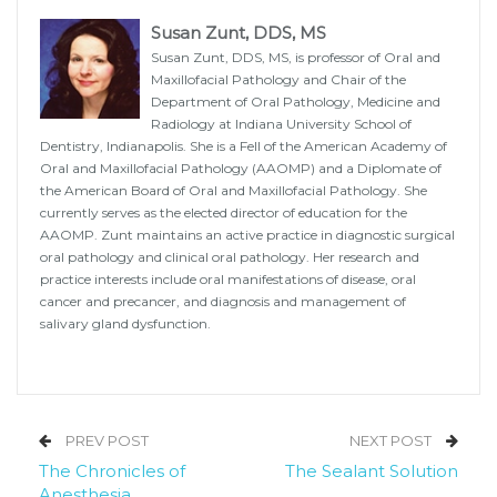
Susan Zunt, DDS, MS
Susan Zunt, DDS, MS, is professor of Oral and
Maxillofacial Pathology and Chair of the
Department of Oral Pathology, Medicine and
Radiology at Indiana University School of
Dentistry, Indianapolis. She is a Fell of the American Academy of
Oral and Maxillofacial Pathology (AAOMP) and a Diplomate of
the American Board of Oral and Maxillofacial Pathology. She
currently serves as the elected director of education for the
AAOMP. Zunt maintains an active practice in diagnostic surgical
oral pathology and clinical oral pathology. Her research and
practice interests include oral manifestations of disease, oral
cancer and precancer, and diagnosis and management of
salivary gland dysfunction.
PREV POST
NEXT POST
The Chronicles of
The Sealant Solution
Anesthesia