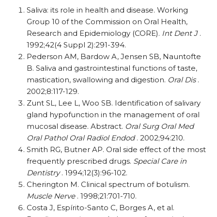
Saliva: its role in health and disease. Working
Group 10 of the Commission on Oral Health,
Research and Epidemiology (CORE).
Int Dent J
.
1992;42(4 Suppl 2):291-394.
Pederson AM, Bardow A, Jensen SB, Nauntofte
B. Saliva and gastrointestinal functions of taste,
mastication, swallowing and digestion.
Oral Dis
.
2002;8:117-129.
Zunt SL, Lee L, Woo SB. Identification of salivary
gland hypofunction in the management of oral
mucosal disease. Abstract.
Oral Surg Oral Med
Oral Pathol Oral Radiol Endod
. 2002;94:210.
Smith RG, Butner AP. Oral side effect of the most
frequently prescribed drugs.
Special Care in
Dentistry
. 1994;12(3):96-102.
Cherington M. Clinical spectrum of botulism.
Muscle Nerve
. 1998;21:701-710.
Costa J, Espírito-Santo C, Borges A, et al.