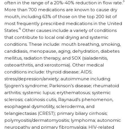
3
often in the range of a 20%-40% reduction in flow rate.
More than 700 medications are known to cause dry
mouth, including 63% of those on the top 200 list of
most frequently prescribed medications in the United
4
States.
Other causes include a variety of conditions
that contribute to local oral drying and systemic
conditions. These include: mouth breathing, smoking,
candidiasis, menopause, aging, dehydration, diabetes
mellitus, radiation therapy, and SOX (sialadenitis,
osteoarthritis, and xerostomia). Other medical
conditions include: thyroid disease; AIDS;
stress/depression/anxiety; autoimmune including
Sjogren’s syndrome; Parkinson’s disease; rheumatoid
arthritis; systemic lupus; erythematosus; systemic
sclerosis; calcinosis cutis, Raynaud’s phenomenon,
esophageal dysmotility, scleroderma, and
telangiectasias (CREST); primary biliary cirrhosis;
polymyositis/dermatomyositis; lymphoma; autonomic
neuropathy and primary fibromyalgia; HIV-related