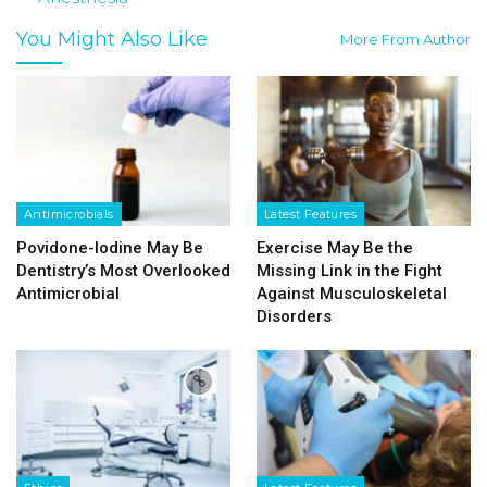
You Might Also Like
More From Author
Antimicrobials
Latest Features
Povidone-Iodine May Be
Exercise May Be the
Dentistry’s Most Overlooked
Missing Link in the Fight
Antimicrobial
Against Musculoskeletal
Disorders