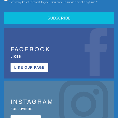
that may be of interest to you. You can unsubscribe at anytime.*
FACEBOOK
LIKES
LIKE OUR PAGE
INSTAGRAM
FOLLOWERS