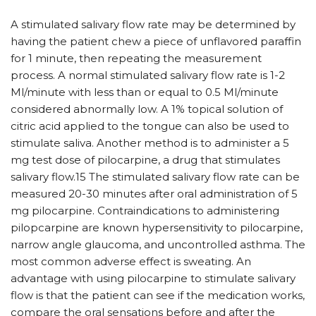
A stimulated salivary flow rate may be determined by
having the patient chew a piece of unflavored paraffin
for 1 minute, then repeating the measurement
process. A normal stimulated salivary flow rate is 1-2
Ml/minute with less than or equal to 0.5 Ml/minute
considered abnormally low. A 1% topical solution of
citric acid applied to the tongue can also be used to
stimulate saliva. Another method is to administer a 5
mg test dose of pilocarpine, a drug that stimulates
salivary flow.15 The stimulated salivary flow rate can be
measured 20-30 minutes after oral administration of 5
mg pilocarpine. Contraindications to administering
pilopcarpine are known hypersensitivity to pilocarpine,
narrow angle glaucoma, and uncontrolled asthma. The
most common adverse effect is sweating. An
advantage with using pilocarpine to stimulate salivary
flow is that the patient can see if the medication works,
compare the oral sensations before and after the