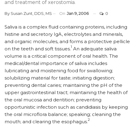
and treatment of xerostomia.
By
Susan Zunt, DDS, MS
On
Jan 9, 2006
0
Saliva is a complex fluid containing proteins, including
histine and secretory IgA, electrolytes and minerals,
and organic molecules, and forms a protective pellicle
1
on the teeth and soft tissues.
An adequate saliva
volume is a critical component of oral health. The
medical/dental importance of saliva includes
lubricating and moistening food for swallowing;
solubilizing material for taste; initiating digestion;
preventing dental caries; maintaining the pH of the
upper gastrointestinal tract; maintaining the health of
the oral mucosa and dentition; preventing
opportunistic infection such as candidiasis by keeping
the oral microflora balance; speaking; cleaning the
2
mouth; and clearing the esophagus.