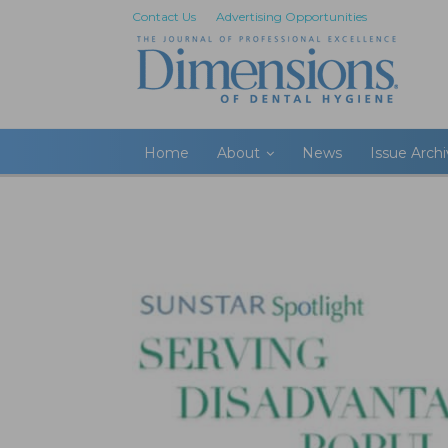
Contact Us
Advertising Opportunities
Home
About
News
Issue Arch