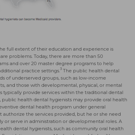
the full extent of their education and experience is
o-care problems. Today, there are more than 50
ams and over 20 master degree programs to help
3
dditional practice settings.
The public health dental
eds of underserved groups, such as low-income
s, and those with developmental, physical, or mental
 typically provide services within the traditional dental
, public health dental hygienists may provide oral health
preventive dental health program under general
t authorize the services provided, but he or she need
ly or serve in administration or developmental roles. A
 health dental hygienists, such as community oral health