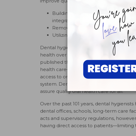
improve quality of life and eliminate health
Building an effective health infrast
integrates oral health effectively int
Removing known barriers that affect
Utilizing public-private partnerships
Dental hygienists have responded to the S
1
health over the past 14 years.
In 2001, th
published the
Access to Care Position Pap
health care—a fundamental component of t
access to oral health care is a critical issu
system. Dental hygienists must play a vital
2
assure quality oral health care for all.”
Over the past 101 years, dental hygienists 
dental offices, schools, long-term care fac
acts and supervisory regulations, however,
having direct access to patients—limiting 