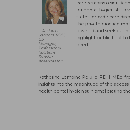
care remains a signific
for dental hygienists to 
states, provide care dire
the private practice mod
traveled and seek out new
—Jackie L.
Sanders, RDH,
highlight public health 
BS
Manager,
need.
Professional
Relations
Sunstar
Americas Inc
Katherine Lemoine Pelullo, RDH, MEd, fro
insights into the magnitude of the access-
health dental hygienist in ameliorating t