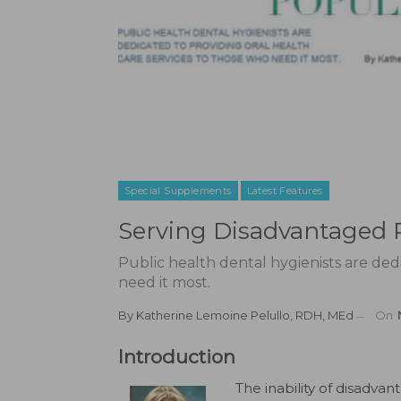
Special Supplements
Latest Features
Serving Disadvantaged 
Public health dental hygienists are ded
need it most.
By
Katherine Lemoine Pelullo, RDH, MEd
On
Introduction
The inability of disadva