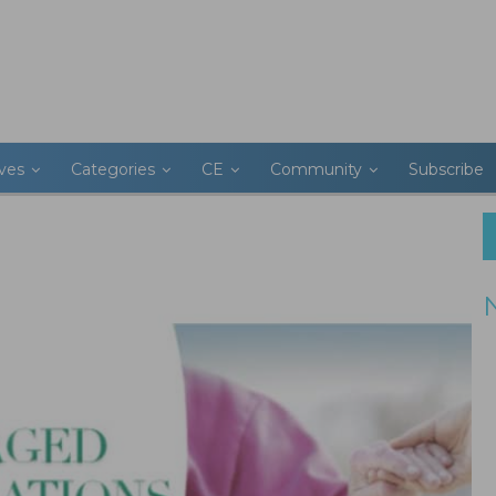
ives
Categories
CE
Community
Subscribe