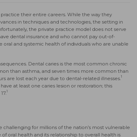
practice their entire careers. While the way they
nces in techniques and technologies, the setting in
fortunately, the private practice model does not serve
ave dental insurance and who cannot pay out-of-
e oral and systemic health of individuals who are unable
consequences. Dental caries is the most common chronic
mmon than asthma, and seven times more common than
1
s are lost each year due to dental-related illnesses.
ve at least one caries lesion or restoration; this
1
17.
 challenging for millions of the nation’s most vulnerable
 oral health and its relationship to overall health is