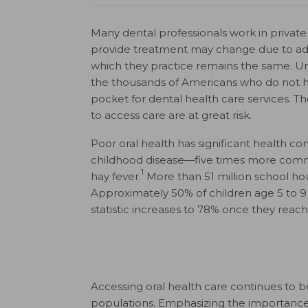
Many dental professionals work in private 
provide treatment may change due to adva
which they practice remains the same. Un
the thousands of Americans who do not h
pocket for dental health care services. Th
to access care are at great risk.
Poor oral health has significant health 
childhood disease—five times more co
1
hay fever.
More than 51 million school hour
Approximately 50% of children age 5 to 9 ha
statistic increases to 78% once they reach 
Accessing oral health care continues to be
populations. Emphasizing the importance of