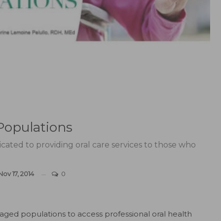
Populations
icated to providing oral care services to those who
Nov 17, 2014
0
ntaged populations to access professional oral health