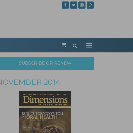
SUBSCRIBE OR RENEW
NOVEMBER 2014