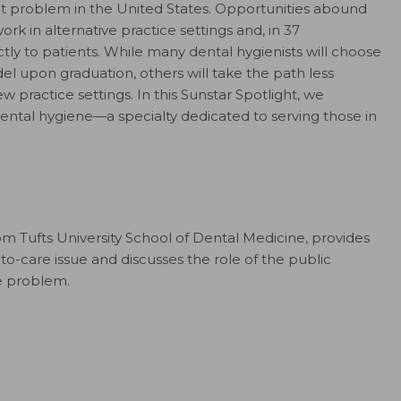
ant problem in the United States. Opportunities abound
work in alternative practice settings and, in 37
ctly to patients. While many dental hygienists will choose
el upon graduation, others will take the path less
 practice settings. In this Sunstar Spotlight, we
dental hygiene—a specialty dedicated to serving those in
m Tufts University School of Dental Medicine, provides
to-care issue and discusses the role of the public
he problem.