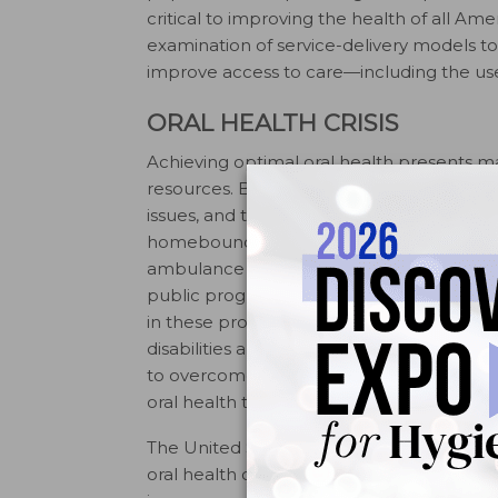
critical to improving the health of all Am
examination of service-delivery models to 
improve access to care—including the use 
ORAL HEALTH CRISIS
Achieving optimal oral health presents ma
resources. Barriers to care include limite
issues, and the inability to take time off
homebound face tremendous challenges i
ambulance vans to transport them to app
public programs is generally low and can b
in these programs. Special patient popul
disabilities and older adults, may face ad
to overcome these barriers, policy-make
oral health to overall health and its integr
The United States Surgeon General’s 200
oral health crisis to light, and encourage