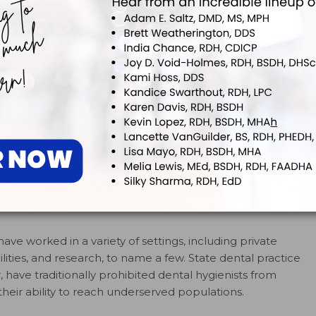
 disparities.
The report noted that this should include:
ructure that meets the needs of every American and
o overall health
 patients’ treatment
1
 to improve oral health status
urgeon General’s call to improve the nation’s oral
e American Dental Hygienists’ Association (ADHA)
er
that stated, “It is the position of the ADHA that oral
otal health care—is the right of all people. Lack of
e in the US due to disparities in the health care delivery
 role in the solution to eliminate these disparities and
have worked in a variety of settings, including private
ilities, and research, to name a few. State dental practice
 have traditionally prohibited dental hygienists from
their ability to reach underserved populations.