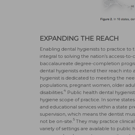
EXPANDING THE REACH
Enabling dental hygienists to practice to 
integral to solving the nation’s access-t
baccalaureate degree-completion progr
dental hygienists extend their reach into a
hygienist is dedicated to meeting the ne
populations, pregnant women, older adult
4
disabilities.
Public health dental hygienists
hygiene scope of practice. In some states
and educational services within a state 
supervision, which means the dentist mus
5
not be on-site.
They may practice clinical
variety of settings are available to public