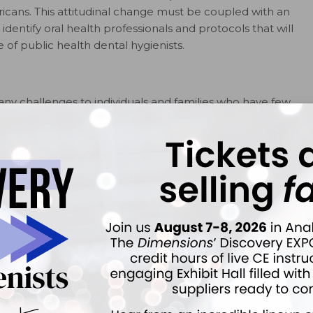
ericans. This attitudinal change must be coupled with an
identify oral health professionals and protocols that will
of public health dental hygienists.
ny challenges to individuals and families who have few
d income and/or no dental insurance, transportation
 from work for dental appointments. Patients who are
n accessing care, and some require the use of
ointments. The level of reimbursement for providers in
e a disincentive for dental professionals to participate
ations, including those with developmental and physical
ditional obstacles when seeking oral health care. In order
rs need to be better informed about the importance of
1
al relationship to systemic health.
0 report,
Oral Health in America
, brought the country’s
d the development of a national oral health plan to
1