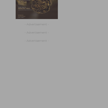
- Advertisement -
- Advertisement -
- Advertisement -