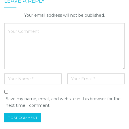
LEAVE A REPLY
Your email address will not be published.
Save my name, email, and website in this browser for the
next time I comment.