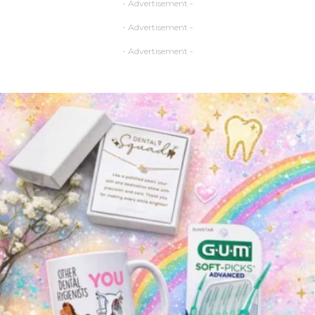
- Advertisement -
- Advertisement -
- Advertisement -