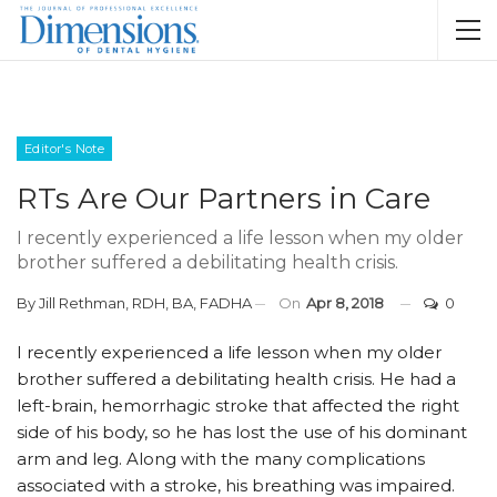
Editor's Note
RTs Are Our Partners in Care
I recently experienced a life lesson when my older
brother suffered a debilitating health crisis.
By
Jill Rethman, RDH, BA, FADHA
On
Apr 8, 2018
0
I recently experienced a life lesson when my older
brother suffered a debilitating health crisis. He had a
left-brain, hemorrhagic stroke that affected the right
side of his body, so he has lost the use of his dominant
arm and leg. Along with the many complications
associated with a stroke, his breathing was impaired.