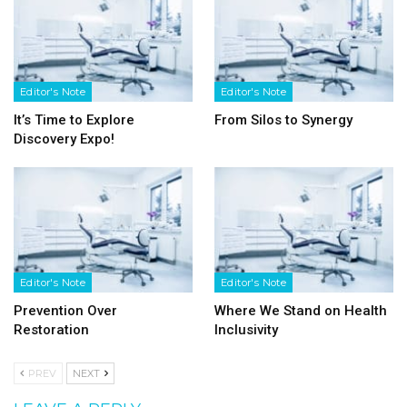
Editor's Note
Editor's Note
It’s Time to Explore
From Silos to Synergy
Discovery Expo!
Editor's Note
Editor's Note
Prevention Over
Where We Stand on Health
Restoration
Inclusivity
PREV
NEXT