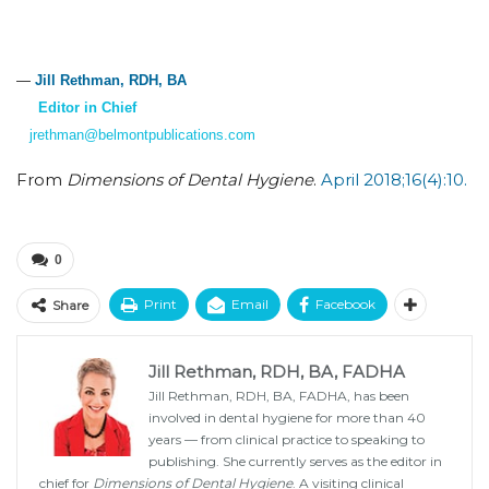
—
Jill Rethman, RDH, BA
Editor in Chief
jrethman@belmontpublications.com
From
Dimensions of Dental Hygiene
.
April 2018;16(4):10.
0
Print
Email
Facebook
Share
Jill Rethman, RDH, BA, FADHA
Jill Rethman, RDH, BA, FADHA, has been
involved in dental hygiene for more than 40
years — from clinical practice to speaking to
publishing. She currently serves as the editor in
chief for
Dimensions of Dental Hygiene
. A visiting clinical