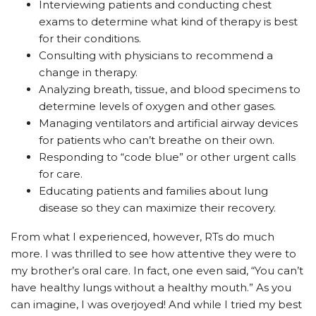
Interviewing patients and conducting chest
exams to determine what kind of therapy is best
for their conditions.
Consulting with physicians to recommend a
change in therapy.
Analyzing breath, tissue, and blood specimens to
determine levels of oxygen and other gases.
Managing ventilators and artificial airway devices
for patients who can’t breathe on their own.
Responding to “code blue” or other urgent calls
for care.
Educating patients and families about lung
disease so they can maximize their recovery.
From what I experienced, however, RTs do much
more. I was thrilled to see how attentive they were to
my brother’s oral care. In fact, one even said, “You can’t
have healthy lungs without a healthy mouth.” As you
can imagine, I was overjoyed! And while I tried my best