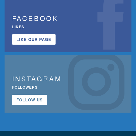
FACEBOOK
LIKES
LIKE OUR PAGE
INSTAGRAM
FOLLOWERS
FOLLOW US