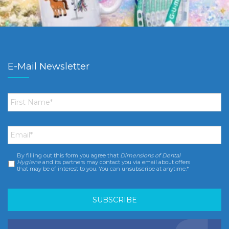
E-Mail Newsletter
First
Name
*
Email
*
By filling out this form you agree that
Dimensions of Dental
Consent
*
Hygiene
and its partners may contact you via email about offers
that may be of interest to you. You can unsubscribe at anytime.*