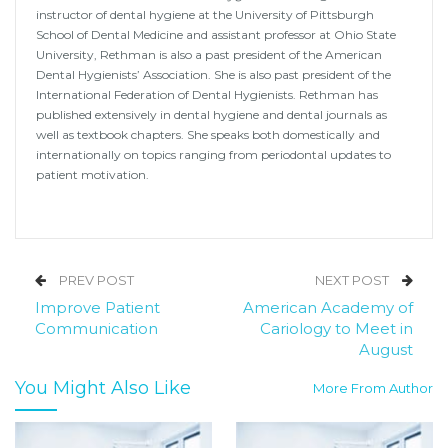
instructor of dental hygiene at the University of Pittsburgh
School of Dental Medicine and assistant professor at Ohio State
University, Rethman is also a past president of the American
Dental Hygienists’ Association. She is also past president of the
International Federation of Dental Hygienists. Rethman has
published extensively in dental hygiene and dental journals as
well as textbook chapters. She speaks both domestically and
internationally on topics ranging from periodontal updates to
patient motivation.
PREV POST
NEXT POST
Improve Patient
American Academy of
Communication
Cariology to Meet in
August
You Might Also Like
More From Author