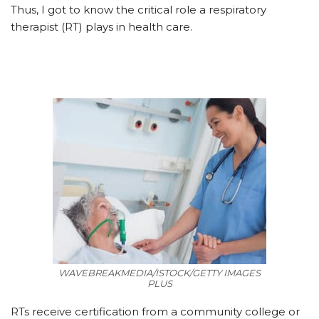
Thus, I got to know the critical role a respiratory
therapist (RT) plays in health care.
WAVEBREAKMEDIA/ISTOCK/GETTY IMAGES
PLUS
RTs receive certification from a community college or