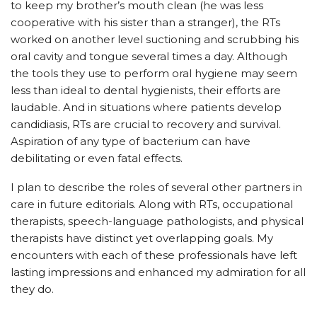
to keep my brother’s mouth clean (he was less
cooperative with his sister than a stranger), the RTs
worked on another level suctioning and scrubbing his
oral cavity and tongue several times a day. Although
the tools they use to perform oral hygiene may seem
less than ideal to dental hygienists, their efforts are
laudable. And in situations where patients develop
candidiasis, RTs are crucial to recovery and survival.
Aspiration of any type of bacterium can have
debilitating or even fatal effects.
I plan to describe the roles of several other partners in
care in future editorials. Along with RTs, occupational
therapists, speech-language pathologists, and physical
therapists have distinct yet overlapping goals. My
encounters with each of these professionals have left
lasting impressions and enhanced my admiration for all
they do.