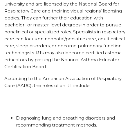
university and are licensed by the National Board for
Respiratory Care and their individual regions’ licensing
bodies. They can further their education with
bachelor- or master-level degrees in order to pursue
nonclinical or specialized roles. Specialists in respiratory
care can focus on neonatal/pediatric care, adult critical
care, sleep disorders, or become pulmonary function
technologists. RTs may also become certified asthma
educators by passing the National Asthma Educator
Certification Board.
According to the American Association of Respiratory
Care (AARC), the roles of an RT include:
Diagnosing lung and breathing disorders and
recommending treatment methods.