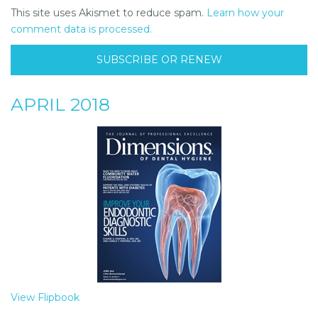
This site uses Akismet to reduce spam.
Learn how your
comment data is processed.
SUBSCRIBE OR RENEW
APRIL 2018
View Flipbook