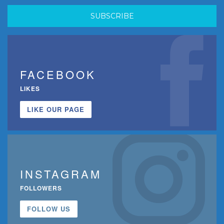
FACEBOOK
LIKES
LIKE OUR PAGE
INSTAGRAM
FOLLOWERS
FOLLOW US