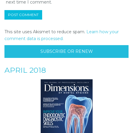
next time I comment.
This site uses Akismet to reduce spam.
Learn how your
comment data is processed.
SUBSCRIBE OR RENEW
APRIL 2018