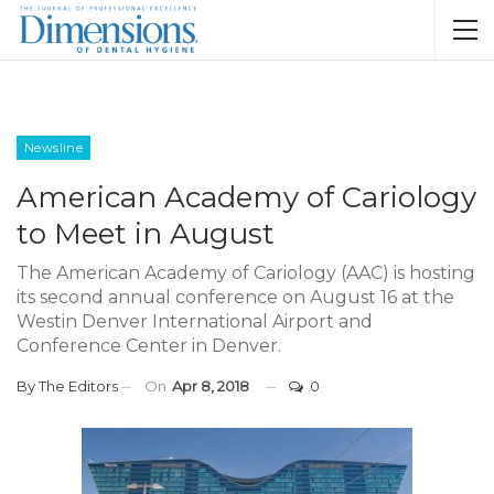
Newsline
American Academy of Cariology
to Meet in August
The American Academy of Cariology (AAC) is hosting
its second annual conference on August 16 at the
Westin Denver International Airport and
Conference Center in Denver.
By
The Editors
On
Apr 8, 2018
0