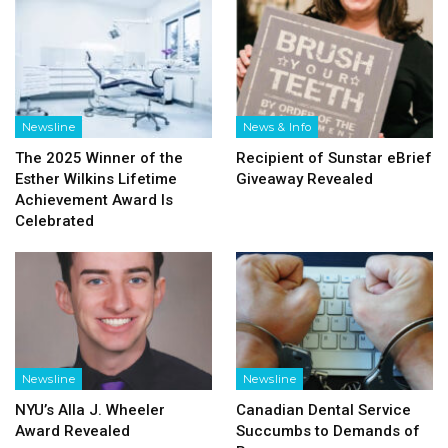
Newsline
News & Info
The 2025 Winner of the
Recipient of Sunstar eBrief
Esther Wilkins Lifetime
Giveaway Revealed
Achievement Award Is
Celebrated
Newsline
Newsline
NYU’s Alla J. Wheeler
Canadian Dental Service
Award Revealed
Succumbs to Demands of