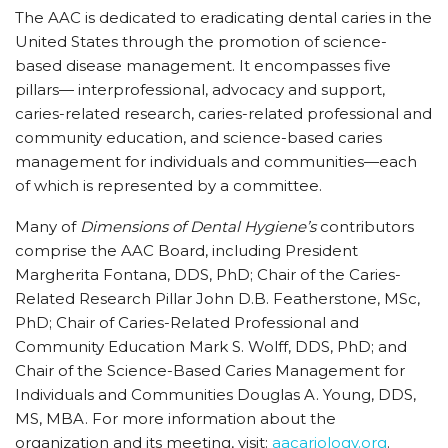
The AAC is dedicated to eradicating dental caries in the
United States through the promotion of science-
based disease management. It encompasses five
pillars— interprofessional, advocacy and support,
caries-related research, caries-related professional and
community education, and science-based caries
management for individuals and communities—each
of which is represented by a committee.
Many of
Dimensions of Dental Hygiene’s
contributors
comprise the AAC Board, including President
Margherita Fontana, DDS, PhD; Chair of the Caries-
Related Research Pillar John D.B. Featherstone, MSc,
PhD; Chair of Caries-Related Professional and
Community Education Mark S. Wolff, DDS, PhD; and
Chair of the Science-Based Caries Management for
Individuals and Communities Douglas A. Young, DDS,
MS, MBA. For more information about the
organization and its meeting, visit:
aacariology.org
.