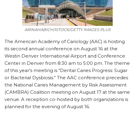
ARINAHABICH/ISTOCK/GETTY IMAGES PLUS
The American Academy of Cariology (AAC) is hosting
its second annual conference on August 16 at the
Westin Denver International Airport and Conference
Center in Denver from 8:30 am to 5:00 pm. The theme
of this year’s meeting is “Dental Caries Progress: Sugar
or Bacterial Dysbiosis.” The AAC conference precedes
the National Caries Management by Risk Assessment
(CAMBRA) Coalition meeting on August 17 at the same
venue. A reception co-hosted by both organizations is
planned for the evening of August 16.