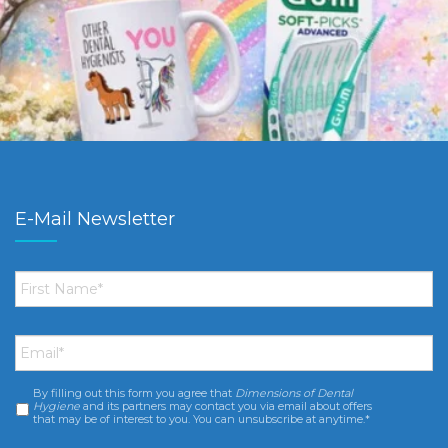
E-Mail Newsletter
First
Name
*
Email
*
By filling out this form you agree that
Dimensions of Dental
Consent
*
Hygiene
and its partners may contact you via email about offers
that may be of interest to you. You can unsubscribe at anytime.*