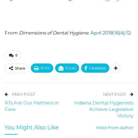
From
Dimensions of Dental Hygiene
.
April 2018;16(4):12.
0
Print
Email
Facebook
Share
PREV POST
NEXT POST
RTs Are Our Partners in
Indiana Dental Hygienists
Care
Achieve Legislative
Victory
You Might Also Like
More From Author