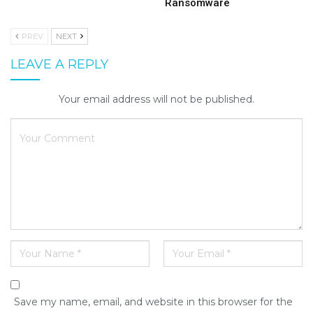
Ransomware
PREV
NEXT
LEAVE A REPLY
Your email address will not be published.
Save my name, email, and website in this browser for the