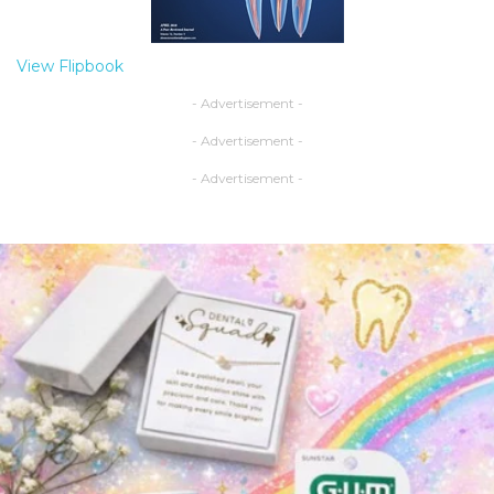
View Flipbook
- Advertisement -
- Advertisement -
- Advertisement -