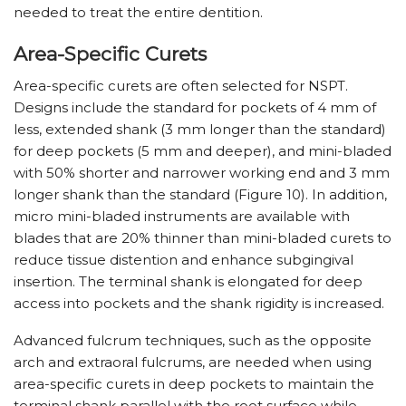
needed to treat the entire dentition.
Area-Specific Curets
Area-specific curets are often selected for NSPT.
Designs include the standard for pockets of 4 mm of
less, extended shank (3 mm longer than the standard)
for deep pockets (5 mm and deeper), and mini-bladed
with 50% shorter and narrower working end and 3 mm
longer shank than the standard (Figure 10). In addition,
micro mini-bladed instruments are available with
blades that are 20% thinner than mini-bladed curets to
reduce tissue distention and enhance subgingival
insertion. The terminal shank is elongated for deep
access into pockets and the shank rigidity is increased.
Advanced fulcrum techniques, such as the opposite
arch and extraoral fulcrums, are needed when using
area-specific curets in deep pockets to maintain the
terminal shank parallel with the root surface while