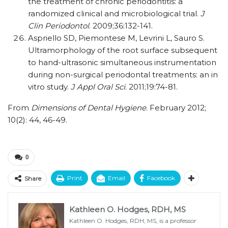
the treatment of chronic periodontitis: a
randomized clinical and microbiological trial.
J
Clin Periodontol
. 2009;36:132-141.
Aspriello SD, Piemontese M, Levrini L, Sauro S.
Ultramorphology of the root surface subsequent
to hand-ultrasonic simultaneous instrumentation
during non-surgical periodontal treatments: an in
vitro study.
J Appl Oral Sci
. 2011;19:74-81.
From
Dimensions of Dental Hygiene
. February 2012;
10(2): 44, 46-49.
0
Print
Email
Facebook
Share
Kathleen O. Hodges, RDH, MS
Kathleen O. Hodges, RDH, MS, is a professor