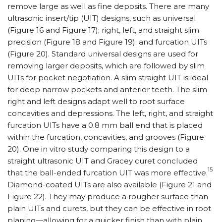
remove large as well as fine deposits. There are many
ultrasonic insert/tip (UIT) designs, such as universal
(Figure 16 and Figure 17); right, left, and straight slim
precision (Figure 18 and Figure 19); and furcation UITs
(Figure 20). Standard universal designs are used for
removing larger deposits, which are followed by slim
UITs for pocket negotiation. A slim straight UIT is ideal
for deep narrow pockets and anterior teeth. The slim
right and left designs adapt well to root surface
concavities and depressions. The left, right, and straight
furcation UITs have a 0.8 mm ball end that is placed
within the furcation, concavities, and grooves (Figure
20). One in vitro study comparing this design to a
straight ultrasonic UIT and Gracey curet concluded
15
that the ball-ended furcation UIT was more effective.
Diamond-coated UITs are also available (Figure 21 and
Figure 22). They may produce a rougher surface than
plain UITs and curets, but they can be effective in root
planing—allowing for a quicker finish than with plain