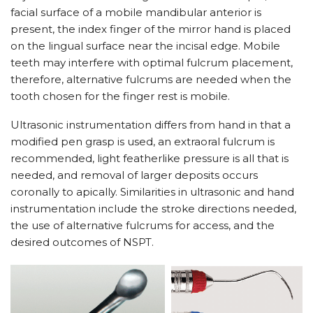
facial surface of a mobile mandibular anterior is
present, the index finger of the mirror hand is placed
on the lingual surface near the incisal edge. Mobile
teeth may interfere with optimal fulcrum placement,
therefore, alternative fulcrums are needed when the
tooth chosen for the finger rest is mobile.
Ultrasonic instrumentation differs from hand in that a
modified pen grasp is used, an extraoral fulcrum is
recommended, light featherlike pressure is all that is
needed, and removal of larger deposits occurs
coronally to apically. Similarities in ultrasonic and hand
instrumentation include the stroke directions needed,
the use of alternative fulcrums for access, and the
desired outcomes of NSPT.