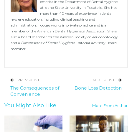
emerita in the Department of Dental Hygiene
at Idaho State University in Pocatello. She has
more than 40 years of experience in dental
hygiene education, including clinical teaching and
administration. Hodges works in private practice and is a
member of the American Dental Hygienists’ Association. She is
also a board member for the Western Society of Periodontology
and a
Dimensions of Dental Hygiene
Editorial Advisory Board
member.
PREV POST
NEXT POST
The Consequences of
Bone Loss Detection
Convenience
You Might Also Like
More From Author