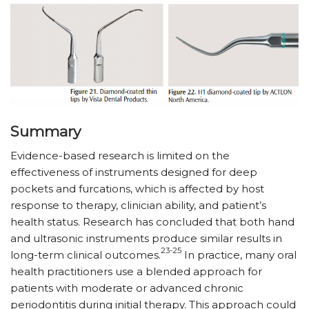
Summary
Evidence-based research is limited on the
effectiveness of instruments designed for deep
pockets and furcations, which is affected by host
response to therapy, clinician ability, and patient’s
health status. Research has concluded that both hand
and ultrasonic instruments produce similar results in
23-25
long-term clinical outcomes.
In practice, many oral
health practitioners use a blended approach for
patients with moderate or advanced chronic
periodontitis during initial therapy. This approach could