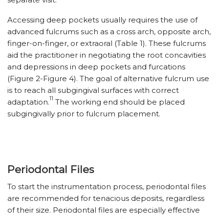
Accessing deep pockets usually requires the use of
advanced fulcrums such as a cross arch, opposite arch,
finger-on-finger, or extraoral (Table 1). These fulcrums
aid the practitioner in negotiating the root concavities
and depressions in deep pockets and furcations
(Figure 2-Figure 4). The goal of alternative fulcrum use
is to reach all subgingival surfaces with correct
11
adaptation.
The working end should be placed
subgingivally prior to fulcrum placement.
Periodontal Files
To start the instrumentation process, periodontal files
are recommended for tenacious deposits, regardless
of their size. Periodontal files are especially effective