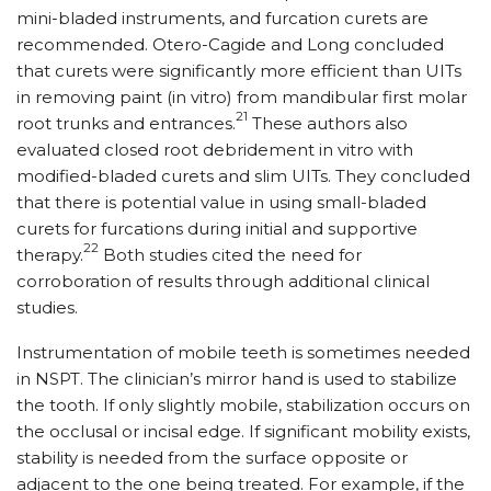
mini-bladed instruments, and furcation curets are
recommended. Otero-Cagide and Long concluded
that curets were significantly more efficient than UITs
in removing paint (in vitro) from mandibular first molar
21
root trunks and entrances.
These authors also
evaluated closed root debridement in vitro with
modified-bladed curets and slim UITs. They concluded
that there is potential value in using small-bladed
curets for furcations during initial and supportive
22
therapy.
Both studies cited the need for
corroboration of results through additional clinical
studies.
Instrumentation of mobile teeth is sometimes needed
in NSPT. The clinician’s mirror hand is used to stabilize
the tooth. If only slightly mobile, stabilization occurs on
the occlusal or incisal edge. If significant mobility exists,
stability is needed from the surface opposite or
adjacent to the one being treated. For example, if the