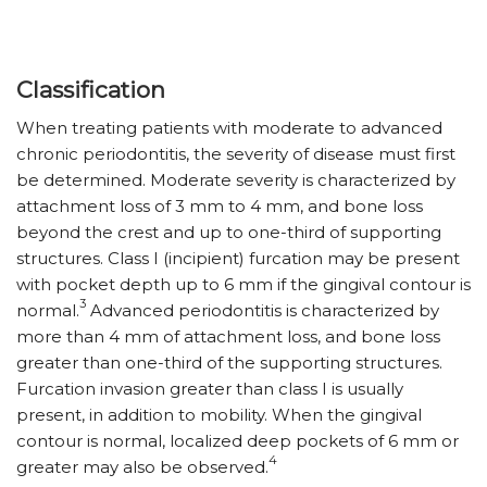
Classification
When treating patients with moderate to advanced
chronic periodontitis, the severity of disease must first
be determined. Moderate severity is characterized by
attachment loss of 3 mm to 4 mm, and bone loss
beyond the crest and up to one-third of supporting
structures. Class I (incipient) furcation may be present
with pocket depth up to 6 mm if the gingival contour is
3
normal.
Advanced periodontitis is characterized by
more than 4 mm of attachment loss, and bone loss
greater than one-third of the supporting structures.
Furcation invasion greater than class I is usually
present, in addition to mobility. When the gingival
contour is normal, localized deep pockets of 6 mm or
4
greater may also be observed.