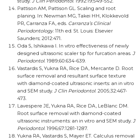
study.
J Clin Periodontol
. 1992:19;549-552.
Pattison AM, Pattison GL. Scaling and root
planing. In: Newman MG, Takei HH, Klokkevold
PR, Carranza FA, eds.
Carranza’s Clinical
Periodontology
. 11th ed. St. Louis: Elsevier
Saunders; 2012:471.
Oda S, Ishikawa I. In vitro effectiveness of newly
designed ultrasonic scaler tip for furcation areas.
J
Periodontol
. 1989;60:634-639.
Vastardis S, Yukna RA, Rice DA, Mercante D. Root
surface removal and resultant surface texture
with diamond-coated ultrasonic inserts: an in vitro
and SEM study.
J Clin Periodontol
. 2005;32:467-
473.
Lavespere JE, Yukna RA, Rice DA, LeBlanc DM.
Root surface removal with diamond-coated
ultrasonic instruments: an in vitro and SEM study.
J
Periodontol
. 1996;67:1281-1287.
Yukna RA, Vastardis S, Mayer ET. Calculus removal