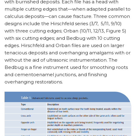
with burnished deposits. Each file has a head with
multiple cutting edges that—when adapted parallel to
calculus deposits—can cause fracture. Three common
designs include the Hirschfeld series (3/7, 5/11, 9/10)
with three cutting edges; Orban (10/11, 12/13, Figure 5)
with six cutting edges; and Bedbug with 10 cutting
edges. Hirschfeld and Orban files are used on larger
tenacious deposits and overhanging amalgams with or
without the aid of ultrasonic instrumentation. The
Bedbug is a fine instrument used for smoothing roots
and cementoenamel junctions, and finishing
overhanging restorations.