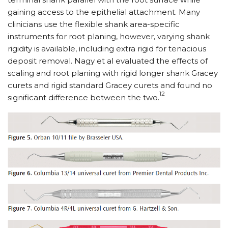
gaining access to the epithelial attachment. Many
clinicians use the flexible shank area-specific
instruments for root planing, however, varying shank
rigidity is available, including extra rigid for tenacious
deposit removal. Nagy et al evaluated the effects of
scaling and root planing with rigid longer shank Gracey
curets and rigid standard Gracey curets and found no
12
significant difference between the two.