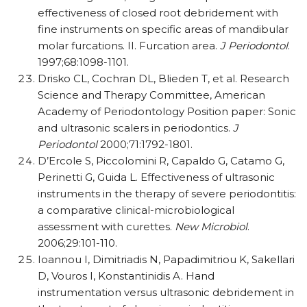
effectiveness of closed root debridement with
fine instruments on specific areas of mandibular
molar furcations. II. Furcation area.
J Periodontol
.
1997;68:1098-1101.
Drisko CL, Cochran DL, Blieden T, et al. Research
Science and Therapy Committee, American
Academy of Periodontology Position paper: Sonic
and ultrasonic scalers in periodontics.
J
Periodontol
2000;71:1792-1801.
D’Ercole S, Piccolomini R, Capaldo G, Catamo G,
Perinetti G, Guida L. Effectiveness of ultrasonic
instruments in the therapy of severe periodontitis:
a comparative clinical-microbiological
assessment with curettes.
New Microbiol
.
2006;29:101-110.
Ioannou I, Dimitriadis N, Papadimitriou K, Sakellari
D, Vouros I, Konstantinidis A. Hand
instrumentation versus ultrasonic debridement in