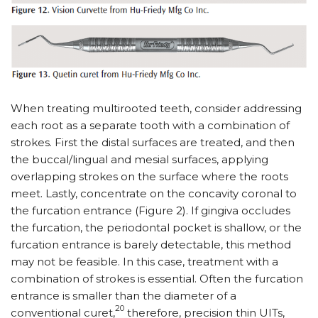
When treating multirooted teeth, consider addressing
each root as a separate tooth with a combination of
strokes. First the distal surfaces are treated, and then
the buccal/lingual and mesial surfaces, applying
overlapping strokes on the surface where the roots
meet. Lastly, concentrate on the concavity coronal to
the furcation entrance (Figure 2). If gingiva occludes
the furcation, the periodontal pocket is shallow, or the
furcation entrance is barely detectable, this method
may not be feasible. In this case, treatment with a
combination of strokes is essential. Often the furcation
entrance is smaller than the diameter of a
20
conventional curet,
therefore, precision thin UITs,