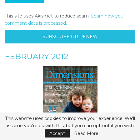
This site uses Akismet to reduce spam.
Learn how your
comment data is processed.
SUBSCRIBE OR RENEW
FEBRUARY 2012
This website uses cookies to improve your experience. We'll
assume you're ok with this, but you can opt-out if you wish.
Accept
Read More