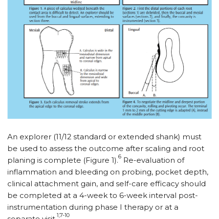
An explorer (11/12 standard or extended shank) must
be used to assess the outcome after scaling and root
6
planing is complete (Figure 1).
Re-evaluation of
inflammation and bleeding on probing, pocket depth,
clinical attachment gain, and self-care efficacy should
be completed at a 4-week to 6-week interval post-
instrumentation during phase I therapy or at a
1,7-10
separate visit.