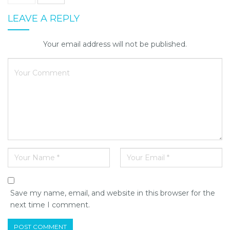
LEAVE A REPLY
Your email address will not be published.
Save my name, email, and website in this browser for the
next time I comment.