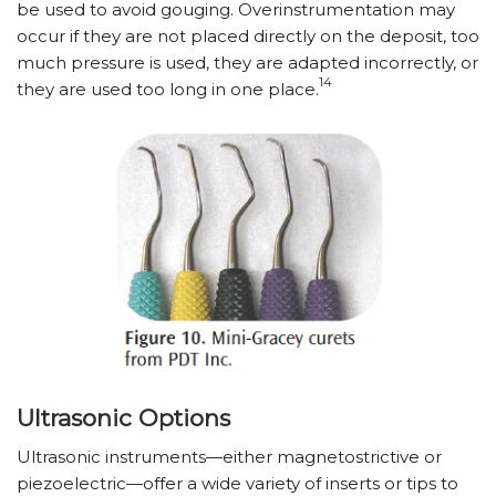
be used to avoid gouging. Overinstrumentation may
occur if they are not placed directly on the deposit, too
much pressure is used, they are adapted incorrectly, or
14
they are used too long in one place.
Ultrasonic Options
Ultrasonic instruments—either magnetostrictive or
piezoelectric—offer a wide variety of inserts or tips to