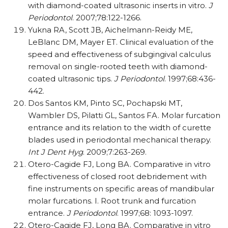
with diamond-coated ultrasonic inserts in vitro.
J
Periodontol
. 2007;78:122-1266.
Yukna RA, Scott JB, Aichelmann-Reidy ME,
LeBlanc DM, Mayer ET. Clinical evaluation of the
speed and effectiveness of subgingival calculus
removal on single-rooted teeth with diamond-
coated ultrasonic tips.
J Periodontol
. 1997;68:436-
442.
Dos Santos KM, Pinto SC, Pochapski MT,
Wambler DS, Pilatti GL, Santos FA. Molar furcation
entrance and its relation to the width of curette
blades used in periodontal mechanical therapy.
Int J Dent Hyg
. 2009;7:263-269.
Otero-Cagide FJ, Long BA. Comparative in vitro
effectiveness of closed root debridement with
fine instruments on specific areas of mandibular
molar furcations. I. Root trunk and furcation
entrance.
J Periodontol
. 1997;68: 1093-1097.
Otero-Cagide FJ, Long BA. Comparative in vitro