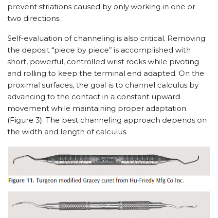
prevent striations caused by only working in one or
two directions.
Self-evaluation of channeling is also critical. Removing
the deposit “piece by piece” is accomplished with
short, powerful, controlled wrist rocks while pivoting
and rolling to keep the terminal end adapted. On the
proximal surfaces, the goal is to channel calculus by
advancing to the contact in a constant upward
movement while maintaining proper adaptation
(Figure 3). The best channeling approach depends on
the width and length of calculus.