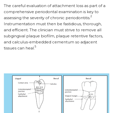
The careful evaluation of attachment loss as part of a
comprehensive periodontal examination is key to
2
assessing the severity of chronic periodontitis.
Instrumentation must then be fastidious, thorough,
and efficient. The clinician must strive to remove all
subgingival plaque biofilm, plaque retentive factors,
and calculus-embedded cementum so adjacent
5
tissues can heal.