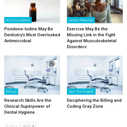
Antimicrobials
Latest Features
Povidone-Iodine May Be
Exercise May Be the
Dentistry’s Most Overlooked
Missing Link in the Fight
Antimicrobial
Against Musculoskeletal
Disorders
Ethics
Ask The Expert
Research Skills Are the
Deciphering the Billing and
Clinical Superpower of
Coding Gray Zone
Dental Hygiene
PREV
NEXT