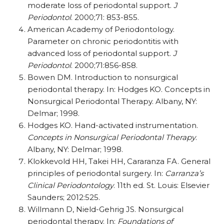
moderate loss of periodontal support.
J
Periodontol
. 2000;71: 853-855.
American Academy of Periodontology.
Parameter on chronic periodontitis with
advanced loss of periodontal support.
J
Periodontol
. 2000;71:856-858.
Bowen DM. Introduction to nonsurgical
periodontal therapy. In: Hodges KO. Concepts in
Nonsurgical Periodontal Therapy. Albany, NY:
Delmar; 1998.
Hodges KO. Hand-activated instrumentation.
Concepts in Nonsurgical Periodontal Therapy
.
Albany, NY: Delmar; 1998.
Klokkevold HH, Takei HH, Cararanza FA. General
principles of periodontal surgery. In:
Carranza’s
Clinical Periodontology
. 11th ed. St. Louis: Elsevier
Saunders; 2012:525.
Willmann D, Nield-Gehrig JS. Nonsurgical
periodontal therapy. In:
Foundations of