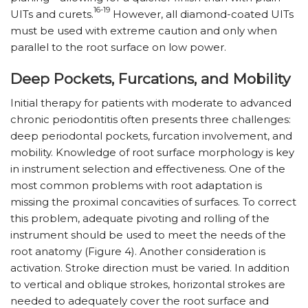
16-19
UITs and curets.
However, all diamond-coated UITs
must be used with extreme caution and only when
parallel to the root surface on low power.
Deep Pockets, Furcations, and Mobility
Initial therapy for patients with moderate to advanced
chronic periodontitis often presents three challenges:
deep periodontal pockets, furcation involvement, and
mobility. Knowledge of root surface morphology is key
in instrument selection and effectiveness. One of the
most common problems with root adaptation is
missing the proximal concavities of surfaces. To correct
this problem, adequate pivoting and rolling of the
instrument should be used to meet the needs of the
root anatomy (Figure 4). Another consideration is
activation. Stroke direction must be varied. In addition
to vertical and oblique strokes, horizontal strokes are
needed to adequately cover the root surface and