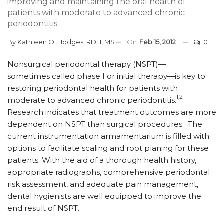
improving and maintaining the oral health of
patients with moderate to advanced chronic
periodontitis.
By
Kathleen O. Hodges, RDH, MS
On
Feb 15, 2012
0
Nonsurgical periodontal therapy (NSPT)—
sometimes called phase I or initial therapy—is key to
restoring periodontal health for patients with
1,2
moderate to advanced chronic periodontitis.
Research indicates that treatment outcomes are more
1
dependent on NSPT than surgical procedures.
The
current instrumentation armamentarium is filled with
options to facilitate scaling and root planing for these
patients. With the aid of a thorough health history,
appropriate radiographs, comprehensive periodontal
risk assessment, and adequate pain management,
dental hygienists are well equipped to improve the
end result of NSPT.