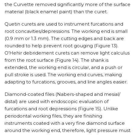
the Curvette removed significantly more of the surface
material (black enamel paint) than the curet.
Quetin curets are used to instrument furcations and
root concavities/depressions. The working end is small
(0.9 mm or 1.3 mm). The cutting edges and back are
rounded to help prevent root gouging (Figure 13).
O’Hehir debridement curets can remove light calculus
from the root surface (Figure 14). The shank is
extended, the working end is circular, and a push or
pull stroke is used. The working end curves, making
adapting to furcations, grooves, and line angles easier.
Diamond-coated files (Nabers-shaped and mesial/
distal) are used with endoscopic evaluation of
furcations and root depressions (Figure 15). Unlike
periodontal working files, they are finishing
instruments coated with a very fine diamond surface
around the working end, therefore, light pressure must