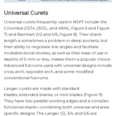
Universal Curets
Universal curets frequently used in NSPT include the
Columbia (13/14, 2R/2L, and 4R/4L, Figure 6 and Figure
7) and Barnhart (1/2 and 5/6, Figure 8). Their shank
length is sometimes a problem in deep pockets, but
their ability to negotiate line angles and facilitate
multidirectional strokes, as well as their ease of use in
depths of 5 mm or less, makes them a popular choice.
Advanced fulcrums used with universal designs include
cross arch, opposite arch, and some modified
conventional fulcrums.
Langer curets are made with standard
blades, extended shanks, or mini-blades (Figure 9).
They have two parallel working edges and a complex
functional shank—combining both universal and area-
specific designs. The Langer 1/2, 3/4, and 5/6 are