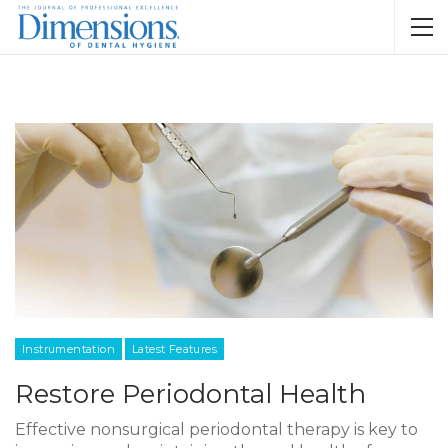
Instrumentation
Latest Features
Restore Periodontal Health
Effective nonsurgical periodontal therapy is key to