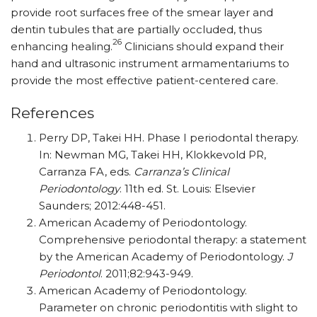
provide root surfaces free of the smear layer and
dentin tubules that are partially occluded, thus
26
enhancing healing.
Clinicians should expand their
hand and ultrasonic instrument armamentariums to
provide the most effective patient-centered care.
References
Perry DP, Takei HH. Phase I periodontal therapy.
In: Newman MG, Takei HH, Klokkevold PR,
Carranza FA, eds.
Carranza’s Clinical
Periodontology
. 11th ed. St. Louis: Elsevier
Saunders; 2012:448-451.
American Academy of Periodontology.
Comprehensive periodontal therapy: a statement
by the American Academy of Periodontology.
J
Periodontol
. 2011;82:943-949.
American Academy of Periodontology.
Parameter on chronic periodontitis with slight to