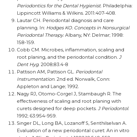
Periodontics for the Dental Hygienist
. Philadelphia:
Lippincott Williams & Wilkins. 2011:407-408.
Lautar CH. Periodontal diagnosis and care
planning. In:
Hodges KO. Concepts in Nonsurgical
Periodontal Therapy
. Albany, NY: Delmar; 1998:
158-159.
Cobb CM. Microbes, inflammation, scaling and
root planing, and the periodontal condition.
J
Dent Hyg
. 2008;83:4-8
Pattison AM, Pattison GL.
Periodontal
Instrumentation
. 2nd ed. Norwalk, Conn:
Appleton and Lange; 1992.
Nagy RJ, Otomo-Corgel J, Stambaugh R. The
effectiveness of scaling and root planing with
curets designed for deep pockets.
J Periodontol
.
1992; 63:954-959.
Singer DL, Long BA, Lozanoff S, Senthilselvan A.
Evaluation of a new periodontal curet: An in vitro