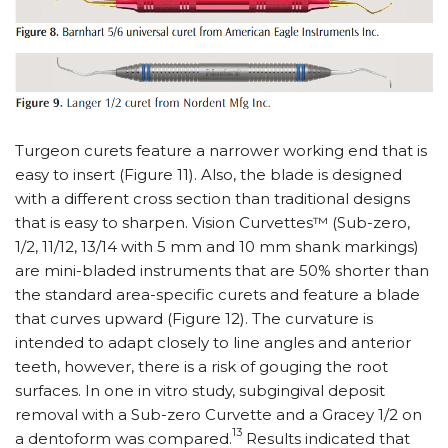
Turgeon curets feature a narrower working end that is
easy to insert (Figure 11). Also, the blade is designed
with a different cross section than traditional designs
that is easy to sharpen. Vision Curvettes™ (Sub-zero,
1/2, 11/12, 13/14 with 5 mm and 10 mm shank markings)
are mini-bladed instruments that are 50% shorter than
the standard area-specific curets and feature a blade
that curves upward (Figure 12). The curvature is
intended to adapt closely to line angles and anterior
teeth, however, there is a risk of gouging the root
surfaces. In one in vitro study, subgingival deposit
removal with a Sub-zero Curvette and a Gracey 1/2 on
13
a dentoform was compared.
Results indicated that