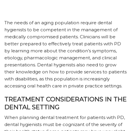
The needs of an aging population require dental
hygienists to be competent in the management of
medically compromised patients. Clinicians will be
better prepared to effectively treat patients with PD
by learning more about the condition’s symptoms,
etiology, pharmacologic management, and clinical
presentations. Dental hygienists also need to grow
their knowledge on how to provide services to patients
with disabilities, as this population is increasingly
accessing oral health care in private practice settings.
TREATMENT CONSIDERATIONS IN THE
DENTAL SETTING
When planning dental treatment for patients with PD,
dental hygienists must be cognizant of the severity of