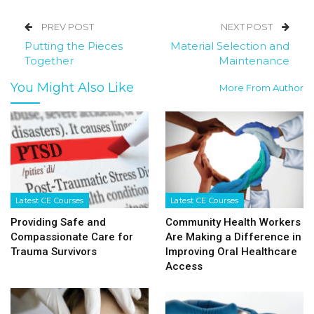
PREV POST
NEXT POST
Putting the Pieces
Material Selection and
Together
Maintenance
You Might Also Like
More From Author
Latest CE Courses
Latest CE Courses
Providing Safe and
Community Health Workers
Compassionate Care for
Are Making a Difference in
Trauma Survivors
Improving Oral Healthcare
Access