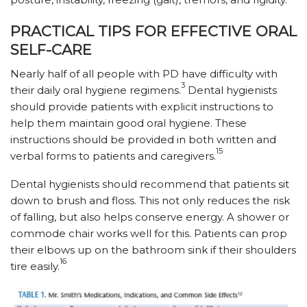
PRACTICAL TIPS FOR EFFECTIVE ORAL
SELF-CARE
Nearly half of all people with PD have difficulty with
3
their daily oral hygiene regimens.
Dental hygienists
should provide patients with explicit instructions to
help them maintain good oral hygiene. These
instructions should be provided in both written and
15
verbal forms to patients and caregivers.
Dental hygienists should recommend that patients sit
down to brush and floss. This not only reduces the risk
of falling, but also helps conserve energy. A shower or
commode chair works well for this. Patients can prop
their elbows up on the bathroom sink if their shoulders
16
tire easily.