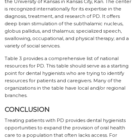
the University of Kansas in Kansas City, Kan. The center
is recognized internationally for its expertise in the
diagnosis, treatment, and research of PD. It offers
deep brain stimulation of the subthalamic nucleus,
globus pallidus, and thalamus; specialized speech,
swallowing, occupational, and physical therapy; and a
variety of social services.
Table 3 provides a comprehensive list of national
resources for PD. This table should serve as a starting
point for dental hygienists who are trying to identify
resources for patients and caregivers. Many of the
organizations in the table have local and/or regional
branches.
CONCLUSION
Treating patients with PD provides dental hygienists
opportunities to expand the provision of oral health
care to a population that often lacks access. For