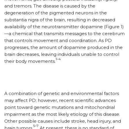
and tremors. The disease is caused by the
degeneration of the pigmented neurons in the
substantia nigra of the brain, resulting in decreased
availability of the neurotransmitter dopamine (Figure 1)
—a chemical that transmits messages to the cerebrum
that controls movement and coordination. As PD
progresses, the amount of dopamine produced in the
brain decreases, leaving individuals unable to control
1–4
their body movements.
A combination of genetic and environmental factors
may affect PD; however, recent scientific advances
point toward genetic mutations and mitochondrial
impairment as the most likely etiology of this disease.
Other possible causes include stroke, head injury, and
5–7
brain tumors.
At present, there is no standard of