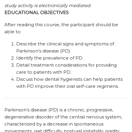
study activity is electronically mediated.
EDUCATIONAL OBJECTIVES
After reading this course, the participant should be
able to:
Describe the clinical signs and symptoms of
Parkinson’s disease (PD).
Identify the prevalence of PD.
Detail treatment considerations for providing
care to patients with PD.
Discuss how dental hygienists can help patients
with PD improve their oral self-care regimens.
Parkinson’s disease (PD) is a chronic, progressive,
degenerative disorder of the central nervous system,
characterized by a decrease in spontaneous
movements, gait difficulty, postural instability, rigidity,