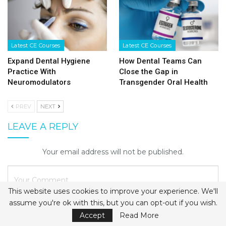
Latest CE Courses
Latest CE Courses
Expand Dental Hygiene
How Dental Teams Can
Practice With
Close the Gap in
Neuromodulators
Transgender Oral Health
PREV
NEXT
LEAVE A REPLY
Your email address will not be published.
This website uses cookies to improve your experience. We'll
assume you're ok with this, but you can opt-out if you wish.
Accept
Read More