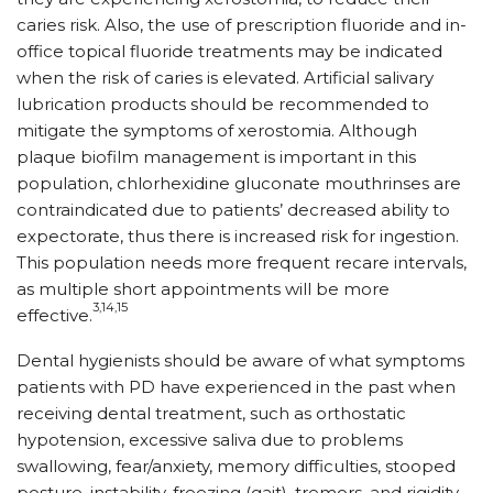
caries risk. Also, the use of prescription fluoride and in-
office topical fluoride treatments may be indicated
when the risk of caries is elevated. Artificial salivary
lubrication products should be recommended to
mitigate the symptoms of xerostomia. Although
plaque biofilm management is important in this
population, chlorhexidine gluconate mouthrinses are
contraindicated due to patients’ decreased ability to
expectorate, thus there is increased risk for ingestion.
This population needs more frequent recare intervals,
as multiple short appointments will be more
3,14,15
effective.
Dental hygienists should be aware of what symptoms
patients with PD have experienced in the past when
receiving dental treatment, such as orthostatic
hypotension, excessive saliva due to problems
swallowing, fear/anxiety, memory difficulties, stooped
posture, instability, freezing (gait), tremors, and rigidity.