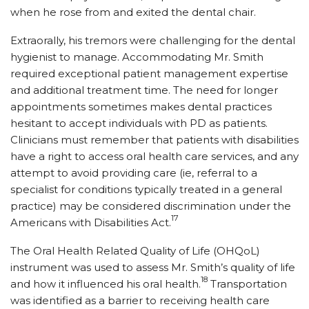
when he rose from and exited the dental chair.
Extraorally, his tremors were challenging for the dental
hygienist to manage. Accommodating Mr. Smith
required exceptional patient management expertise
and additional treatment time. The need for longer
appointments sometimes makes dental practices
hesitant to accept individuals with PD as patients.
Clinicians must remember that patients with disabilities
have a right to access oral health care services, and any
attempt to avoid providing care (ie, referral to a
specialist for conditions typically treated in a general
practice) may be considered discrimination under the
17
Americans with Disabilities Act.
The Oral Health Related Quality of Life (OHQoL)
instrument was used to assess Mr. Smith’s quality of life
18
and how it influenced his oral health.
Transportation
was identified as a barrier to receiving health care