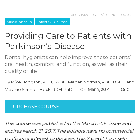
HEADER IMAGE: GJLP / SCIENCE SOURCE
Miscellaneous
Latest CE Courses
Providing Care to Patients with
Parkinson’s Disease
Dental hygienists can help improve these patients’
oral health, comfort, and function, as well as their
quality of life.
By
Mike Hodgson, RDH, BSDH
,
Megan Norman, RDH, BSDH
and
Melanie Simmer-Beck, RDH, PhD
On
Mar 4, 2014
0
PURCHASE COURSE
This course was published in the March 2014 issue and
expires March 31, 2017.
The authors have no commercial
conflicts of interest to disclose.
This 2 credit hour self-