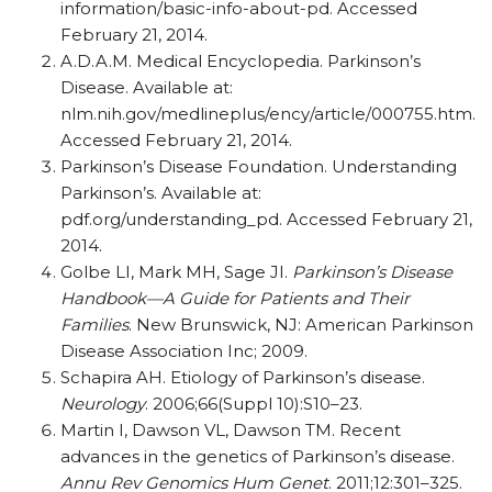
information/basic-info-about-pd. Accessed
February 21, 2014.
A.D.A.M. Medical Encyclopedia. Parkinson’s
Disease. Available at:
nlm.nih.gov/medlineplus/ency/article/000755.htm.
Accessed February 21, 2014.
Parkinson’s Disease Foundation. Understanding
Parkinson’s. Available at:
pdf.org/understanding_pd. Accessed February 21,
2014.
Golbe LI, Mark MH, Sage JI.
Parkinson’s Disease
Handbook—A Guide for Patients and Their
Families
. New Brunswick, NJ: American Parkinson
Disease Association Inc; 2009.
Schapira AH. Etiology of Parkinson’s disease.
Neurology
. 2006;66(Suppl 10):S10–23.
Martin I, Dawson VL, Dawson TM. Recent
advances in the genetics of Parkinson’s disease.
Annu Rev Genomics Hum Genet
. 2011;12:301–325.