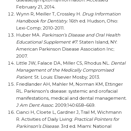
February 21, 2014.
Wynn R, Meiller T, Crossley H.
Drug Information
Handbook for Dentistry
. 16th ed. Hudson, Ohio:
Lexi-Comp; 2010-2011.
Huber MA.
Parkinson’s Disease and Oral Health
Educational Supplement #7
. Staten Island, NY:
American Parkinson Disease Association Inc;
2007.
Little JW, Falace DA, Miller CS, Rhodus NL.
Dental
Management of the Medically Compromised
Patient
. St. Louis: Elsevier Mosby; 2013.
Friedlander AH, Mahler M, Norman KM, Ettinger
RL. Parkinson’s disease: systemic and orofacial
manifestations, medical and dental management.
J Am Dent Assoc
. 2009;140:658–669.
Cianci H, Cloete L, Gardner J, Trail M, Wichmann
R. Activities of Daily Living:
Practical Pointers for
Parkinson’s Disease
. 3rd ed. Miami: National