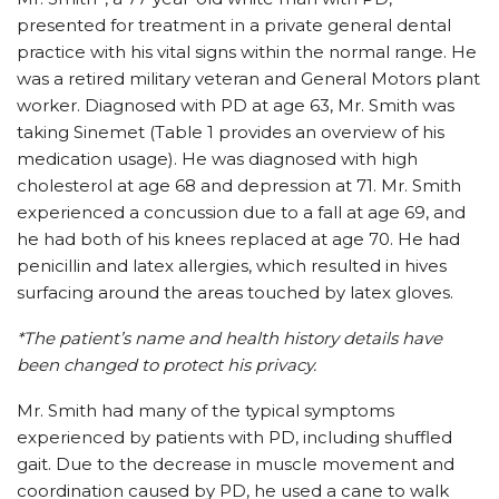
presented for treatment in a private general dental
practice with his vital signs within the normal range. He
was a retired military veteran and General Motors plant
worker. Diagnosed with PD at age 63, Mr. Smith was
taking Sinemet (Table 1 provides an overview of his
medication usage). He was diagnosed with high
cholesterol at age 68 and depression at 71. Mr. Smith
experienced a concussion due to a fall at age 69, and
he had both of his knees replaced at age 70. He had
penicillin and latex allergies, which resulted in hives
surfacing around the areas touched by latex gloves.
*The patient’s name and health history details have
been changed to protect his privacy.
Mr. Smith had many of the typical symptoms
experienced by patients with PD, including shuffled
gait. Due to the decrease in muscle movement and
coordination caused by PD, he used a cane to walk