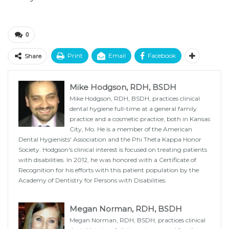
0
Print
Email
Facebook
Share
Mike Hodgson, RDH, BSDH
Mike Hodgson, RDH, BSDH, practices clinical
dental hygiene full-time at a general family
practice and a cosmetic practice, both in Kansas
City, Mo. He is a member of the American
Dental Hygienists' Association and the Phi Theta Kappa Honor
Society. Hodgson's clinical interest is focused on treating patients
with disabilities. In 2012, he was honored with a Certificate of
Recognition for his efforts with this patient population by the
Academy of Dentistry for Persons with Disabilities.
Megan Norman, RDH, BSDH
Megan Norman, RDH, BSDH, practices clinical