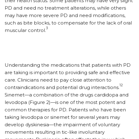
their health status. Some patients may have very slight
PD and need no treatment alterations, while others
may have more severe PD and need modifications,
such as bite blocks, to compensate for the lack of oral
3
muscular control.
Understanding the medications that patients with PD
are taking is important to providing safe and effective
care. Clinicians need to pay close attention to
12
contraindications and potential drug interactions.
Sinemet—a combination of the drugs cardidopa and
levodopa (Figure 2)—is one of the most potent and
common therapies for PD. Patients who have been
taking levodopa or sinemet for several years may
develop dyskinesia­—the impairment of voluntary
movements resulting in tic-like involuntary