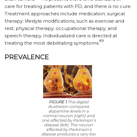
care for treating patients with PD, and there is no cure.
Treatment approaches include medication; surgical
therapy; lifestyle modifications, such as exercise and
rest; physical therapy; occupational therapy; and
speech therapy. Individualized care is directed at
8,9
treating the most debilitating symptoms.
PREVALENCE
FIGURE 1.
This digital
illustration compares
dopamine levels in a
normal neuron (right) and
one affected by Parkinson’s
disease (left). The neuron
affected by Parkinson’s
disease produces a very low