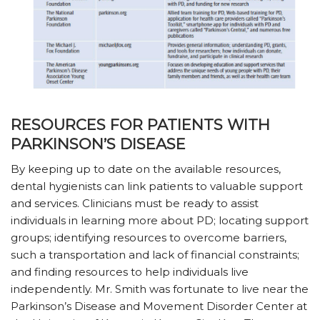
RESOURCES FOR PATIENTS WITH
PARKINSON’S DISEASE
By keeping up to date on the available resources,
dental hygienists can link patients to valuable support
and services. Clinicians must be ready to assist
individuals in learning more about PD; locating support
groups; identifying resources to overcome barriers,
such a transportation and lack of financial constraints;
and finding resources to help individuals live
independently. Mr. Smith was fortunate to live near the
Parkinson’s Disease and Movement Disorder Center at