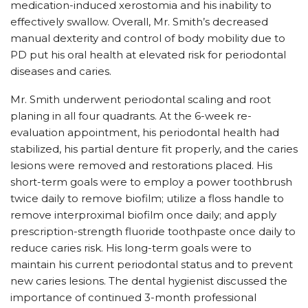
medication-induced xerostomia and his inability to
effectively swallow. Overall, Mr. Smith’s decreased
manual dexterity and control of body mobility due to
PD put his oral health at elevated risk for periodontal
diseases and caries.
Mr. Smith underwent periodontal scaling and root
planing in all four quadrants. At the 6-week re-
evaluation appointment, his periodontal health had
stabilized, his partial denture fit properly, and the caries
lesions were removed and restorations placed. His
short-term goals were to employ a power toothbrush
twice daily to remove biofilm; utilize a floss handle to
remove interproximal biofilm once daily; and apply
prescription-strength fluoride toothpaste once daily to
reduce caries risk. His long-term goals were to
maintain his current periodontal status and to prevent
new caries lesions. The dental hygienist discussed the
importance of continued 3-month professional