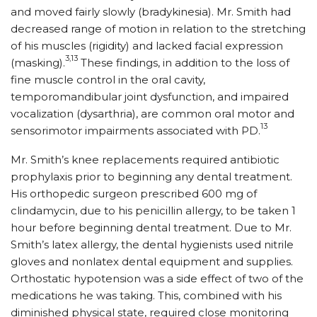
and moved fairly slowly (bradykinesia). Mr. Smith had
decreased range of motion in relation to the stretching
of his muscles (rigidity) and lacked facial expression
3,13
(masking).
These findings, in addition to the loss of
fine muscle control in the oral cavity,
temporomandibular joint dysfunction, and impaired
vocalization (dysarthria), are common oral motor and
13
sensorimotor impairments associated with PD.
Mr. Smith’s knee replacements required antibiotic
prophylaxis prior to beginning any dental treatment.
His orthopedic surgeon prescribed 600 mg of
clindamycin, due to his penicillin allergy, to be taken 1
hour before beginning dental treatment. Due to Mr.
Smith’s latex allergy, the dental hygienists used nitrile
gloves and nonlatex dental equipment and supplies.
Orthostatic hypotension was a side effect of two of the
medications he was taking. This, combined with his
diminished physical state, required close monitoring