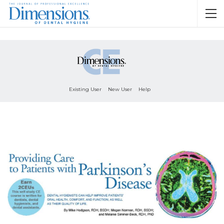
Existing User
New User
Help