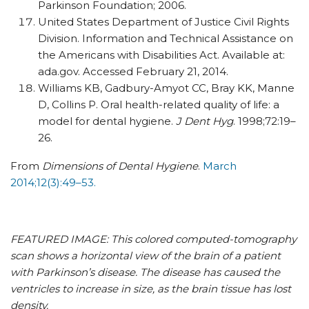
Parkinson Foundation; 2006.
United States Department of Justice Civil Rights
Division. Information and Technical Assistance on
the Americans with Disabilities Act. Available at:
ada.gov. Accessed February 21, 2014.
Williams KB, Gadbury-Amyot CC, Bray KK, Manne
D, Collins P. Oral health-related quality of life: a
model for dental hygiene.
J Dent Hyg
. 1998;72:19–
26.
From
Dimensions of Dental Hygiene
.
March
2014;12(3):49–53.
FEATURED IMAGE: This colored computed-tomography
scan shows a horizontal view of the brain of a patient
with Parkinson’s disease. The disease has caused the
ventricles to increase in size, as the brain tissue has lost
density.