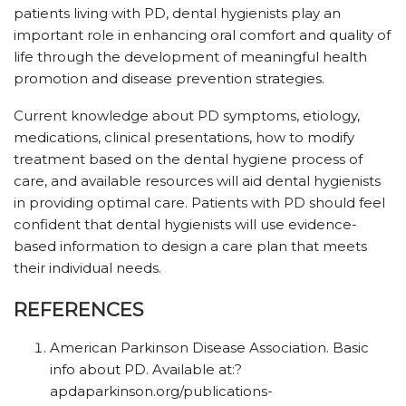
patients living with PD, dental hygienists play an
important role in enhancing oral comfort and quality of
life through the development of meaningful health
promotion and disease prevention strategies.
Current knowledge about PD symptoms, etiology,
medications, clinical presentations, how to modify
treatment based on the dental hygiene process of
care, and available resources will aid dental hygienists
in providing optimal care. Patients with PD should feel
confident that dental hygienists will use evidence-
based information to design a care plan that meets
their individual needs.
REFERENCES
American Parkinson Disease Association. Basic
info about PD. Available at:?
apdaparkinson.org/publications-