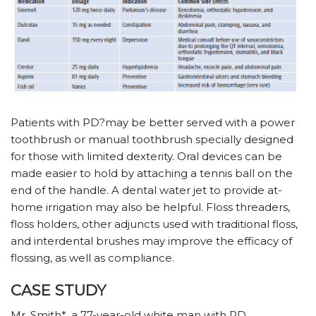
Patients with PD?may be better served with a power
toothbrush or manual toothbrush specially designed
for those with limited dexterity. Oral devices can be
made easier to hold by attaching a tennis ball on the
end of the handle. A dental water jet to provide at-
home irrigation may also be helpful. Floss threaders,
floss holders, other adjuncts used with traditional floss,
and interdental brushes may improve the efficacy of
flossing, as well as compliance.
CASE STUDY
Mr. Smith*, a 77-year-old white man with PD,