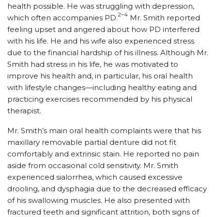
health possible. He was struggling with depression,
2–4
which often accompanies PD.
Mr. Smith reported
feeling upset and angered about how PD interfered
with his life. He and his wife also experienced stress
due to the financial hardship of his illness. Although Mr.
Smith had stress in his life, he was motivated to
improve his health and, in particular, his oral health
with lifestyle changes—including healthy eating and
practicing exercises recommended by his physical
therapist.
Mr. Smith’s main oral health complaints were that his
maxillary removable partial denture did not fit
comfortably and extrinsic stain. He reported no pain
aside from occasional cold sensitivity. Mr. Smith
experienced sialorrhea, which caused excessive
drooling, and dysphagia due to the decreased efficacy
of his swallowing muscles. He also presented with
fractured teeth and significant attrition, both signs of