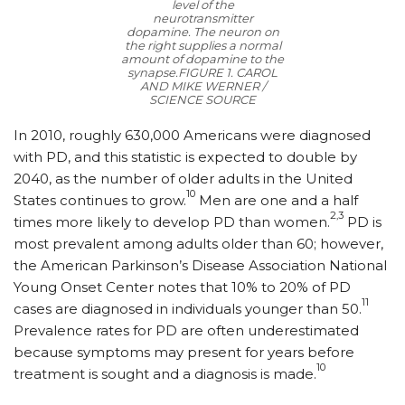
level of the
neurotransmitter
dopamine. The neuron on
the right supplies a normal
amount of dopamine to the
synapse.
FIGURE 1. CAROL
AND MIKE WERNER /
SCIENCE SOURCE
In 2010, roughly 630,000 Americans were diagnosed
with PD, and this statistic is expected to double by
2040, as the number of older adults in the United
10
States continues to grow.
Men are one and a half
2,3
times more likely to develop PD than women.
PD is
most prevalent among adults older than 60; however,
the American Parkinson’s Disease Association National
Young Onset Center notes that 10% to 20% of PD
11
cases are diagnosed in individuals younger than 50.
Prevalence rates for PD are often underestimated
because symptoms may present for years before
10
treatment is sought and a diagnosis is made.