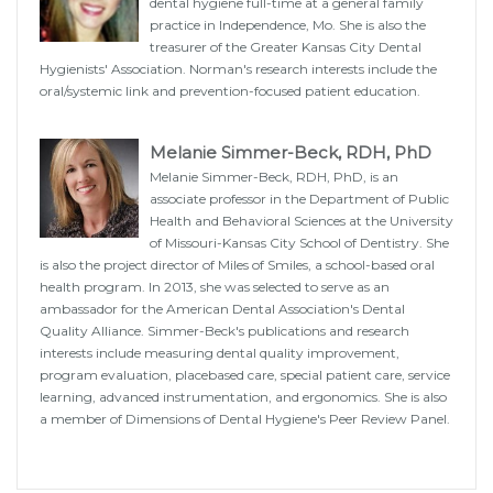
dental hygiene full-time at a general family
practice in Independence, Mo. She is also the
treasurer of the Greater Kansas City Dental
Hygienists' Association. Norman's research interests include the
oral/systemic link and prevention-focused patient education.
Melanie Simmer-Beck, RDH, PhD
Melanie Simmer-Beck, RDH, PhD, is an
associate professor in the Department of Public
Health and Behavioral Sciences at the University
of Missouri-Kansas City School of Dentistry. She
is also the project director of Miles of Smiles, a school-based oral
health program. In 2013, she was selected to serve as an
ambassador for the American Dental Association's Dental
Quality Alliance. Simmer-Beck's publications and research
interests include measuring dental quality improvement,
program evaluation, placebased care, special patient care, service
learning, advanced instrumentation, and ergonomics. She is also
a member of Dimensions of Dental Hygiene's Peer Review Panel.