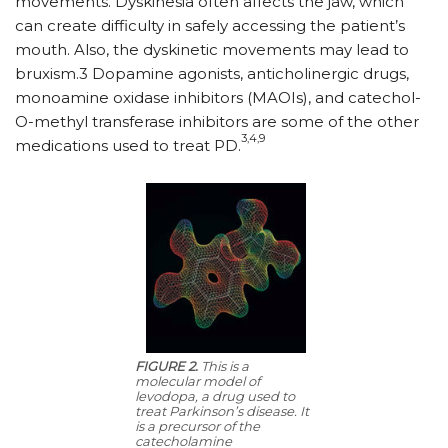
movements. Dyskinesia often affects the jaw, which
can create difficulty in safely accessing the patient’s
mouth. Also, the dyskinetic movements may lead to
bruxism.3 Dopamine agonists, anticholinergic drugs,
monoamine oxidase inhibitors (MAOIs), and catechol-
O-methyl transferase inhibitors are some of the other
3,4,9
medications used to treat PD.
FIGURE 2.
This is a
molecular model of
levodopa, a drug used to
treat Parkinson’s disease. It
is a precursor of the
catecholamine