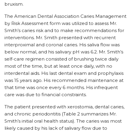
bruxism.
The American Dental Association Caries Management
by Risk Assessment form was utilized to assess Mr.
Smith’s caries risk and to make recommendations for
interventions. Mr. Smith presented with recurrent
interproximal and coronal caries. His saliva flow was
below normal, and his salivary pH was 6.2. Mr. Smith’s
self-care regimen consisted of brushing twice daily
most of the time, but at least once daily, with no
interdental aids. His last dental exam and prophylaxis
was 15 years ago. His recommended maintenance at
that time was once every 6 months. His infrequent
care was due to financial constraints.
The patient presented with xerostomia, dental caries,
and chronic periodontitis (Table 2 summarizes Mr.
Smith’s initial oral health status). The caries was most
likely caused by his lack of salivary flow due to