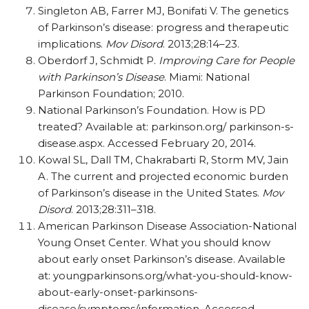
Singleton AB, Farrer MJ, Bonifati V. The genetics
of Parkinson’s disease: progress and therapeutic
implications.
Mov Disord
. 2013;28:14–23.
Oberdorf J, Schmidt P.
Improving Care for People
with Parkinson’s Disease
. Miami: National
Parkinson Foundation; 2010.
National Parkinson’s Foundation. How is PD
treated? Available at: parkinson.org/ parkinson-s-
disease.aspx. Accessed February 20, 2014.
Kowal SL, Dall TM, Chakrabarti R, Storm MV, Jain
A. The current and projected economic burden
of Parkinson’s disease in the United States.
Mov
Disord
. 2013;28:311–318.
American Parkinson Disease Association-National
Young Onset Center. What you should know
about early onset Parkinson’s disease. Available
at: youngparkinsons.org/what-you-should-know-
about-early-onset-parkinsons-
disease/symptoms/information. Accessed