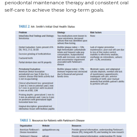
periodontal maintenance therapy and consistent oral
self-care to achieve these long-term goals.