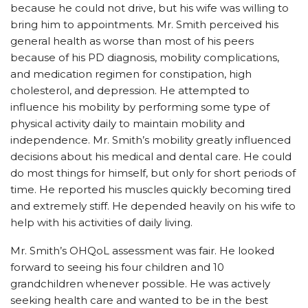
because he could not drive, but his wife was willing to
bring him to appointments. Mr. Smith perceived his
general health as worse than most of his peers
because of his PD diagnosis, mobility complications,
and medication regimen for constipation, high
cholesterol, and depression. He attempted to
influence his mobility by performing some type of
physical activity daily to maintain mobility and
independence. Mr. Smith’s mobility greatly influenced
decisions about his medical and dental care. He could
do most things for himself, but only for short periods of
time. He reported his muscles quickly becoming tired
and extremely stiff. He depended heavily on his wife to
help with his activities of daily living.
Mr. Smith’s OHQoL assessment was fair. He looked
forward to seeing his four children and 10
grandchildren whenever possible. He was actively
seeking health care and wanted to be in the best