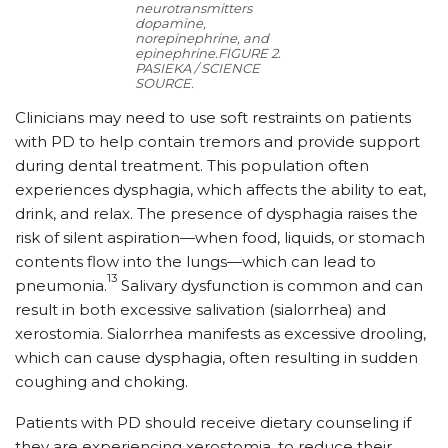
neurotransmitters
dopamine,
norepinephrine, and
epinephrine.
FIGURE 2.
PASIEKA / SCIENCE
SOURCE.
Clinicians may need to use soft restraints on patients
with PD to help contain tremors and provide support
during dental treatment. This population often
experiences dysphagia, which affects the ability to eat,
drink, and relax. The presence of dysphagia raises the
risk of silent aspiration—when food, liquids, or stomach
contents flow into the lungs—which can lead to
13
pneumonia.
Salivary dysfunction is common and can
result in both excessive salivation (sialorrhea) and
xerostomia. Sialorrhea manifests as excessive drooling,
which can cause dysphagia, often resulting in sudden
coughing and choking.
Patients with PD should receive dietary counseling if
they are experiencing xerostomia, to reduce their