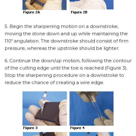
5. Begin the sharpening motion on a downstroke,
moving the stone down and up while maintaining the
110º angulation. The downstroke should consist of firm
pressure, whereas the upstroke should be lighter.
6. Continue the down/up motion, following the contour
of the cutting edge until the toe is reached (Figure 3).
Stop the sharpening procedure on a downstroke to
reduce the chance of creating a wire edge.