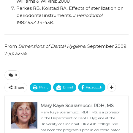
Williams & Wilkins; 2008.
Parkes RB, Kolstad RA. Effects of sterilization on
periodontal instruments.
J Periodontol
.
1982;53:434-438.
From
Dimensions of Dental Hygiene
. September 2009;
7(9): 32-35.
0
Print
Email
Facebook
Share
Mary Kaye Scaramucci, RDH, MS
Mary Kaye Scaramucci, RDH, MS, is a professor
in the Department of Dental Hygiene at the
University of Cincinnati Blue Ash College. She
has been the program's preclinical coordinator