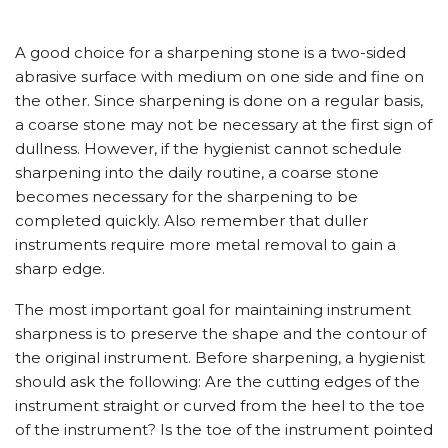
A good choice for a sharpening stone is a two-sided
abrasive surface with medium on one side and fine on
the other. Since sharpening is done on a regular basis,
a coarse stone may not be necessary at the first sign of
dullness. However, if the hygienist cannot schedule
sharpening into the daily routine, a coarse stone
becomes necessary for the sharpening to be
completed quickly. Also remember that duller
instruments require more metal removal to gain a
sharp edge.
The most important goal for maintaining instrument
sharpness is to preserve the shape and the contour of
the original instrument. Before sharpening, a hygienist
should ask the following: Are the cutting edges of the
instrument straight or curved from the heel to the toe
of the instrument? Is the toe of the instrument pointed