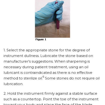
1. Select the appropriate stone for the degree of
instrument dullness. Lubricate the stone based on
manufacturer’s suggestions. When sharpening is
necessary during patient treatment, using an oil
lubricant is contraindicated as there is no effective
6
method to sterilize oil.
Some stones do not require oil
lubrication.
2. Hold the instrument firmly against a stable surface
such as a countertop. Point the toe of the instrument
toward your body and place the face of the blade