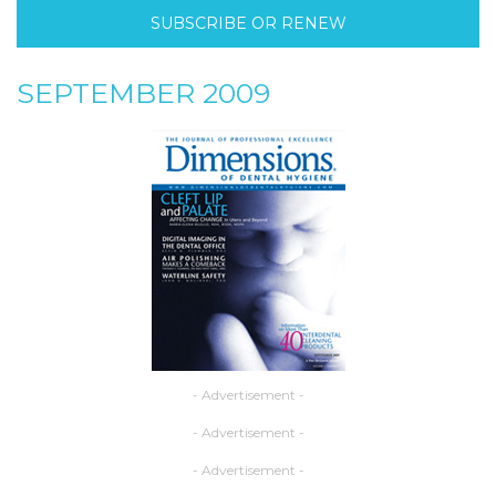
SUBSCRIBE OR RENEW
SEPTEMBER 2009
- Advertisement -
- Advertisement -
- Advertisement -