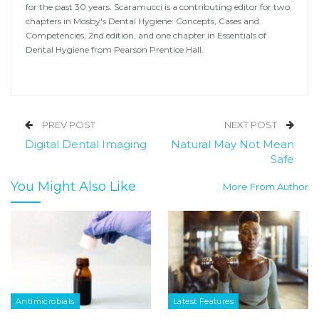
for the past 30 years. Scaramucci is a contributing editor for two
chapters in Mosby's Dental Hygiene: Concepts, Cases and
Competencies, 2nd edition, and one chapter in Essentials of
Dental Hygiene from Pearson Prentice Hall.
PREV POST
NEXT POST
Digital Dental Imaging
Natural May Not Mean
Safe
You Might Also Like
More From Author
Antimicrobials
Latest Features