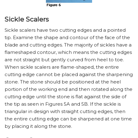
Sickle Scalers
Sickle scalers have two cutting edges and a pointed
tip. Examine the shape and contour of the face of the
blade and cutting edges. The majority of sickles have a
flameshaped contour, which means the cutting edges
are not straight but gently curved from heel to toe.
When sickle scalers are flame-shaped, the entire
cutting edge cannot be placed against the sharpening
stone. The stone should be positioned at the heel
portion of the working end and then rotated along the
cutting edge until the stone is flat against the side of
the tip as seen in Figures 5A and 5B. If the sickle is
triangular in design with straight cutting edges, then
the entire cutting edge can be sharpened at one time
by placing it along the stone.