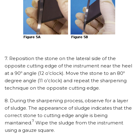
7. Reposition the stone on the lateral side of the
opposite cutting edge of the instrument near the heel
at a 90º angle (12 o’clock). Move the stone to an 80º
degree angle (11 o’clock) and repeat the sharpening
technique on the opposite cutting edge.
8. During the sharpening process, observe for a layer
of sludge. The appearance of sludge indicates that the
correct stone to cutting edge angle is being
7
maintained.
Wipe the sludge from the instrument
using a gauze square.