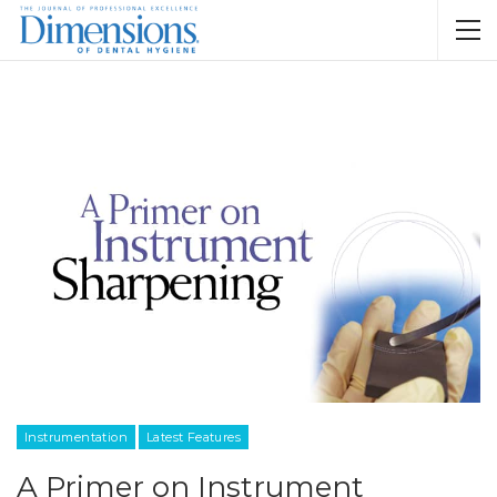
Instrumentation
Latest Features
A Primer on Instrument