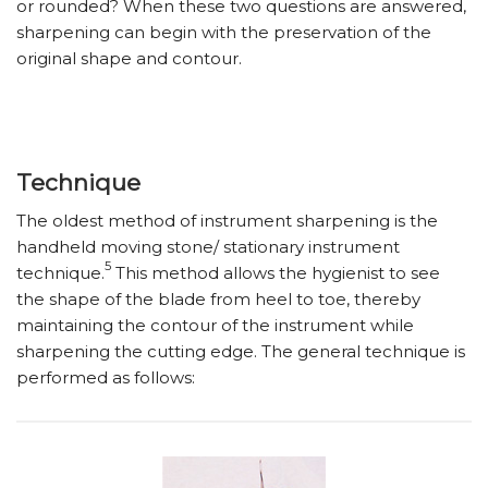
or rounded? When these two questions are answered,
sharpening can begin with the preservation of the
original shape and contour.
Technique
The oldest method of instrument sharpening is the
handheld moving stone/ stationary instrument
5
technique.
This method allows the hygienist to see
the shape of the blade from heel to toe, thereby
maintaining the contour of the instrument while
sharpening the cutting edge. The general technique is
performed as follows: