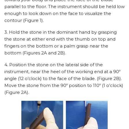
parallel to the floor. The instrument should be held low
enough to look down on the face to visualize the
contour (Figure 1).
3. Hold the stone in the dominant hand by grasping
the stone at either end with the thumb on top and
fingers on the bottom or a palm grasp near the
bottom (Figures 2A and 2B).
4. Position the stone on the lateral side of the
instrument, near the heel of the working end at a 90º
angle (12 o’clock) to the face of the blade. (Figure 2B).
Move the stone from the 90º position to 110º (1 o’clock)
(Figure 2A).