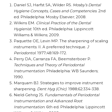
Daniel SJ, Harfst SA, Wilder RS.
Mosby’s Dental
Hygiene Concepts, Cases and Competencies
. 2nd
ed. Philadelphia: Mosby Elsevier; 2008.
Wilkins EM.
Clinical Practice of the Dental
Hygienist
. 10th ed. Philadelphia: Lippincott
Williams & Wilkins; 2009.
Paquette OE, Levin MP. The sharpening of scaling
instruments: II. A preferred technique.
J
Periodontol
. 1977;48:169-172.
Perry DA, Carranza FA, Beemsterboer P.
Techniques and Theory of Periodontal
Instrumentation
. Philadelphia: WB Saunders;
1990.
Marquam BJ. Strategies to improve instrument
sharpening.
Dent Hyg (Chic)
. 1988;62:334-338.
Nield-Gehrig JS.
Fundamentals of Periodontal
Instrumentation and Advanced Root
Instrumentation
. 6th ed. Philadelphia: Lippincott