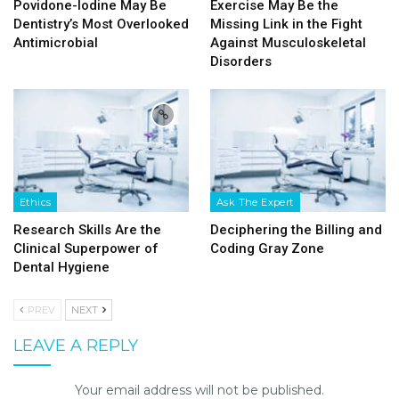
Povidone-Iodine May Be
Exercise May Be the
Dentistry’s Most Overlooked
Missing Link in the Fight
Antimicrobial
Against Musculoskeletal
Disorders
Ethics
Ask The Expert
Research Skills Are the
Deciphering the Billing and
Clinical Superpower of
Coding Gray Zone
Dental Hygiene
PREV
NEXT
LEAVE A REPLY
Your email address will not be published.