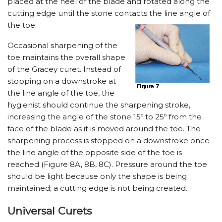
placed at the heel of the blade and rotated along the
cutting edge until the stone contacts the line angle of
the toe.
Occasional sharpening of the
toe maintains the overall shape
of the Gracey curet. Instead of
stopping on a downstroke at
the line angle of the toe, the
hygienist should continue the sharpening stroke,
increasing the angle of the stone 15º to 25º from the
face of the blade as it is moved around the toe. The
sharpening process is stopped on a downstroke once
the line angle of the opposite side of the toe is
reached (Figure 8A, 8B, 8C). Pressure around the toe
should be light because only the shape is being
maintained; a cutting edge is not being created.
Universal Curets