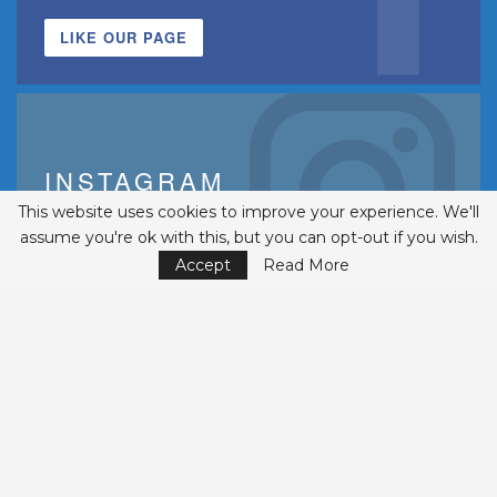
LIKE OUR PAGE
INSTAGRAM
This website uses cookies to improve your experience. We'll
FOLLOWERS
assume you're ok with this, but you can opt-out if you wish.
FOLLOW US
Accept
Read More
© 2002-2026 Belmont Business Media, Inc. • All Rights Reserved.
ISSN 1542-7919