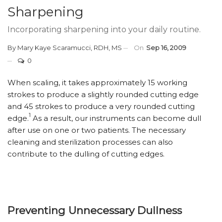
Sharpening
Incorporating sharpening into your daily routine.
By
Mary Kaye Scaramucci, RDH, MS
On
Sep 16, 2009
0
When scaling, it takes approximately 15 working
strokes to produce a slightly rounded cutting edge
and 45 strokes to produce a very rounded cutting
1
edge.
As a result, our instruments can become dull
after use on one or two patients. The necessary
cleaning and sterilization processes can also
contribute to the dulling of cutting edges.
Preventing Unnecessary Dullness