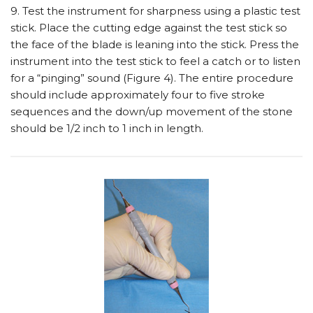
9. Test the instrument for sharpness using a plastic test
stick. Place the cutting edge against the test stick so
the face of the blade is leaning into the stick. Press the
instrument into the test stick to feel a catch or to listen
for a “pinging” sound (Figure 4). The entire procedure
should include approximately four to five stroke
sequences and the down/up movement of the stone
should be 1/2 inch to 1 inch in length.