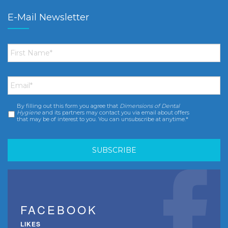
E-Mail Newsletter
First
Name
*
Email
*
By filling out this form you agree that
Dimensions of Dental
Consent
*
Hygiene
and its partners may contact you via email about offers
that may be of interest to you. You can unsubscribe at anytime.*
FACEBOOK
LIKES