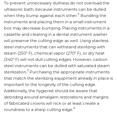
To prevent unnecessary dullness do not overload the
ultrasonic bath, because instruments can be dulled
2
when they bump against each other.
Bundling the
instruments and placing them in a small instrument
box may decrease bumping. Placing instruments in a
cassette and cleaning in a dental instrument washer
will preserve the cutting edge as well. Using stainless
steel instruments that can withstand sterilizing with
steam (250º F), chemical vapor (270º F), or dry heat
(340º F) will not dull cutting edges. However, carbon
steel instruments can be dulled with saturated steam
3
sterilization.
Purchasing the appropriate instruments
that match the sterilizing equipment already in place is
important to the longevity of the cutting edge.
Additionally, the hygienist should be aware that
debriding around amalgam restorations and margins
of fabricated crowns will nick or at least create a
4
roundness to a sharp cutting edge.