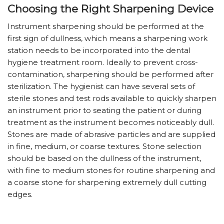
Choosing the Right Sharpening Device
Instrument sharpening should be performed at the
first sign of dullness, which means a sharpening work
station needs to be incorporated into the dental
hygiene treatment room. Ideally to prevent cross-
contamination, sharpening should be performed after
sterilization. The hygienist can have several sets of
sterile stones and test rods available to quickly sharpen
an instrument prior to seating the patient or during
treatment as the instrument becomes noticeably dull.
Stones are made of abrasive particles and are supplied
in fine, medium, or coarse textures. Stone selection
should be based on the dullness of the instrument,
with fine to medium stones for routine sharpening and
a coarse stone for sharpening extremely dull cutting
edges.