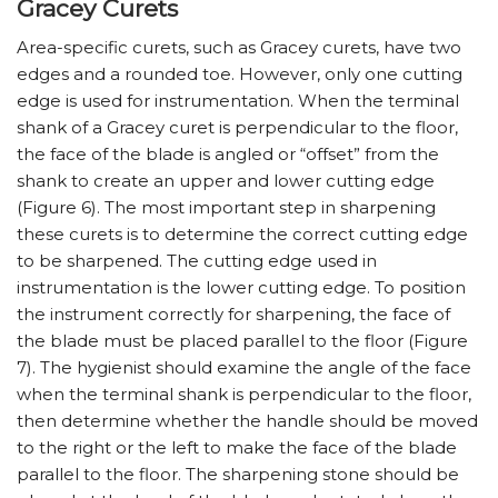
Gracey Curets
Area-specific curets, such as Gracey curets, have two
edges and a rounded toe. However, only one cutting
edge is used for instrumentation. When the terminal
shank of a Gracey curet is perpendicular to the floor,
the face of the blade is angled or “offset” from the
shank to create an upper and lower cutting edge
(Figure 6). The most important step in sharpening
these curets is to determine the correct cutting edge
to be sharpened. The cutting edge used in
instrumentation is the lower cutting edge. To position
the instrument correctly for sharpening, the face of
the blade must be placed parallel to the floor (Figure
7). The hygienist should examine the angle of the face
when the terminal shank is perpendicular to the floor,
then determine whether the handle should be moved
to the right or the left to make the face of the blade
parallel to the floor. The sharpening stone should be