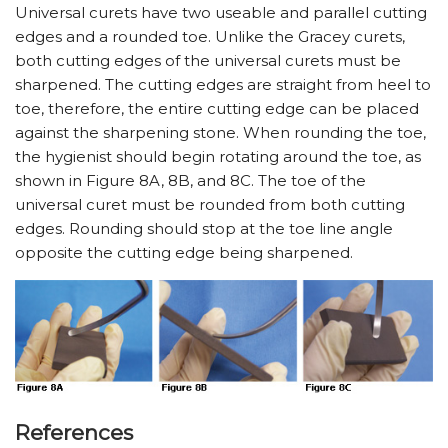
Universal curets have two useable and parallel cutting
edges and a rounded toe. Unlike the Gracey curets,
both cutting edges of the universal curets must be
sharpened. The cutting edges are straight from heel to
toe, therefore, the entire cutting edge can be placed
against the sharpening stone. When rounding the toe,
the hygienist should begin rotating around the toe, as
shown in Figure 8A, 8B, and 8C. The toe of the
universal curet must be rounded from both cutting
edges. Rounding should stop at the toe line angle
opposite the cutting edge being sharpened.
References