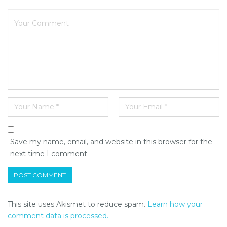
Save my name, email, and website in this browser for the
next time I comment.
This site uses Akismet to reduce spam.
Learn how your
comment data is processed.