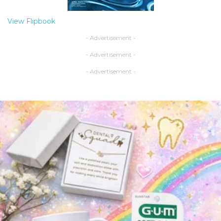
View Flipbook
- Advertisement -
- Advertisement -
- Advertisement -