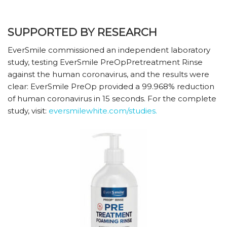
SUPPORTED BY RESEARCH
EverSmile commissioned an independent laboratory
study, testing EverSmile PreOpPretreatment Rinse
against the human coronavirus, and the results were
clear: EverSmile PreOp provided a 99.968% reduction
of human coronavirus in 15 seconds. For the complete
study, visit:
eversmilewhite.com/studies.