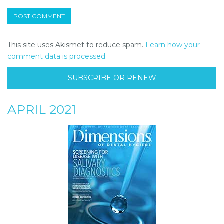
This site uses Akismet to reduce spam.
Learn how your
comment data is processed.
SUBSCRIBE OR RENEW
APRIL 2021