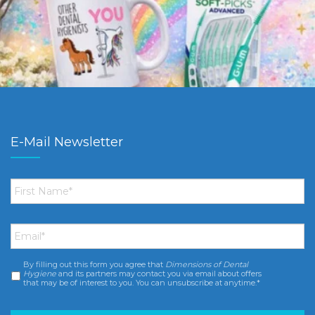
E-Mail Newsletter
First
Name
*
Email
*
By filling out this form you agree that
Dimensions of Dental
Consent
*
Hygiene
and its partners may contact you via email about offers
that may be of interest to you. You can unsubscribe at anytime.*