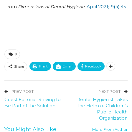
From
Dimensions of Dental Hygiene
.
April 2021;19(4):45.
0
Print
Email
Facebook
Share
PREV POST
NEXT POST
Guest Editorial: Striving to
Dental Hygienist Takes
Be Part of the Solution
the Helm of Children’s
Public Health
Organization
You Might Also Like
More From Author