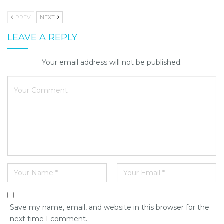
PREV
NEXT
LEAVE A REPLY
Your email address will not be published.
Save my name, email, and website in this browser for the
next time I comment.