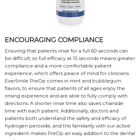
ENCOURAGING COMPLIANCE
Ensuring that patients rinse for a full 60 seconds can
be difficult, so full efficacy at 15 seconds means greater
compliance and a more comfortable patient
experience, which offers peace of mind for clinicians.
EverSmile PreOp comes in mint and bubblegum
flavors, to ensure that patients of all ages enjoy the
rinsing experience and are able to fully comply with
directions. A shorter rinse time also saves chairside
time with each patient. Additionally, doctors and
patients both understand the safety and efficacy of
hydrogen peroxide, and this familiarity with our active
ingredient makes PreOp an easy addition to the dental