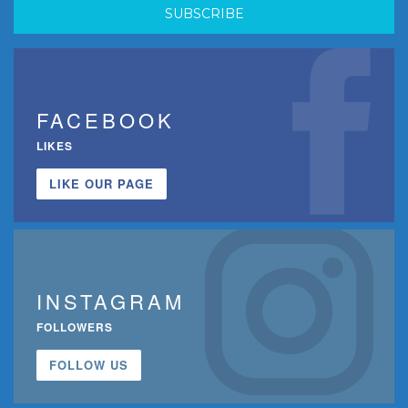
FACEBOOK
LIKES
LIKE OUR PAGE
INSTAGRAM
FOLLOWERS
FOLLOW US