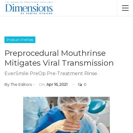
Product Profiles
Preprocedural Mouthrinse
Mitigates Viral Transmission
EverSmile PreOp Pre-Treatment Rinse.
By
The Editors
On
Apr 16, 2021
0