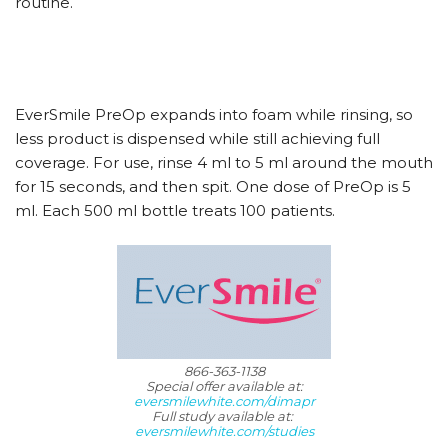
routine.
EverSmile PreOp expands into foam while rinsing, so
less product is dispensed while still achieving full
coverage. For use, rinse 4 ml to 5 ml around the mouth
for 15 seconds, and then spit. One dose of PreOp is 5
ml. Each 500 ml bottle treats 100 patients.
866-363-1138
Special offer available at:
eversmilewhite.com/dimapr
Full study available at:
eversmilewhite.com/studies