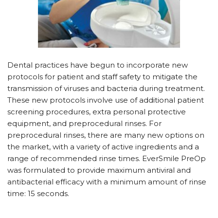
D
ental practices have begun to incorporate new
protocols for patient and staff safety to mitigate the
transmission of viruses and bacteria during treatment.
These new protocols involve use of additional patient
screening procedures, extra personal protective
equipment, and preprocedural rinses. For
preprocedural rinses, there are many new options on
the market, with a variety of active ingredients and a
range of recommended rinse times. EverSmile PreOp
was formulated to provide maximum antiviral and
antibacterial efficacy with a minimum amount of rinse
time: 15 seconds.