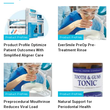
Product Profiles
Product Profiles
Product Profile Optimize
EverSmile PreOp Pre-
Patient Outcomes With
Treatment Rinse
Simplified Aligner Care
Product Profiles
Product Profiles
Preprocedural Mouthrinse
Natural Support for
Reduces Viral Load
Periodontal Health