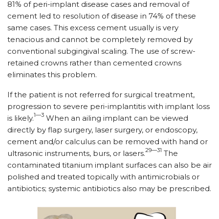
81% of peri-implant disease cases and removal of
cement led to resolution of disease in 74% of these
same cases. This excess cement usually is very
tenacious and cannot be completely removed by
conventional subgingival scaling. The use of screw-
retained crowns rather than cemented crowns
eliminates this problem.
If the patient is not referred for surgical treatment,
progression to severe peri-implantitis with implant loss
1—3
is likely.
When an ailing implant can be viewed
directly by flap surgery, laser surgery, or endo­scopy,
cement and/or calculus can be removed with hand or
29—31
ultrasonic instruments, burs, or lasers.
The
contaminated titanium implant surfaces can also be air
polished and treated topically with antimicrobials or
antibiotics; systemic antibiotics also may be prescribed.