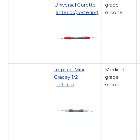
Universal Curette
grade
(anterior/posterior)
silicone
Implant Mini
Medical-
Gracey 1/2
grade
(anterior)
silicone