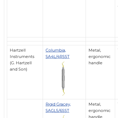
Hartzell
Columbia,
Metal,
Instruments
SA4L/4RSST
ergonomic
(G. Hartzell
handle
and Son)
Rigid Gracey,
Metal,
SAGL5/6SST
ergonomic
handle