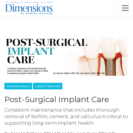
Miscellaneous
Latest Features
Post-Surgical Implant Care
Consistent maintenance that includes thorough
removal of biofilm, cement, and calculus is critical to
supporting long-term implant health.