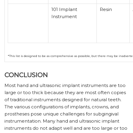
101 Implant
Resin
Instrument
*This list is designed to be as comprehensive as possible, but there may be inadvert
CONCLUSION
Most hand and ultrasonic implant instruments are too
large or too thick because they are most often copies
of traditional instruments designed for natural teeth.
The various configurations of implants, crowns, and
prostheses pose unique challenges for subgingival
instrumentation. Many hand and ultrasonic implant
instruments do not adapt well and are too large or too