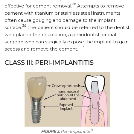
28
effective for cement removal.
Attempts to remove
cement with titanium or stainless steel instruments
often cause gouging and damage to the implant
3,6
surface.
The patient should be referred to the dentist
who placed the restoration, a periodontist, or oral
surgeon who can surgically expose the implant to gain
1—3
access and remove the cement.
CLASS III: PERI-IMPLANTITIS
13
FIGURE 3.
Peri-Implantitis