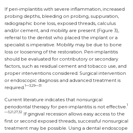
If peri-implantitis with severe inflammation, increased
probing depths, bleeding on probing, suppuration,
radiographic bone loss, exposed threads, calculus
and/or cement, and mobility are present (Figure 3),
referral to the dentist who placed the implant or a
specialist is imperative. Mobility may be due to bone
loss or loosening of the restoration. Peri-implantitis
should be evaluated for contributory or secondary
factors, such as residual cement and tobacco use, and
proper interventions considered. Surgical intervention
or endoscopic diagnosis and advanced treatment is
1—3,29—31
required.
Current literature indicates that nonsurgical
1
periodontal therapy for peri-implantitis is not effective.
—3,21,27,32
If gingival recession allows easy access to the
first or second ex­posed threads, successful nonsurgical
treatment may be possible. Using a dental endoscope