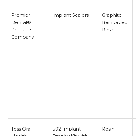
Premier
Implant Scalers
Graphite
Dental®
Reinforced
Products
Resin
Company
Tess Oral
502 Implant
Resin