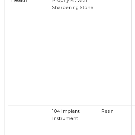
Health
Prophy Kit with
Sharpening Stone
104 Implant
Resin
Instrument