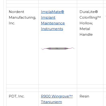
Nordent
ImplaMate®
DuraLite®
Manufacturing,
Implant
ColorRing™
Inc.
Maintenance
Hollow,
Instruments
Metal
Handle
PDT, Inc.
R900 Wingrove™
Resin
Titaniuniem