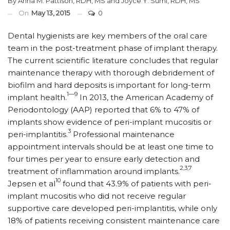
By
Anna M. Pattison, RDH, MS
and
Joyce Y. Sumi, RDH, MS
On
May 13, 2015
0
Dental hygienists are key members of the oral care
team in the post-treatment phase of implant therapy.
The current scientific literature concludes that regular
maintenance therapy with thorough debridement of
biofilm and hard deposits is important for long-term
1—9
implant health.
In 2013, the American Academy of
Periodontology (AAP) reported that 6% to 47% of
implants show evidence of peri-implant mucositis or
3
peri-implantitis.
Professional maintenance
appointment intervals should be at least one time to
four times per year to ensure early detection and
2,3,7
treatment of inflammation around implants.
10
Jepsen et al
found that 43.9% of patients with peri-
implant mucositis who did not receive regular
supportive care developed peri-implantitis, while only
18% of patients receiving consistent maintenance care