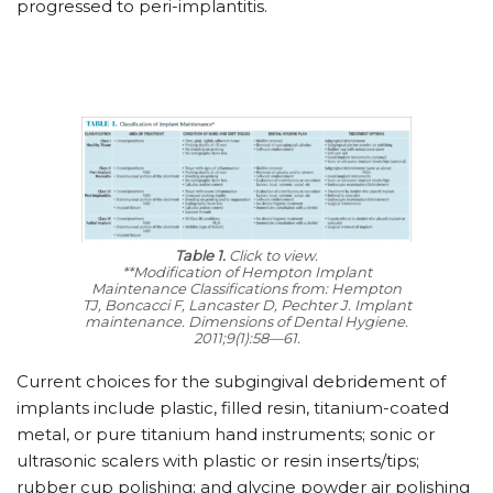
progressed to peri-implantitis.
Table 1.
Click to view.
**Modification of Hempton Implant
Maintenance Classifications from: Hempton
TJ, Boncacci F, Lancaster D, Pechter J. Implant
maintenance. Dimensions of Dental Hygiene.
2011;9(1):58—61.
Current choices for the subgingival debridement of
implants include plastic, filled resin, titanium-coated
metal, or pure titanium hand instruments; sonic or
ultrasonic scalers with plastic or resin inserts/tips;
rubber cup polishing; and glycine powder air polishing