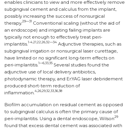
enables clinicians to view and more effectively remove
subgingival cement and calculus from the implant,
possibly increasing the success of nonsurgical
29—31
therapy.
Conventional scaling (without the aid of
an endoscope) and irrigating failing implants are
typically not enough to effectively treat peri-
1-4,21,22,26,32—34
implantitis.
Adjunctive therapies, such as
subgingival irrigation or nonsurgical laser curettage,
have limited or no significant long-term effects on
1—6,33,35
peri-implantitis.
Several studies found the
adjunctive use of local delivery antibiotics,
photodynamic therapy, and Er:YAG laser debridement
produced short-term reduction of
4,26,29,32,33,36,38
inflammation.
Biofilm accumulation on residual cement as opposed
to subgingival calculus is often the primary cause of
29
peri-implantitis. Using a dental endoscope, Wilson
found that excess dental cement was associated with