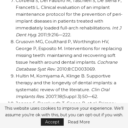
Corbella S, Del Fabbro M, Taschieri S, De Siena F,
Francetti L. Clinical evaluation of an implant
maintenance protocol for the prevention of peri-
implant diseases in patients treated with
immediately loaded full-arch rehabilitations.
Int
J
Dent Hyg
. 2011;9:216—222.
Grusovin MG, Coulthard P, Worthington HV,
George P, Esposito M. Interventions for replacing
missing teeth: maintaining and recovering soft
tissue health around dental implants.
Cochrane
Database Syst Rev
. 2010;8:CD003069.
Hultin M, Komiyama A, Klinge B. Supportive
therapy and the longevity of dental implants: a
systematic review of the literature.
Clin Oral
Implants Res
. 2007;18(Suppl 3):50—62.
Jepsen S, Berglundh T, Genco R, et al. Primary
This website uses cookies to improve your experience. We'll
prevention of peri-implantitis: managing peri-
assume you're ok with this, but you can opt-out if you wish.
implant mucositis.
J Clin Periodontol
.
Accept
Read More
2015;42(Suppl 16):S152—S157.