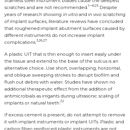
Stainless steel instrument blades cause the deepest
1—6,25
scratches and are not recommended.
Despite
years of research showing
in vitro
and in vivo scratching
of implant surfaces, literature reviews have concluded
that roughened implant abutment surfaces caused by
different instruments do not increase implant
3,26,27
complications.
A plastic UIT that is thin enough to insert easily under
the tissue and extend to the base of the sulcus is an
alternative choice. Use short, overlapping, horizontal,
and oblique sweeping strokes to disrupt biofilm and
flush out debris with water. Studies have shown no
additional therapeutic effect from the addition of
antimicrobials as irrigants during ultrasonic scaling of
22
implants or natural teeth.
If excess cement is present, do not attempt to remove
it with implant instruments or implant UITs. Plastic and
carbon fiber-reinforced plastic instruments are not