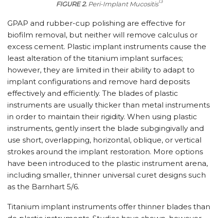
13
FIGURE 2.
Peri-Implant Mucositis
GPAP and rubber-cup polishing are effective for
biofilm removal, but neither will remove calculus or
excess cement. Plastic implant instruments cause the
least alteration of the titanium implant surfaces;
however, they are limited in their ability to adapt to
implant configurations and remove hard deposits
effectively and efficiently. The blades of plastic
instruments are usually thicker than metal instruments
in order to maintain their rigidity. When using plastic
instruments, gently insert the blade subgingivally and
use short, overlapping, horizontal, oblique, or vertical
strokes around the implant restoration. More options
have been introduced to the plastic instrument arena,
including smaller, thinner universal curet designs such
as the Barnhart 5/6.
Titanium implant instruments offer thinner blades than