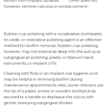
biofilm from implant surfaces.
GPAP does not,
however, remove calculus or excess cement.
Rubber cup polishing with a nonabrasive toothpaste,
tin oxide, or restorative polishing agent is an effective
method for biofilm removal. Rubber cup polishing,
however, may not extend as deep into the sulcus as
subgingival air polishing, plastic or titanium hand
instruments, or implant UITs.
Cleaning with floss or an implant oral hygiene cord
may be helpful in removing biofilm during
maintenance appointments. Also, some clinicians use
the tip of a plastic probe or wooden toothpick tip
secured to a handle to deplaque the sulcus with
gentle, sweeping subgingival strokes.