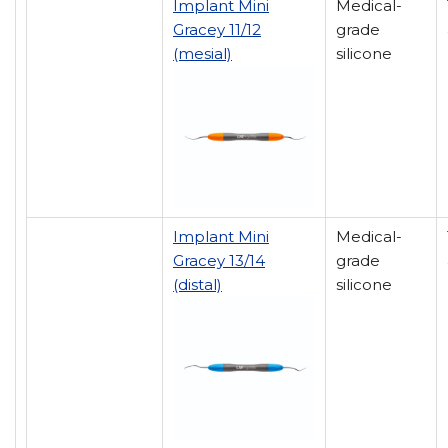
Implant Mini
Medical-
Gracey 11/12
grade
(mesial)
silicone
Implant Mini
Medical-
Gracey 13/14
grade
(distal)
silicone