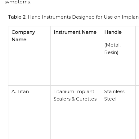
symptoms.
Table 2.
Hand Instruments Designed for Use on Implan
Company
Instrument Name
Handle
Name
(Metal,
Resin)
A. Titan
Titanium Implant
Stainless
Scalers & Curettes
Steel