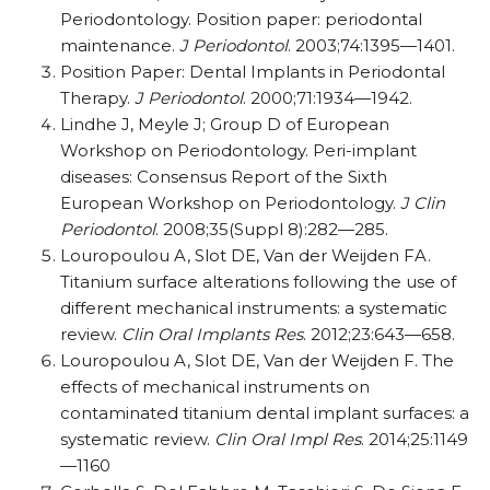
Periodontology. Position paper: periodontal
maintenance.
J Periodontol
. 2003;74:1395—1401.
Position Paper: Dental Implants in Periodontal
Therapy.
J Periodontol
. 2000;71:1934—1942.
Lindhe J, Meyle J; Group D of European
Workshop on Periodontology. Peri-implant
diseases: Consensus Report of the Sixth
European Workshop on Periodontology.
J Clin
Periodontol
. 2008;35(Suppl 8):282—285.
Louropoulou A, Slot DE, Van der Weijden FA.
Titanium surface alterations following the use of
different mechanical instruments: a systematic
review.
Clin Oral Implants Res
. 2012;23:643—658.
Louropoulou A, Slot DE, Van der Weijden F. The
effects of mechanical instruments on
contaminated titanium dental implant surfaces: a
systematic review.
Clin Oral Impl Res
. 2014;25:1149
—1160