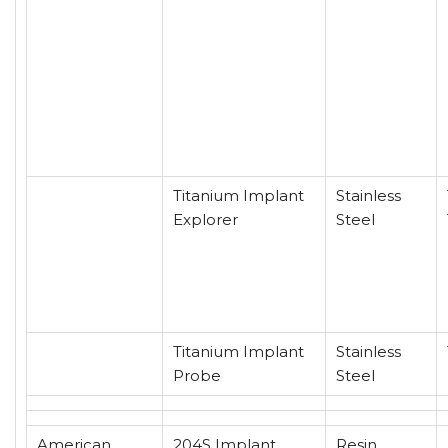
Titanium Implant
Stainless
Explorer
Steel
Titanium Implant
Stainless
Probe
Steel
American
204S Implant
Resin