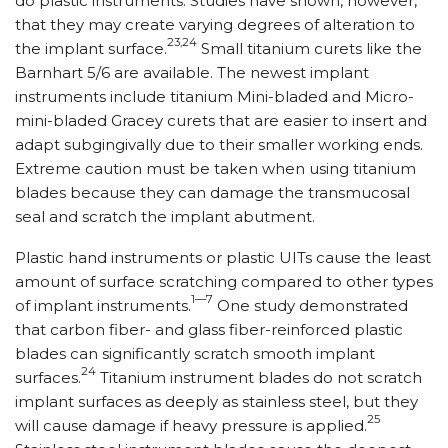
do plastic instruments. Studies have shown, however,
that they may create varying degrees of alteration to
23,24
the implant surface.
Small titanium curets like the
Barnhart 5/6 are available. The newest implant
instruments include titanium Mini-bladed and Micro-
mini-bladed Gracey curets that are easier to insert and
adapt subgingivally due to their smaller working ends.
Extreme caution must be taken when using titanium
blades because they can damage the transmucosal
seal and scratch the implant abutment.
Plastic hand instruments or plastic UITs cause the least
amount of surface scratching compared to other types
1—7
of implant instruments.
One study demonstrated
that carbon fiber- and glass fiber-reinforced plastic
blades can significantly scratch smooth implant
24
surfaces.
Titanium instrument blades do not scratch
implant surfaces as deeply as stainless steel, but they
25
will cause damage if heavy pressure is applied.