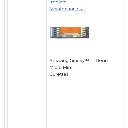
Implant
Maintenance Kit
Amazing Gracey™
Resin
Micro Mini
Curettes