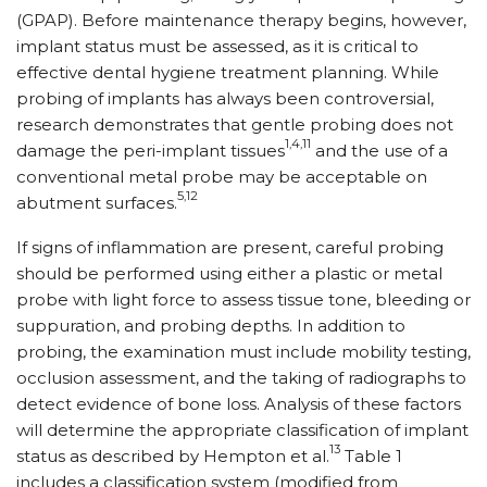
(GPAP). Before maintenance therapy begins, however,
implant status must be assessed, as it is critical to
effective dental hygiene treatment planning. While
probing of implants has always been controversial,
research demonstrates that gentle probing does not
1,4,11
damage the peri-implant tissues
and the use of a
conventional metal probe may be acceptable on
5,12
abutment surfaces.
If signs of inflammation are present, careful probing
should be performed using either a plastic or metal
probe with light force to assess tissue tone, bleeding or
suppuration, and probing depths. In addition to
probing, the examination must include mobility testing,
occlusion assessment, and the taking of radiographs to
detect evidence of bone loss. Analysis of these factors
will determine the appropriate classification of implant
13
status as described by Hempton et al.
Table 1
includes a classification system (modified from