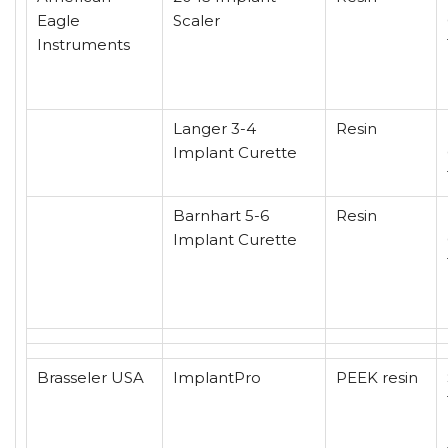
Eagle
Scaler
Instruments
Langer 3-4
Resin
Implant Curette
Barnhart 5-6
Resin
Implant Curette
Brasseler USA
ImplantPro
PEEK resin