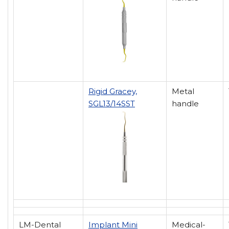
Rigid Gracey,
Metal
SGL13/14SST
handle
LM-Dental
Implant Mini
Medical-