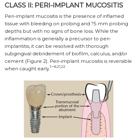
CLASS II: PERI-IMPLANT MUCOSITIS
Peri-implant mucositis is the presence of inflamed
tissue with bleeding on probing and ?5 mm probing
depths but with no signs of bone loss. While the
inflammation is generally a precursor to peri-
implantitis, it can be resolved with thorough
subgingival debridement of biofilm, calculus, and/or
cement (Figure 2). Peri-implant mucositis is reversible
1—6,21,22
when caught early.