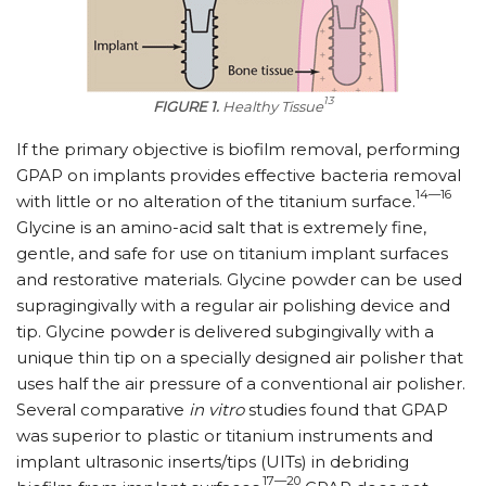
13
FIGURE 1.
Healthy Tissue
If the primary objective is biofilm removal, performing
GPAP on implants provides effective bacteria removal
14—16
with little or no alteration of the titanium surface.
Glycine is an amino-acid salt that is extremely fine,
gentle, and safe for use on titanium implant surfaces
and restorative materials. Glycine powder can be used
supragingivally with a regular air polishing device and
tip. Glycine powder is delivered subgingivally with a
unique thin tip on a specially designed air polisher that
uses half the air pressure of a conventional air polisher.
Several comparative
in vitro
studies found that GPAP
was superior to plastic or titanium instruments and
implant ultrasonic inserts/tips (UITs) in debriding
17—20