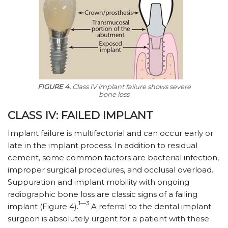
FIGURE 4.
Class IV implant failure shows severe
bone loss
CLASS IV: FAILED IMPLANT
Implant failure is multifactorial and can occur early or
late in the implant process. In addition to residual
cement, some common factors are bacterial infection,
improper surgical procedures, and occlusal overload.
Suppuration and implant mobility with ongoing
radiographic bone loss are classic signs of a failing
1—3
implant (Figure 4).
A referral to the dental implant
surgeon is absolutely urgent for a patient with these