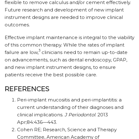
flexible to remove calculus and/or cement effectively.
Future research and development of new implant
instrument designs are needed to improve clinical
outcomes.
Effective implant maintenance is integral to the viability
of this common therapy. While the rates of implant
3
failure are low,
clinicians need to remain up-to-date
on advancements, such as dental endoscopy, GPAP,
and new implant instrument designs, to ensure
patients receive the best possible care.
REFERENCES
Peri-implant mucositis and peri-implantitis: a
current understanding of their diagnoses and
clinical implications.
J Periodontol
. 2013
Apr;84:436—443.
Cohen RE; Research, Science and Therapy
Committee, American Academy of