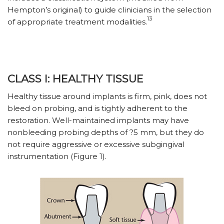
Hempton’s original) to guide clinicians in the selection
13
of appropriate treatment modalities.
CLASS I: HEALTHY TISSUE
Healthy tissue around implants is firm, pink, does not
bleed on probing, and is tightly adherent to the
restoration. Well-maintained implants may have
nonbleeding probing depths of ?5 mm, but they do
not require aggressive or excessive subgingival
instrumentation (Figure 1).