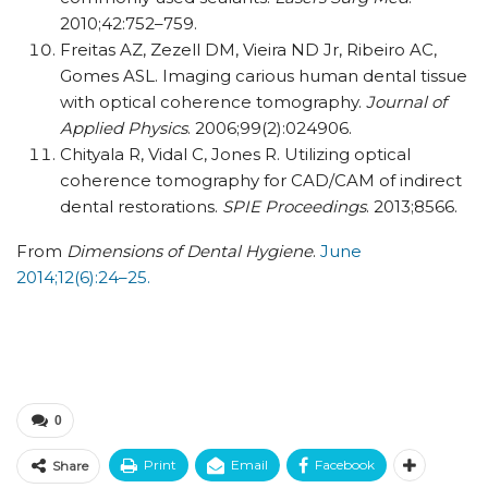
2010;42:752–759.
Freitas AZ, Zezell DM, Vieira ND Jr, Ribeiro AC,
Gomes ASL. Imaging carious human dental tissue
with optical coherence tomography.
Journal of
Applied Physics
. 2006;99(2):024906.
Chityala R, Vidal C, Jones R. Utilizing optical
coherence tomography for CAD/CAM of indirect
dental restorations.
SPIE Proceedings
. 2013;8566.
From
Dimensions of Dental Hygiene
.
June
2014;12(6):24–25.
0
Print
Email
Facebook
Share