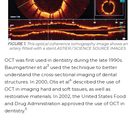
FIGURE 1.
This optical coherence tomography image shows an
artery fitted with a stent.ASTIER / SCIENCE SOURCE IMAGES
OCT was first used in dentistry during the late 1990s.
3
Baumgartner et al
used the technique to better
understand the cross-sectional imaging of dental
4
structures. In 2000, Otis et al
described the use of
OCT in imaging hard and soft tissues, as well as
restorative materials. In 2002, the United States Food
and Drug Administration approved the use of OCT in
5
dentistry.