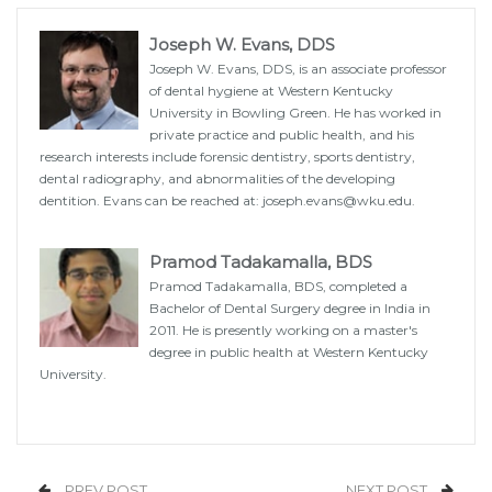
Joseph W. Evans, DDS
Joseph W. Evans, DDS, is an associate professor
of dental hygiene at Western Kentucky
University in Bowling Green. He has worked in
private practice and public health, and his
research interests include forensic dentistry, sports dentistry,
dental radiography, and abnormalities of the developing
dentition. Evans can be reached at: joseph.evans@wku.edu.
Pramod Tadakamalla, BDS
Pramod Tadakamalla, BDS, completed a
Bachelor of Dental Surgery degree in India in
2011. He is presently working on a master's
degree in public health at Western Kentucky
University.
PREV POST
NEXT POST