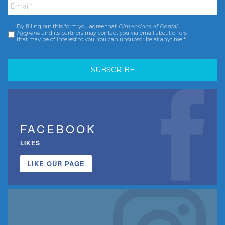
By filling out this form you agree that
Dimensions of Dental
Consent
*
Hygiene
and its partners may contact you via email about offers
that may be of interest to you. You can unsubscribe at anytime.*
FACEBOOK
LIKES
LIKE OUR PAGE