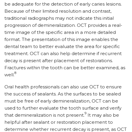
be adequate for the detection of early caries lesions.
Because of their limited resolution and contrast,
traditional radiographs may not indicate this initial
progression of demineralization. OCT provides a real-
time image of the specific area in a more detailed
format. The presentation of this image enables the
dental team to better evaluate the area for specific
treatment. OCT can also help determine if recurrent
decay is present after placement of restorations.
Fractures within the tooth can be better examined, as
8
well.
Oral health professionals can also use OCT to ensure
the success of sealants. As the surfaces to be sealed
must be free of early demineralization, OCT can be
used to further evaluate the tooth surface and verify
9
that demineralization is not present.
It may also be
helpful after sealant or restoration placement to
determine whether recurrent decay is present, as OCT