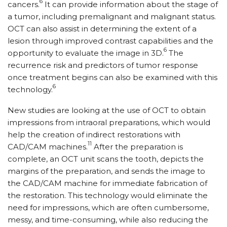
6
cancers.
It can provide information about the stage of
a tumor, including premalignant and malignant status.
OCT can also assist in determining the extent of a
lesion through improved contrast capabilities and the
6
opportunity to evaluate the image in 3D.
The
recurrence risk and predictors of tumor response
once treatment begins can also be examined with this
6
technology.
New studies are looking at the use of OCT to obtain
impressions from intraoral preparations, which would
help the creation of indirect restorations with
11
CAD/CAM machines.
After the preparation is
complete, an OCT unit scans the tooth, depicts the
margins of the preparation, and sends the image to
the CAD/CAM machine for immediate fabrication of
the restoration. This technology would eliminate the
need for impressions, which are often cumbersome,
messy, and time-consuming, while also reducing the