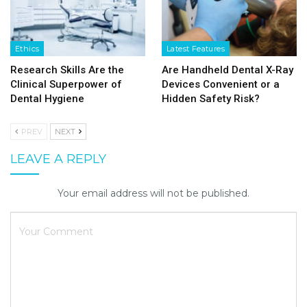
Ethics
Latest Features
Research Skills Are the
Are Handheld Dental X-Ray
Clinical Superpower of
Devices Convenient or a
Dental Hygiene
Hidden Safety Risk?
PREV
NEXT
LEAVE A REPLY
Your email address will not be published.