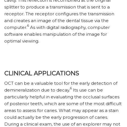
cavity. This reflection is recombined at the original
splitter to produce a transmission that is sent to a
receptor. The receptor configures the transmission
and creates an image of the dental tissue via the
6
computer.
As with digital radiography, computer
software enables manipulation of the image for
optimal viewing.
CLINICAL APPLICATIONS
OCT can be a valuable tool for the early detection of
6
demineralization due to decay.
Its use can be
particularly helpful in evaluating the occlusal surfaces
of posterior teeth, which are some of the most difficult
areas to assess for caries. What may appear as a stain
could actually be the early progression of caries.
During a clinical exam, the use of an explorer may not