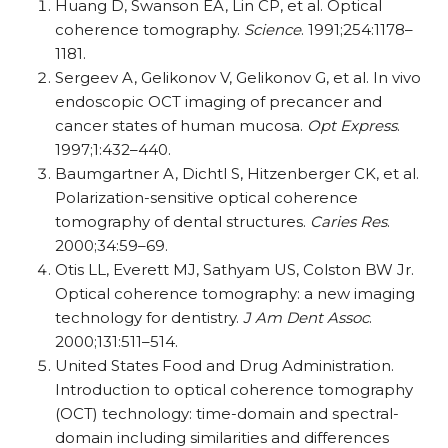
Huang D, Swanson EA, Lin CP, et al. Optical
coherence tomography.
Science
. 1991;254:1178–
1181.
Sergeev A, Gelikonov V, Gelikonov G, et al. In vivo
endoscopic OCT imaging of precancer and
cancer states of human mucosa.
Opt Express
.
1997;1:432–440.
Baumgartner A, Dichtl S, Hitzenberger CK, et al.
Polarization-sensitive optical coherence
tomography of dental structures.
Caries Res
.
2000;34:59–69.
Otis LL, Everett MJ, Sathyam US, Colston BW Jr.
Optical coherence tomography: a new imaging
technology for dentistry.
J Am Dent Assoc
.
2000;131:511–514.
United States Food and Drug Administration.
Introduction to optical coherence tomography
(OCT) technology: time-domain and spectral-
domain including similarities and differences