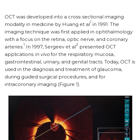
OCT was developed into a cross-sectional imaging
1
modality in medicine by Huang et al
in 1991. The
imaging technique was first applied in ophthalmology
with a focus on the retina, optic nerve, and coronary
1
2
arteries.
In 1997, Sergeev et al
presented OCT
applications
in vivo
for the respiratory mucosa,
gastrointestinal, urinary, and genital tracts. Today, OCT is
used in the diagnosis and treatment of glaucoma,
during guided surgical procedures, and for
intracoronary imaging (Figure 1).