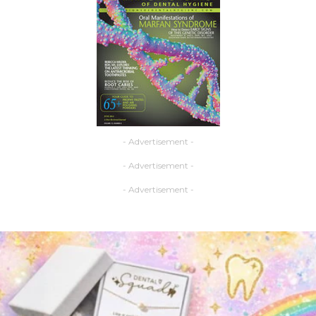
- Advertisement -
- Advertisement -
- Advertisement -