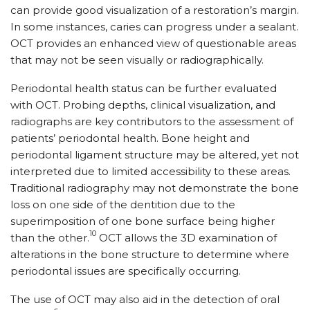
can provide good visualization of a restoration’s margin.
In some instances, caries can progress under a sealant.
OCT provides an enhanced view of questionable areas
that may not be seen visually or radiographically.
Periodontal health status can be further evaluated
with OCT. Probing depths, clinical visualization, and
radiographs are key contributors to the assessment of
patients’ periodontal health. Bone height and
periodontal ligament structure may be altered, yet not
interpreted due to limited accessibility to these areas.
Traditional radiography may not demonstrate the bone
loss on one side of the dentition due to the
superimposition of one bone surface being higher
10
than the other.
OCT allows the 3D examination of
alterations in the bone structure to determine where
periodontal issues are specifically occurring.
The use of OCT may also aid in the detection of oral