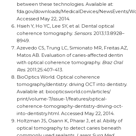
between these technologies. Available at:
fda.gov/downloads/MedicalDevices/NewsEvents/W
Accessed May 22, 2014.
Hsieh Y, Ho YC, Lee SY, et al. Dental optical
coherence tomography.
Sensors
. 2013;13:8928–
8949.
Azevedo CS, Trung LC, Simionato MR, Freitas AZ,
Matos AB. Evaluation of caries-affected dentin
with optical coherence tomography.
Braz Oral
Res
. 2011;25:407–413.
BioOptics World. Optical coherence
tomography/dentistry: driving OCT into dentistry.
Available at: bioopticsworld.com/articles/
print/volume-7/issue-1/features/optical-
coherence-tomography-dentistry-driving-oct-
into-dentistry.html. Accessed May 22, 2014.
Holtzman JS, Osann K, Pharar J, et al. Ability of
optical tomography to detect caries beneath
commonly used sealants.
Lasers Surg Med
.