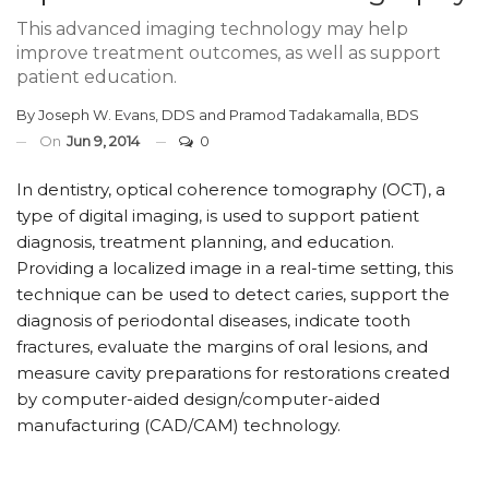
This advanced imaging technology may help
improve treatment outcomes, as well as support
patient education.
By
Joseph W. Evans, DDS
and
Pramod Tadakamalla, BDS
On
Jun 9, 2014
0
In dentistry, optical coherence tomography (OCT), a
type of digital imaging, is used to support patient
diagnosis, treatment planning, and education.
Providing a localized image in a real-time setting, this
technique can be used to detect caries, support the
diagnosis of periodontal diseases, indicate tooth
fractures, evaluate the margins of oral lesions, and
measure cavity preparations for restorations created
by computer-aided design/computer-aided
manufacturing (CAD/CAM) technology.