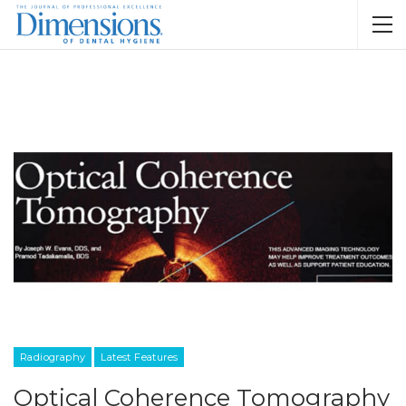
Radiography
Latest Features
Optical Coherence Tomography