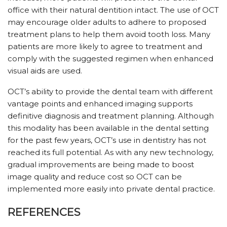
office with their natural dentition intact. The use of OCT
may encourage older adults to adhere to proposed
treatment plans to help them avoid tooth loss. Many
patients are more likely to agree to treatment and
comply with the suggested regimen when enhanced
visual aids are used.
OCT’s ability to provide the dental team with different
vantage points and enhanced imaging supports
definitive diagnosis and treatment planning. Although
this modality has been available in the dental setting
for the past few years, OCT’s use in dentistry has not
reached its full potential. As with any new technology,
gradual improvements are being made to boost
image quality and reduce cost so OCT can be
implemented more easily into private dental practice.
REFERENCES