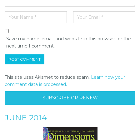
Save my name, email, and website in this browser for the
next time I comment.
This site uses Akismet to reduce spam.
Learn how your
comment data is processed.
SUBSCRIBE OR RENEW
JUNE 2014