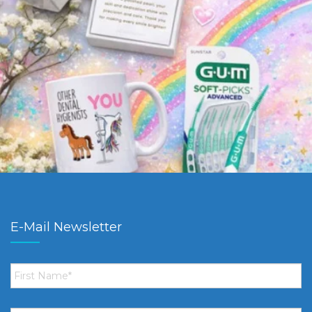
E-Mail Newsletter
First
Name
*
Email
*