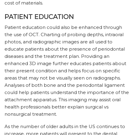
cost of materials.
PATIENT EDUCATION
Patient education could also be enhanced through
the use of OCT. Charting of probing depths, intraoral
photos, and radiographic images are all used to
educate patients about the presence of periodontal
diseases and the treatment plan. Providing an
enhanced 3D image further educates patients about
their present condition and helps focus on specific
areas that may not be visually seen on radiographs.
Analyses of both bone and the periodontal ligament
could help patients understand the importance of the
attachment apparatus. This imaging may assist oral
health professionals better explain surgical vs
nonsurgical treatment.
As the number of older adults in the US continues to
increase, more patients will present to the dental