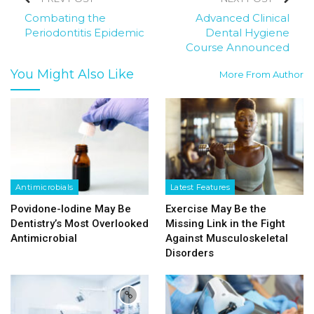
Combating the
Advanced Clinical
Periodontitis Epidemic
Dental Hygiene
Course Announced
You Might Also Like
More From Author
Antimicrobials
Latest Features
Povidone-Iodine May Be
Exercise May Be the
Dentistry’s Most Overlooked
Missing Link in the Fight
Antimicrobial
Against Musculoskeletal
Disorders