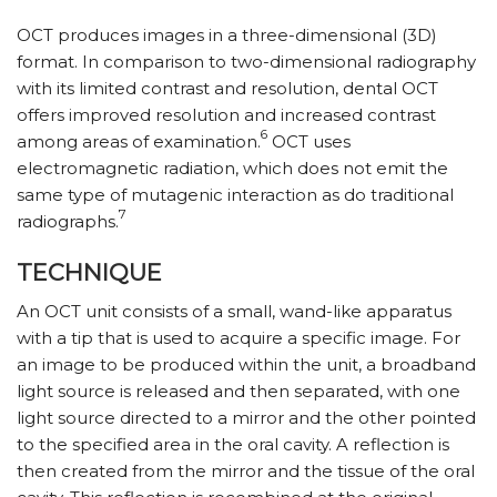
OCT produces images in a three-dimensional (3D)
format. In comparison to two-dimensional radiography
with its limited contrast and resolution, dental OCT
offers improved resolution and increased contrast
6
among areas of examination.
OCT uses
electromagnetic radiation, which does not emit the
same type of mutagenic interaction as do traditional
7
radiographs.
TECHNIQUE
An OCT unit consists of a small, wand-like apparatus
with a tip that is used to acquire a specific image. For
an image to be produced within the unit, a broadband
light source is released and then separated, with one
light source directed to a mirror and the other pointed
to the specified area in the oral cavity. A reflection is
then created from the mirror and the tissue of the oral