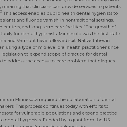
, meaning that clinicians can provide services to patients
2
This access enables public health dental hygienists to
alants and fluoride varnish, in nontraditional settings,
3
h centers, and long-term care facilities.
The growth of
unity for dental hygienists. Minnesota was the first state
aine and Vermont have followed suit. Native tribes in
using a type of midlevel oral health practitioner since
 legislation to expand scope of practice for dental
ers to address the access-to-care problem that plagues
oners in Minnesota required the collaboration of dental
makers. This process continues today with efforts to
nnesota for vulnerable populations and expand practice
 dental hygienists. Funded by a grant from the US
on, the project’s specific goals include: