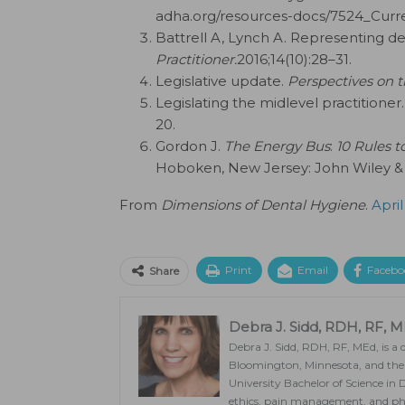
adha.org/resources-docs/7524_Curr
Battrell A, Lynch A. Representing den
Practitioner.
2016;14(10):28–31.
Legislative update.
Perspectives on t
Legislating the midlevel practitioner.
20.
Gordon J.
The Energy Bus
:
10 Rules t
Hoboken, New Jersey: John Wiley & 
From
Dimensions of Dental Hygiene
.
April
Print
Email
Facebo
Share
Debra J. Sidd, RDH, RF, 
Debra J. Sidd, RDH, RF, MEd, is 
Bloomington, Minnesota, and the c
University Bachelor of Science in
ethics, pain management, and pha