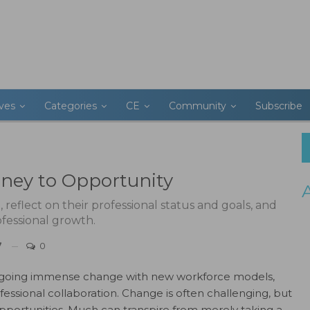
ives
Categories
CE
Community
Subscribe
rney to Opportunity
eflect on their professional status and goals, and
ofessional growth.
7
0
ergoing immense change with new workforce models,
essional collaboration. Change is often challenging, but
portunities. Much can transpire from merely taking a