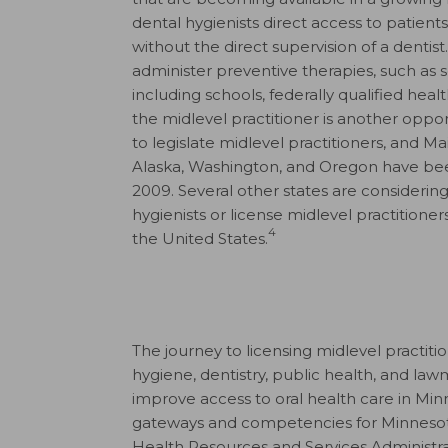
dental hygienists direct access to patients
without the direct supervision of a dentist.
administer preventive therapies, such as se
including schools, federally qualified healt
the midlevel practitioner is another opport
to legislate midlevel practitioners, and M
Alaska, Washington, and Oregon have been 
2009. Several other states are considering
hygienists or license midlevel practition
4
the United States.
The journey to licensing midlevel practiti
hygiene, dentistry, public health, and law
improve access to oral health care in Mi
gateways and competencies for Minnesota
Health Resources and Services Administrati