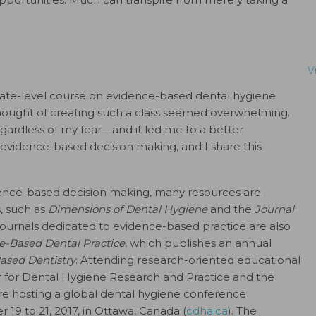
V
ate-level course on evidence-based dental hygiene
 thought of creating such a class seemed overwhelming.
gardless of my fear—and it led me to a better
 evidence-based decision making, and I share this
idence-based decision making, many resources are
, such as
Dimensions of Dental Hygiene
and the
Journal
l journals dedicated to evidence-based practice are also
e-Based Dental Practice
, which publishes an annual
ased Dentistry
. Attending research-oriented educational
er for Dental Hygiene Research and Practice and the
are hosting a global dental hygiene conference
 19 to 21, 2017, in Ottawa, Canada (
cdha.ca
). The