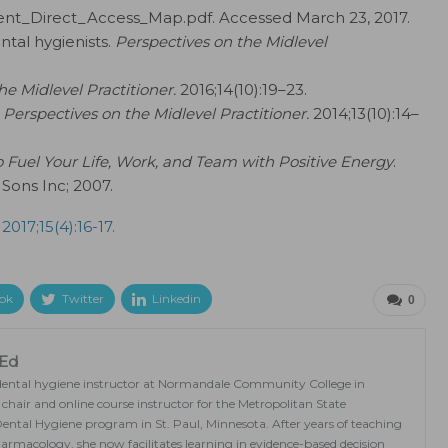
ent_Direct_Access_Map.pdf. Accessed March 23, 2017.
tal hygienists.
Perspectives on the Midlevel
he Midlevel Practitioner.
2016;14(10):19–23.
Perspectives on the Midlevel Practitioner.
2014;13(10):14–
o Fuel Your Life, Work, and Team with Positive Energy
.
Sons Inc; 2007.
 2017;15(4):16-17.
ok
Twitter
Linkedin
0
MEd
a dental hygiene instructor at Normandale Community College in
hair and online course instructor for the Metropolitan State
 Dental Hygiene program in St. Paul, Minnesota. After years of teaching
rmacology, she now facilitates learning in evidence-based decision