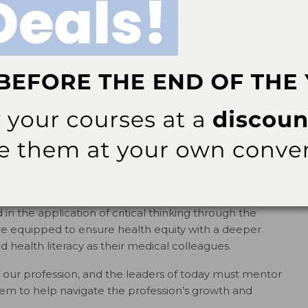
e when we work collectively vs individually. Your local
sts’ Association (ADHA) is a great place to start
t year, my belief in the power of collaboration was
he second ADHA cohort dedicated to transforming
e rewarding for an educator than to see dental hygiene
ngly encourage baccalaureate-level education. As
ence program partnerships are established and
oving well beyond the fundamentals. Today, dental
ills in leadership, collaboration, project and practice
anagement.
e integrated, interprofessional education is key.
 in the application of critical thinking through the
ore equipped to ensure health equity with a deeper
health literacy as their medical colleagues.
f our profession, and the leaders of today must mentor
m to help navigate the profession’s growth and