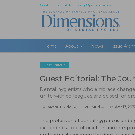
Contact Us
Advertising Opportunities
Home
About
News
Issue Arch
Guest Editorial
Guest Editorial: The Jou
Dental hygienists who embrace change, r
unite with colleagues are poised for pr
By
Debra J. Sidd, RDH, RF, MEd
On
Apr 17, 201
The profession of dental hygiene is und
expanded scope of practice, and interprof
embracing it can open the door to new op