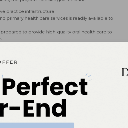
ve practice infrastructure
d primary health care services is readily available to
 prepared to provide high-quality oral health care to
s
 encourage other states to create innovative workforce
rado, Maine, and New Mexico, dental hygienists with
usinesses and practice independently. Some of these
le oral health care practices, purchasing portable
rs, imaging systems, and even air compressors—to serve
chools, or health-care facilities. Others, like Colorado
ingle” with a private dental hygiene practice where they
5
rvices.
 ACHIEVE PERSONAL AND