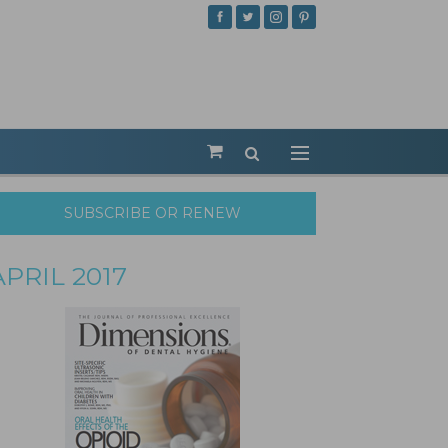
SUBSCRIBE OR RENEW
APRIL 2017