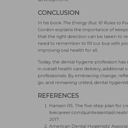
CONCLUSION
In his book
The Energy Bus: 10 Rules to Fu
Gordon explains the importance of keeping
that the right direction can be taken to re
need to remember to fill our bus with pos
improving oral health for all.
Today, the dental hygiene profession has
in overall health care delivery, additional 
professionals. By embracing change, refl
go, and remaining united, dental hygienis
REFERENCES
Hansen RS. The five-step plan for cr
livecareer.com/quintessential/creat
2017.
American Dental Hygienists’ Associati