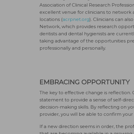
Association of Clinical Research Professi
excellent venue for clinicians to network 
locations (
acrpnet.org
). Clinicians can al
Network, which provides research opportuni
dentists and dental hygienists are curren
taking advantage of the opportunities pr
professionally and personally.
EMBRACING OPPORTUNITY
The key to effective change is reflection.
statement to provide a sense of self-direc
decision-making skills. By reflecting on yo
provider, you will be able to confirm your
If a new direction seems in order, the prof
that are becoming available in a growing 