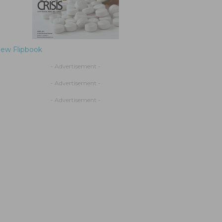
iew Flipbook
- Advertisement -
- Advertisement -
- Advertisement -