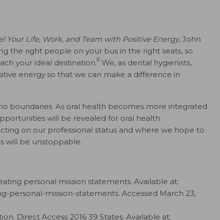
el Your Life, Work, and Team with Positive Energy
, John
 the right people on your bus in the right seats, so
6
ach your ideal destination.
We, as dental hygienists,
itive energy so that we can make a difference in
 no boundaries. As oral health becomes more integrated
opportunities will be revealed for oral health
ecting on our professional status and where we hope to
ts will be unstoppable.
eating personal mission statements. Available at:
ing-personal-mission-statements. Accessed March 23,
on. Direct Access 2016 39 States. Available at: