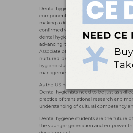
Dental hygienists can accomplish much mor
component of the American Dental Hygieni
making a difference in the profession. Las
confirmed when I became a member of t
dental hygiene education. Nothing is mor
advancing its academic standards to stro
Associate of Science and Bachelor of Sci
nurtured, dental hygiene curricula are m
hygiene students graduate with versatile sk
management, advocacy, and conflict m
As the US health care system becomes mor
Dental hygienists need to be just as skilled
practice of translational research and m
understanding of cultural competency and 
Dental hygiene students are the future o
the younger generation and empower the
development.