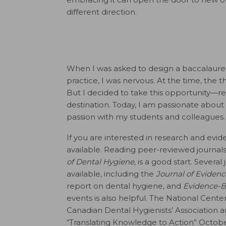
different direction.
When I was asked to design a baccalaure
practice, I was nervous. At the time, the
But I decided to take this opportunity—re
destination. Today, I am passionate about
passion with my students and colleagues.
If you are interested in research and ev
available. Reading peer-reviewed journals
of Dental Hygiene,
is a good start. Severa
available, including the
Journal of Evidenc
report on dental hygiene, and
Evidence-B
events is also helpful. The National Cent
Canadian Dental Hygienists’ Association 
“Translating Knowledge to Action” October