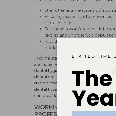
Strengthening the state’s collaborati
Ensuring that access to preventive an
those in need
Educating a workforce that is better
diverse and unpreserved population
Providing professional leadership to
models.
In some states, including California, Colo
additional education can own their own b
dental hygienists accomplish this via mobi
dental equipment—including patient chai
disadvantaged populations in their homes, s
dental hygienists, can hang their own “sh
can provide preventive oral health care se
WORKING COLLECTIVELY TO
PROFESSIONAL GOALS