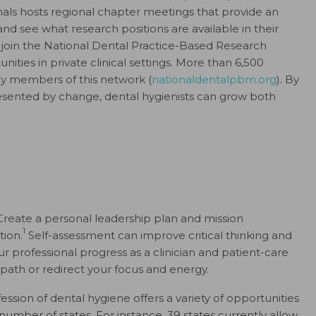
onals hosts regional chapter meetings that provide an
and see what research positions are available in their
so join the National Dental Practice-Based Research
ties in private clinical settings. More than 6,500
tly members of this network (
nationaldentalpbrn.org
). By
esented by change, dental hygienists can grow both
 Create a personal leadership plan and mission
1
tion.
Self-assessment can improve critical thinking and
ur professional progress as a clinician and patient-care
 path or redirect your focus and energy.
ession of dental hygiene offers a variety of opportunities
number of states. For instance, 39 states currently allow