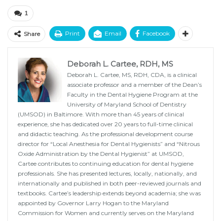
1
Print
Email
Facebook
Share
Deborah L. Cartee, RDH, MS
Deborah L. Cartee, MS, RDH, CDA, is a clinical
associate professor and a member of the Dean’s
Faculty in the Dental Hygiene Program at the
University of Maryland School of Dentistry
(UMSOD) in Baltimore. With more than 45 years of clinical
experience, she has dedicated over 20 years to full-time clinical
and didactic teaching. As the professional development course
director for “Local Anesthesia for Dental Hygienists” and “Nitrous
Oxide Administration by the Dental Hygienist” at UMSOD,
Cartee contributes to continuing education for dental hygiene
professionals. She has presented lectures, locally, nationally, and
internationally and published in both peer-reviewed journals and
textbooks. Cartee’s leadership extends beyond academia; she was
appointed by Governor Larry Hogan to the Maryland
Commission for Women and currently serves on the Maryland