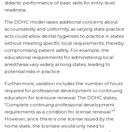
didactic performance of basic skills for entry-level
readiness.
The DDHC model raises additional concerns about
accountability and uniformity, as varying state practice
acts could allow dental hygienists to practice in states
without meeting specific local requirements, thereby
compromising patient safety. For example, the
educational requirements for administering local
anesthesia vary widely among states, leading to
potential risks in practice.
Furthermore, variation includes the number of hours
required for professional development or continuing
education for licensure renewal. The DDHC states,
“Complete continuing professional development
2
requirements as a condition for license renewal.”
However, since there is one license issued by the
home state, the licensee would only need to