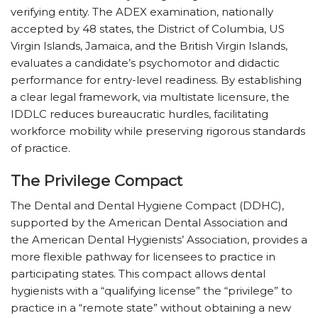
verifying entity. The ADEX examination, nationally
accepted by 48 states, the District of Columbia, US
Virgin Islands, Jamaica, and the British Virgin Islands,
evaluates a candidate’s psychomotor and didactic
performance for entry-level readiness. By establishing
a clear legal framework, via multistate licensure, the
IDDLC reduces bureaucratic hurdles, facilitating
workforce mobility while preserving rigorous standards
of practice.
The Privilege Compact
The Dental and Dental Hygiene Compact (DDHC),
supported by the American Dental Association and
the American Dental Hygienists’ Association, provides a
more flexible pathway for licensees to practice in
participating states. This compact allows dental
hygienists with a “qualifying license” the “privilege” to
practice in a “remote state” without obtaining a new