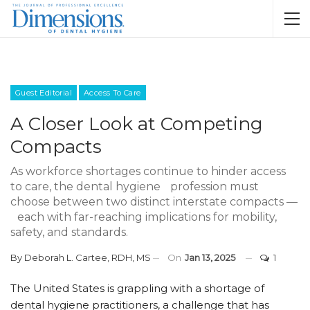
Guest Editorial
Access To Care
A Closer Look at Competing
Compacts
As workforce shortages continue to hinder access
to care, the dental hygiene profession must
choose between two distinct interstate compacts —
each with far-reaching implications for mobility,
safety, and standards.
By
Deborah L. Cartee, RDH, MS
On
Jan 13, 2025
1
The United States is grappling with a shortage of
dental hygiene practitioners, a challenge that has