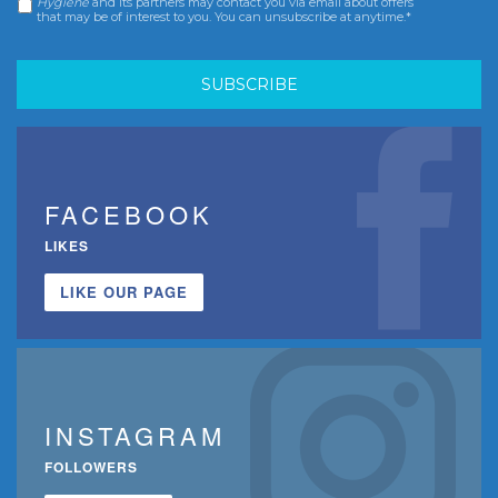
Hygiene
and its partners may contact you via email about offers
that may be of interest to you. You can unsubscribe at anytime.*
FACEBOOK
LIKES
LIKE OUR PAGE
INSTAGRAM
FOLLOWERS