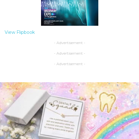
View Flipbook
- Advertisement -
- Advertisement -
- Advertisement -