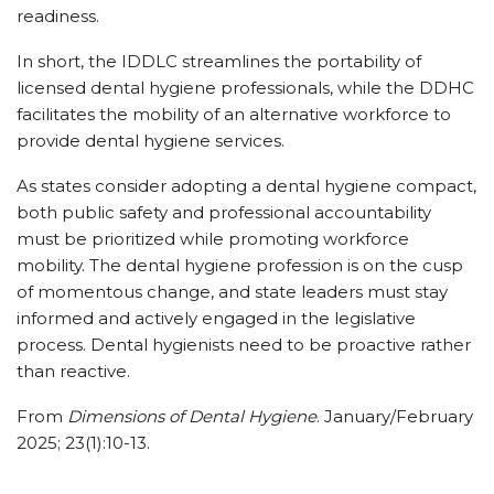
readiness.
In short, the IDDLC streamlines the portability of
licensed dental hygiene professionals, while the DDHC
facilitates the mobility of an alternative workforce to
provide dental hygiene services.
As states consider adopting a dental hygiene compact,
both public safety and professional accountability
must be prioritized while promoting workforce
mobility. The dental hygiene profession is on the cusp
of momentous change, and state leaders must stay
informed and actively engaged in the legislative
process. Dental hygienists need to be proactive rather
than reactive.
From
Dimensions of Dental Hygiene
. January/February
2025; 23(1):10-13.