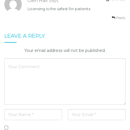
Glen Hall
Says
Licensing is the safest for patients.
Reply
LEAVE A REPLY
Your email address will not be published.