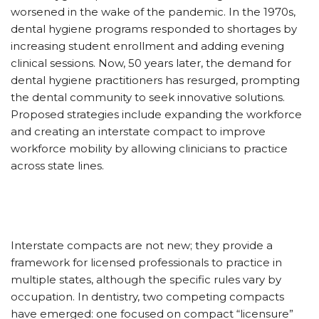
worsened in the wake of the pandemic. In the 1970s,
dental hygiene programs responded to shortages by
increasing student enrollment and adding evening
clinical sessions. Now, 50 years later, the demand for
dental hygiene practitioners has resurged, prompting
the dental community to seek innovative solutions.
Proposed strategies include expanding the workforce
and creating an interstate compact to improve
workforce mobility by allowing clinicians to practice
across state lines.
Interstate compacts are not new; they provide a
framework for licensed professionals to practice in
multiple states, although the specific rules vary by
occupation. In dentistry, two competing compacts
have emerged: one focused on compact “licensure”