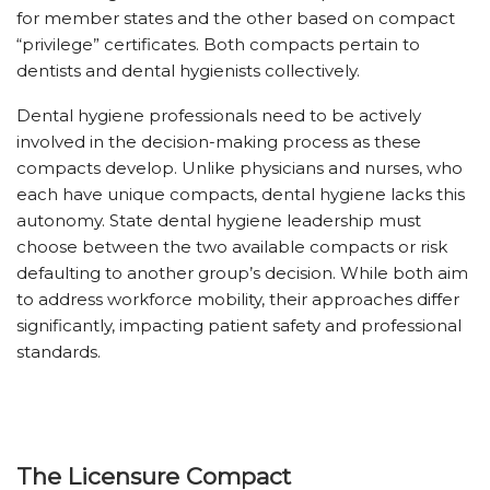
for member states and the other based on compact
“privilege” certificates. Both compacts pertain to
dentists and dental hygienists collectively.
Dental hygiene professionals need to be actively
involved in the decision-making process as these
compacts develop. Unlike physicians and nurses, who
each have unique compacts, dental hygiene lacks this
autonomy. State dental hygiene leadership must
choose between the two available compacts or risk
defaulting to another group’s decision. While both aim
to address workforce mobility, their approaches differ
significantly, impacting patient safety and professional
standards.
The Licensure Compact