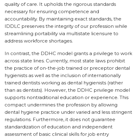
quality of care. It upholds the rigorous standards
necessary for ensuring competence and
accountability. By maintaining exact standards, the
IDDLC preserves the integrity of our profession while
streamlining portability via multistate licensure to
address workforce shortages.
In contrast, the DDHC model grants a privilege to work
across state lines. Currently, most state laws prohibit
the practice of on-the-job trained or preceptor dental
hygienists as well as the inclusion of internationally
trained dentists working as dental hygienists (rather
than as dentists). However, the DDHC privilege model
supports nontraditional education or experience. This
compact undermines the profession by allowing
dental hygiene practice under varied and less stringent
regulations. Furthermore, it does not guarantee
standardization of education and independent
assessment of basic clinical skills for job entry