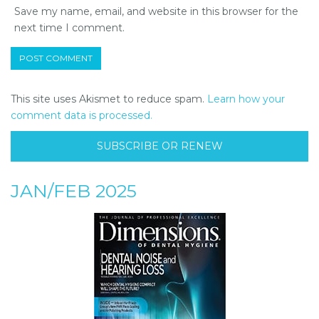
Save my name, email, and website in this browser for the
next time I comment.
This site uses Akismet to reduce spam.
Learn how your
comment data is processed.
SUBSCRIBE OR RENEW
JAN/FEB 2025