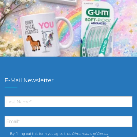
E-Mail Newsletter
First
Name
*
Email
*
By filling out this form you agree that
Dimensions of Dental
Consent
*