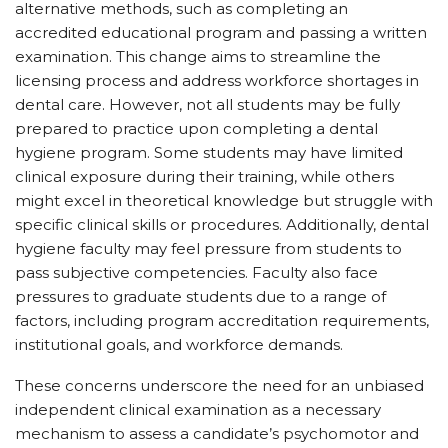
alternative methods, such as completing an
accredited educational program and passing a written
examination. This change aims to streamline the
licensing process and address workforce shortages in
dental care. However, not all students may be fully
prepared to practice upon completing a dental
hygiene program. Some students may have limited
clinical exposure during their training, while others
might excel in theoretical knowledge but struggle with
specific clinical skills or procedures. Additionally, dental
hygiene faculty may feel pressure from students to
pass subjective competencies. Faculty also face
pressures to graduate students due to a range of
factors, including program accreditation requirements,
institutional goals, and workforce demands.
These concerns underscore the need for an unbiased
independent clinical examination as a necessary
mechanism to assess a candidate’s psychomotor and