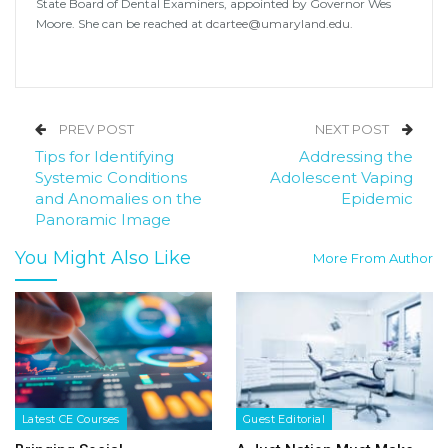
State Board of Dental Examiners, appointed by Governor Wes
Moore. She can be reached at
dcartee@umaryland.edu.
PREV POST
NEXT POST
Tips for Identifying
Addressing the
Systemic Conditions
Adolescent Vaping
and Anomalies on the
Epidemic
Panoramic Image
You Might Also Like
More From Author
Latest CE Courses
Guest Editorial