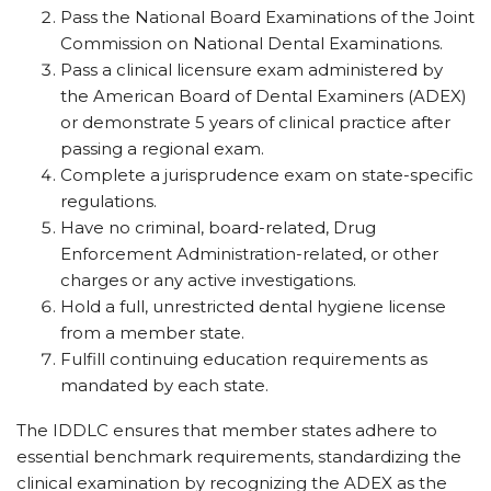
Pass the National Board Examinations of the Joint
Commission on National Dental Examinations.
Pass a clinical licensure exam administered by
the American Board of Dental Examiners (ADEX)
or demonstrate 5 years of clinical practice after
passing a regional exam.
Complete a jurisprudence exam on state-specific
regulations.
Have no criminal, board-related, Drug
Enforcement Administration-related, or other
charges or any active investigations.
Hold a full, unrestricted dental hygiene license
from a member state.
Fulfill continuing education requirements as
mandated by each state.
The IDDLC ensures that member states adhere to
essential benchmark requirements, standardizing the
clinical examination by recognizing the ADEX as the