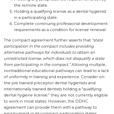
the remote state.
Holding a qualifying license as a dental hygienist
in a participating state.
Complete continuing professional development
requirements as a condition for license renewal.
The compact agreement further asserts that
“state
participation in the compact includes providing
alternative pathways for individuals to obtain an
unrestricted license, which does not disqualify a state
from participating in the compact.”
Allowing multiple,
nontraditional educational pathways can lead to a lack
of uniformity in training and experience. Consider on-
the-job trained preceptor dental hygienists and
internationally trained dentists holding a “qualifying
dental hygiene license;” they are not currently eligible
to work in most states. However, the DDHC
agreement can provide them with a pathway to
employment in all compact-participating states.