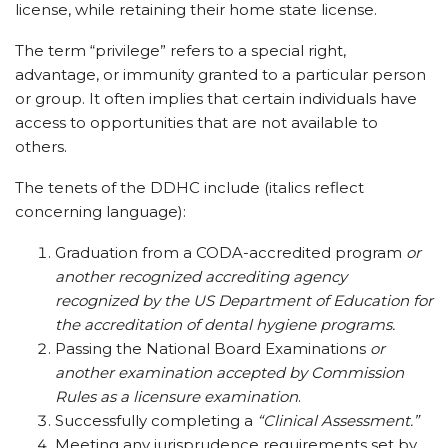
license, while retaining their home state license.
The term “privilege” refers to a special right,
advantage, or immunity granted to a particular person
or group. It often implies that certain individuals have
access to opportunities that are not available to
others.
The tenets of the DDHC include (italics reflect
concerning language):
Graduation from a CODA-accredited program
or
another recognized accrediting agency
recognized by the US Department of Education for
the accreditation of dental hygiene programs.
Passing the National Board Examinations
or
another examination accepted by Commission
Rules as a licensure examination
.
Successfully completing a
“Clinical Assessment.”
Meeting any jurisprudence requirements set by