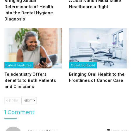
Bringing Social
A Just Nation Must Make
Determinants of Health
Healthcare a Right
Into the Dental Hygiene
Diagnosis
Latest Features
Guest Editorial
Teledentistry Offers
Bringing Oral Health to the
Benefits to Both Patients
Frontlines of Cancer Care
and Clinicians
PREV
NEXT
1 Comment
1 year ago