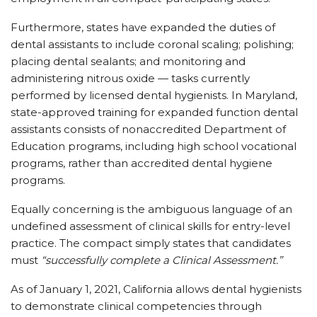
Furthermore, states have expanded the duties of
dental assistants to include coronal scaling; polishing;
placing dental sealants; and monitoring and
administering nitrous oxide — tasks currently
performed by licensed dental hygienists. In Maryland,
state-approved training for expanded function dental
assistants consists of nonaccredited Department of
Education programs, including high school vocational
programs, rather than accredited dental hygiene
programs.
Equally concerning is the ambiguous language of an
undefined assessment of clinical skills for entry-level
practice. The compact simply states that candidates
must
“successfully complete a Clinical Assessment.”
As of January 1, 2021, California allows dental hygienists
to demonstrate clinical competencies through