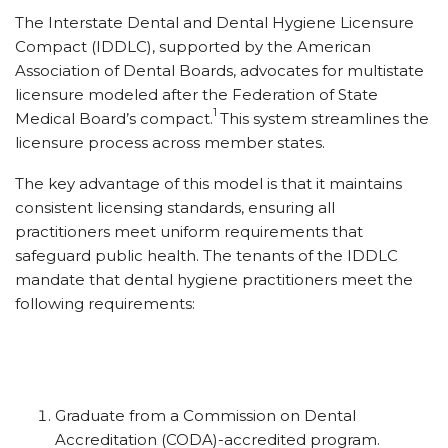
The Interstate Dental and Dental Hygiene Licensure
Compact (IDDLC), supported by the American
Association of Dental Boards, advocates for multistate
licensure modeled after the Federation of State
1
Medical Board’s compact.
This system streamlines the
licensure process across member states.
The key advantage of this model is that it maintains
consistent licensing standards, ensuring all
practitioners meet uniform requirements that
safeguard public health. The tenants of the IDDLC
mandate that dental hygiene practitioners meet the
following requirements:
Graduate from a Commission on Dental
Accreditation (CODA)-accredited program.