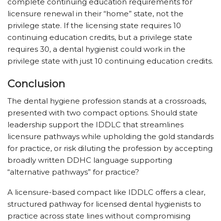
complete continuing education requirements for
licensure renewal in their “home” state, not the
privilege state. If the licensing state requires 10
continuing education credits, but a privilege state
requires 30, a dental hygienist could work in the
privilege state with just 10 continuing education credits.
Conclusion
The dental hygiene profession stands at a crossroads,
presented with two compact options. Should state
leadership support the IDDLC that streamlines
licensure pathways while upholding the gold standards
for practice, or risk diluting the profession by accepting
broadly written DDHC language supporting
“alternative pathways” for practice?
A licensure-based compact like IDDLC offers a clear,
structured pathway for licensed dental hygienists to
practice across state lines without compromising