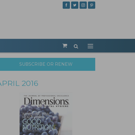
SUBSCRIBE OR RENEW
APRIL 2016