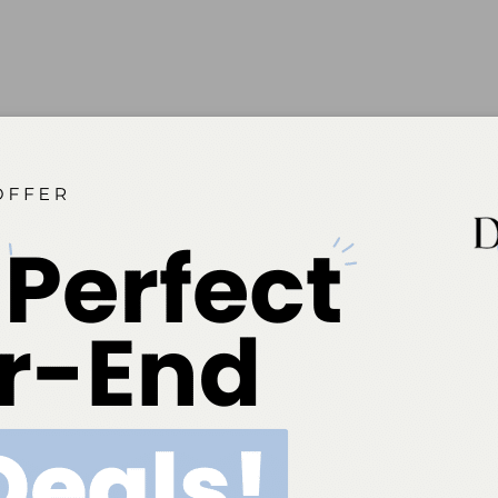
 2016;14(04):17.
ok
Twitter
Linkedin
0
NEXT POST
April 2016 Marketplace