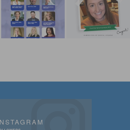
INSTAGRAM
OLLOWERS