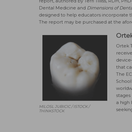
report, authored by Terri Tilliss, RDH, Ph
Dental Medicine and
Dimensions of Dent
designed to help educators incorporate t
The report may be purchased at the afo
Orte
Ortek T
receiv
device—
that ca
The EC
School 
worldwi
stages 
a high 
MILOSL JUBICIC / ISTOCK /
seekin
THINKSTOCK