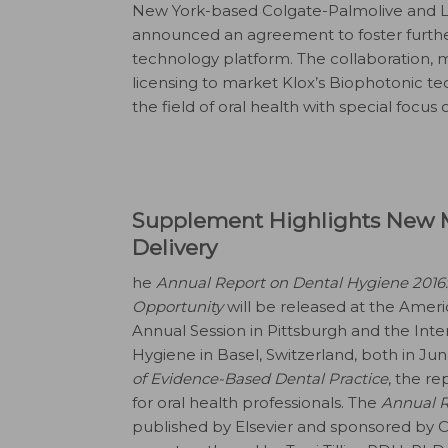
New York-based Colgate-Palmolive and L
announced an agreement to foster furth
technology platform. The collaboration, m
licensing to market Klox’s Biophotonic 
the field of oral health with special focus 
Supplement Highlights New M
Delivery
he
Annual Report on Dental Hygiene 2016:
Opportunity
will be released at the Ameri
Annual Session in Pittsburgh and the Int
Hygiene in Basel, Switzerland, both in J
of Evidence-Based Dental Practice
, the re
for oral health professionals. The
Annual R
published by Elsevier and sponsored by Col