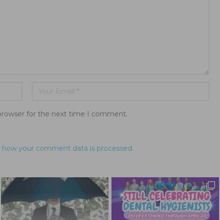
browser for the next time I comment.
 how your comment data is processed.