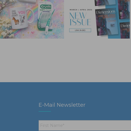
E-Mail Newsletter
First
Name
*