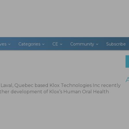
ives
Categories
CE
Community
Subscribe
Laval, Quebec based Klox Technologies Inc recently
ther development of Klox’s Human Oral Health