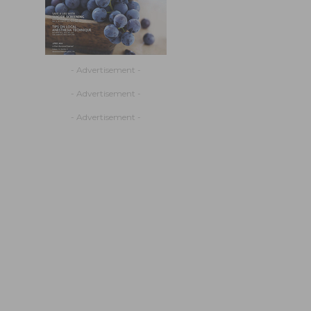
- Advertisement -
- Advertisement -
- Advertisement -