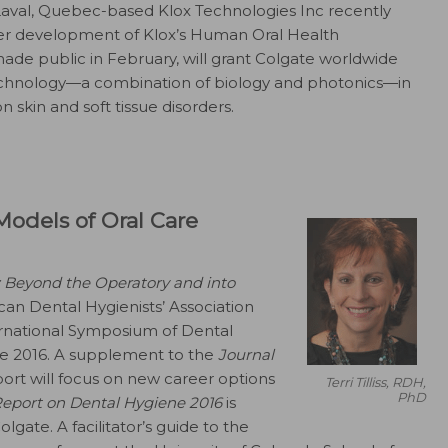
aval, Quebec-based Klox Technologies Inc recently
er development of Klox’s Human Oral Health
ade public in February, will grant Colgate worldwide
technology—a combination of biology and photonics—in
on skin and soft tissue disorders.
odels of Oral Care
 Beyond the Operatory and into
can Dental Hygienists’ Association
ernational Symposium of Dental
une 2016. A supplement to the
Journal
port will focus on new career options
Terri Tilliss, RDH,
PhD
eport on Dental Hygiene 2016
is
gate. A facilitator’s guide to the