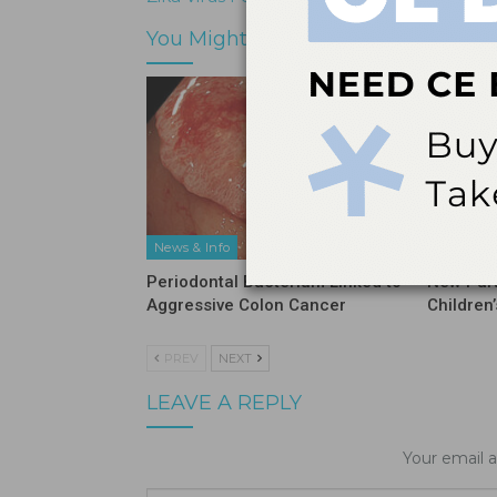
You Might Also Like
News & Info
Industry 
Periodontal Bacterium Linked to
New Part
Aggressive Colon Cancer
Children
PREV
NEXT
LEAVE A REPLY
Your email a