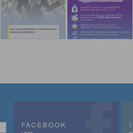
FACEBOOK
LIKES
F