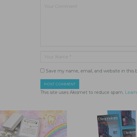
Save my name, email, and website in this 
This site uses Akismet to reduce spam.
Learn