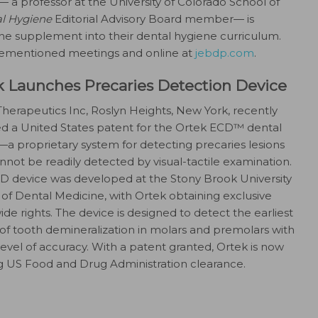
D— a professor at the University of Colorado School of
al Hygiene
Editorial Advisory Board member— is
he supplement into their dental hygiene curriculum.
rementioned meetings and online at
jebdp.com
.
k Launches Precaries Detection Device
herapeutics Inc, Roslyn Heights, New York, recently
ed a United States patent for the Ortek ECD™ dental
a proprietary system for detecting precaries lesions
nnot be readily detected by visual-tactile examination.
D device was developed at the Stony Brook University
of Dental Medicine, with Ortek obtaining exclusive
de rights. The device is designed to detect the earliest
of tooth demineralization in molars and premolars with
level of accuracy. With a patent granted, Ortek is now
g US Food and Drug Administration clearance.