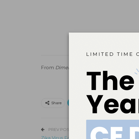
From
Dimensions of Dental Hygiene
.
April
Print
Email
Facebo
Share
PREV POST
Zika Virus Found in Saliva