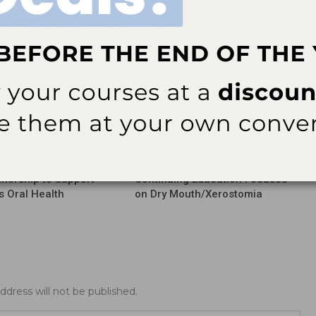
More From Author
Info
Industry Info
nership to Support
Continuing Education Focuses
’s Oral Health
on Dry Mouth/Xerostomia
ddress will not be published.