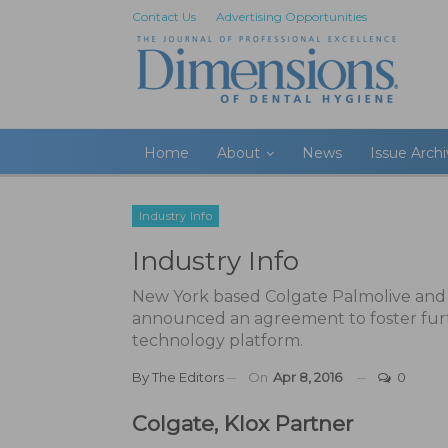
Contact Us
Advertising Opportunities
Home
About
News
Issue Arch
Industry Info
Industry Info
New York based Colgate Palmolive and 
announced an agreement to foster fur
technology platform.
By
The Editors
On
Apr 8, 2016
0
Colgate, Klox Partner