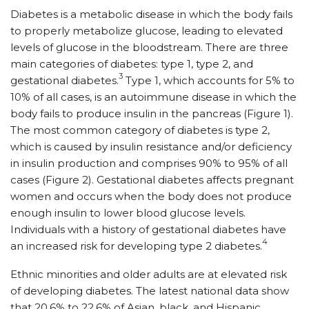
Diabetes is a metabolic disease in which the body fails
to properly metabolize glucose, leading to elevated
levels of glucose in the bloodstream. There are three
main categories of diabetes: type 1, type 2, and
3
gestational diabetes.
Type 1, which accounts for 5% to
10% of all cases, is an autoimmune disease in which the
body fails to produce insulin in the pancreas (Figure 1).
The most common category of diabetes is type 2,
which is caused by insulin resistance and/or deficiency
in insulin production and comprises 90% to 95% of all
cases (Figure 2). Gestational diabetes affects pregnant
women and occurs when the body does not produce
enough insulin to lower blood glucose levels.
Individuals with a history of gestational diabetes have
4
an increased risk for developing type 2 diabetes.
Ethnic minorities and older adults are at elevated risk
of developing diabetes. The latest national data show
that 20.6% to 22.6% of Asian, black, and Hispanic