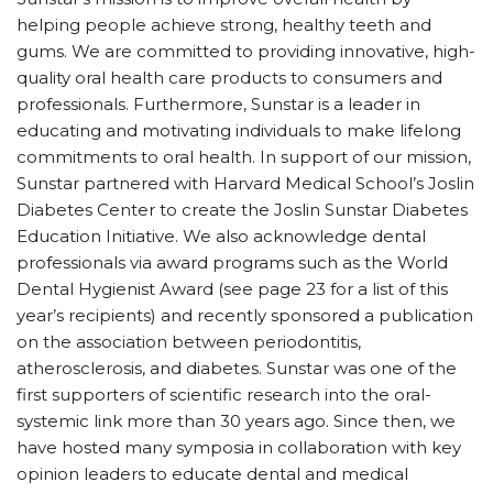
helping people achieve strong, healthy teeth and
gums. We are committed to providing innovative, high-
quality oral health care products to consumers and
professionals. Furthermore, Sunstar is a leader in
educating and motivating individuals to make lifelong
commitments to oral health. In support of our mission,
Sunstar partnered with Harvard Medical School’s Joslin
Diabetes Center to create the Joslin Sunstar Diabetes
Education Initiative. We also acknowledge dental
professionals via award programs such as the World
Dental Hygienist Award (see page 23 for a list of this
year’s recipients) and recently sponsored a publication
on the association between periodontitis,
atherosclerosis, and diabetes. Sunstar was one of the
first supporters of scientific research into the oral-
systemic link more than 30 years ago. Since then, we
have hosted many symposia in collaboration with key
opinion leaders to educate dental and medical