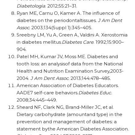
Diabetologia
. 2012;55:21–31.
Ryan ME, Carnu O, Kamer A. The influence of
diabetes on the periodontaltissues.
J Am Dent
Assoc
. 2003;134(Suppl 1):34S–40S.
Sreebny LM, Yu A, Green A, Valdini A. Xerostomia
in diabetes mellitus.
Diabetes Care
. 1992;15:900–
904.
Patel MH, Kumar JV, Moss ME. Diabetes and
tooth loss: an analysisof data from the National
Health and Nutrition Examination Survey,2003-
2004.
J Am Dent Assoc
. 2013;144:478–485.
American Association of Diabetes Educators.
AADE7 self-care behaviors.
Diabetes Educ
.
2008;34:445–449.
Sheard NF, Clark NG, Brand-Miller JC, et al.
Dietary carbohydrate (amountand type) in the
prevention and management of diabetes: a
statement bythe American Diabetes Association.