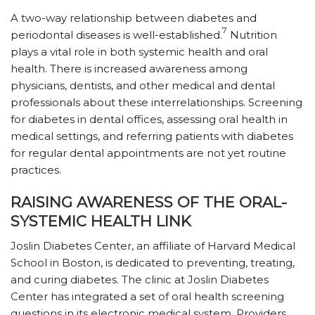
A two-way relationship between diabetes and
7
periodontal diseases is well-established.
Nutrition
plays a vital role in both systemic health and oral
health. There is increased awareness among
physicians, dentists, and other medical and dental
professionals about these interrelationships. Screening
for diabetes in dental offices, assessing oral health in
medical settings, and referring patients with diabetes
for regular dental appointments are not yet routine
practices.
RAISING AWARENESS OF THE ORAL-
SYSTEMIC HEALTH LINK
Joslin Diabetes Center, an affiliate of Harvard Medical
School in Boston, is dedicated to preventing, treating,
and curing diabetes. The clinic at Joslin Diabetes
Center has integrated a set of oral health screening
questions in its electronic medical system. Providers,