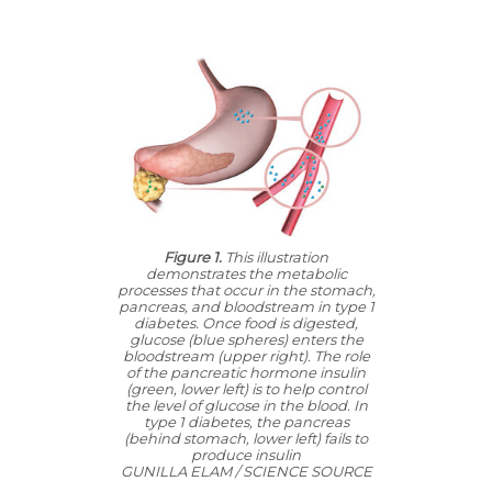
Figure 1.
This illustration
demonstrates the metabolic
processes that occur in the stomach,
pancreas, and bloodstream in type 1
diabetes. Once food is digested,
glucose (blue spheres) enters the
bloodstream (upper right). The role
of the pancreatic hormone insulin
(green, lower left) is to help control
the level of glucose in the blood. In
type 1 diabetes, the pancreas
(behind stomach, lower left) fails to
produce insulin
GUNILLA ELAM / SCIENCE SOURCE