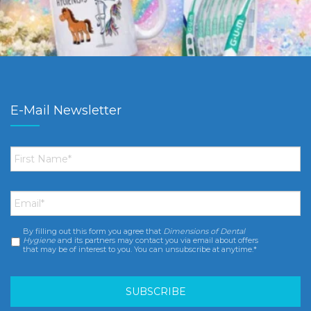
E-Mail Newsletter
First
Name
*
Email
*
By filling out this form you agree that
Dimensions of Dental
Consent
*
Hygiene
and its partners may contact you via email about offers
that may be of interest to you. You can unsubscribe at anytime.*