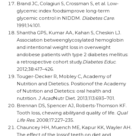
Brand JC, Colagiuri S, Crossman S, et al. Low-
glycemic index foodsimprove long-term
glycemic control in NIDDM.
Diabetes Care
.
1991;14:101.
Shantha GPS, Kumar AA, Kahan S, Cheskin LJ.
Association betweenglycosylated hemoglobin
and intentional weight loss in overweight
andobese patients with type 2 diabetes mellitus:
a retrospective cohort study.
Diabetes Educ
.
2012;38:417–426.
Touger-Decker R, Mobley C, Academy of
Nutrition and Dietetics. Positionof the Academy
of Nutrition and Dietetics: oral health and
nutrition.
J Acad
Nutr Diet. 2013;113:693–701.
Brennan DS, Spencer AJ, Roberts-Thomson KF.
Tooth loss, chewing abilityand quality of life.
Qual
Life Res
. 2008;17:227–235.
Chauncey HH, Muench ME, Kapur KK, Wayler AH.
The effect of the lossof teeth on diet and