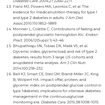
Diabetes Care
. 2004;27:2266–2271.
Franz MJ, Powers MA, Leontos C, et al. The
evidence for medicalnutrition therapy for type 1
and type 2 diabetes in adults.
J Am Diet
Assoc
.2010;110:1852–1889.
Monnier L, Colette C. Contributions of fasting and
postprandial glucoseto hemoglobin A1c.
Endocr
Pract
. 2006;12(Suppl 1):42–46.
Bhupathiraju SN, Tobias DK, Malik VS, et al.
Glycemic index, glycemicload, and risk of type 2
diabetes: results from 3 large US cohorts and
anupdated meta-analysis.
Am J Clin Nutr
.
2014;100:218–232.
Bell KJ, Smart CE, Steil GM, Brand-Miller JC, King
B, Wolpert HA. Impact offat, protein, and
glycemic index on postprandial glucose control in
type 1diabetes: implications for intensive diabetes
management in the continuousglucose
monitoring era.
Diabetes Care
. 2015;38:1008–1015.