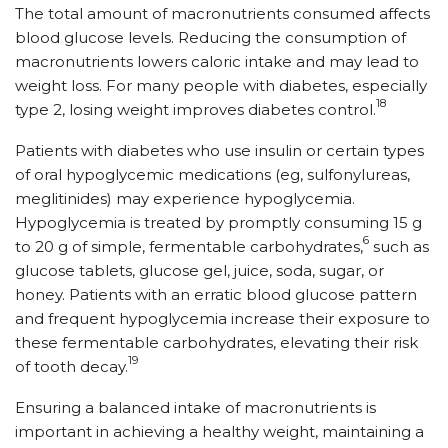
The total amount of macronutrients consumed affects
blood glucose levels. Reducing the consumption of
macronutrients lowers caloric intake and may lead to
weight loss. For many people with diabetes, especially
18
type 2, losing weight improves diabetes control.
Patients with diabetes who use insulin or certain types
of oral hypoglycemic medications (eg, sulfonylureas,
meglitinides) may experience hypoglycemia.
Hypoglycemia is treated by promptly consuming 15 g
6
to 20 g of simple, fermentable carbohydrates,
such as
glucose tablets, glucose gel, juice, soda, sugar, or
honey. Patients with an erratic blood glucose pattern
and frequent hypoglycemia increase their exposure to
these fermentable carbohydrates, elevating their risk
19
of tooth decay.
Ensuring a balanced intake of macronutrients is
important in achieving a healthy weight, maintaining a