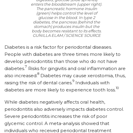
enters the bloodstream (upper right).
The pancreatic hormone insulin
(green) helps control the level of
glucose in the blood. In type 2
diabetes, the pancreas (behind the
stomach) produces insulin but the
body becomes resistant to its effects.
GUNILLA ELAM / SCIENCE SOURCE
Diabetes is a risk factor for periodontal diseases.
People with diabetes are three times more likely to
develop periodontitis than those who do not have
7
diabetes.
Risks for gingivitis and oral inflammation are
8
also increased.
Diabetes may cause xerostomia, thus,
9
raising the risk of dental caries.
Individuals with
10
diabetes are more likely to experience tooth loss.
While diabetes negatively affects oral health,
periodontitis also adversely impacts diabetes control.
Severe periodontitis increases the risk of poor
glycemic control. A meta-analysis showed that
individuals who received periodontal treatment