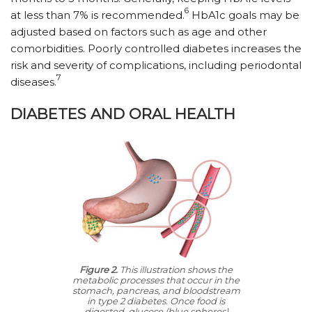
6
at less than 7% is recommended.
HbA1c goals may be
adjusted based on factors such as age and other
comorbidities. Poorly controlled diabetes increases the
risk and severity of complications, including periodontal
7
diseases.
DIABETES AND ORAL HEALTH
Figure 2.
This illustration shows the
metabolic processes that occur in the
stomach, pancreas, and bloodstream
in type 2 diabetes. Once food is
digested, glucose (blue spheres)