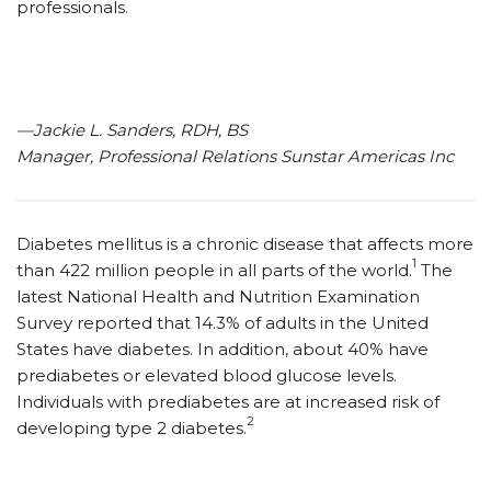
professionals.
—Jackie L. Sanders, RDH, BS
Manager, Professional Relations Sunstar Americas Inc
Diabetes mellitus is a chronic disease that affects more
1
than 422 million people in all parts of the world.
The
latest National Health and Nutrition Examination
Survey reported that 14.3% of adults in the United
States have diabetes. In addition, about 40% have
prediabetes or elevated blood glucose levels.
Individuals with prediabetes are at increased risk of
2
developing type 2 diabetes.