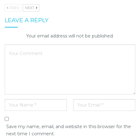
PREV
NEXT
LEAVE A REPLY
Your email address will not be published.
Save my name, email, and website in this browser for the
next time I comment.