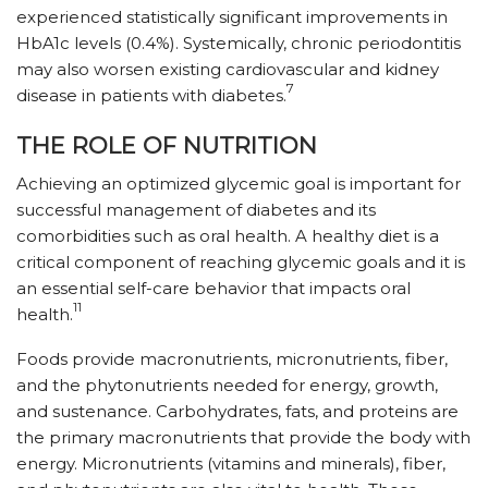
experienced statistically significant improvements in
HbA1c levels (0.4%). Systemically, chronic periodontitis
may also worsen existing cardiovascular and kidney
7
disease in patients with diabetes.
THE ROLE OF NUTRITION
Achieving an optimized glycemic goal is important for
successful management of diabetes and its
comorbidities such as oral health. A healthy diet is a
critical component of reaching glycemic goals and it is
an essential self-care behavior that impacts oral
11
health.
Foods provide macronutrients, micronutrients, fiber,
and the phytonutrients needed for energy, growth,
and sustenance. Carbohydrates, fats, and proteins are
the primary macronutrients that provide the body with
energy. Micronutrients (vitamins and minerals), fiber,