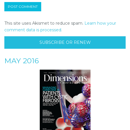
This site uses Akismet to reduce spam.
Learn how your
comment data is processed.
SUBSCRIBE OR RENEW
MAY 2016