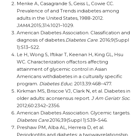
Menke A, Casagrande S, Geiss L, Cowie CC.
Prevalence of and Trends indiabetes among
adults in the United States, 1988-2012.
JAMA
.2015;314:1021–1029.
American Diabetes Association. Classification and
diagnosis of diabetes.
Diabetes Care
. 2016;9(Suppl
1):S13–S22.
Le H, Wong S, Iftikar T, Keenan H, King GL, Hsu
WC. Characterization offactors affecting
attainment of glycemic control in Asian
Americans withdiabetes in a culturally specific
program.
Diabetes Educ
. 2013;39:468–477.
Kirkman MS, Briscoe VJ, Clark N, et al. Diabetes in
older adults: aconsensus report.
J Am Geriatr Soc
.
2012;60:2342–2356.
American Diabetes Association. Glycemic targets.
Diabetes Care
.2016;39(Suppl 1):S39–S46.
Preshaw PM, Alba AL, Herrera D, et al.
Periodontitis and diabetes: a twowayrelationship.