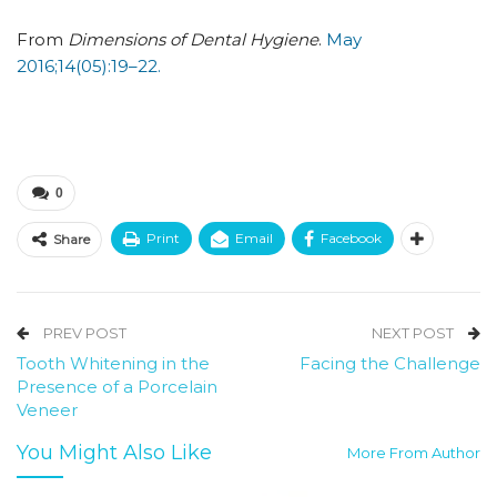
From
Dimensions of Dental Hygiene
.
May
2016;14(05):19–22.
0
Print
Email
Facebook
Share
PREV POST
NEXT POST
Tooth Whitening in the
Facing the Challenge
Presence of a Porcelain
Veneer
You Might Also Like
More From Author