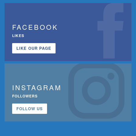
FACEBOOK
LIKES
LIKE OUR PAGE
INSTAGRAM
FOLLOWERS
FOLLOW US