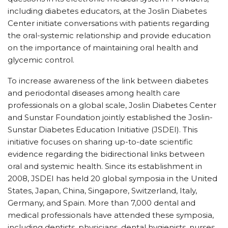
including diabetes educators, at the Joslin Diabetes
Center initiate conversations with patients regarding
the oral-systemic relationship and provide education
on the importance of maintaining oral health and
glycemic control.
To increase awareness of the link between diabetes
and periodontal diseases among health care
professionals on a global scale, Joslin Diabetes Center
and Sunstar Foundation jointly established the Joslin-
Sunstar Diabetes Education Initiative (JSDEI). This
initiative focuses on sharing up-to-date scientific
evidence regarding the bidirectional links between
oral and systemic health. Since its establishment in
2008, JSDEI has held 20 global symposia in the United
States, Japan, China, Singapore, Switzerland, Italy,
Germany, and Spain. More than 7,000 dental and
medical professionals have attended these symposia,
including dentists, physicians, dental hygienists, nurses,