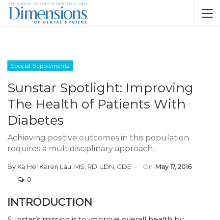
Special Supplements
Sunstar Spotlight: Improving
The Health of Patients With
Diabetes
Achieving positive outcomes in this population
requires a multidisciplinary approach.
By
Ka Hei Karen Lau, MS, RD, LDN, CDE
On
May 17, 2016
0
INTRODUCTION
Sunstar’s mission is to improve overall health by