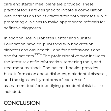
care and starter meal plans are provided. These
practical tools are designed to initiate a conversation
with patients on the risk factors for both diseases, while
prompting clinicians to make appropriate referrals for
definitive diagnoses.
In addition, Joslin Diabetes Center and Sunstar
Foundation have co-published two booklets on
diabetes and oral health—one for professionals and
23,24
one for patients.
The professional version includes
the latest scientific information, screening tools, and
treatment methods. The patient booklet provides
basic information about diabetes, periodontal diseases,
and the signs and symptoms of each. A self-
assessment tool for identifying periodontal risk is also
included.
CONCLUSION