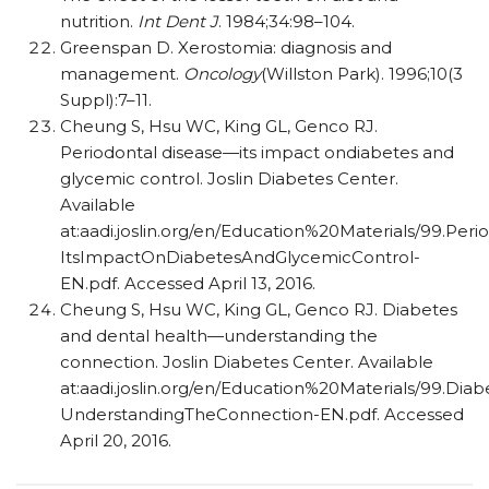
nutrition.
Int Dent J
. 1984;34:98–104.
Greenspan D. Xerostomia: diagnosis and
management.
Oncology
(Willston Park). 1996;10(3
Suppl):7–11.
Cheung S, Hsu WC, King GL, Genco RJ.
Periodontal disease—its impact ondiabetes and
glycemic control. Joslin Diabetes Center.
Available
at:aadi.joslin.org/en/Education%20Materials/99.Peri
ItsImpactOnDiabetesAndGlycemicControl-
EN.pdf. Accessed April 13, 2016.
Cheung S, Hsu WC, King GL, Genco RJ. Diabetes
and dental health—understanding the
connection. Joslin Diabetes Center. Available
at:aadi.joslin.org/en/Education%20Materials/99.Di
UnderstandingTheConnection-EN.pdf. Accessed
April 20, 2016.