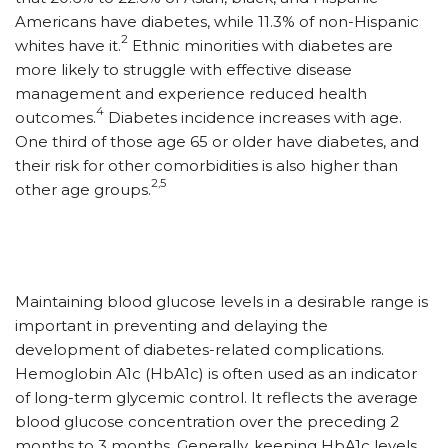
Americans have diabetes, while 11.3% of non-Hispanic
2
whites have it.
Ethnic minorities with diabetes are
more likely to struggle with effective disease
management and experience reduced health
4
outcomes.
Diabetes incidence increases with age.
One third of those age 65 or older have diabetes, and
their risk for other comorbidities is also higher than
2,5
other age groups.
Maintaining blood glucose levels in a desirable range is
important in preventing and delaying the
development of diabetes-related complications.
Hemoglobin A1c (HbA1c) is often used as an indicator
of long-term glycemic control. It reflects the average
blood glucose concentration over the preceding 2
months to 3 months. Generally, keeping HbA1c levels