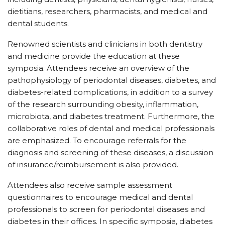
dietitians, researchers, pharmacists, and medical and
dental students.
Renowned scientists and clinicians in both dentistry
and medicine provide the education at these
symposia. Attendees receive an overview of the
pathophysiology of periodontal diseases, diabetes, and
diabetes-related complications, in addition to a survey
of the research surrounding obesity, inflammation,
microbiota, and diabetes treatment. Furthermore, the
collaborative roles of dental and medical professionals
are emphasized. To encourage referrals for the
diagnosis and screening of these diseases, a discussion
of insurance/reimbursement is also provided.
Attendees also receive sample assessment
questionnaires to encourage medical and dental
professionals to screen for periodontal diseases and
diabetes in their offices. In specific symposia, diabetes