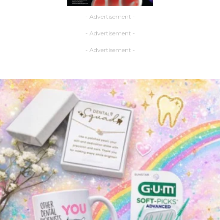
- Advertisement -
- Advertisement -
- Advertisement -