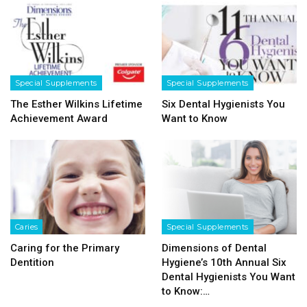
Special Supplements
Special Supplements
The Esther Wilkins Lifetime
Six Dental Hygienists You
Achievement Award
Want to Know
Caries
Special Supplements
Caring for the Primary
Dimensions of Dental
Dentition
Hygiene’s 10th Annual Six
Dental Hygienists You Want
to Know:…