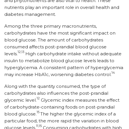
and phytonutrients are also vital to health. These
nutrients play an important role in overall health and
diabetes management.
Among the three primary macronutrients,
carbohydrates have the most significant impact on
blood glucose. The amount of carbohydrates
consumed affects post-prandial blood glucose
12,13
levels.
High carbohydrate intake without adequate
insulin to metabolize blood glucose levels leads to
hyperglycemia. A consistent pattern of hyperglycemia
14
may increase HbA1c, worsening diabetes control.
Along with the quantity consumed, the type of
carbohydrates also influences the post-prandial
12
glycemic level.
Glycemic index measures the effect
of carbohydrate-containing foods on post-prandial
15
blood glucose.
The higher the glycemic index of a
particular food, the more rapid the variation in blood
11,15
glucose levels.
Consuming carbohydrates with high