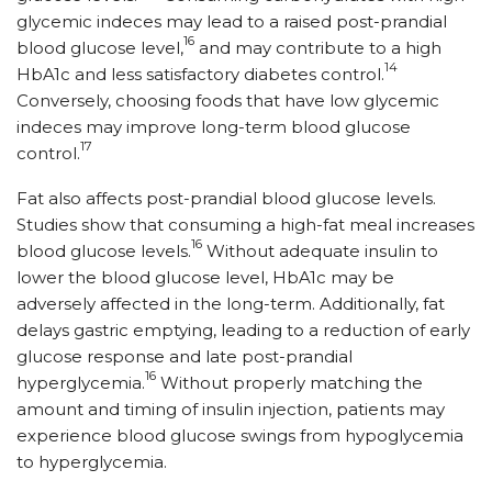
glycemic indeces may lead to a raised post-prandial
16
blood glucose level,
and may contribute to a high
14
HbA1c and less satisfactory diabetes control.
Conversely, choosing foods that have low glycemic
indeces may improve long-term blood glucose
17
control.
Fat also affects post-prandial blood glucose levels.
Studies show that consuming a high-fat meal increases
16
blood glucose levels.
Without adequate insulin to
lower the blood glucose level, HbA1c may be
adversely affected in the long-term. Additionally, fat
delays gastric emptying, leading to a reduction of early
glucose response and late post-prandial
16
hyperglycemia.
Without properly matching the
amount and timing of insulin injection, patients may
experience blood glucose swings from hypoglycemia
to hyperglycemia.