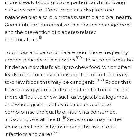
more steady blood glucose pattern, and improving
diabetes control. Consuming an adequate and
balanced diet also promotes systemic and oral health.
Good nutrition is imperative to diabetes management
and the prevention of diabetes-related
19
complications.
Tooth loss and xerostomia are seen more frequently
9,10
among patients with diabetes.
These conditions also
hinder an individual’s ability to chew food, which often
leads to the increased consumption of soft and easy-
19–21
to-chew foods that may be cariogenic.
Foods that
have a low glycemic index are often high in fiber and
more difficult to chew, such as vegetables, legumes,
and whole grains. Dietary restrictions can also
compromise the quality of nutrients consumed,
19
impacting overall health.
Xerostomia may further
worsen oral health by increasing the risk of oral
22
infections and caries.