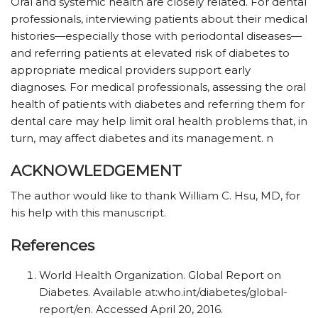
Oral and systemic health are closely related. For dental
professionals, interviewing patients about their medical
histories—especially those with periodontal diseases—
and referring patients at elevated risk of diabetes to
appropriate medical providers support early
diagnoses. For medical professionals, assessing the oral
health of patients with diabetes and referring them for
dental care may help limit oral health problems that, in
turn, may affect diabetes and its management. n
ACKNOWLEDGEMENT
The author would like to thank William C. Hsu, MD, for
his help with this manuscript.
References
World Health Organization. Global Report on
Diabetes. Available at:who.int/diabetes/global-
report/en. Accessed April 20, 2016.