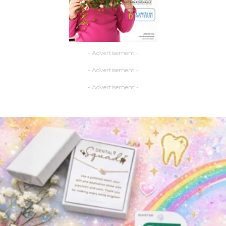
- Advertisement -
- Advertisement -
- Advertisement -