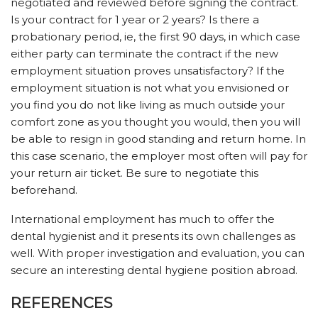
negotiated and reviewed before signing the contract.
Is your contract for 1 year or 2 years? Is there a
probationary period, ie, the first 90 days, in which case
either party can terminate the contract if the new
employment situation proves unsatisfactory? If the
employment situation is not what you envisioned or
you find you do not like living as much outside your
comfort zone as you thought you would, then you will
be able to resign in good standing and return home. In
this case scenario, the employer most often will pay for
your return air ticket. Be sure to negotiate this
beforehand.
International employment has much to offer the
dental hygienist and it presents its own challenges as
well. With proper investigation and evaluation, you can
secure an interesting dental hygiene position abroad.
REFERENCES