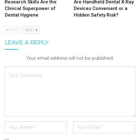
Research Skills Are the
Are Handheld Dental X-Ray
Clinical Superpower of
Devices Convenient or a
Dental Hygiene
Hidden Safety Risk?
PREV
NEXT
LEAVE A REPLY
Your email address will not be published.