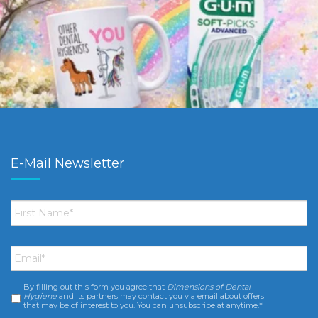
E-Mail Newsletter
First
Name
*
Email
*
By filling out this form you agree that
Dimensions of Dental
Consent
*
Hygiene
and its partners may contact you via email about offers
that may be of interest to you. You can unsubscribe at anytime.*