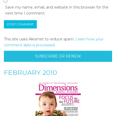
Save my name, email, and website in this browser for the
next time I comment.
This site uses Akismet to reduce spam.
Learn how your
comment data is processed.
SUBSCRIBE OR RENEW
FEBRUARY 2010