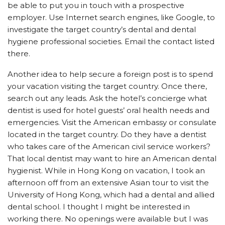
be able to put you in touch with a prospective
employer. Use Internet search engines, like Google, to
investigate the target country’s dental and dental
hygiene professional societies. Email the contact listed
there.
Another idea to help secure a foreign post is to spend
your vacation visiting the target country. Once there,
search out any leads. Ask the hotel’s concierge what
dentist is used for hotel guests’ oral health needs and
emergencies. Visit the American embassy or consulate
located in the target country. Do they have a dentist
who takes care of the American civil service workers?
That local dentist may want to hire an American dental
hygienist. While in Hong Kong on vacation, I took an
afternoon off from an extensive Asian tour to visit the
University of Hong Kong, which had a dental and allied
dental school. I thought I might be interested in
working there. No openings were available but I was