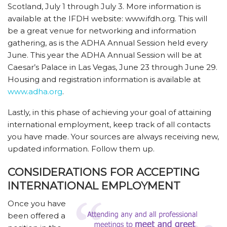
Scotland, July 1 through July 3. More information is
available at the IFDH website: www.ifdh.org. This will
be a great venue for networking and information
gathering, as is the ADHA Annual Session held every
June. This year the ADHA Annual Session will be at
Caesar’s Palace in Las Vegas, June 23 through June 29.
Housing and registration information is available at
www.adha.org
.
Lastly, in this phase of achieving your goal of attaining
international employment, keep track of all contacts
you have made. Your sources are always receiving new,
updated information. Follow them up.
CONSIDERATIONS FOR ACCEPTING
INTERNATIONAL EMPLOYMENT
Once you have
been offered a