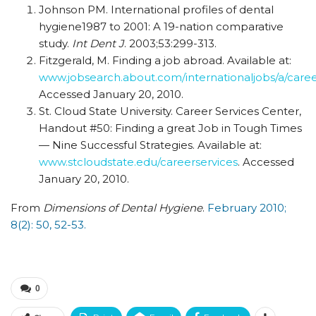
Johnson PM. International profiles of dental
hygiene1987 to 2001: A 19-nation comparative
study.
Int Dent J
. 2003;53:299-313.
Fitzgerald, M. Finding a job abroad. Available at:
www.jobsearch.about.com/internationaljobs/a/car
Accessed January 20, 2010.
St. Cloud State University. Career Services Center,
Handout #50: Finding a great Job in Tough Times
— Nine Successful Strategies. Available at:
www.stcloudstate.edu/careerservices
. Accessed
January 20, 2010.
From
Dimensions of Dental Hygiene
.
February 2010;
8(2): 50, 52-53.
0