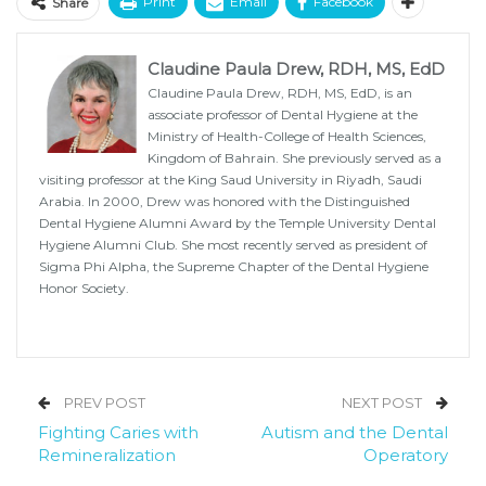
Print
Email
Facebook
Share
Claudine Paula Drew, RDH, MS, EdD
Claudine Paula Drew, RDH, MS, EdD, is an
associate professor of Dental Hygiene at the
Ministry of Health-College of Health Sciences,
Kingdom of Bahrain. She previously served as a
visiting professor at the King Saud University in Riyadh, Saudi
Arabia. In 2000, Drew was honored with the Distinguished
Dental Hygiene Alumni Award by the Temple University Dental
Hygiene Alumni Club. She most recently served as president of
Sigma Phi Alpha, the Supreme Chapter of the Dental Hygiene
Honor Society.
PREV POST
NEXT POST
Fighting Caries with
Autism and the Dental
Remineralization
Operatory