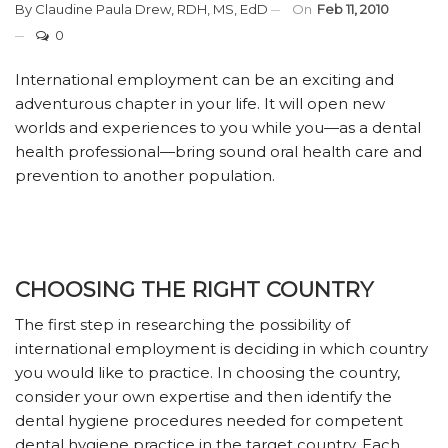
By
Claudine Paula Drew, RDH, MS, EdD
On
Feb 11, 2010
0
International employment can be an exciting and
adventurous chapter in your life. It will open new
worlds and experiences to you while you—as a dental
health professional—bring sound oral health care and
prevention to another population.
CHOOSING THE RIGHT COUNTRY
The first step in researching the possibility of
international employment is deciding in which country
you would like to practice. In choosing the country,
consider your own expertise and then identify the
dental hygiene procedures needed for competent
dental hygiene practice in the target country. Each