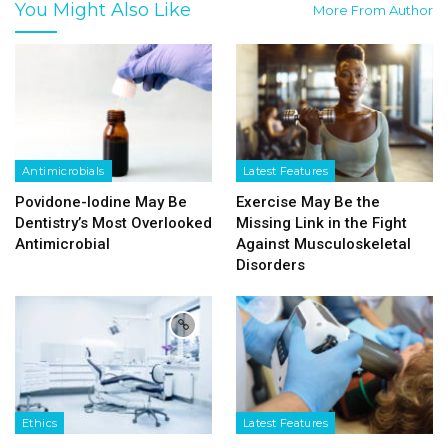
You Might Also Like
More From Author
Antimicrobials
Latest Features
Povidone-Iodine May Be
Exercise May Be the
Dentistry’s Most Overlooked
Missing Link in the Fight
Antimicrobial
Against Musculoskeletal
Disorders
Ethics
Latest Features