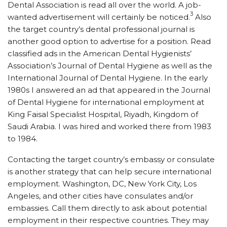
Dental Association is read all over the world. A job-
3
wanted advertisement will certainly be noticed.
Also
the target country’s dental professional journal is
another good option to advertise for a position. Read
classified ads in the American Dental Hygienists’
Association’s Journal of Dental Hygiene as well as the
International Journal of Dental Hygiene. In the early
1980s I answered an ad that appeared in the Journal
of Dental Hygiene for international employment at
King Faisal Specialist Hospital, Riyadh, Kingdom of
Saudi Arabia. I was hired and worked there from 1983
to 1984.
Contacting the target country’s embassy or consulate
is another strategy that can help secure international
employment. Washington, DC, New York City, Los
Angeles, and other cities have consulates and/or
embassies. Call them directly to ask about potential
employment in their respective countries. They may