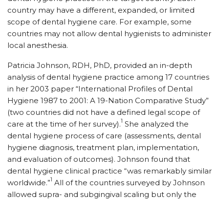
country may have a different, expanded, or limited
scope of dental hygiene care. For example, some
countries may not allow dental hygienists to administer
local anesthesia.
Patricia Johnson, RDH, PhD, provided an in-depth
analysis of dental hygiene practice among 17 countries
in her 2003 paper “International Profiles of Dental
Hygiene 1987 to 2001: A 19-Nation Comparative Study”
(two countries did not have a defined legal scope of
1
care at the time of her survey).
She analyzed the
dental hygiene process of care (assessments, dental
hygiene diagnosis, treatment plan, implementation,
and evaluation of outcomes). Johnson found that
dental hygiene clinical practice “was remarkably similar
1
worldwide.”
All of the countries surveyed by Johnson
allowed supra- and subgingival scaling but only the