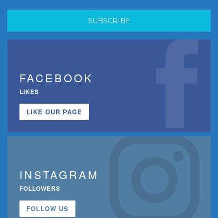
FACEBOOK
LIKES
LIKE OUR PAGE
INSTAGRAM
FOLLOWERS
FOLLOW US