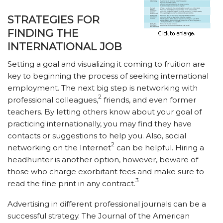
STRATEGIES FOR
FINDING THE
INTERNATIONAL JOB
Setting a goal and visualizing it coming to fruition are
key to beginning the process of seeking international
employment. The next big step is networking with
2
professional colleagues,
friends, and even former
teachers. By letting others know about your goal of
practicing internationally, you may find they have
contacts or suggestions to help you. Also, social
2
networking on the Internet
can be helpful. Hiring a
headhunter is another option, however, beware of
those who charge exorbitant fees and make sure to
3
read the fine print in any contract.
Advertising in different professional journals can be a
successful strategy. The Journal of the American