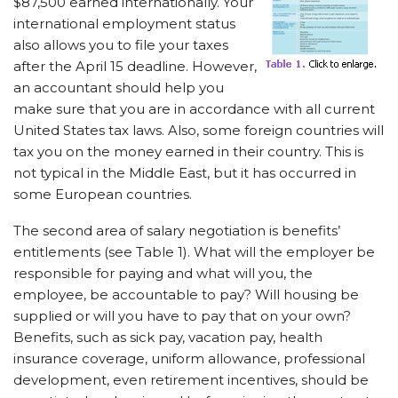
$87,500 earned internationally. Your
international employment status
also allows you to file your taxes
after the April 15 deadline. However,
an accountant should help you
make sure that you are in accordance with all current
United States tax laws. Also, some foreign countries will
tax you on the money earned in their country. This is
not typical in the Middle East, but it has occurred in
some European countries.
The second area of salary negotiation is benefits’
entitlements (see Table 1). What will the employer be
responsible for paying and what will you, the
employee, be accountable to pay? Will housing be
supplied or will you have to pay that on your own?
Benefits, such as sick pay, vacation pay, health
insurance coverage, uniform allowance, professional
development, even retirement incentives, should be