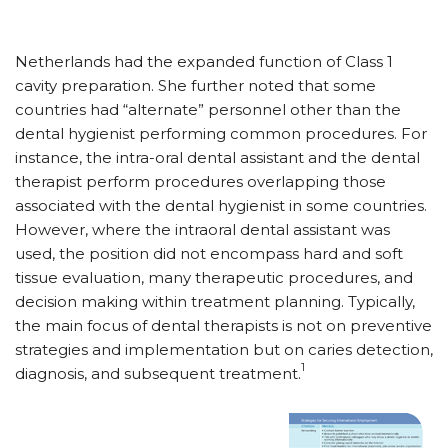
Netherlands had the expanded function of Class 1
cavity preparation. She further noted that some
countries had “alternate” personnel other than the
dental hygienist performing common procedures. For
instance, the intra-oral dental assistant and the dental
therapist perform procedures overlapping those
associated with the dental hygienist in some countries.
However, where the intraoral dental assistant was
used, the position did not encompass hard and soft
tissue evaluation, many therapeutic procedures, and
decision making within treatment planning. Typically,
the main focus of dental therapists is not on preventive
strategies and implementation but on caries detection,
1
diagnosis, and subsequent treatment.