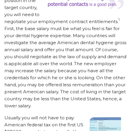
position in the
target country,
you will need to
1
negotiate your employment contract entitlements.
First, the base salary must be what you feel is fair for
your dental hygiene expertise. Many countries will
investigate the average American dental hygiene gross
annual salary and offer you that amount. Of course,
you should negotiate as the law of supply and demand
is applicable all over the world. The new employer
may increase the salary because you have all the
credentials for which he or she is looking. On the other
hand, you may be offered less remuneration than your
present American salary. The cost of living in the target
country may be less than the United States, hence, a
lower salary.
Usually you will not have to pay
American federal tax on the first US