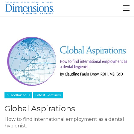
Miscellaneous
Latest Features
Global Aspirations
How to find international employment as a dental
hygienist.