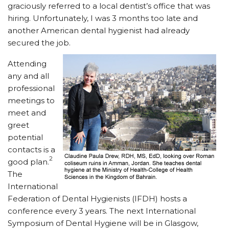
graciously referred to a local dentist’s office that was
hiring. Unfortunately, I was 3 months too late and
another American dental hygienist had already
secured the job.
Attending
any and all
professional
meetings to
meet and
greet
potential
contacts is a
2
good plan.
The
International
Federation of Dental Hygienists (IFDH) hosts a
conference every 3 years. The next International
Symposium of Dental Hygiene will be in Glasgow,