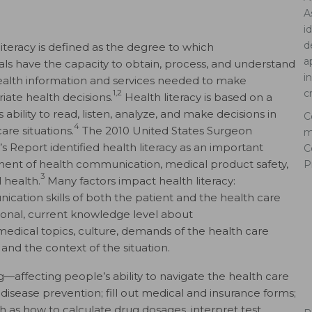
A
i
d
literacy is defined as the degree to which
a
uals have the capacity to obtain, process, and understand
i
ealth information and services needed to make
c
1,2
iate health decisions.
Health literacy is based on a
 ability to read, listen, analyze, and make decisions in
C
4
are situations.
The 2010 United States Surgeon
m
’s Report identified health literacy as an important
C
nt of health communication, medical product safety,
P
3
 health.
Many factors impact health literacy:
cation skills of both the patient and the health care
ional, current knowledge level about
medical topics, culture, demands of the health care
 and the context of the situation.
ng—affecting people’s ability to navigate the health care
disease prevention; fill out medical and insurance forms;
as how to calculate drug dosages, interpret test