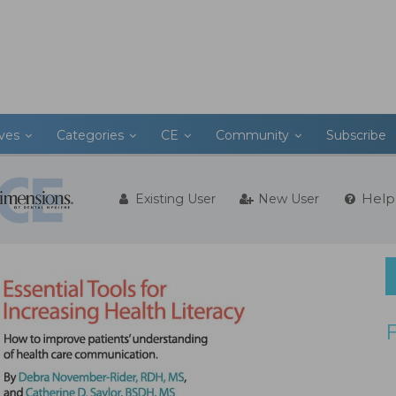
ives
Categories
CE
Community
Subscribe
Help
Existing User
New User