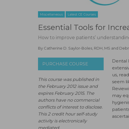
Miscellaneous
Latest CE Courses
Essential Tools for Incr
How to improve patients’ understandin
By
Catherine D. Saylor-Boles, RDH, MS
and
Debr
Dental 
PURCHASE COURSE
extensi
us, rea
This course was published in
seem li
the February 2012 issue and
Reviewi
expires February 2015.
The
may equ
authors have no commercial
hygieni
conflicts of interest to disclose.
patients
This 2 credit hour self-study
ascerta
activity is electronically
mediated.