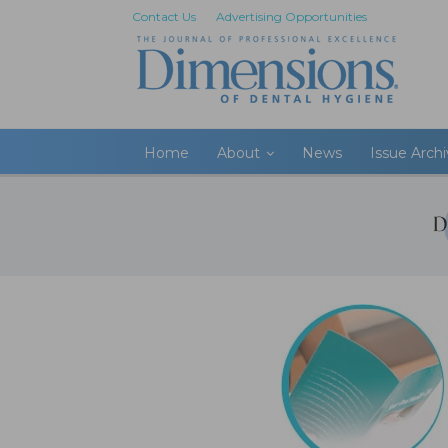
Contact Us
Advertising Opportunities
Home
About
News
Issue Arch