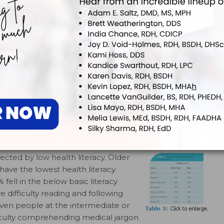
9
e written format (Table 3).
prescription bottles, food labels,
a large segment of the
obtain, process, or understand
adults with a below basic literacy level were least
7
rint and nonprint sources.
Individuals with basic or
he knowledge or ability to follow instructions, make
ealth promoting behaviors, fill out medical and insurance
nsent.
ected by low health literacy. Older
have the lowest health literacy
fell in the below basic literacy
 difficulty reading and following
ven people at the intermediate or
ifficulty comprehending medical jargon