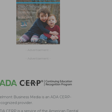
- Advertisement -
- Advertisement -
elmont Business Media is an ADA CERP-
ecognized provider.
DA CERP is a service of the American Dental