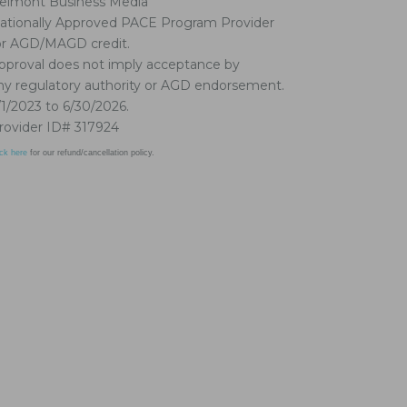
elmont Business Media
ationally Approved PACE Program Provider
or AGD/MAGD credit.
pproval does not imply acceptance by
ny regulatory authority or AGD endorsement.
/1/2023 to 6/30/2026.
rovider ID# 317924
ick here
for our refund/cancellation policy.