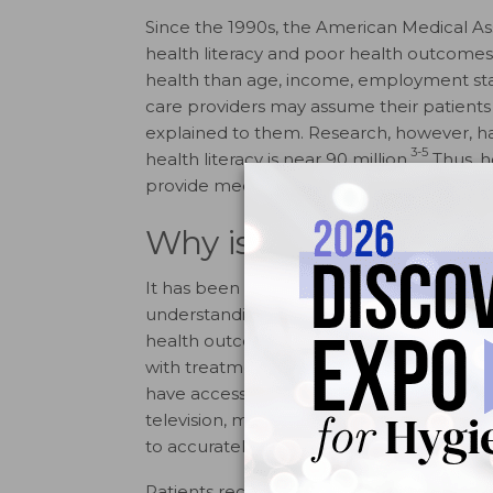
Since the 1990s, the American Medical A
health literacy and poor health outcomes, n
health than age, income, employment statu
care providers may assume their patients 
explained to them. Research, however, h
3-5
health literacy is near 90 million.
Thus, h
provide medical information in order to a
Why is Health Litera
It has been reported that nine out of 10 ad
understanding and using health informati
health outcomes, increased rates of hospi
with treatment, and limited use of prevent
have access to a multitude of sources for 
television, magazines, and materials prov
to accurately assess and process the info
Patients receive most information about 