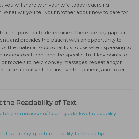
at you will share with your wife today regarding
 “What will you tell your brother about how to care for
h care provider to determine if there are any gaps or
ient, and provides the patient with an opportunity to
f the material. Additional tips to use when speaking to
e nonmedical language; be specific; limit key points to
s, or models to help convey messages; repeat and/or
d; use a positive tone; involve the patient; and cover
 the Readability of Text
bilityformulas.com/flesch-grade-level-readability-
mulas.com/fry-graph-readability-formula.php