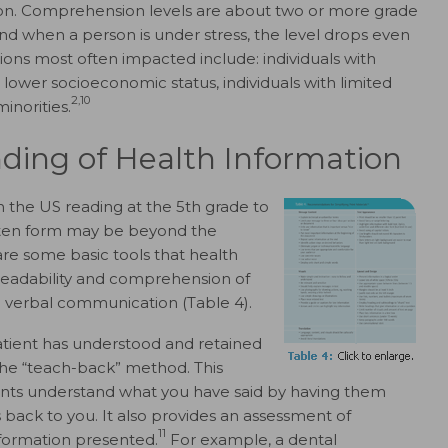
ion. Comprehension levels are about two or more grade
and when a person is under stress, the level drops even
ns most often impacted include: individuals with
h lower socioeconomic status, individuals with limited
2,10
inorities.
ding of Health Information
n the US reading at the 5th grade to
ritten form may be beyond the
re some basic tools that health
readability and comprehension of
 verbal communication (Table 4).
atient has understood and retained
the “teach-back” method. This
ents understand what you have said by having them
 back to you. It also provides an assessment of
11
nformation presented.
For example, a dental