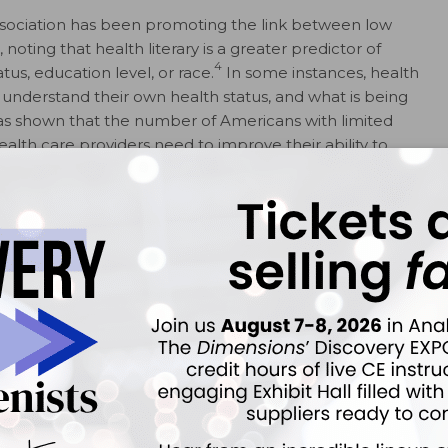
ssociation has been promoting the link between low
oting that health literary is a greater predictor of
4
s, education level, or race.
In some instances, health
understand their own health status, and what is being
as shown that the number of Americans with limited
ealth care providers need to improve their ability to
5
dequately address the health literacy problem.
cy Important?
ults (16 years and older) have difficulty
7
on.
Low health literacy has been linked to poor
talization, more medication errors, less compliance
8-10
ive services.
In the technology age, patients
health care information, including the Internet,
ided by health care providers. Whether patients are able
rmation is an important question.
prevention efforts and