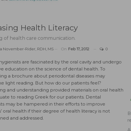
easing Health Literacy
g of health care communication.
a November-Rider, RDH, MS
On
Feb 17, 2012
0
hygienists are fascinated by the oral cavity and undergo
ve education on the science of dental health. To
ding a brochure about periodontal diseases may
ke light reading. But how do our patients feel?
ng and understanding provided materials on oral health
ate to reading Greek for our patients. Dental
sts may be hampered in their efforts to improve
’ oral health if their degree of health literacy is not
B
ined and addressed.
r
A