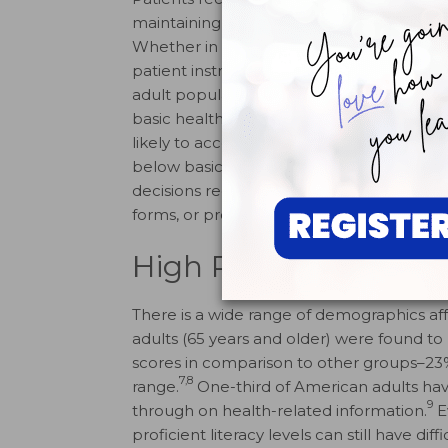
maintaining or improving oral health in th
Whether in magazines, patient brochures, 
patient instructions, or on the Internet, 
adult population is unable to adequately 
7
basic health information.
NAAL found that 
likely to access health information from p
below basic literacy levels may not have t
decisions regarding their health, adopt h
forms, or provide adequately informed co
High Risk Groups
There is a wide range of demographics aff
adults (65 years and older) were found to 
scores in comparison to other groups–23% 
7,8
range.
One-third of American adults have
9
through on health-related information.
E
proficient literacy levels can still have d