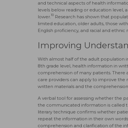
and technical aspects of health informat
levels below reading or education level, 
10
lower.
Research has shown that populatio
limited education, older adults, those wit
English proficiency, and racial and ethnic m
Improving Understan
With almost half of the adult population i
8th grade level, health information in w
comprehension of many patients. There a
care providers can apply to improve the 
written materials and the comprehension
A verbal tool for assessing whether the p
the communicated information is called 
literary technique confirms whether pati
repeat the information in their own words
comprehension and clarification of the i