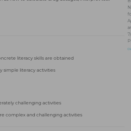
B
N
f
A
a
7
P
Cl
crete literacy skills are obtained
simple literacy activities
ately challenging activities
re complex and challenging activities