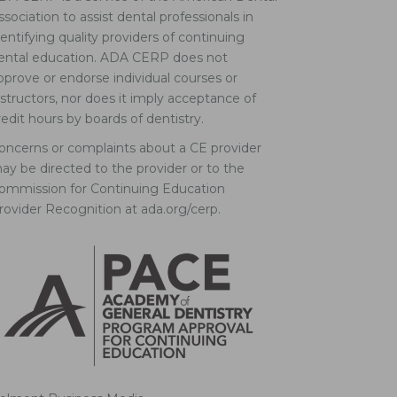
ssociation to assist dental professionals in
dentifying quality providers of continuing
ental education. ADA CERP does not
pprove or endorse individual courses or
nstructors, nor does it imply acceptance of
redit hours by boards of dentistry.
oncerns or complaints about a CE provider
ay be directed to the provider or to the
ommission for Continuing Education
rovider Recognition at ada.org/cerp.