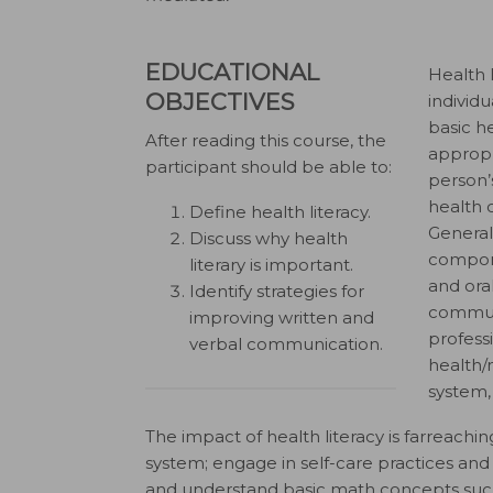
EDUCATIONAL
Health 
OBJECTIVES
individ
basic h
After reading this course, the
appropr
participant should be able to:
person’s
health c
Define health literacy.
General
Discuss why health
compone
literary is important.
and oral
Identify strategies for
communi
improving written and
profess
verbal communication.
health/
system,
The impact of health literacy is farreachi
system; engage in self-care practices and 
and understand basic math concepts such 