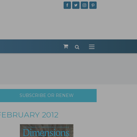
SUBSCRIBE OR RENEW
FEBRUARY 2012