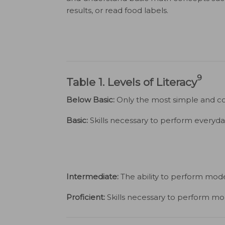
results, or read food labels.
9
Table 1. Levels of Literacy
Below Basic:
Only the most simple and con
Basic:
Skills necessary to perform everyday 
Intermediate:
The ability to perform moder
Proficient:
Skills necessary to perform mo