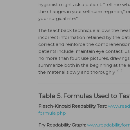
hygienist might ask a patient: “Tell me wh
the changes in your self-care regimen,” or
your surgical site?”
The teachback technique allows the healt
incorrect information retained by the pat
correct and reinforce the comprehension o
patients include: maintain eye contact; us
no more than four; use pictures, drawing
summarize both in the beginning at the en
12,13
the material slowly and thoroughly.
Table 5. Formulas Used to Test
Flesch-Kincaid Readability Test:
www.reada
formula.php
Fry Readability Graph:
www.readabilityfor