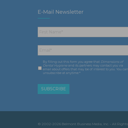
E-Mail Newsletter
First
Name
*
Email
*
By filling out this form you agree that
Dimensions of
Consent
*
Dental Hygiene
and its partners may contact you via
email about offers that may be of interest to you. You ca
unsubscribe at anytime.*
© 2002-2026 Belmont Business Media, Inc. • All Rights