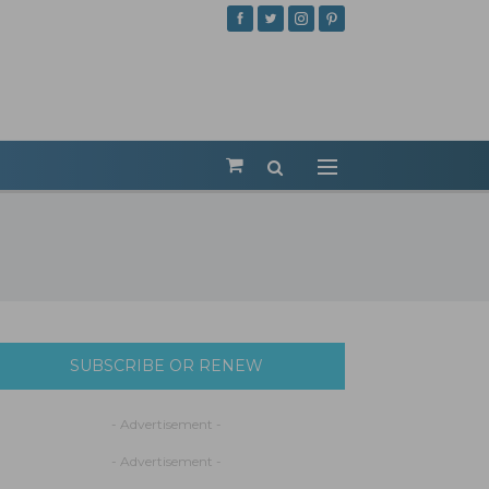
SUBSCRIBE OR RENEW
- Advertisement -
- Advertisement -