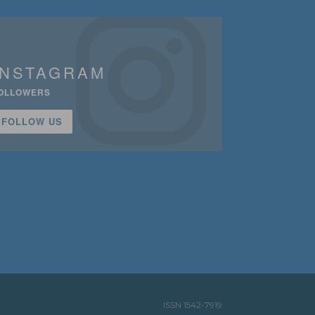
INSTAGRAM
OLLOWERS
FOLLOW US
ISSN 1542-7919