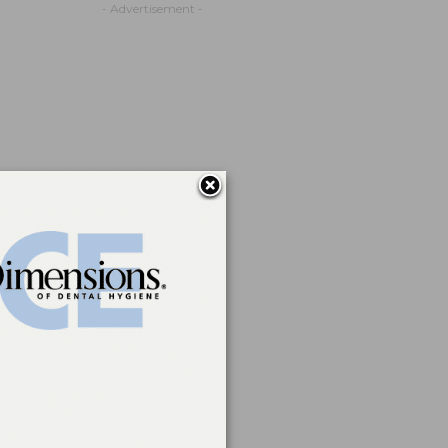
- Advertisement -