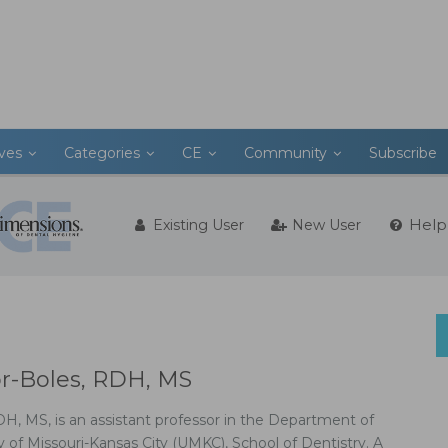
ives
Categories
CE
Community
Subscribe
Help
Existing User
New User
or-Boles, RDH, MS
DH, MS, is an assistant professor in the Department of
y of Missouri-Kansas City (UMKC), School of Dentistry. A