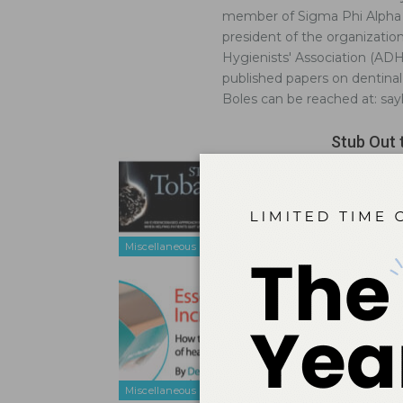
member of Sigma Phi Alpha D
president of the organizatio
Hygienists' Association (AD
published papers on dentinal h
Boles can be reached at: s
Stub Out 
Nov 3, 2014
An evidence
using tobac
Miscellaneous
Essential
Feb 17, 2012
How to impr
Miscellaneous