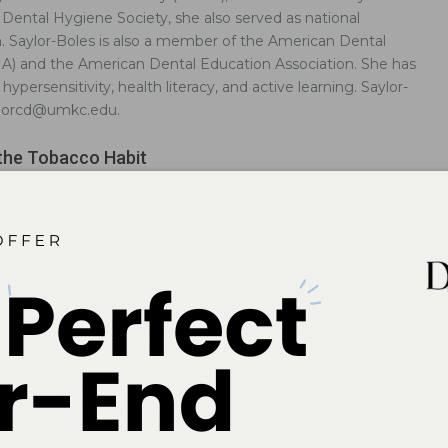
ental Hygiene Society, she also served as national
n. Saylor-Boles is also a member of the American Dental
HA) and the American Dental Education Association. She has
ypersensitivity, health literacy, and active learning. Saylor-
aylorcd@umkc.edu.
the Tobacco Habit
-based approach is most appropriate when helping patients quit
co.
 Tools for Increasing Health Literacy
ove patients’ understanding of health care communication.