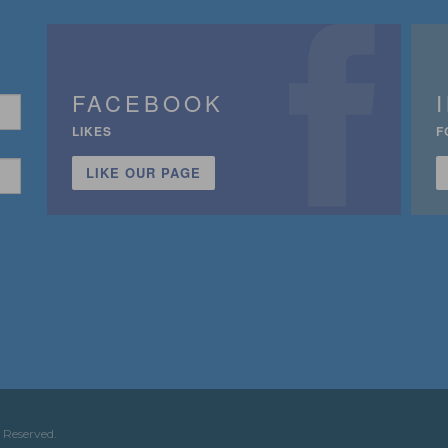
FACEBOOK
LIKES
F
LIKE OUR PAGE
n
 Reserved.