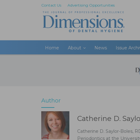
Contact Us
Advertising Opportunities
Home
About
News
Issue Arch
Author
Catherine D. Sayl
Catherine D. Saylor-Boles, R
Periodontics at the Universit