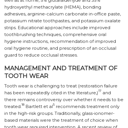
well as at home, 5% glutaraldehyde and 35%
hydroxyethyl methacrylate (HEMA), bonding
adhesives, arginine-calcium carbonate in-office paste,
potassium nitrate toothpastes, and potassium oxalate
strips. Educational approaches include improved
toothbrushing techniques, comprehensive oral
hygiene instructions, recommendation of improved
oral hygiene routine, and prescription of an occlusal
guard to reduce occlusal stresses.
MANAGEMENT AND TREATMENT OF
TOOTH WEAR
Tooth wear is challenging to treat (restoration failure
17
has been repeatedly cited in the literature,)
and
there remains controversy over whether it needs to be
18
5
treated.
Bartlett et al
recommends treatment only
in the high-risk groups. Traditionally, glass-ionomer-
based materials were the treatment of choice when
tooth wear required intervention. A recent review of