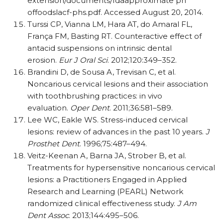
extension/documents/fdaapproximate ph
offoodslacf-phs.pdf. Accessed August 20, 2014.
Turssi CP, Vianna LM, Hara AT, do Amaral FL,
França FM, Basting RT. Counteractive effect of
antacid suspensions on intrinsic dental
erosion.
Eur J Oral Sci
. 2012;120:349–352.
Brandini D, de Sousa A, Trevisan C, et al.
Noncarious cervical lesions and their association
with toothbrushing practices: in vivo
evaluation.
Oper Dent
. 2011;36:581–589.
Lee WC, Eakle WS. Stress-induced cervical
lesions: review of advances in the past 10 years.
J
Prosthet Dent
. 1996;75:487–494.
Veitz-Keenan A, Barna JA, Strober B, et al.
Treatments for hypersensitive noncarious cervical
lesions: a Practitioners Engaged in Applied
Research and Learning (PEARL) Network
randomized clinical effectiveness study.
J Am
Dent Assoc
. 2013;144:495–506.