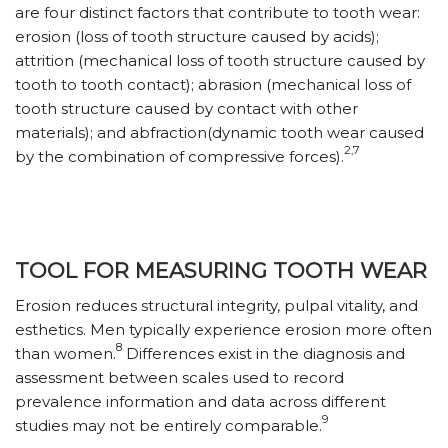
are four distinct factors that contribute to tooth wear:
erosion (loss of tooth structure caused by acids);
attrition (mechanical loss of tooth structure caused by
tooth to tooth contact); abrasion (mechanical loss of
tooth structure caused by contact with other
materials); and abfraction(dynamic tooth wear caused
2,7
by the combination of compressive forces).
TOOL FOR MEASURING TOOTH WEAR
Erosion reduces structural integrity, pulpal vitality, and
esthetics. Men typically experience erosion more often
8
than women.
Differences exist in the diagnosis and
assessment between scales used to record
prevalence information and data across different
9
studies may not be entirely comparable.