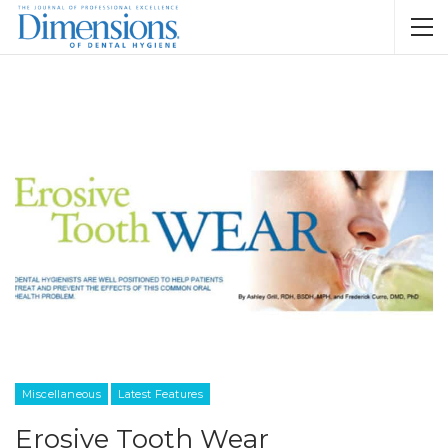
Miscellaneous
Latest Features
Erosive Tooth Wear