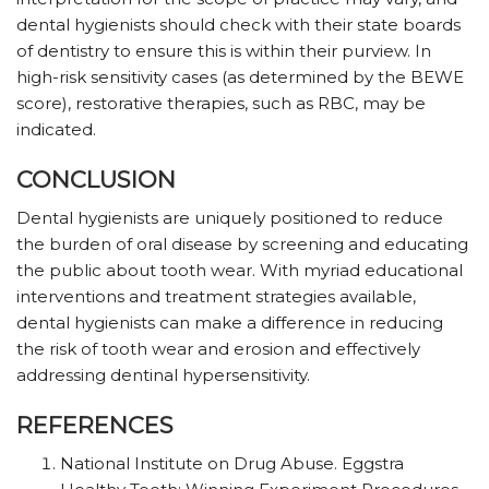
dental hygienists should check with their state boards
of dentistry to ensure this is within their purview. In
high-risk sensitivity cases (as determined by the BEWE
score), restorative therapies, such as RBC, may be
indicated.
CONCLUSION
Dental hygienists are uniquely positioned to reduce
the burden of oral disease by screening and educating
the public about tooth wear. With myriad educational
interventions and treatment strategies available,
dental hygienists can make a difference in reducing
the risk of tooth wear and erosion and effectively
addressing dentinal hypersensitivity.
REFERENCES
National Institute on Drug Abuse. Eggstra