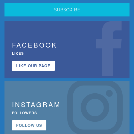
FACEBOOK
LIKES
LIKE OUR PAGE
INSTAGRAM
FOLLOWERS
FOLLOW US