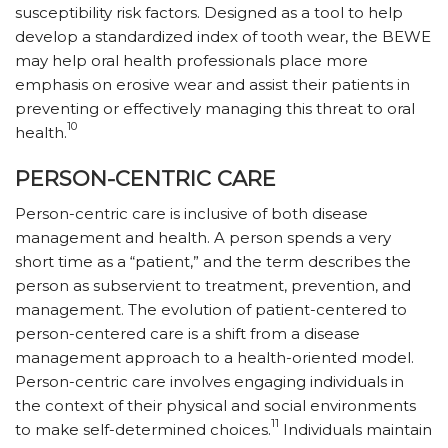
susceptibility risk factors. Designed as a tool to help
develop a standardized index of tooth wear, the BEWE
may help oral health professionals place more
emphasis on erosive wear and assist their patients in
preventing or effectively managing this threat to oral
10
health.
PERSON-CENTRIC CARE
Person-centric care is inclusive of both disease
management and health. A person spends a very
short time as a “patient,” and the term describes the
person as subservient to treatment, prevention, and
management. The evolution of patient-centered to
person-centered care is a shift from a disease
management approach to a health-oriented model.
Person-centric care involves engaging individuals in
the context of their physical and social environments
11
to make self-determined choices.
Individuals maintain