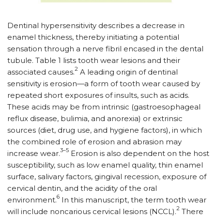
Dentinal hypersensitivity describes a decrease in
enamel thickness, thereby initiating a potential
sensation through a nerve fibril encased in the dental
tubule. Table 1 lists tooth wear lesions and their
2
associated causes.
A leading origin of dentinal
sensitivity is erosion—a form of tooth wear caused by
repeated short exposures of insults, such as acids.
These acids may be from intrinsic (gastroesophageal
reflux disease, bulimia, and anorexia) or extrinsic
sources (diet, drug use, and hygiene factors), in which
the combined role of erosion and abrasion may
3–5
increase wear.
Erosion is also dependent on the host
susceptibility, such as low enamel quality, thin enamel
surface, salivary factors, gingival recession, exposure of
cervical dentin, and the acidity of the oral
6
environment.
In this manuscript, the term tooth wear
2
will include noncarious cervical lesions (NCCL).
There