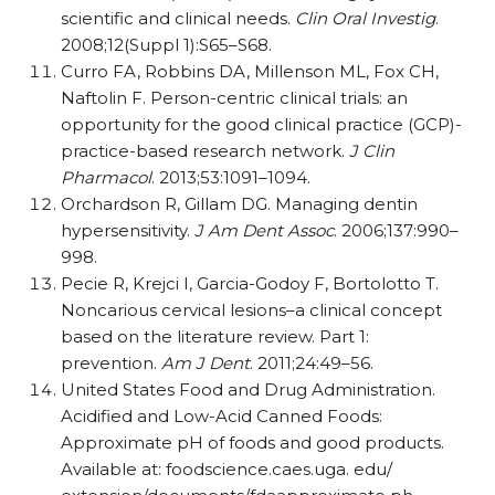
scientific and clinical needs.
Clin Oral Investig
.
2008;12(Suppl 1):S65–S68.
Curro FA, Robbins DA, Millenson ML, Fox CH,
Naftolin F. Person-centric clinical trials: an
opportunity for the good clinical practice (GCP)-
practice-based research network.
J Clin
Pharmacol
. 2013;53:1091–1094.
Orchardson R, Gillam DG. Managing dentin
hypersensitivity.
J Am Dent Assoc
. 2006;137:990–
998.
Pecie R, Krejci I, Garcia-Godoy F, Bortolotto T.
Noncarious cervical lesions–a clinical concept
based on the literature review. Part 1:
prevention.
Am J Dent
. 2011;24:49–56.
United States Food and Drug Administration.
Acidified and Low-Acid Canned Foods:
Approximate pH of foods and good products.
Available at: foodscience.caes.uga. edu/