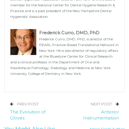
member for the National Center for Dental Hygiene Research &
Practice and is a past president of the New Hampshire Dental
Hygienists' Association.
Frederick Curro, DMD, PhD
Frederick Curro, DMD, PhD, is director of the
PEARL Practice-Based Translational Network in
New York. He is also director of regulatory affairs
at the Bluestone Center for Clinical Research
and a clinical professor in the Department of Oral and
Maxillofacial Pathology, Radiology and Medicine at New York
University College of Dentistry in New York.
PREV POST
NEXT POST
The Evolution of
Anterior
Gloves
Instrumentation
You Might Also Like
More From Author