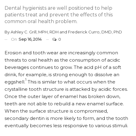
Dental hygienists are well positioned to help
patients treat and prevent the effects of this
common oral health problem.
By
Ashley C. Grill, MPH, RDH
and
Frederick Curro, DMD, PhD
On
Sep 16, 2014
0
Erosion and tooth wear are increasingly common
threats to oral health as the consumption of acidic
beverages continues to grow. The acid pH of a soft
drink, for example, is strong enough to dissolve an
1
eggshell.
This is similar to what occurs when the
crystalline tooth structure is attacked by acidic forces.
Once the outer layer of enamel has broken down,
teeth are not able to rebuild a new enamel surface.
When the surface structure is compromised,
secondary dentin is more likely to form, and the tooth
eventually becomes less responsive to various stimuli.