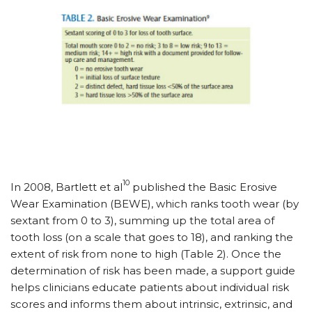
10
In 2008, Bartlett et al
published the Basic Erosive
Wear Examination (BEWE), which ranks tooth wear (by
sextant from 0 to 3), summing up the total area of
tooth loss (on a scale that goes to 18), and ranking the
extent of risk from none to high (Table 2). Once the
determination of risk has been made, a support guide
helps clinicians educate patients about individual risk
scores and informs them about intrinsic, extrinsic, and