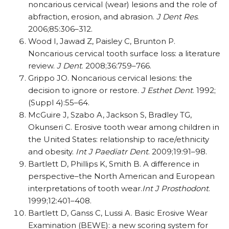
noncarious cervical (wear) lesions and the role of
abfraction, erosion, and abrasion.
J Dent Res
.
2006;85:306–312.
Wood I, Jawad Z, Paisley C, Brunton P.
Noncarious cervical tooth surface loss: a literature
review.
J Dent
. 2008;36:759–766.
Grippo JO. Noncarious cervical lesions: the
decision to ignore or restore.
J Esthet Dent
. 1992;
(Suppl 4):55–64.
McGuire J, Szabo A, Jackson S, Bradley TG,
Okunseri C. Erosive tooth wear among children in
the United States: relationship to race/ethnicity
and obesity.
Int J Paediatr Dent
. 2009;19:91–98.
Bartlett D, Phillips K, Smith B. A difference in
perspective–the North American and European
interpretations of tooth wear.
Int J Prosthodont
.
1999;12:401–408.
Bartlett D, Ganss C, Lussi A. Basic Erosive Wear
Examination (BEWE): a new scoring system for