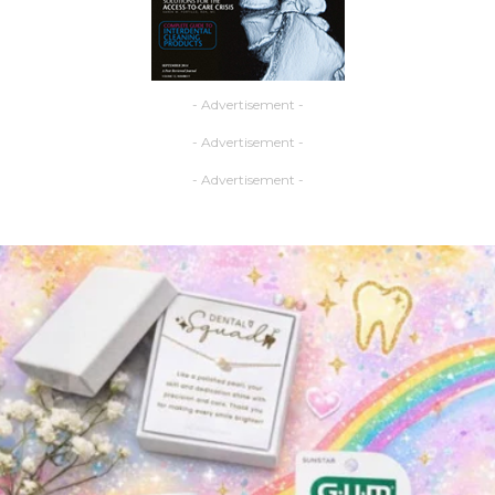
- Advertisement -
- Advertisement -
- Advertisement -