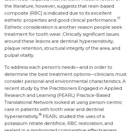
the literature, however, suggests that resin-based
composite (RBC) is indicated due to its excellent
17
esthetic properties and good clinical performance.
Esthetic consideration is another reason people seek
treatment for tooth wear. Clinically significant issues
around these lesions are dentinal hypersensitivity,
plaque retention, structural integrity of the area, and
pulpal vitality.
To address each person’s needs—and in order to
determine the best treatment options—clinicians must
consider personal and environmental characteristics. A
recent study by the Practitioners Engaged in Applied
Research and Learning (PEARL) Practice-Based
Translational Network looked at using person-centric
care in patients with tooth wear and dentinal
18
hypersensitivity.
PEARL studied the uses of a
potassium nitrate dentifrice, RBC restoration, and
sealant in a randomized comparative effectiveness