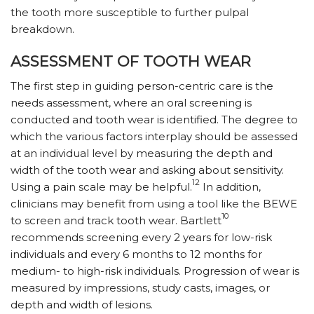
the tooth more susceptible to further pulpal
breakdown.
ASSESSMENT OF TOOTH WEAR
The first step in guiding person-centric care is the
needs assessment, where an oral screening is
conducted and tooth wear is identified. The degree to
which the various factors interplay should be assessed
at an individual level by measuring the depth and
width of the tooth wear and asking about sensitivity.
12
Using a pain scale may be helpful.
In addition,
clinicians may benefit from using a tool like the BEWE
10
to screen and track tooth wear. Bartlett
recommends screening every 2 years for low-risk
individuals and every 6 months to 12 months for
medium- to high-risk individuals. Progression of wear is
measured by impressions, study casts, images, or
depth and width of lesions.