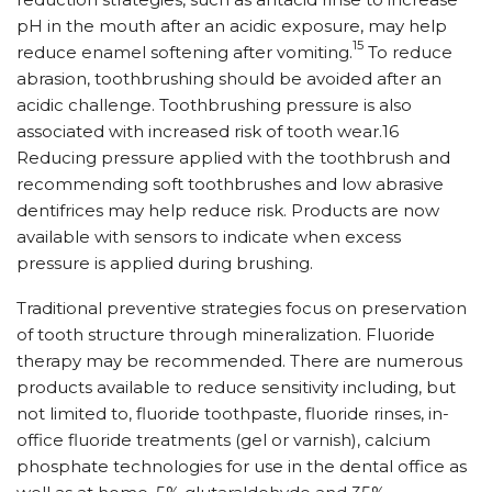
pH in the mouth after an acidic exposure, may help
15
reduce enamel softening after vomiting.
To reduce
abrasion, toothbrushing should be avoided after an
acidic challenge. Toothbrushing pressure is also
associated with increased risk of tooth wear.16
Reducing pressure applied with the toothbrush and
recommending soft toothbrushes and low abrasive
dentifrices may help reduce risk. Products are now
available with sensors to indicate when excess
pressure is applied during brushing.
Traditional preventive strategies focus on preservation
of tooth structure through mineralization. Fluoride
therapy may be recommended. There are numerous
products available to reduce sensitivity including, but
not limited to, fluoride toothpaste, fluoride rinses, in-
office fluoride treatments (gel or varnish), calcium
phosphate technologies for use in the dental office as