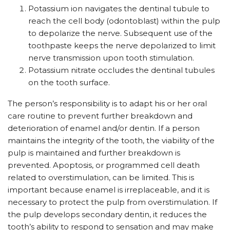
Potassium ion navigates the dentinal tubule to
reach the cell body (odontoblast) within the pulp
to depolarize the nerve. Subsequent use of the
toothpaste keeps the nerve depolarized to limit
nerve transmission upon tooth stimulation.
Potassium nitrate occludes the dentinal tubules
on the tooth surface.
The person’s responsibility is to adapt his or her oral
care routine to prevent further breakdown and
deterioration of enamel and/or dentin. If a person
maintains the integrity of the tooth, the viability of the
pulp is maintained and further breakdown is
prevented. Apoptosis, or programmed cell death
related to overstimulation, can be limited. This is
important because enamel is irreplaceable, and it is
necessary to protect the pulp from overstimulation. If
the pulp develops secondary dentin, it reduces the
tooth’s ability to respond to sensation and may make