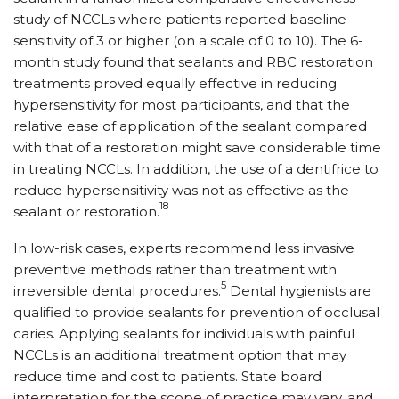
study of NCCLs where patients reported baseline
sensitivity of 3 or higher (on a scale of 0 to 10). The 6-
month study found that sealants and RBC restoration
treatments proved equally effective in reducing
hypersensitivity for most participants, and that the
relative ease of application of the sealant compared
with that of a restoration might save considerable time
in treating NCCLs. In addition, the use of a dentifrice to
reduce hypersensitivity was not as effective as the
18
sealant or restoration.
In low-risk cases, experts recommend less invasive
preventive methods rather than treatment with
5
irreversible dental procedures.
Dental hygienists are
qualified to provide sealants for prevention of occlusal
caries. Applying sealants for individuals with painful
NCCLs is an additional treatment option that may
reduce time and cost to patients. State board
interpretation for the scope of practice may vary, and