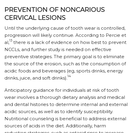
PREVENTION OF NONCARIOUS
CERVICAL LESIONS
Until the underlying cause of tooth wear is controlled,
progression will likely continue. According to Percie et
13
al,
there is a lack of evidence on how best to prevent
NCCLs, and further study is needed on effective
preventive strategies. The primary goal is to eliminate
the source of the erosion, such as the consumption of
acidic foods and beverages (eg, sports drinks, energy
14
drinks, juice, and soft drinks).
Anticipatory guidance for individuals at risk of tooth
wear involves a thorough dietary analysis and medical
and dental histories to determine internal and external
acidic sources, as well as to identify susceptibility.
Nutritional counseling is beneficial to address external
sources of acids in the diet. Additionally, harm
reduction strategies, such as antacid rinse to increase