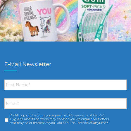
E-Mail Newsletter
First
Name
*
Email
*
By filling out this form you agree that
Dimensions of Dental
Consent
*
Hygiene
and its partners may contact you via email about offers
that may be of interest to you. You can unsubscribe at anytime.*