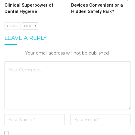
Clinical Superpower of
Devices Convenient or a
Dental Hygiene
Hidden Safety Risk?
PREV
NEXT
LEAVE A REPLY
Your email address will not be published.