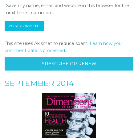
Save my name, email, and website in this browser for the
next time I comment.
This site uses Akismet to reduce spam.
Learn how your
comment data is processed.
SUBSCRIBE OR RENEW
SEPTEMBER 2014