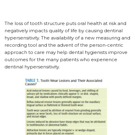
The loss of tooth structure puts oral health at risk and
negatively impacts quality of life by causing dentinal
hypersensitivity. The availability of a new measuring and
recording tool and the advent of the person-centric
approach to care may help dental hygienists improve
outcomes for the many patients who experience
dentinal hypersensitivity.