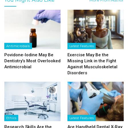
Antimicrobials
Latest Features
Povidone-Iodine May Be
Exercise May Be the
Dentistry’s Most Overlooked
Missing Link in the Fight
Antimicrobial
Against Musculoskeletal
Disorders
Ethics
Latest Features
Research Skills Are the
Are Handheld Dental X-Ray