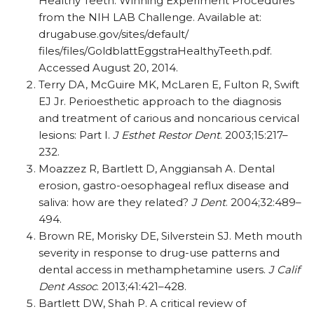
Healthy Teeth: Winning Experiment Procedures
from the NIH LAB Challenge. Available at:
drugabuse.gov/sites/default/
files/files/GoldblattEggstraHealthyTeeth.pdf.
Accessed August 20, 2014.
Terry DA, McGuire MK, McLaren E, Fulton R, Swift
EJ Jr. Perioesthetic approach to the diagnosis
and treatment of carious and noncarious cervical
lesions: Part I.
J Esthet Restor Dent
. 2003;15:217–
232.
Moazzez R, Bartlett D, Anggiansah A. Dental
erosion, gastro-oesophageal reflux disease and
saliva: how are they related?
J Dent
. 2004;32:489–
494.
Brown RE, Morisky DE, Silverstein SJ. Meth mouth
severity in response to drug-use patterns and
dental access in methamphetamine users.
J Calif
Dent Assoc
. 2013;41:421–428.
Bartlett DW, Shah P. A critical review of