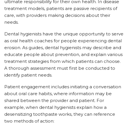
ultimate responsibility for their own health. In disease
treatment models, patients are passive recipients of
care, with providers making decisions about their
needs.
Dental hygienists have the unique opportunity to serve
as oral health coaches for people experiencing dental
erosion. As guides, dental hygienists may describe and
educate people about prevention, and explain various
treatment strategies from which patients can choose.
A thorough assessment must first be conducted to
identify patient needs.
Patient engagement includes initiating a conversation
about oral care habits, where information may be
shared between the provider and patient. For
example, when dental hygienists explain how a
desensitizing toothpaste works, they can reference
two methods of action: