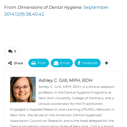
From
Dimensions of Dental Hygiene
.
September
2014;12(9):38,40,42.
0
Print
Email
Facebook
Share
Ashley C. Grill, MPH, RDH
Ashley C. Grill, MPH, RDH, is a clinical assistant
professor in the Dental Hygiene Programs at
New York University College of Dentistry and a
clinical coordinator for the Practitioners
Engaged in Applied Research and Learning (PEARL) Network in
New York. She serves on the American Dental Hygienists'
Association Council on Research and is the head delegate for the
Dental Hygienists' Association State of New York. Grill is a board