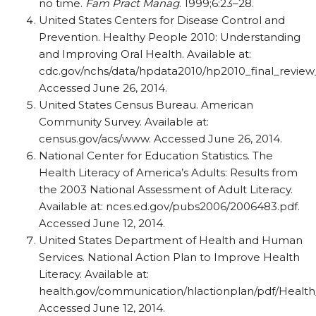
no time.
Fam Pract Manag
. 1999;6:23–28.
United States Centers for Disease Control and
Prevention. Healthy People 2010: Understanding
and Improving Oral Health. Available at:
cdc.gov/nchs/data/hpdata2010/hp2010_final_review
Accessed June 26, 2014.
United States Census Bureau. American
Community Survey. Available at:
census.gov/acs/www. Accessed June 26, 2014.
National Center for Education Statistics. The
Health Literacy of America’s Adults: Results from
the 2003 National Assessment of Adult Literacy.
Available at: nces.ed.gov/pubs2006/2006483.pdf.
Accessed June 12, 2014.
United States Department of Health and Human
Services. National Action Plan to Improve Health
Literacy. Available at:
health.gov/communication/hlactionplan/pdf/Health_
Accessed June 12, 2014.