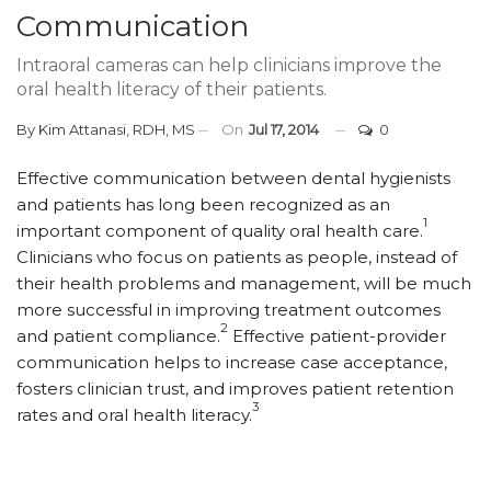
Communication
Intraoral cameras can help clinicians improve the
oral health literacy of their patients.
By
Kim Attanasi, RDH, MS
On
Jul 17, 2014
0
Effective communication between dental hygienists
and patients has long been recognized as an
1
important component of quality oral health care.
Clinicians who focus on patients as people, instead of
their health problems and management, will be much
more successful in improving treatment outcomes
2
and patient compliance.
Effective patient-provider
communication helps to increase case acceptance,
fosters clinician trust, and improves patient retention
3
rates and oral health literacy.