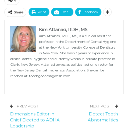
0
Print
Email
Facebook
Share
Kim Attanasi, RDH, MS
Kim Attanasi, RDH, MS, is a clinical assistant
professor in the Department of Dental Hygiene
at the New York University College of Dentistry
in New York. She has 23 years of experience in
clinical dental hygiene and currently works in private practice in
Clark, New Jersey. Attanasi serves as political action director for
the New Jersey Dental Hygienists' Association. She can be
reached at: toothgoddess@msn.com.
PREV POST
NEXT POST
Dimensions Editor in
Detect Tooth
Chief Elected to ADHA
Abnormalities
Leadership