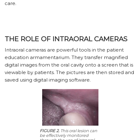
care.
THE ROLE OF INTRAORAL CAMERAS
Intraoral cameras are powerful tools in the patient
education armamentarium. They transfer magnified
digital images from the oral cavity onto a screen that is
viewable by patients. The pictures are then stored and
saved using digital imaging software.
FIGURE 2.
This oral lesion can
be effectively monitored
through the use of intraoral