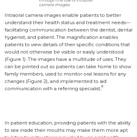
camera images.
Intraoral camera images enable patients to better
understand their health status and treatment needs—
facilitating communication between the dentist, dental
hygienist, and patient. The magnification enables
patients to view details of their specific conditions that
would not otherwise be visible or easily understood
(Figure 1). The images have a multitude of uses. They
can be printed out so patients can take home to show
family members, used to monitor oral lesions for any
changes (Figure 2), and implemented to aid
9
communication with a referring specialist.
In patient education, providing patients with the ability
to see inside their mouths may make them more apt