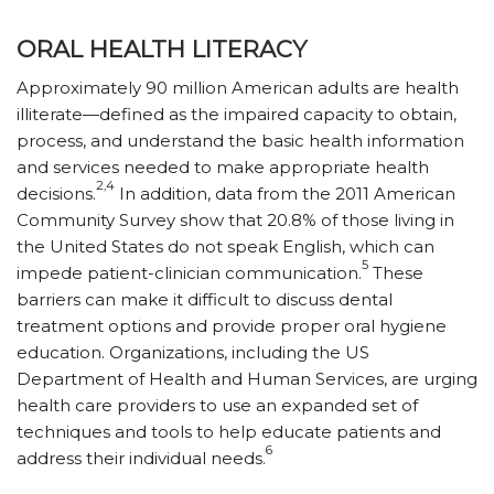
ORAL HEALTH LITERACY
Approximately 90 million American adults are health
illiterate—defined as the impaired capacity to obtain,
process, and understand the basic health information
and services needed to make appropriate health
2,4
decisions.
In addition, data from the 2011 American
Community Survey show that 20.8% of those living in
the United States do not speak English, which can
5
impede patient-clinician communication.
These
barriers can make it difficult to discuss dental
treatment options and provide proper oral hygiene
education. Organizations, including the US
Department of Health and Human Services, are urging
health care providers to use an expanded set of
techniques and tools to help educate patients and
6
address their individual needs.