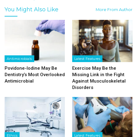
You Might Also Like
More From Author
Antimicrobials
Latest Features
Povidone-Iodine May Be
Exercise May Be the
Dentistry’s Most Overlooked
Missing Link in the Fight
Antimicrobial
Against Musculoskeletal
Disorders
Ethics
Latest Features