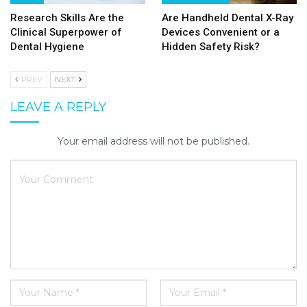
Research Skills Are the
Are Handheld Dental X-Ray
Clinical Superpower of
Devices Convenient or a
Dental Hygiene
Hidden Safety Risk?
PREV
NEXT
LEAVE A REPLY
Your email address will not be published.