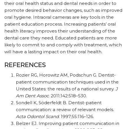
their oral health status and dental needs in order to
promote desired behavior changes, such as improved
oral hygiene. Intraoral cameras are key tools in the
patient education process. Increasing patients’ oral
health literacy improves their understanding of the
dental care they need. Educated patients are more
likely to commit to and comply with treatment, which
will have a lasting impact on their oral health.
REFERENCES
Rozier RG, Horowitz AM, Podschun G. Dentist-
patient communication techniques used in the
United States: the results of a national survey.
J
Am Dent Assoc
. 2011;142:518–530.
Sondell K, Söderfeldt B. Dentist-patient
communication: a review of relevant models.
Acta Odontol Scand
. 1997;55:116–126.
Belzer EJ. Improving patient communication in