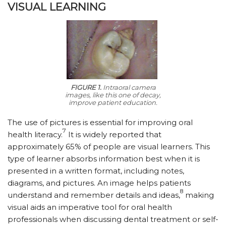
VISUAL LEARNING
FIGURE 1.
Intraoral camera
images, like this one of decay,
improve patient education.
The use of pictures is essential for improving oral
7
health literacy.
It is widely reported that
approximately 65% of people are visual learners. This
type of learner absorbs information best when it is
presented in a written format, including notes,
diagrams, and pictures. An image helps patients
8
understand and remember details and ideas,
making
visual aids an imperative tool for oral health
professionals when discussing dental treatment or self-