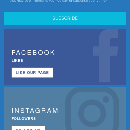
that may be of interest to you. You can unsubscribe at anytime.*
FACEBOOK
LIKES
LIKE OUR PAGE
INSTAGRAM
FOLLOWERS