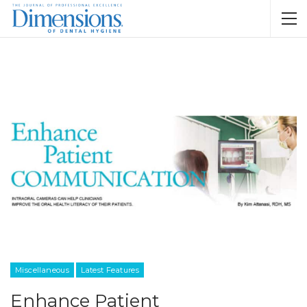
Miscellaneous
Latest Features
Enhance Patient