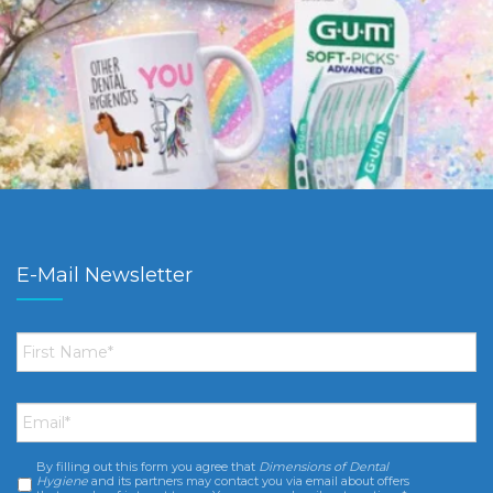
E-Mail Newsletter
First
Name
*
Email
*
By filling out this form you agree that
Dimensions of Dental
Consent
*
Hygiene
and its partners may contact you via email about offers