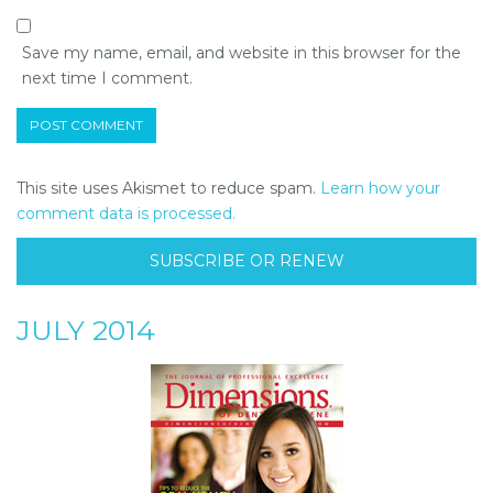
Save my name, email, and website in this browser for the
next time I comment.
This site uses Akismet to reduce spam.
Learn how your
comment data is processed.
SUBSCRIBE OR RENEW
JULY 2014