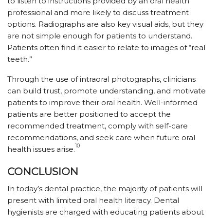
to listen to instructions provided by an oral health
professional and more likely to discuss treatment
options. Radiographs are also key visual aids, but they
are not simple enough for patients to understand.
Patients often find it easier to relate to images of “real
teeth.”
Through the use of intraoral photographs, clinicians
can build trust, promote understanding, and motivate
patients to improve their oral health. Well-informed
patients are better positioned to accept the
recommended treatment, comply with self-care
recommendations, and seek care when future oral
10
health issues arise.
CONCLUSION
In today’s dental practice, the majority of patients will
present with limited oral health literacy. Dental
hygienists are charged with educating patients about