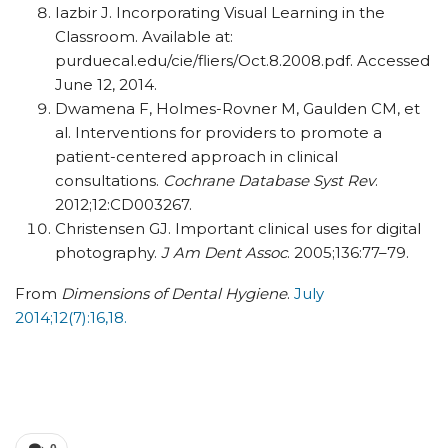
Iazbir J. Incorporating Visual Learning in the
Classroom. Available at:
purduecal.edu/cie/fliers/Oct.8.2008.pdf. Accessed
June 12, 2014.
Dwamena F, Holmes-Rovner M, Gaulden CM, et
al. Interventions for providers to promote a
patient-centered approach in clinical
consultations.
Cochrane Database Syst Rev
.
2012;12:CD003267.
Christensen GJ. Important clinical uses for digital
photography.
J Am Dent Assoc
. 2005;136:77–79.
From
Dimensions of Dental Hygiene
.
July
2014;12(7):16,18.