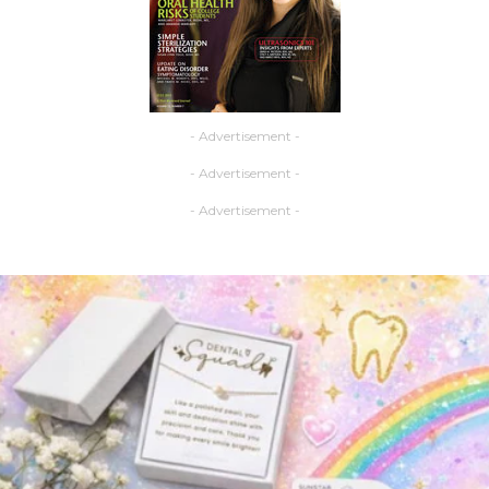
- Advertisement -
- Advertisement -
- Advertisement -