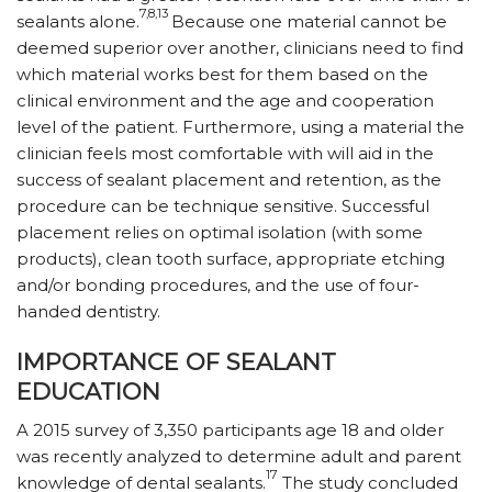
7,8,13
sealants alone.
Because one material cannot be
deemed superior over another, clinicians need to find
which material works best for them based on the
clinical environment and the age and cooperation
level of the patient. Furthermore, using a material the
clinician feels most comfortable with will aid in the
success of sealant placement and retention, as the
procedure can be technique sensitive. Successful
placement relies on optimal isolation (with some
products), clean tooth surface, appropriate etching
and/or bonding procedures, and the use of four-
handed dentistry.
IMPORTANCE OF SEALANT
EDUCATION
A 2015 survey of 3,350 participants age 18 and older
was recently analyzed to determine adult and parent
17
knowledge of dental sealants.
The study concluded