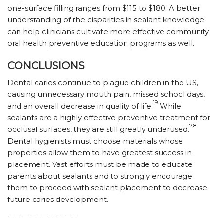
one-surface filling ranges from $115 to $180. A better
understanding of the disparities in sealant knowledge
can help clinicians cultivate more effective community
oral health preventive education programs as well.
CONCLUSIONS
Dental caries continue to plague children in the US,
causing unnecessary mouth pain, missed school days,
19
and an overall decrease in quality of life.
While
sealants are a highly effective preventive treatment for
7,8
occlusal surfaces, they are still greatly underused.
Dental hygienists must choose materials whose
properties allow them to have greatest success in
placement. Vast efforts must be made to educate
parents about sealants and to strongly encourage
them to proceed with sealant placement to decrease
future caries development.