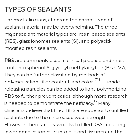
TYPES OF SEALANTS
For most clinicians, choosing the correct type of
sealant material may be overwhelming. The three
major sealant material types are: resin-based sealants
(RBS), glass ionomer sealants (GI), and polyacid-
modified resin sealants.
RBS
are commonly used in clinical practice and most
contain bisphenol A-glycidyl methylacrylate (Bis-GMA).
They can be further classified by methods of
7,13
polymerization, filler content, and color.
Fluoride-
releasing particles can be added to light-polymerizing
RBS to further prevent caries, although more research
13
is needed to demonstrate their efficacy.
Many
clinicians believe that filled RBS are superior to unfilled
sealants due to their increased wear strength.
However, there are drawbacks to filled RBS, including
lower penetration rates into pits and fissures and the