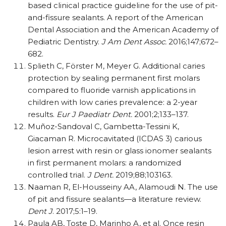
based clinical practice guideline for the use of pit-
and-fissure sealants. A report of the American
Dental Association and the American Academy of
Pediatric Dentistry.
J Am Dent Assoc.
2016;147;672–
682.
Splieth C, Förster M, Meyer G. Additional caries
protection by sealing permanent first molars
compared to fluoride varnish applications in
children with low caries prevalence: a 2-year
results.
Eur J Paediatr Dent.
2001;2;133–137.
Muñoz-Sandoval C, Gambetta-Tessini K,
Giacaman R. Microcavitated (ICDAS 3) carious
lesion arrest with resin or glass ionomer sealants
in first permanent molars: a randomized
controlled trial.
J Dent.
2019;88;103163.
Naaman R, El-Housseiny AA, Alamoudi N. The use
of pit and fissure sealants—a literature review.
Dent J
. 2017;5:1–19.
Paula AB, Toste D, Marinho A, et al. Once resin