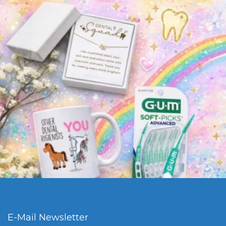
E-Mail Newsletter