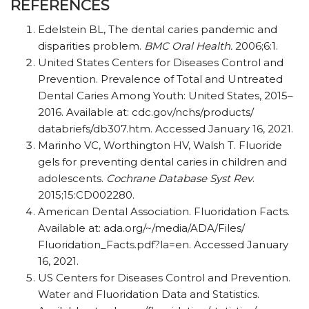
REFERENCES
Edelstein BL, The dental caries pandemic and
disparities problem.
BMC Oral Health.
2006;6:1.
United States Centers for Diseases Control and
Prevention. Prevalence of Total and Untreated
Dental Caries Among Youth: United States, 2015–
2016. Available at: cdc.gov/​nchs/​products/​
databriefs/​db307.htm. Accessed January 16, 2021.
Marinho VC, Worthington HV, Walsh T. Fluoride
gels for preventing dental caries in children and
adolescents.
Cochrane Database Syst Rev
.
2015;15:CD002280.
American Dental Association. Fluoridation Facts.
Available at: ada.org/​~/​media/​ADA/​Files/​
Fluoridation_​Facts.pdf?la=en. Accessed January
16, 2021.
US Centers for Diseases Control and Prevention.
Water and Fluoridation Data and Statistics.