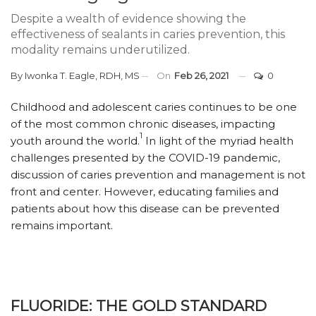
Despite a wealth of evidence showing the
effectiveness of sealants in caries prevention, this
modality remains underutilized.
By
Iwonka T. Eagle, RDH, MS
On
Feb 26, 2021
0
Childhood and adolescent caries continues to be one
of the most common chronic diseases, impacting
1
youth around the world.
In light of the myriad health
challenges presented by the COVID-19 pandemic,
discussion of caries prevention and management is not
front and center. However, educating families and
patients about how this disease can be prevented
remains important.
FLUORIDE: THE GOLD STANDARD