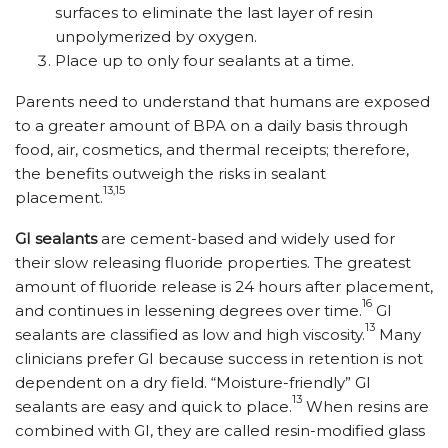
surfaces to eliminate the last layer of resin
unpolymerized by oxygen.
Place up to only four sealants at a time.
Parents need to understand that humans are exposed
to a greater amount of BPA on a daily basis through
food, air, cosmetics, and thermal receipts; therefore,
the benefits outweigh the risks in sealant
13,15
placement.
GI sealants
are cement-based and widely used for
their slow releasing fluoride properties. The greatest
amount of fluoride release is 24 hours after placement,
16
and continues in lessening degrees over time.
GI
13
sealants are classified as low and high viscosity.
Many
clinicians prefer GI because success in retention is not
dependent on a dry field. “Moisture-friendly” GI
13
sealants are easy and quick to place.
When resins are
combined with GI, they are called resin-modified glass