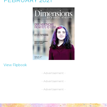
FEBRUARY 2021
View Flipbook
- Advertisement -
- Advertisement -
- Advertisement -