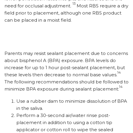
13
need for occlusal adjustment.
Most RBS require a dry
field prior to placement, although one RBS product
can be placed in a moist field.
Parents may resist sealant placement due to concerns
about bisphenol A (BPA) exposure. BPA levels do
increase for up to 1 hour post-sealant placement, but
14
these levels then decrease to normal base values.
The following recommendations should be followed to
14
minimize BPA exposure during sealant placement:
Use a rubber dam to minimize dissolution of BPA
in the saliva.
Perform a 30-second air/water rinse post-
placement in addition to using a cotton tip
applicator or cotton roll to wipe the sealed