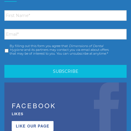
First
Name
*
Email
*
By filling out this form you agree that
Dimensions of Dental
Consent
*
Hygiene
and its partners may contact you via email about offers
that may be of interest to you. You can unsubscribe at anytime.*
FACEBOOK
LIKES
LIKE OUR PAGE