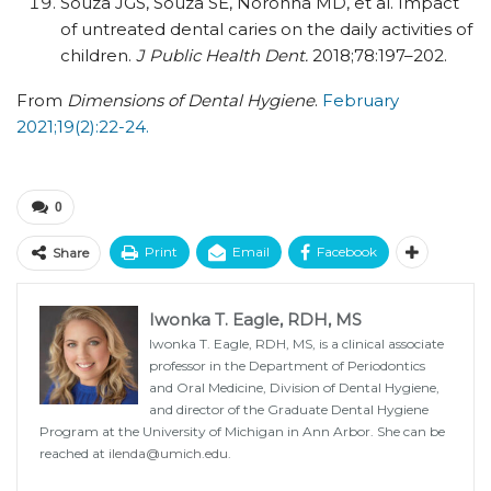
Souza JGS, Souza SE, Noronha MD, et al. Impact
of untreated dental caries on the daily activities of
children.
J Public Health Dent.
2018;78:197–202.
From
Dimensions of Dental Hygiene
.
February
2021;19(2):22-24.
0
Print
Email
Facebook
Share
Iwonka T. Eagle, RDH, MS
Iwonka T. Eagle, RDH, MS, is a clinical associate
professor in the Department of Periodontics
and Oral Medicine, Division of Dental Hygiene,
and director of the Graduate Dental Hygiene
Program at the University of Michigan in Ann Arbor. She can be
reached at
ilenda@umich.edu
.