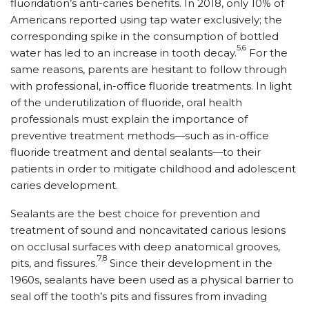
fluoridation’s anti-caries benefits. In 2018, only 10% of
Americans reported using tap water exclusively; the
corresponding spike in the consumption of bottled
5,6
water has led to an increase in tooth decay.
For the
same reasons, parents are hesitant to follow through
with professional, in-office fluoride treatments. In light
of the underutilization of fluoride, oral health
professionals must explain the importance of
preventive treatment methods—such as in-office
fluoride treatment and dental sealants—to their
patients in order to mitigate childhood and adolescent
caries development.
Sealants are the best choice for prevention and
treatment of sound and noncavitated carious lesions
on occlusal surfaces with deep anatomical grooves,
7,8
pits, and fissures.
Since their development in the
1960s, sealants have been used as a physical barrier to
seal off the tooth’s pits and fissures from invading