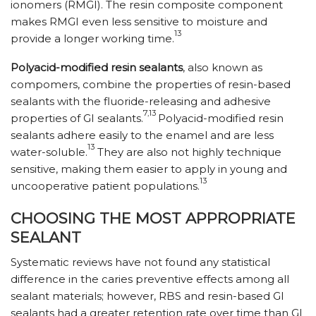
ionomers (RMGI). The resin composite component
makes RMGI even less sensitive to moisture and
13
provide a longer working time.
Polyacid-modified resin sealants
, also known as
compomers, combine the properties of resin-based
sealants with the fluoride-releasing and adhesive
7,13
properties of GI sealants.
Polyacid-modified resin
sealants adhere easily to the enamel and are less
13
water-soluble.
They are also not highly technique
sensitive, making them easier to apply in young and
13
uncooperative patient populations.
CHOOSING THE MOST APPROPRIATE
SEALANT
Systematic reviews have not found any statistical
difference in the caries preventive effects among all
sealant materials; however, RBS and resin-based GI
sealants had a greater retention rate over time than GI