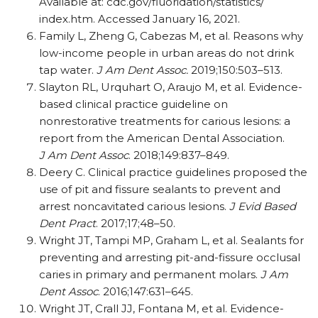
Available at: cdc.gov/​fluoridation/​statistics/​
index.htm. Accessed January 16, 2021.
Family L, Zheng G, Cabezas M, et al. Reasons why
low-income people in urban areas do not drink
tap water.
J Am Dent Assoc.
2019;150:503–513.
Slayton RL, Urquhart O, Araujo M, et al. Evidence-
based clinical practice guideline on
nonrestorative treatments for carious lesions: a
report from the American Dental Association.
J Am Dent Assoc
. 2018;149:837–849.
Deery C. Clinical practice guidelines proposed the
use of pit and fissure sealants to prevent and
arrest noncavitated carious lesions.
J Evid Based
Dent Pract
. 2017;17;48–50.
Wright JT, Tampi MP, Graham L, et al. Sealants for
preventing and arresting pit-and-fissure occlusal
caries in primary and permanent molars.
J Am
Dent Assoc
. 2016;147:631–645.
Wright JT, Crall JJ, Fontana M, et al. Evidence-