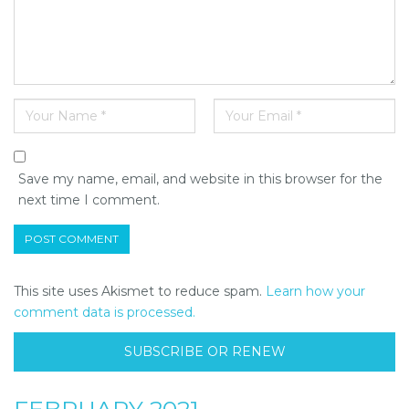
Save my name, email, and website in this browser for the
next time I comment.
This site uses Akismet to reduce spam.
Learn how your
comment data is processed.
SUBSCRIBE OR RENEW