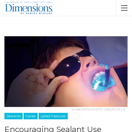
SLOBO/ISTOCK/GETTY IMAGES PLUS
Sealants
Caries
Latest Features
Encouraging Sealant Use