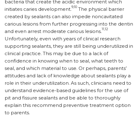
bacteria that create the acidic environment which
9,10
initiates caries development.
The physical barrier
created by sealants can also impede noncavitated
carious lesions from further progressing into the dentin
11,12
and even arrest moderate carious lesions.
Unfortunately, even with years of clinical research
supporting sealants, they are still being underutilized in
clinical practice. This may be due to a lack of
confidence in knowing when to seal, what teeth to
seal, and which material to use. Or perhaps, parents’
attitudes and lack of knowledge about sealants play a
role in their underutilization. As such, clinicians need to
understand evidence-based guidelines for the use of
pit and fissure sealants and be able to thoroughly
explain this recommend preventive treatment option
to parents.