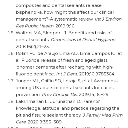
composites and dental sealants release
bisphenol-a, how might this affect our clinical
management?-A systematic review.
Int J Environ
Res Public Health
. 2019;9;16.
Walters MA, Sleeper LJ. Benefits and risks of
dental sealants.
Dimensions of Dental Hygiene.
2018;16(2);21–23.
Rolim FG, de Araújo Lima AD, Lima Campos IC, et
al. Fluoride release of fresh and aged glass
ionomer cements after recharging with high-
fluoride dentifrice.
Int J Dent.
2019;10;9785364.
Junger ML, Griffin SO, Lesaja S, et al. Awareness
among US adults of dental sealants for caries
prevention.
Prev Chronic Dis
. 2019;14;16:E29.
Lakshmanan L, Gurunathan D. Parents’
knowledge, attitude, and practice regarding the
pit and fissure sealant therapy.
J Family Med Prim
Care
. 2020;9:385–389.