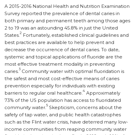
A 2015-2016 National Health and Nutrition Examination
Survey reported the prevalence of dental caries in
both primary and permanent teeth among those ages
2 to 19 was an astounding 45.8% in just the United
2
States.
Fortunately, established clinical guidelines and
best practices are available to help prevent and
decrease the occurrence of dental caries. To date,
systemic and topical applications of fluoride are the
most effective treatment modality in preventing
3
caries.
Community water with optimal fluoridation is
the safest and most cost-effective means of caries
prevention especially for individuals with existing
4
barriers to regular oral healthcare.
Approximately
73% of the US population has access to fluoridated
5
community water.
Skepticism, concerns about the
safety of tap water, and public health catastrophes
such as the Flint water crisis, have deterred many low-
income communities from reaping community water