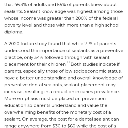
that 46.3% of adults and 55% of parents knew about
sealants. Sealant knowledge was highest among those
whose income was greater than 200% of the federal
poverty level and those with more than a high school
diploma.
A 2020 Indian study found that while 71% of parents
understood the importance of sealants as a preventive
practice, only 34% followed through with sealant
18
placement for their children.
Both studies indicate if
parents, especially those of low socioeconomic status,
have a better understanding and overall knowledge of
preventive dental sealants, sealant placement may
increase, resulting in a reduction in caries prevalence.
More emphasis must be placed on prevention
education so parents understand and value the
overwhelming benefits of the monetary cost of a
sealant. On average, the cost for a dental sealant can
range anywhere from $30 to $60 while the cost of a