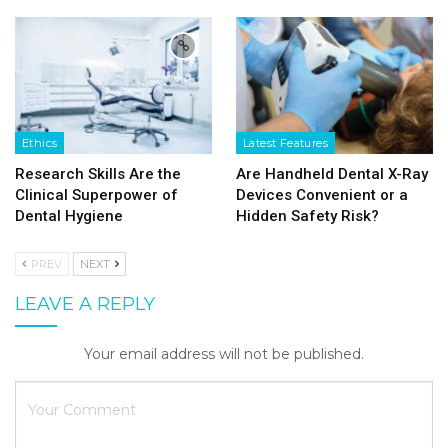
Ethics
Latest Features
Research Skills Are the
Are Handheld Dental X-Ray
Clinical Superpower of
Devices Convenient or a
Dental Hygiene
Hidden Safety Risk?
PREV
NEXT
LEAVE A REPLY
Your email address will not be published.