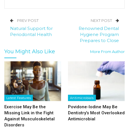
PREV POST
NEXT POST
Natural Support for
Renowned Dental
Periodontal Health
Hygiene Program
Prepares to Close
You Might Also Like
More From Author
Latest Features
Antimicrobials
Exercise May Be the
Povidone-Iodine May Be
Missing Link in the Fight
Dentistry’s Most Overlooked
Against Musculoskeletal
Antimicrobial
Disorders