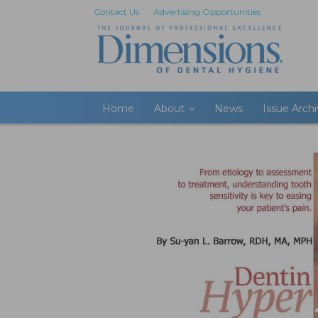
Contact Us
Advertising Opportunities
Home
About
News
Issue Arch