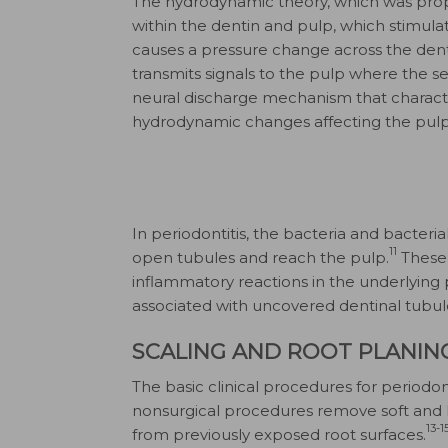
The hydrodynamic theory, which was prop
within the dentin and pulp, which stimulate
causes a pressure change across the dent
transmits signals to the pulp where the se
neural discharge mechanism that characteri
hydrodynamic changes affecting the pulpa
In periodontitis, the bacteria and bacteri
11
open tubules and reach the pulp.
These 
inflammatory reactions in the underlying 
associated with uncovered dentinal tubul
SCALING AND ROOT PLANIN
The basic clinical procedures for periodo
nonsurgical procedures remove soft and
13-1
from previously exposed root surfaces.