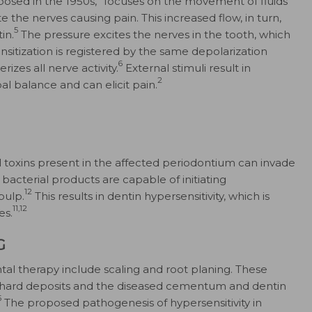
osed in the 1950s,
focuses on the movement of fluids
 the nerves causing pain. This increased flow, in turn,
5
in.
The pressure excites the nerves in the tooth, which
nsitization is registered by the same depolarization
6
zes all nerve activity.
External stimuli result in
2
l balance and can elicit pain.
al toxins present in the affected periodontium can invade
bacterial products are capable of initiating
12
pulp.
This results in dentin hypersensitivity, which is
11,12
es.
G
ntal therapy include scaling and root planing. These
 hard deposits and the diseased cementum and dentin
5
The proposed pathogenesis of hypersensitivity in