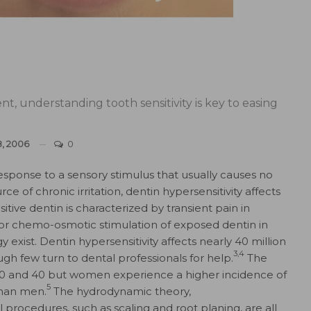
t, understanding tooth sensitivity is key to easing
8, 2006
0
response to a sensory stimulus that usually causes no
ce of chronic irritation, dentin hypersensitivity affects
tive dentin is characterized by transient pain in
, or chemo-osmotic stimulation of exposed dentin in
exist. Dentin hypersensitivity affects nearly 40 million
3,4
gh few turn to dental professionals for help.
The
 and 40 but women experience a higher incidence of
5
than men.
The hydrodynamic theory,
l procedures, such as scaling and root planing, are all