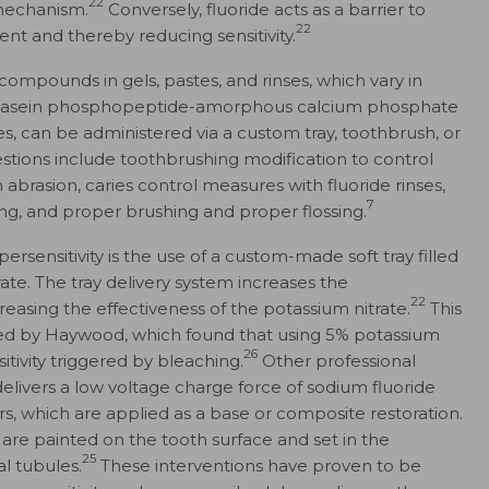
22
 mechanism.
Conversely, fluoride acts as a barrier to
22
nt and thereby reducing sensitivity.
compounds in gels, pastes, and rinses, which vary in
 casein phosphopeptide-amorphous calcium phosphate
, can be administered via a custom tray, toothbrush, or
tions include toothbrushing modification to control
brasion, caries control measures with fluoride rinses,
7
ling, and proper brushing and proper flossing.
ensitivity is the use of a custom-made soft tray filled
rate. The tray delivery system increases the
22
asing the effectiveness of the potassium nitrate.
This
ed by Haywood, which found that using 5% potassium
26
itivity triggered by bleaching.
Other professional
elivers a low voltage charge force of sodium fluoride
s, which are applied as a base or composite restoration.
t are painted on the tooth surface and set in the
25
l tubules.
These interventions have proven to be