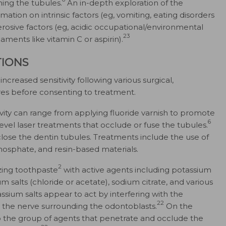
ing the tubules.
An in-depth exploration of the
ation on intrinsic factors (eg, vomiting, eating disorders
erosive factors (eg, acidic occupational/environmental
23
aments like vitamin C or aspirin).
IONS
ncreased sensitivity following various surgical,
res before consenting to treatment.
ivity can range from applying fluoride varnish to promote
6
evel laser treatments that occlude or fuse the tubules.
 close the dentin tubules. Treatments include the use of
phosphate, and resin-based materials.
2
zing toothpaste
with active agents including potassium
tium salts (chloride or acetate), sodium citrate, and various
ssium salts appear to act by interfering with the
22
ng the nerve surrounding the odontoblasts.
On the
o the group of agents that penetrate and occlude the