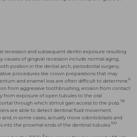
gival recession and subsequent dentin exposure resulting
causes of gingival recession include normal aging,
th position in the dental arch, periodontal surgery,
rative procedures like crown preparations that may
6
entum and enamel loss are often difficult to determine.
ion from aggressive toothbrushing, erosion from contact
ity from exposure of open tubules to the oral
7,8
portal through which stimuli gain access to the pulp.
bers are able to detect dentinal fluid movement.
urb and, in some cases, actually move odontoblasts and
9,10
s into the proximal ends of the dentinal tubules.
5