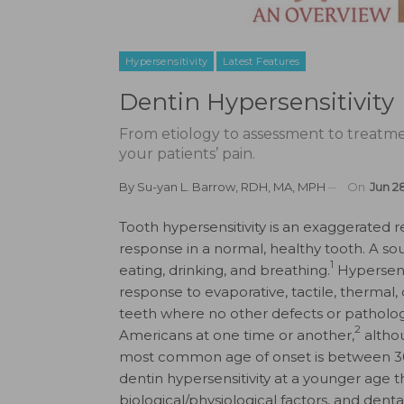
Hypersensitivity
Latest Features
Dentin Hypersensitivity
From etiology to assessment to treatmen
your patients’ pain.
By
Su-yan L. Barrow, RDH, MA, MPH
On
Jun 2
Tooth hypersensitivity is an exaggerated 
response in a normal, healthy tooth. A sour
1
eating, drinking, and breathing.
Hypersensi
response to evaporative, tactile, thermal
teeth where no other defects or pathology 
2
Americans at one time or another,
althou
most common age of onset is between 30
dentin hypersensitivity at a younger age 
biological/physiological factors, and denta