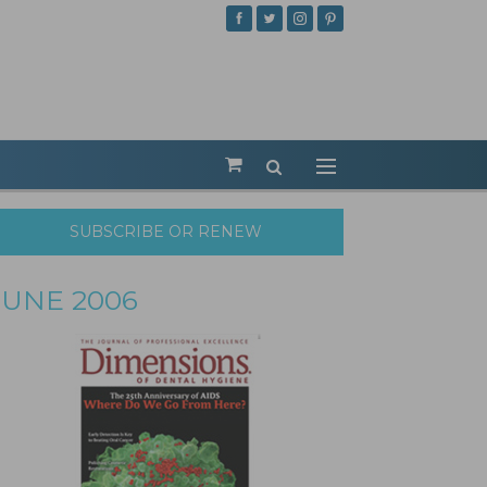
SUBSCRIBE OR RENEW
JUNE 2006