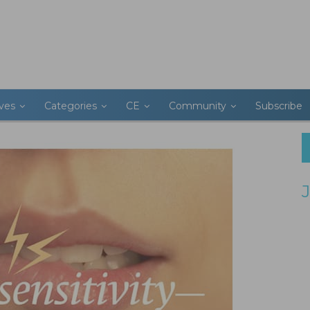
ives
Categories
CE
Community
Subscribe