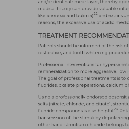
and/or dentinal smear layer, thereby open
medical history can provide valuable inform
22
like anorexia and bulimia)
and extrinsic 
reasons, the excessive use of acidic medic
TREATMENT RECOMMENDAT
Patients should be informed of the risk of i
restorative, and tooth whitening procedu
Professional interventions for hypersensit
remineralization to more aggressive, low l
The goal of professional treatments is to
fluorides, oxalate preparations, calcium 
Using a professionally endorsed desensiti
salts (nitrate, chloride, and citrate), stron
24
fluoride compounds is also helpful.
Pota
transmission of the stimuli by depolarizi
other hand, strontium chloride belongs t