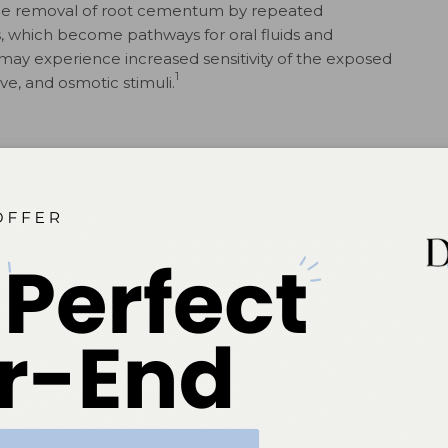
t the removal of root cementum by repeated
, which become pathways for oral fluids and
 may experience increased sensitivity of the exposed
1
ive, and osmotic stimuli.
at scaling and root planing were accompanied by an
17
 temporary root dentin sensitivity.
Patients who have
our times more likely to experience post-operative
17
inic population.
es may induce discomfort in some patients. The
tivity to temperature changes and local oral mucosal
mide peroxide through both enamel and dentin to the
ulpitis in patients with low pain thresholds, irrespective
y, the most commonly cited negative occurrence with