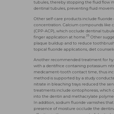
tubules, thereby stopping the fluid flow
dentinal tubules, preventing fluid moveme
Other self-care products include fluoride 
concentration. Calcium compounds like
(CPP-ACP), which occlude dentinal tubules
25
finger application at home.
Other sugges
plaque buildup and to reduce toothbrush a
topical fluoride applications, diet counse
Another recommended treatment for hypers
with a dentifrice containing potassium nit
medicament-tooth contact time, thus incre
method is supported by a study conduct
nitrate in bleaching trays reduced the sens
treatments include iontophoresis, which d
into the dentin and methacrylate polymer
In addition, sodium fluoride varnishes tha
presence of moisture occlude the dentina