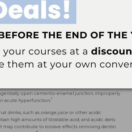
ith both the 10% and 15% tray groups, affecting 9% and
articipants in the 20% tray group reported tooth
21
lower concentrations systems.
22
nal hypersensitivity to avoid underdiagnosis.
A
mprehensive examination to rule out alternative causes
y of the pain, inspection, and radiographic examination of
tient history should include chronology, nature,
22
actors that influence pain.
Several conditions may elicit
ypersensitivity such as cracked tooth syndrome,
 caries, post-operative sensitivity, sinusitis, palatal-
ongenitally open cemento-enamel junction, improperly
1
 in acute hyperfunction.
uit drinks, such as orange juice or other acidic
ain high amounts of titratable acid; and acidic diets
urt may contribute to erosive effects removing dentin
6