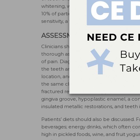
whitening, was relatively low in a study w
21
10% of participants.
In contrast, 60% of p
sensitivity, a five-fold increase over the 
ASSESSMENT
Clinicians should routinely check for denti
thorough assessment should include a co
of pain. Diagnostic aids include the histor
6
the teeth and surrounding tissues.
The pa
location, and aggravating and alleviating f
the same clinical symptoms as dentinal h
fractured restorations, chipped teeth, dental
gingiva groove, hypoplastic enamel, a c
insulated metallic restorations, and teeth
Patients’ diets should also be discussed. Fr
beverages; energy drinks, which often cont
high in pickled foods, wine, and fruit yog