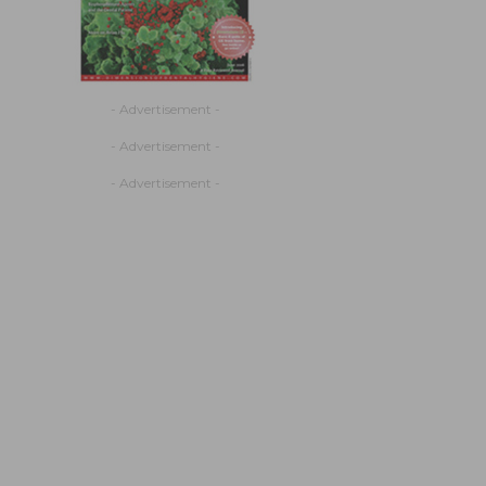
- Advertisement -
- Advertisement -
- Advertisement -