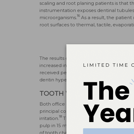
scaling and root planing patients is tha
instrumentation exposes dentinal tubules
16
microorganisms.
As a result, the patient
root surfaces to thermal, tactile, evaporat
The results of one study demonstrate th
increased intensity as well as incidence of
received periodontal therapy are about f
dentin hypersensitivity than the general cl
TOOTH WHITENING
Both office and home bleaching procedur
principal complaints are mild tooth sensi
18
irritation.
The easy passage of 10% carba
19
pulp in 15 minutes
can create reversible p
20
of tooth characteristics.
Tooth sensitivit