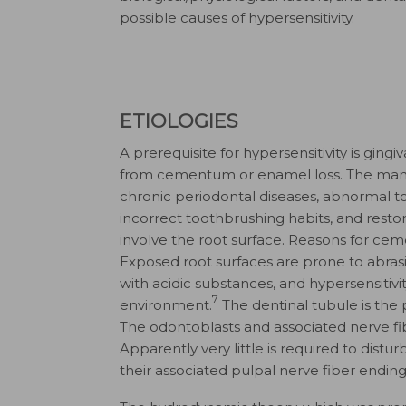
possible causes of hypersensitivity.
ETIOLOGIES
A prerequisite for hypersensitivity is gin
from cementum or enamel loss. The many 
chronic periodontal diseases, abnormal too
incorrect toothbrushing habits, and resto
involve the root surface. Reasons for cem
Exposed root surfaces are prone to abras
with acidic substances, and hypersensitiv
7
environment.
The dentinal tubule is the 
The odontoblasts and associated nerve fi
Apparently very little is required to dist
their associated pulpal nerve fiber ending