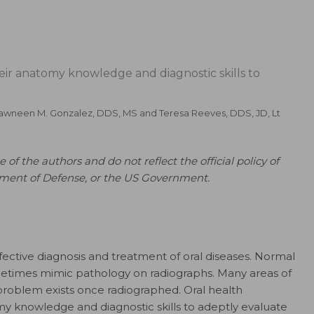
eir anatomy knowledge and diagnostic skills to
awneen M. Gonzalez, DDS, MS
and
Teresa Reeves, DDS, JD, Lt
 of the authors and do not reflect the official policy of
tment of Defense, or the US Government.
effective diagnosis and treatment of oral diseases. Normal
etimes mimic pathology on radiographs. Many areas of
 problem exists once radiographed. Oral health
my knowledge and diagnostic skills to adeptly evaluate