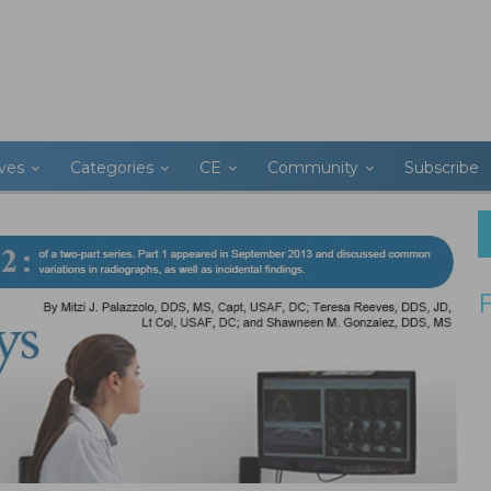
ives
Categories
CE
Community
Subscribe