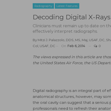
Radiography
Latest Features
Decoding Digital X-Rays
Clinicians must remain up to date on th
effectively interpret radiographs.
By
Mitzi J. Palazzolo, DDS, MS, Maj, USAF, DC
,
Sh
Col, USAF, DC
On
Feb 6, 2014
0
The views expressed in this article are those
the United States Air Force, the US Depar
Digital radiography is an integral part of 
anatomical structures, however, may som
the oral cavity can suggest that a serious
professionals need to refresh their anato