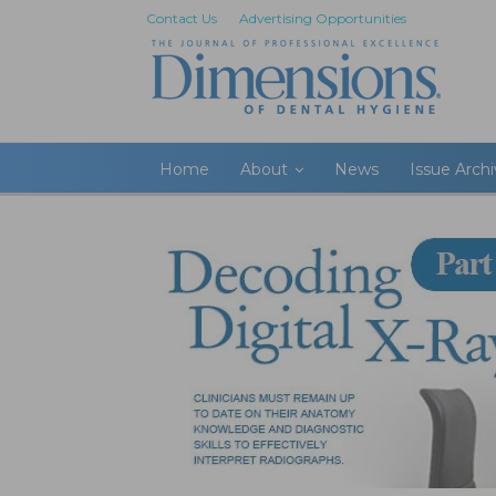
Contact Us
Advertising Opportunities
Home
About
News
Issue Arch