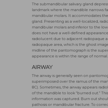
The submandibular salivary gland depress
landmark where the mandible narrows facia
mandibular molars. It accommodates the
gland. Presenting as a well-localized, radi
man­dibular molars and inferior to the low
does not have a well-defined appearance
radiolucent due to adjacent radiopaque are
radiopaque area, which is the ghost image 
midline of the pantomograph is the superim
appearance is within the range of normal.
AIRWAY
The airway is generally seen on pantomog
superimposed over the ramus of the mand
8C). Sometimes, the airway appears radio
of the mandible to look “burned out.” This
information was captured. Burn out shou
pathosis or mandibular fracture. To correc