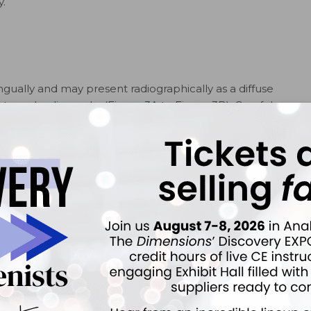
y.
ingually and may present radiographically as a diffuse
ntraoral radiographs (Figure 3A to Figure 3B). Careful
tal ligament space of the incisor roots will help
1
e 4).
.
On the left, the
FIGURE 4.
These periapical
riapical area
radiographs of awell-defined