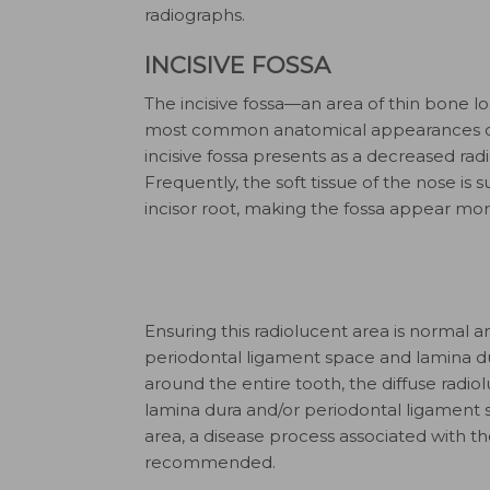
radiographs.
INCISIVE FOSSA
The incisive fossa—an area of thin bone lo
most common anatomical appearances on 
incisive fossa presents as a decreased radi
Frequently, the soft tissue of the nose is
incisor root, making the fossa appear mor
Ensuring this radiolucent area is normal 
periodontal ligament space and lamina dura
around the entire tooth, the diffuse radiolu
lamina dura and/or periodontal ligament s
area, a disease process associated with the 
recommended.