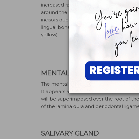
increased radiolucent bone
shows intac
around the roots of the
ligament s
incisors due to thin facial-
laminadura.
lingual bone width (circled in
radiograph,
yellow).
time to pu
underexpos
shows bone
radiolucent
MENTAL FORAMEN
The mental foramen is an opening of the 
It appears as a round-to-ovoid, radiolucen
will be superimposed over the root of t
of the lamina dura and periodontal ligamen
SALIVARY GLAND