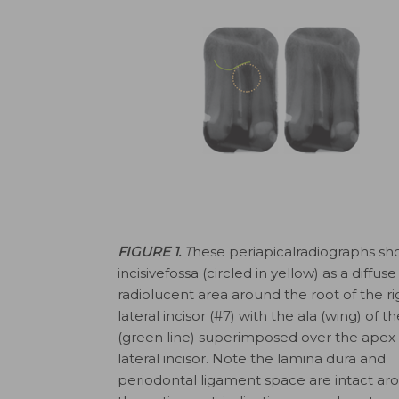
FIGURE 1.
T
hese periapicalradiographs sh
incisivefossa (circled in yellow) as a diffuse
radiolucent area around the root of the ri
lateral incisor (#7) with the ala (wing) of t
(green line) superimposed over the apex 
lateral incisor. Note the lamina dura and
periodontal ligament space are intact ar