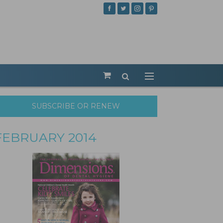
SUBSCRIBE OR RENEW
FEBRUARY 2014