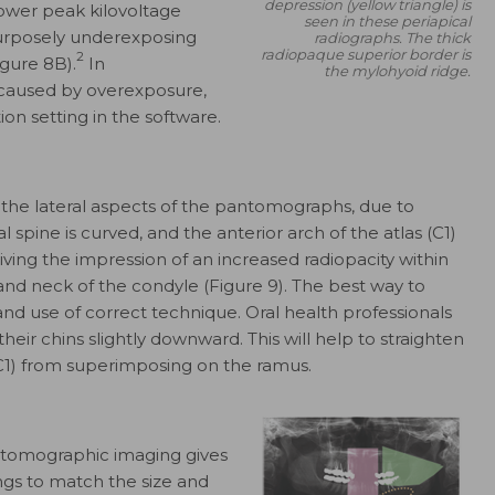
depression (yellow triangle) is
wer peak kilovoltage
seen in these periapical
urposely underexposing
radiographs. The thick
radiopaque superior border is
2
igure 8B).
In
the mylohyoid ridge.
 caused by overexposure,
on setting in the software.
n the lateral aspects of the pantomographs, due to
l spine is curved, and the anterior arch of the atlas (C1)
ing the impression of an increased radiopacity within
nd neck of the condyle (Figure 9). The best way to
 and use of correct technique. Oral health professionals
their chins slightly downward. This will help to straighten
(C1) from superimposing on the ramus.
antomographic imaging gives
ings to match the size and