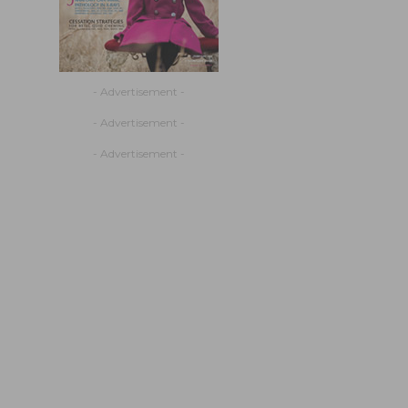
- Advertisement -
- Advertisement -
- Advertisement -