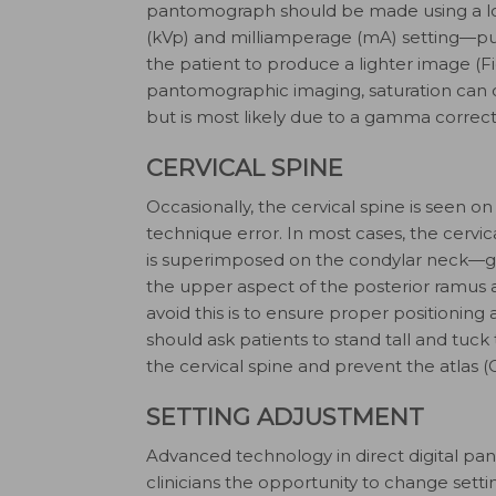
pantomograph should be made using a lo
(kVp) and milliamperage (mA) setting—p
the patient to produce a lighter image (F
pantomographic imaging, saturation can
but is most likely due to a gamma correcti
CERVICAL SPINE
Occasionally, the cervical spine is seen o
technique error. In most cases, the cervica
is superimposed on the condylar neck—giv
the upper aspect of the posterior ramus a
avoid this is to ensure proper positioning
should ask patients to stand tall and tuck 
the cervical spine and prevent the atlas 
SETTING ADJUSTMENT
Advanced technology in direct digital p
clinicians the opportunity to change sett