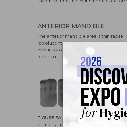
the entire root, indicating normal anatom
ANTERIOR MANDIBLE
The anterior mandible area is thin facial-l
radiolucent area that is more evident on i
evaluation of the lamina dura and periodon
determine if the anatomy is normal (Figur
F
IGURE 3A.
These anterior
FIGURE 3B
periapical radiographs show
anterior pe