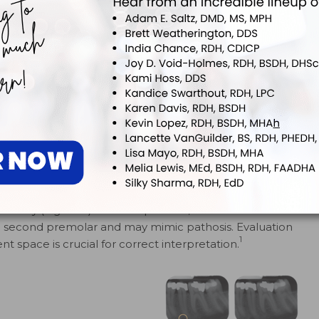
t periodontal
radiolucent area with loss
pace and
ofthe lamina dura
 The right
surrounding the right central
 made with less
incisor (#25) indicate bone
rposely
loss, most likely due to tooth
e the area,
origin
 evident in the
 area.
mandibular canal on the facial aspect of the mandible.
t entity (Figure 5). In some pa­tients, the mental foramen
he second premolar and may mimic pathosis. Evaluation
1
t space is crucial for correct interpretation.