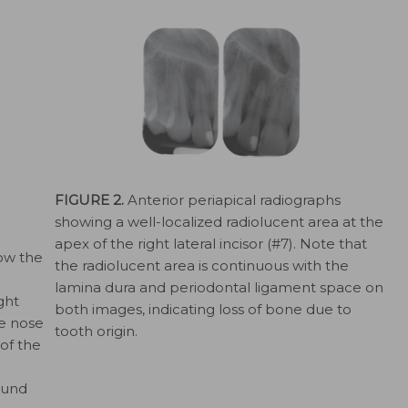
FIGURE 2.
Anterior periapical radiographs
showing a well-localized radiolucent area at the
apex of the right lateral incisor (#7). Note that
ow the
the radiolucent area is continuous with the
lamina dura and periodontal ligament space on
ght
both images, indicating loss of bone due to
he nose
tooth origin.
of the
ound