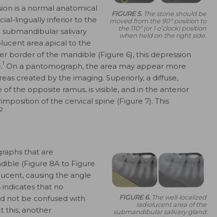
ion is a normal anatomical
FIGURE 5.
The stone should be
l-lingually inferior to the
moved from the 90° position to
the 110° (or 1 o’clock) position
 submandibular salivary
when held on the right side.
olucent area apical to the
er border of the mandible (Figure 6), this depression
1
.
On a pantomograph, the area may appear more
as created by the imaging. Superiorly, a diffuse,
of the opposite ramus, is visible, and in the anterior
position of the cervical spine (Figure 7). This
2
raphs that are
ible (Figure 8A to Figure
lucent, causing the angle
 indicates that no
FIGURE 6.
The well-localized
ld not be confused with
radiolucent area of the
t this, another
submandibular salivary gland