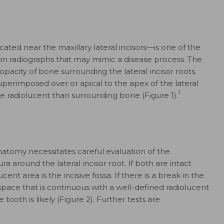
cated near the maxillary lateral incisors—is one of the
radiographs that may mimic a disease process. The
opacity of bone surrounding the lateral incisor roots.
 superimposed over or apical to the apex of the lateral
1
e radiolucent than surrounding bone (Figure 1).
anatomy necessitates careful evaluation of the
 around the lateral incisor root. If both are intact
cent area is the incisive fossa. If there is a break in the
pace that is continuous with a well-defined radiolucent
tooth is likely (Figure 2). Further tests are