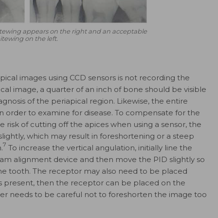
tewing appears on the right and an acceptable
itewing on the left.
cal images using CCD sensors is not recording the
ical image, a quarter of an inch of bone should be visible
nosis of the periapical region. Likewise, the entire
 in order to examine for disease. To compensate for the
 risk of cutting off the apices when using a sensor, the
lightly, which may result in foreshortening or a steep
7
.
To increase the vertical angulation, initially line the
 beam alignment device and then move the PID slightly so
the tooth. The receptor may also need to be placed
 is present, then the receptor can be placed on the
her needs to be careful not to foreshorten the image too