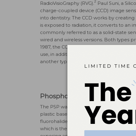
2
RadioVisioGraphy (RVG).
Paul Suni, a Sili
charge-coupled device (CCD) image sens
into dentistry. The CCD works by creating 
is exposed to radiation, it converts to an
commonly referred to as a solid-state sensor
wired and wireless versions. Both types p
1987, the CCD has undergone a variety of
use, in addition to improving image qual
another type of direct digital sensor that 
Phosphor Storage Plate
The PSP was introduced to dentistry in the
plastic base composed of europium-acti
4
fluorohalide.
The phosphor layer capture
which is then scanned to produce an ima
exposing and processing a PSP is similar to