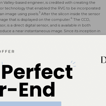
con Valley-based engineer, is credited with creating the
or technology that enabled the RVG to be incorporated
3
an image using pixels.
After the silicon inside the sensor
4
 image that is displayed on the computer.
The CCD,
, is a direct digital sensor, and is available in both
roduce a near instantaneous image. Since its inception in
 modifications, making it more comfortable and easier to
ity. The complementary metal-oxide-semiconductor is
2
uses active pixel technology.
 1990s. It contains a
vated barium
s the latent image,
ge. The process of
 film, as are the