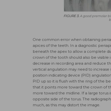
FIGURE 3.
A good premolar bi
b
One common error when obtaining periapi
apices of the teeth. In a diagnostic periap
beneath the apex to allow a complete diag
crown of the tooth should also be visible
decrease in recording area and reduce the
vertical angulation may need to increase s
position indicating device (PID) angulation
PID up so it is flush with the ring of the
that it points more toward the crown of 
more toward the midline. If a large torus
opposite side of the torus. The radiograp
much, as this may distort the image.