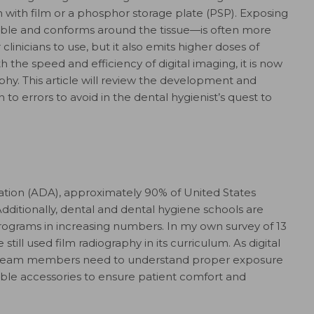
with film or a phosphor storage plate (PSP). Exposing
liable and conforms around the tissue—is often more
clinicians to use, but it also emits higher doses of
h the speed and efficiency of digital imaging, it is now
hy. This article will review the development and
n to errors to avoid in the dental hygienist’s quest to
ation (ADA), approximately 90% of United States
dditionally, dental and dental hygiene schools are
 programs in increasing numbers. In my own survey of 13
till used film radiography in its curriculum. As digital
 team members need to understand proper exposure
ble accessories to ensure patient comfort and