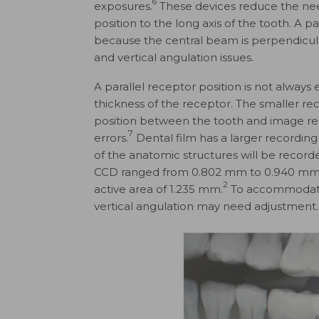
6
exposures.
These devices reduce the need
position to the long axis of the tooth. A p
because the central beam is perpendicular
and vertical angulation issues.
A parallel receptor position is not always 
thickness of the receptor. The smaller rec
position between the tooth and image rec
7
errors.
Dental film has a larger recordin
of the anatomic structures will be recorde
CCD ranged from 0.802 mm to 0.940 mm, wh
2
active area of 1.235 mm.
To accommodate t
vertical angulation may need adjustment.