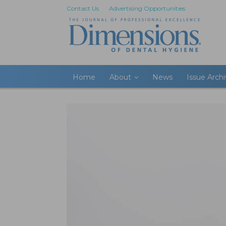
Contact Us
Advertising Opportunities
Home
About
News
Issue Arch