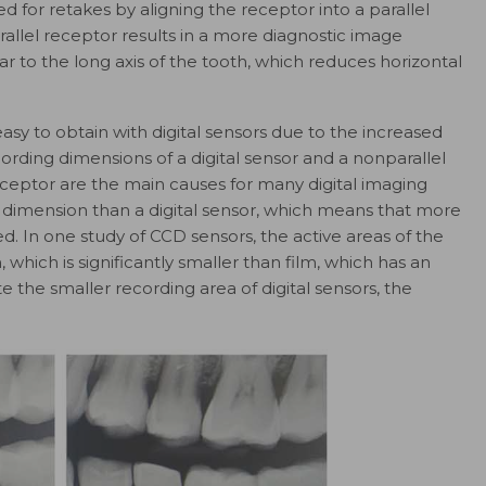
 for retakes by aligning the receptor into a parallel
arallel receptor results in a more diagnostic image
 to the long axis of the tooth, which reduces horizontal
easy to obtain with digital sensors due to the increased
ording dimensions of a digital sensor and a nonparallel
eptor are the main causes for many digital imaging
g dimension than a digital sensor, which means that more
d. In one study of CCD sensors, the active areas of the
ich is significantly smaller than film, which has an
he smaller recording area of digital sensors, the