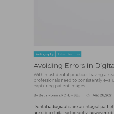
Radiography
Latest Features
Avoiding Errors in Digit
With most dental practices having alrea
professionals need to consistently eval
capturing patient images.
By
Beth Monnin, RDH, MSEd
On
Aug 26, 2021
D
ental radiographs are an integral part 
are using digital radiography; however, obt