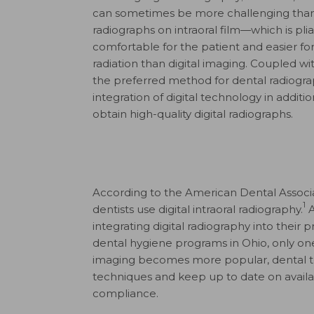
can sometimes be more challenging than 
radiographs on intraoral film—which is p
comfortable for the patient and easier for 
radiation than digital imaging. Coupled wit
the preferred method for dental radiograp
integration of digital technology in additio
obtain high-quality digital radiographs.
According to the American Dental Associ
1
dentists use digital intraoral radiography.
A
integrating digital radiography into their
dental hygiene programs in Ohio, only one s
imaging becomes more popular, dental
techniques and keep up to date on availa
compliance.