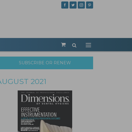
SUBSCRIBE OR RENEW
AUGUST 2021