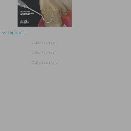
iew Flipbook
- Advertisement -
- Advertisement -
- Advertisement -