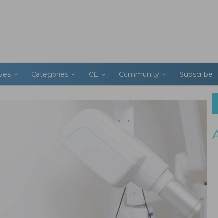
ives
Categories
CE
Community
Subscribe