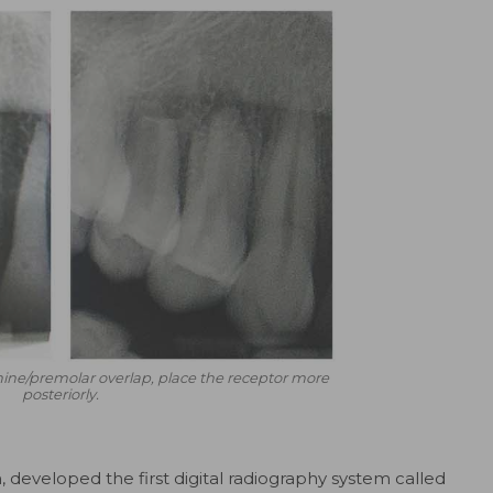
ine/premolar overlap, place the receptor more
posteriorly.
 developed the first digital radiography system called