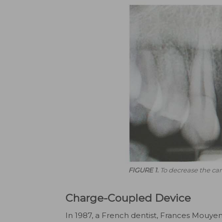
FIGURE 1.
To decrease the can
Charge-Coupled Device
In 1987, a French dentist, Frances Mouyen,