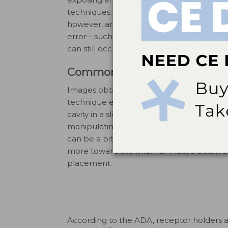
techniques needed and potential errors. P
however, are nonexistent with the use of d
error—such as light-related fading, scratc
3
can still occur on PSPs.
Common Errors in Digital Ra
Images obtained via digital radiography ar
technique errors. Digital sensors need to 
cavity in a slightly different manner than f
manipulating around tori or other malfor
can be a bit more challenging, as sensors 
5
more toward the midline.
Also, a beam a
placement.
According to the ADA, receptor holders 