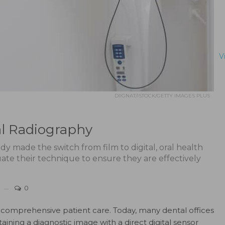
V
DIIGNAT/ISTOCK/GETTY IMAGES PLUS
al Radiography
dy made the switch from film to digital, oral health
uate their technique to ensure they are effectively
0
of comprehensive patient care. Today, many dental offices
aining a diagnostic image with a direct digital sensor