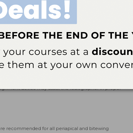
rocessing issues,
igital sensors but
hes, and fingerprint—
diography
FIGURE 2.
To decrease the canine/
e not always free of
premolar overlap, align the position
be placed in the oral
indicating device with the beam
alignment device accordingly.
ilm, and
mations in the mouth
are rigid. In general, digital sensors need to be placed
lignment device may assist the radiographer in proper
are recommended for all periapical and bitewing