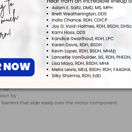
gned to
icians
he
ks to
AeroPro
rs for
t by
tion by
barriers that slide easily over the motor component.