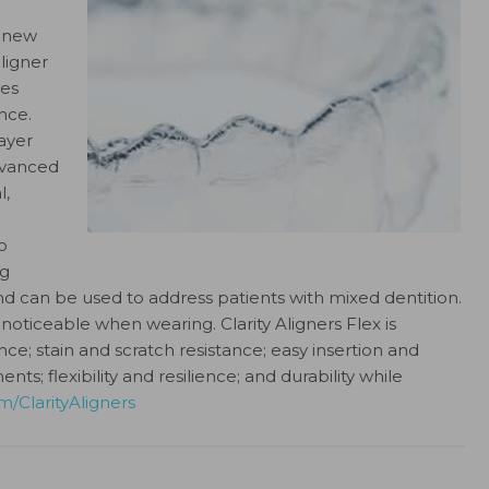
a new
ligner
ves
nce.
ayer
Advanced
l,
o
ng
d can be used to address patients with mixed dentition.
t noticeable when wearing. Clarity Aligners Flex is
nce; stain and scratch resistance; easy insertion and
; flexibility and resilience; and durability while
/ClarityAligners