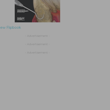
iew Flipbook
- Advertisement -
- Advertisement -
- Advertisement -