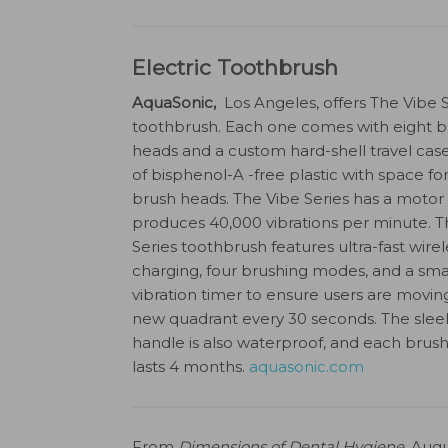
Electric Toothbrush
AquaSonic,
Los Angeles, offers The Vibe S
toothbrush. Each one comes with eight b
heads and a custom hard-shell travel ca
of bisphenol-A -free plastic with space fo
brush heads. The Vibe Series has a motor
produces 40,000 vibrations per minute. T
Series toothbrush features ultra-fast wirel
charging, four brushing modes, and a sma
vibration timer to ensure users are movin
new quadrant every 30 seconds. The slee
handle is also waterproof, and each brus
lasts 4 months.
aquasonic.com
From
Dimensions of Dental Hygiene
. Augu