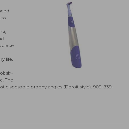
unced
ess
s),
nd
dpiece
y life,
; six-
fe. The
st disposable prophy angles (Doroit style). 909-839-