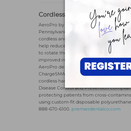
Cordless Handpiece
AeroPro by
Premier,
Plymouth Meeting,
Pennsylvania, is a lightweight, ergonomic
cordless and pedal-less handpiece. Desi
help reduce hand fatigue by allowing clin
to rotate the prophy angle a full 360° for
improved intraoral access and comfort, t
AeroPro delivers long-lasting power than
ChargeSMART Battery Technology. The 
cordless handpiece is United States Cente
Disease Control and Prevention complian
protecting patients from cross-contamina
using custom-fit disposable polyurethane 
888-670-6100.
premierdentalco.com