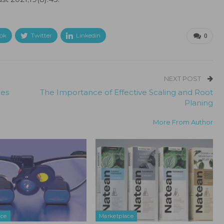
ok
Twitter
Linkedin
0
NEXT POST
mes
The Importance of Effective Scaling and Root
Planing
More From Author
ace
Marketplace