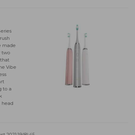
eries
rush
se made
r two
 that
he Vibe
ess
rt
g to a
k
h head
st 2021;19(8):45.