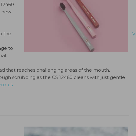
S 12460
he new
o the
V
age to
hat
that reaches challenging areas of the mouth,
tough scrubbing as the CS 12460 cleans with just gentle
rox.us