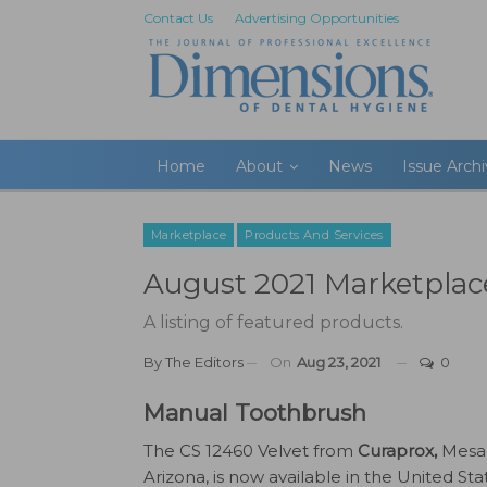
Contact Us
Advertising Opportunities
Home
About
News
Issue Arch
Marketplace
Products And Services
August 2021 Marketplac
A listing of featured products.
By
The Editors
On
Aug 23, 2021
0
Manual Toothbrush
The CS 12460 Velvet from
Curaprox,
Mesa
Arizona, is now available in the United Sta