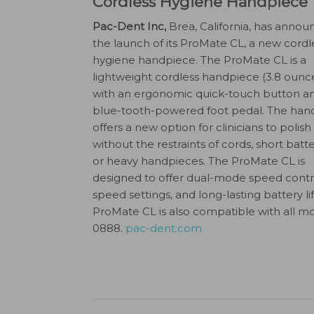
Cordless Hygiene Handpiece
Pac-Dent Inc,
Brea, California, has anno
the launch of its ProMate CL, a new cordl
hygiene handpiece. The ProMate CL is a
lightweight cordless handpiece (3.8 ounce
with an ergonomic quick-touch button a
blue-tooth-powered foot pedal. The han
offers a new option for clinicians to polish
without the restraints of cords, short batter
or heavy handpieces. The ProMate CL is
designed to offer dual-mode speed control
speed settings, and long-lasting battery li
ProMate CL is also compatible with all mo
0888.
pac-dent.com