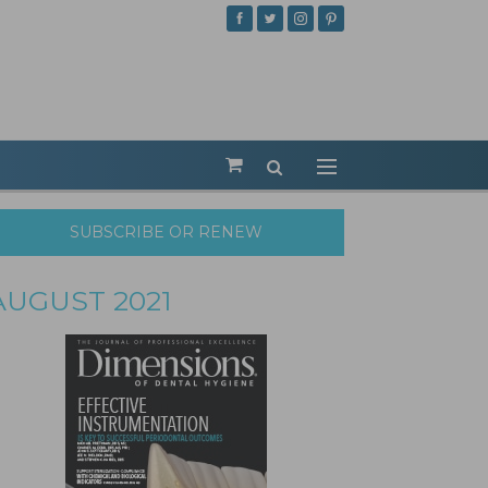
SUBSCRIBE OR RENEW
AUGUST 2021