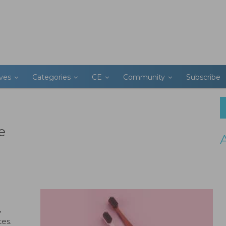
ives
Categories
CE
Community
Subscribe
e
,
tes.