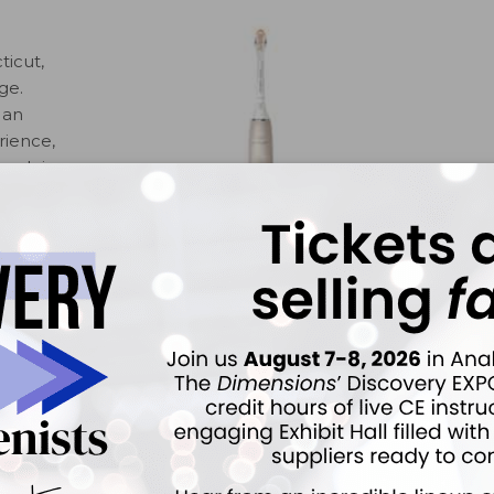
ticut,
ge.
 an
rience,
rush is
ng
ology
ngiva.
tect
 by
ts are brushing too hard. The new Premium All-in-One
ue, remove stains, and care for gingiva. Patients can
ith the free Philips Sonicare app. The app offers patients
 motion, duration, and frequency. 800-203-3344.