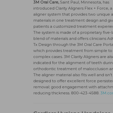
3M Oral Care,
Saint Paul, Minnesota, has
introduced Clarity Aligners Flex + Force, 
aligner system that provides two unique a
materials in one treatment design and gi
patients a customized treatment experie
The system is made of a proprietary five-l
blend of materials and offers clinicians 
Tx Design through the 3M Oral Care Porta
which provides treatment from simple to
complex cases. 3M Clarity Aligners are als
indicated for the alignment of teeth duri
orthodontic treatment of malocclusion an
The aligner material also fits well and isn’
designed to offer excellent force persiste
removal; good engagement with attachments
reducing thickness. 800-423-4588.
3M.com