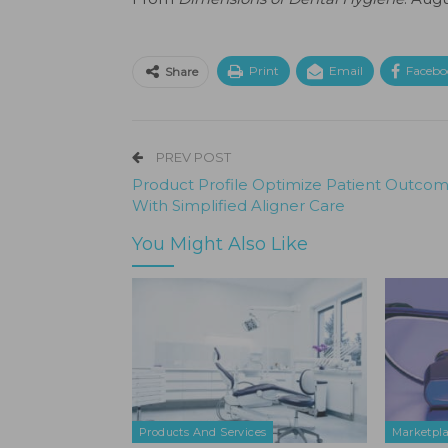
Print
Email
Facebo
Share
PREV POST
Product Profile Optimize Patient Outco
With Simplified Aligner Care
You Might Also Like
Products And Services
Marketpl