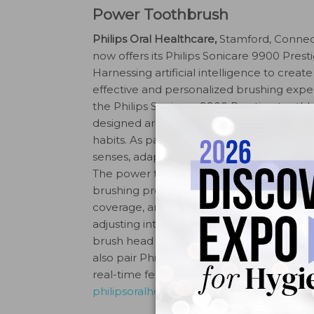
Power Toothbrush
Philips Oral Healthcare,
Stamford, Connec
now offers its Philips Sonicare 9900 Presti
Harnessing artificial intelligence to create
effective and personalized brushing expe
the Philips Sonicare 9900 Prestige toothb
designed around patients’ unique brushi
habits. As patients brush, SenseIQ techn
senses, adapts, and cares for teeth and gi
The power toothbrush uses sensors to de
brushing pressure, cleaning motion, and
coverage, and then adapts automatically
adjusting intensity when it senses patien
brush head is designed to brush away plaq
also pair Philips Sonicare 9900 Prestige w
real-time feedback on pressure, cleaning
philipsoralhealthcare.com