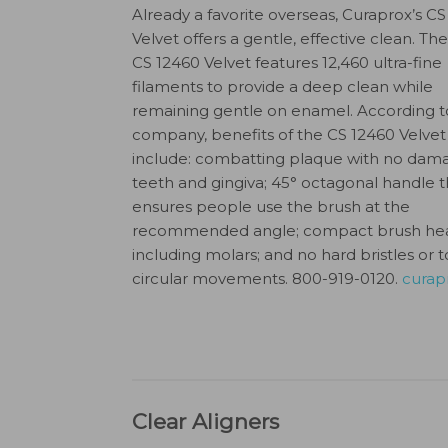
Already a favorite overseas, Curaprox’s C
Velvet offers a gentle, effective clean. T
CS 12460 Velvet features 12,460 ultra-fine
filaments to provide a deep clean while
remaining gentle on enamel. According t
company, benefits of the CS 12460 Velvet
include: combatting plaque with no dam
teeth and gingiva; 45° octagonal handle t
ensures people use the brush at the
recommended angle; compact brush head 
including molars; and no hard bristles or 
circular movements. 800-919-0120.
curap
Clear Aligners