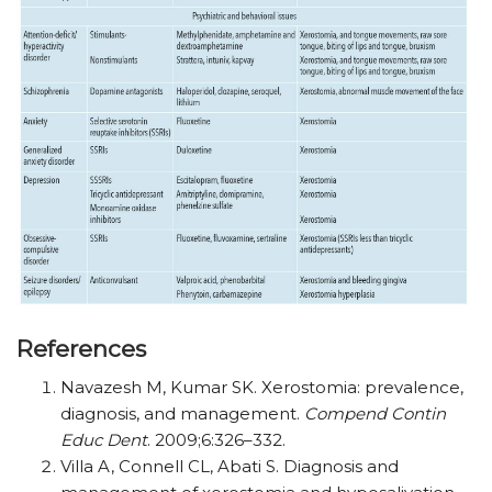
References
Navazesh M, Kumar SK. Xerostomia: prevalence,
diagnosis, and management.
Compend Contin
Educ Dent
. 2009;6:326–332.
Villa A, Connell CL, Abati S. Diagnosis and