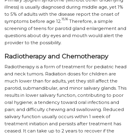
illness) is usually diagnosed during middle age, yet 1%
to 5% of adults with the disease report the onset of
15,16
symptoms before age 12.
Therefore, a simple
screening of teens for parotid gland enlargement and
questions about dry eyes and mouth would alert the
provider to the possibility.
Radiotherapy and Chemotherapy
Radiotherapy is a form of treatment for pediatric head
and neck tumors. Radiation doses for children are
much lower than for adults, yet they still affect the
parotid, submandibular, and minor salivary glands. This
results in lower salivary function, contributing to poor
oral hygiene; a tendency toward oral infections and
pain; and difficulty chewing and swallowing. Reduced
salivary function usually occurs within 1 week of
treatment initiation and persists after treatment has
ceased. It can take up to 2 years to recover if the