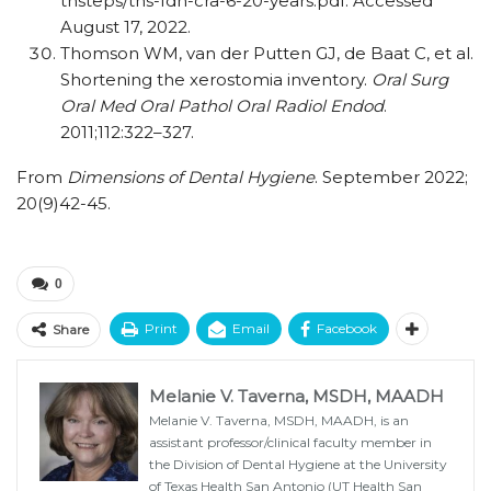
thsteps/​ths-fdh-cra-6-20-years.pdf. Accessed
August 17, 2022.
Thomson WM, van der Putten GJ, de Baat C, et al.
Shortening the xerostomia inventory.
Oral Surg
Oral Med Oral Pathol Oral Radiol Endod
.
2011;112:322–327.
From
Dimensions of Dental Hygiene
. September 2022;
20(9)42-45.
0
Print
Email
Facebook
Share
Melanie V. Taverna, MSDH, MAADH
Melanie V. Taverna, MSDH, MAADH, is an
assistant professor/clinical faculty member in
the Division of Dental Hygiene at the University
of Texas Health San Antonio (UT Health San