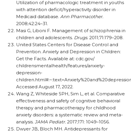
Utilization of pharmacologic treatment in youths
with attention deficit/​hyperactivity disorder in
Medicaid database.
Ann Pharmacother.
2008;42:24–31.
Masi G, Liboni F. Management of schizophrenia in
children and adolescents.
Drugs.
2011;71:179–208.
United States Centers for Disease Control and
Prevention. Anxiety and Depression in Children:
Get the Facts. Available at: cdc.gov/​
childrensmentalhealth/​features/​anxiety-
depression-
children.html#:~:text=Anxiety%20and%20depressi
Accessed August 17, 2022.
Wang Z, Whiteside SPH, Sim L, et al. Comparative
effectiveness and safety of cognitive behavioral
therapy and pharmacotherapy for childhood
anxiety disorders: a systematic review and meta-
analysis.
JAMA Pediatr.
2017;171: 1049–1056.
Dwyer JB, Bloch MH. Antidepressants for