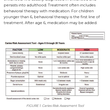
persists into adulthood. Treatment often includes
behavioral therapy with medication. For children
younger than 6, behavioral therapy is the first line of
treatment. After age 6, medication may be added.
FIGURE 1. Caries Risk Assesment Tool