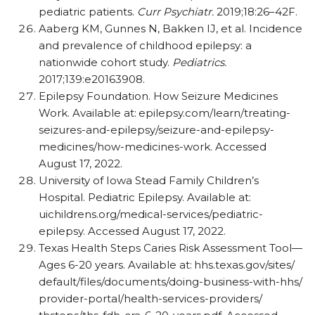
pediatric patients.
Curr Psychiatr.
2019;18:26–42F.
Aaberg KM, Gunnes N, Bakken IJ, et al. Incidence
and prevalence of childhood epilepsy: a
nationwide cohort study.
Pediatrics.
2017;139:e20163908.
Epilepsy Foundation. How Seizure Medicines
Work. Available at:
epilepsy.com/​learn/​treating-
seizures-and-epilepsy/​seizure-and-epilepsy-
medicines/​how-medicines-work. Accessed
August 17, 2022.
University of Iowa Stead Family Children’s
Hospital. Pediatric Epilepsy. Available at:
uichildrens.org/​medical-services/​pediatric-
epilepsy. Accessed August 17, 2022.
Texas Health Steps Caries Risk Assessment Tool—
Ages 6-20 years. Available at:
hhs.texas.gov/​sites/​
default/​files/​documents/​doing-business-with-hhs/​
provider-portal/​health-services-providers/​