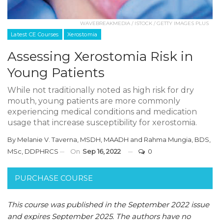
WAVEBREAKMEDIA / ISTOCK / GETTY IMAGES PLUS
Latest CE Courses
Xerostomia
Assessing Xerostomia Risk in
Young Patients
While not traditionally noted as high risk for dry
mouth, young patients are more commonly
experiencing medical conditions and medication
usage that increase susceptibility for xerostomia.
By
Melanie V. Taverna, MSDH, MAADH
and
Rahma Mungia, BDS,
MSc, DDPHRCS
On
Sep 16, 2022
0
PURCHASE COURSE
This course was published in the September 2022 issue
and expires September 2025. The authors have no