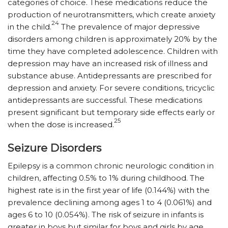
categories of choice. These medications reduce the
production of neurotransmitters, which create anxiety
24
in the child.
The prevalence of major depressive
disorders among children is approximately 20% by the
time they have completed adolescence. Children with
depression may have an increased risk of illness and
substance abuse. Antidepressants are prescribed for
depression and anxiety. For severe conditions, tricyclic
antidepressants are successful. These medications
present significant but temporary side effects early or
25
when the dose is increased.
Seizure Disorders
Epilepsy is a common chronic neurologic condition in
children, affecting 0.5% to 1% during childhood. The
highest rate is in the first year of life (0.144%) with the
prevalence declining among ages 1 to 4 (0.061%) and
ages 6 to 10 (0.054%). The risk of seizure in infants is
greater in boys but similar for boys and girls by age