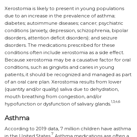
Xerostomia is likely to present in young populations
due to an increase in the prevalence of asthma;
diabetes; autoimmune diseases; cancer; psychiatric
conditions (anxiety, depression, schizophrenia, bipolar
disorders, attention deficit disorders); and seizure
disorders. The medications prescribed for these
conditions often include xerostomia as a side effect.
Because xerostomia may be a causative factor for oral
conditions, such as gingivitis and caries in young
patients, it should be recognized and managed as part
of an oral care plan. Xerostomia results from lower
(quantity and/or quality) saliva due to dehydration,
mouth breathing from congestion, and/or
1,3,4,6
hypofunction or dysfunction of salivary glands.
Asthma
According to 2019 data, 7 million children have asthma
7
in the United States.
Asthma medications are often a