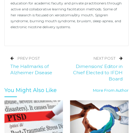
education for academic faculty and private practitioners through
active and collaborative learning facilitation methods. Some of
her research is focused on xerostomia/dry mouth, Sjögren
syndrome, burning mouth syndrome, bruxism, sleep apnea, and
electronic nicotine delivery systems.
PREV POST
NEXT POST
The Hallmarks of
Dimensions’ Editor in
Alzheimer Disease
Chief Elected to IFDH
Board
You Might Also Like
More From Author