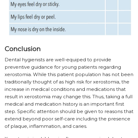
Conclusion
Dental hygienists are well-equiped to provide
preventive guidance for young patients regarding
xerostomia. While this patient population has not been
traditionally thought of as high risk for xerostomia, the
increase in medical conditions and medications that
result in xerostomia may change this. Thus, taking a full
medical and medication history is an important first
step. Specific attention should be given to reasons that
extend beyond poor self-care including the presence
of plaque, inflammation, and caries.