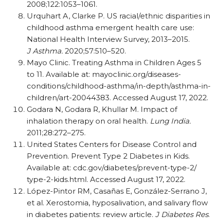
2008;122:1053–1061.
Urquhart A, Clarke P. US racial/​ethnic disparities in
childhood asthma emergent health care use:
National Health Interview Survey, 2013–2015.
J Asthma.
2020;57:510–520.
Mayo Clinic. Treating Asthma in Children Ages 5
to 11. Available at: mayoclinic.org/​diseases-
conditions/​childhood-asthma/​in-depth/​asthma-in-
children/​art-20044383. Accessed August 17, 2022.
Godara N, Godara R, Khullar M. Impact of
inhalation therapy on oral health.
Lung India.
2011;28:272–275.
United States Centers for Disease Control and
Prevention. Prevent Type 2 Diabetes in Kids.
Available at: cdc.gov/​diabetes/​prevent-type-2/​
type-2-kids.html. Accessed August 17, 2022.
López-Pintor RM, Casañas E, González-Serrano J,
et al. Xerostomia, hyposalivation, and salivary flow
in diabetes patients: review article.
J Diabetes Res
.