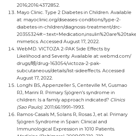
2016;2016:4372852.
Mayo Clinic. Type 2 Diabetes in Children. Available
at: mayoclinic.org/​diseases-conditions/​type-2-
diabetes-in-children/​diagnosis-treatment/​drc-
20355324#:~:text=Medication,insulin%20are%20tak
mimetics. Accessed August 17, 2022.
WebMD. VICTOZA 2-PAK Side Effects by
Likelihood and Severity. Available at:
webmd.com/​
drugs/
䁰
/​drug-163054/​victoza-2-pak-
subcutaneous/​details/​list-sideeffects. Accessed
August 17, 2022.
Longhi BS, Appenzeller S, Centeville M, Gusmao
RJ, Marini R. Primary Sjögren’s syndrome in
children: Is a family approach indicated?
Clinics
(Sao Paulo).
2011;66:1991–1993.
Ramos-Casals M, Solans R, Rosas J, et al. Primary
Sjögren Syndrome in Spain: Clinical and
Immunological Expression in 1010 Patients.