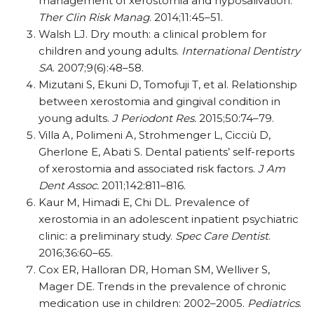
management of xerostomia and hyposalivation.
Ther Clin Risk Manag
. 2014;11:45–51.
Walsh LJ. Dry mouth: a clinical problem for
children and young adults.
International Dentistry
SA
. 2007;9(6):48–58.
Mizutani S, Ekuni D, Tomofuji T, et al. Relationship
between xerostomia and gingival condition in
young adults.
J Periodont Res.
2015;50:74–79.
Villa A, Polimeni A, Strohmenger L, Cicciù D,
Gherlone E, Abati S. Dental patients’ self-reports
of xerostomia and associated risk factors.
J Am
Dent Assoc.
2011;142:811–816.
Kaur M, Himadi E, Chi DL. Prevalence of
xerostomia in an adolescent inpatient psychiatric
clinic: a preliminary study.
Spec Care Dentist
.
2016;36:60–65.
Cox ER, Halloran DR, Homan SM, Welliver S,
Mager DE. Trends in the prevalence of chronic
medication use in children: 2002–2005.
Pediatrics
.