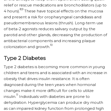
relief or rescue medications are bronchodilators (up to
8,9
4 hours).
These have topical effects on the mucosa
and present a risk for oropharyngeal candidiasis and
pseudomembranous lesions (thrush). Long-term use
of beta-2 agonists reduces salivary output by the
parotid and other glands, decreasing the production of
antibacterial components and increasing plaque
10
colonization and growth.
Type 2 Diabetes
Type 2 diabetes is becoming more common in young
children and teens and is associated with an increase in
obesity that drives insulin resistance. It is often
diagnosed during the teen years when hormonal
changes make it more difficult for cells to utilize
11
insulin.
Individuals with diabetes are prone to
dehydration. Hyperglycemia can produce dry mouth
as can impaired kidney function from prolonged high