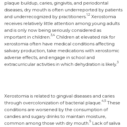
plaque buildup, caries, gingivitis, and periodontal
diseases, dry mouth is often underreported by patients
1,2
and underrecognized by practitioners.
Xerostomia
receives relatively little attention among young adults
and is only now being seriously considered as
3,4
important in children.
Children at elevated risk for
xerostomia often have medical conditions affecting
salivary production, take medications with xerostomic
adverse effects, and engage in school and
3
extracurricular activities in which dehydration is likely.
Xerostomia is related to gingival diseases and caries
4,5
through overcolonization of bacterial plaque.
These
conditions are worsened by the consumption of
candies and sugary drinks to maintain moisture,
5
common among those with dry mouth.
Lack of saliva