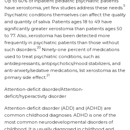
Up to 60% of inpatient pediatric psychiatric patients
5
have xerostomia, yet few studies address these needs.
Psychiatric conditions themselves can affect the quality
and quantity of saliva. Patients ages 18 to 49 have
significantly greater xerostomia than patients ages 50
to 77. Also, xerostomia has been detected more
frequently in psychiatric patients than those without
20
such disorders.
Ninety-one percent of medications
used to treat psychiatric conditions, such as
antidepressants, antipsychotics/mood stabilizers, and
anti-anxiety/sedative medications, list xerostomia as the
21
primary side effect.
Attention-deficit disorder/Attention-
deficit/hyperactivity disorder
Attention-deficit disorder (ADD) and (ADHD) are
common childhood diagnoses. ADHD is one of the
most common neurodevelopmental disorders of
childhood. It is usually diagnosed in childhood and