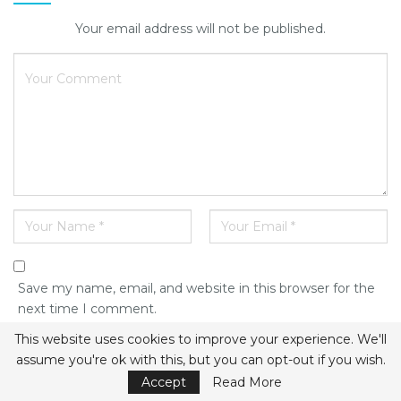
Your email address will not be published.
Save my name, email, and website in this browser for the
next time I comment.
This website uses cookies to improve your experience. We'll
assume you're ok with this, but you can opt-out if you wish.
Accept
Read More
This site uses Akismet to reduce spam.
Learn how your