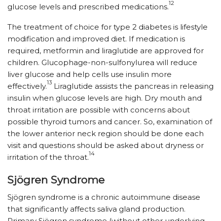
12
glucose levels and prescribed medications.
The treatment of choice for type 2 diabetes is lifestyle
modification and improved diet. If medication is
required, metformin and liraglutide are approved for
children. Glucophage-non-sulfonylurea will reduce
liver glucose and help cells use insulin more
13
effectively.
Liraglutide assists the pancreas in releasing
insulin when glucose levels are high. Dry mouth and
throat irritation are possible with concerns about
possible thyroid tumors and cancer. So, examination of
the lower anterior neck region should be done each
visit and questions should be asked about dryness or
14
irritation of the throat.
Sjögren Syndrome
Sjögren syndrome is a chronic autoimmune disease
that significantly affects saliva gland production.
Primary Sjögren syndrome (without other underlying