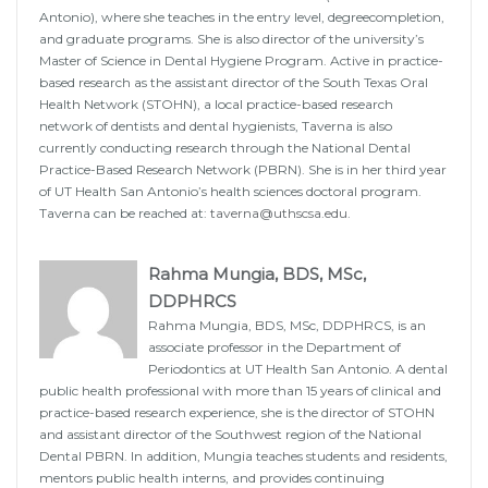
Antonio), where she teaches in the entry level, degreecompletion,
and graduate programs. She is also director of the university’s
Master of Science in Dental Hygiene Program. Active in practice-
based research as the assistant director of the South Texas Oral
Health Network (STOHN), a local practice-based research
network of dentists and dental hygienists, Taverna is also
currently conducting research through the National Dental
Practice-Based Research Network (PBRN). She is in her third year
of UT Health San Antonio’s health sciences doctoral program.
Taverna can be reached at:
taverna@uthscsa.edu
.
Rahma Mungia, BDS, MSc,
DDPHRCS
Rahma Mungia, BDS, MSc, DDPHRCS, is an
associate professor in the Department of
Periodontics at UT Health San Antonio. A dental
public health professional with more than 15 years of clinical and
practice-based research experience, she is the director of STOHN
and assistant director of the Southwest region of the National
Dental PBRN. In addition, Mungia teaches students and residents,
mentors public health interns, and provides continuing