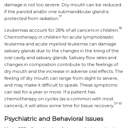
damage is not too severe. Dry mouth can be reduced
if the parotid and/or one submandibular gland is
17
protected from radiation.
18
Leukemias account for 28% of all cancers in children.
Chemotherapy in children for acute lymphoblastic
leukemia and acute myeloid leukemia can damage
salivary glands due to the changes in the lining of the
oral cavity and salivary glands. Salivary flow rates and
changes in composition contribute to the feelings of
dry mouth and the increase in adverse oral effects. The
feeling of dry mouth can range from slight to severe,
and may make it difficult to speak. These symptoms
can last for a year or more. If a patient has
chemotherapy on cycles (as is common with most
17–19
cancers), it will allow some time for tissue recovery.
Psychiatric and Behavioral Issues