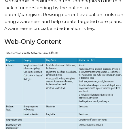
Xerostomia in children is often unrecognized due to a
lack of understanding by the patient or
parent/caregiver. Revising current evaluation tools can
bring awareness and help create targeted care plans.
Awareness is crucial, and education is key.
Web-Only Content