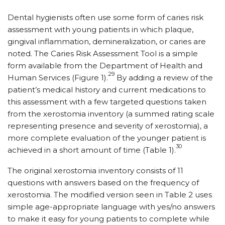
Dental hygienists often use some form of caries risk
assessment with young patients in which plaque,
gingival inflammation, demineralization, or caries are
noted. The Caries Risk Assessment Tool is a simple
form available from the Department of Health and
29
Human Services (Figure 1).
By adding a review of the
patient’s medical history and current medications to
this assessment with a few targeted questions taken
from the xerostomia inventory (a summed rating scale
representing presence and severity of xerostomia), a
more complete evaluation of the younger patient is
30
achieved in a short amount of time (Table 1).
The original xerostomia inventory consists of 11
questions with answers based on the frequency of
xerostomia. The modified version seen in Table 2 uses
simple age-appropriate language with yes/no answers
to make it easy for young patients to complete while