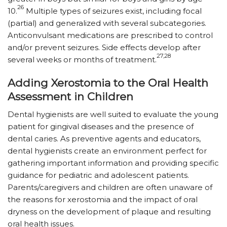
26
10.
Multiple types of seizures exist, including focal
(partial) and generalized with several subcategories.
Anticonvulsant medications are prescribed to control
and/or prevent seizures. Side effects develop after
27,28
several weeks or months of treatment.
Adding Xerostomia to the Oral Health
Assessment in Children
Dental hygienists are well suited to evaluate the young
patient for gingival diseases and the presence of
dental caries. As preventive agents and educators,
dental hygienists create an environment perfect for
gathering important information and providing specific
guidance for pediatric and adolescent patients.
Parents/caregivers and children are often unaware of
the reasons for xerostomia and the impact of oral
dryness on the development of plaque and resulting
oral health issues.