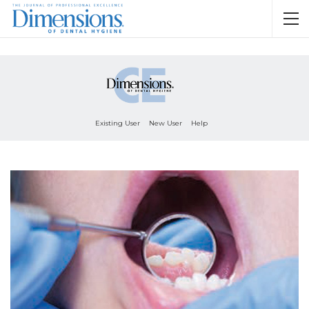
Existing User
New User
Help