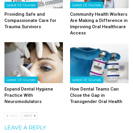
Latest CE Courses
Latest CE Courses
Providing Safe and
Community Health Workers
Compassionate Care for
Are Making a Difference in
Trauma Survivors
Improving Oral Healthcare
Access
Latest CE Courses
Latest CE Courses
Expand Dental Hygiene
How Dental Teams Can
Practice With
Close the Gap in
Neuromodulators
Transgender Oral Health
PREV
NEXT
LEAVE A REPLY