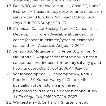
Medicine (Baltimore).
2008;87:210–219.
Deasy JO, Moiseenko V, Marks L, Chao SC, Nam J,
Eisbruch A. Radiotherapy dose-volume effects on
salivary gland function.
Int J Radiat Oncol Biol
Phys.
2010;76(3 Suppl):S58–63.
American Cancer Society. Types of Cancer that
Develop in Children. Available at:
cancer.org/​
cancer/​cancer-in-children/​types-of-childhood-
cancers.html. Accessed August 17, 2022.
Jenson SB, Mouridsen HT, Reibel J, Brunner N,
Nauntofte B. Adjuvant chemotherapy in breast
cancer patients induces temporary salivary gland
hypofunction.
Oral Oncol
. 2008;44:162–173.
Veerabhadrappa SK, Chandrappa PR, Patil S,
Roodmal SY, Kumarswamy A, Chappi MK.
Evaluation of xerostomia in different
psychological disorders: an observational study.
J Clin Diagn Res
. 2016;10:ZC24–ZC27.
Winterstein AG, Gerhard T, Shuster J, et al.