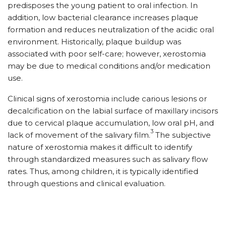
predisposes the young patient to oral infection. In
addition, low bacterial clearance increases plaque
formation and reduces neutralization of the acidic oral
environment. Historically, plaque buildup was
associated with poor self-care; however, xerostomia
may be due to medical conditions and/or medication
use.
Clinical signs of xerostomia include carious lesions or
decalcification on the labial surface of maxillary incisors
due to cervical plaque accumulation, low oral pH, and
3
lack of movement of the salivary film.
The subjective
nature of xerostomia makes it difficult to identify
through standardized measures such as salivary flow
rates. Thus, among children, it is typically identified
through questions and clinical evaluation.