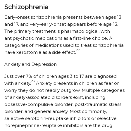
Schizophrenia
Early-onset schizophrenia presents between ages 13
and 17, and very-early-onset appears before age 13.
The primary treatment is pharmacological, with
antipsychotic medications as a first-line choice. All
categories of medications used to treat schizophrenia
22
have xerostomia as a side effect.
Anxiety and Depression
Just over 7% of children ages 3 to 17 are diagnosed
23
with anxiety.
Anxiety presents in children as fear or
worry they do not readily outgrow. Multiple categories
of anxiety-associated disorders exist, including
obsessive-compulsive disorder, post-traumatic stress
disorder, and general anxiety. Most commonly,
selective serotonin-reuptake inhibitors or selective
norepinephrine-reuptake inhibitors are the drug