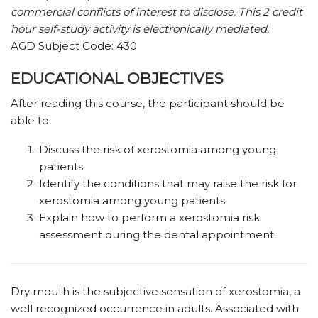
commercial conflicts of interest to disclose. This 2 credit
hour self-study activity is electronically mediated.
AGD Subject Code: 430
EDUCATIONAL OBJECTIVES
After reading this course, the participant should be
able to:
Discuss the risk of xerostomia among young
patients.
Identify the conditions that may raise the risk for
xerostomia among young patients.
Explain how to perform a xerostomia risk
assessment during the dental appointment.
D
ry mouth is the subjective sensation of xerostomia, a
well recognized occurrence in adults. Associated with