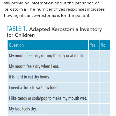
still providing information about the presence of
xerostomia. The number of yes responses indicates
how significant xerostomia is for the patient.