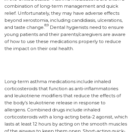
combination of long-term management and quick
relief. Unfortunately, they may have adverse effects
beyond xerostomia, including candidiasis, ulcerations,
8,9
and taste change.
Dental hygienists need to ensure
young patients and their parents/caregivers are aware
of how to use these medications properly to reduce
the impact on their oral health.
Long-term asthma medications include inhaled
corticosteroids that function as anti-inflammatories
and leukotriene modifiers that reduce the effects of
the body’s leukotriene release in response to
allergens. Combined drugs include inhaled
corticosteroids with a long-acting beta-2 agonist, which
lasts at least 12 hours by acting on the smooth muscles
of the airways to keep them open. Short-acting quick-