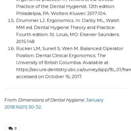
Practice of the Dental Hygienist. 12th edition.
Philadelpia, PA: Wolters Kluwer; 2017:104.
Drummer LJ. Ergonomics. In: Darby ML, Walsh
MM ed. Dental Hygiene Theory and Practice.
Fourth edition. St. Louis, MO: Elsevier Saunders;
2015:148.
Rucker LM, Sunell S, Wen M. Balanced Operator
Position. Dental Clinical Ergonomics. The
University of British Columbia. Available at
https://secure.dentistry.ubc.ca/survey/app/fb_01/fr
accessed on October 16, 2017.
From
Dimensions of Dental Hygiene
.
January
2018;16(01):30-32.
0