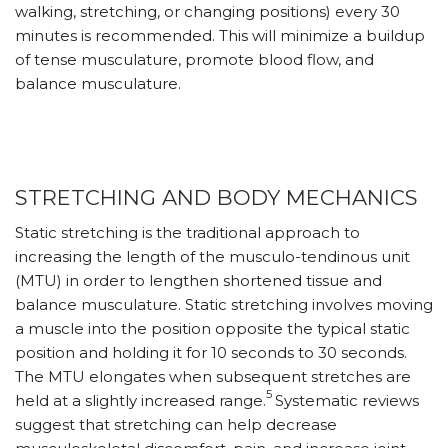
walking, stretching, or changing positions) every 30
minutes is recommended. This will minimize a buildup
of tense musculature, promote blood flow, and
balance musculature.
STRETCHING AND BODY MECHANICS
Static stretching is the traditional approach to
increasing the length of the musculo-tendinous unit
(MTU) in order to lengthen shortened tissue and
balance musculature. Static stretching involves moving
a muscle into the position opposite the typical static
position and holding it for 10 seconds to 30 seconds.
The MTU elongates when subsequent stretches are
5
held at a slightly increased range.
Systematic reviews
suggest that stretching can help decrease