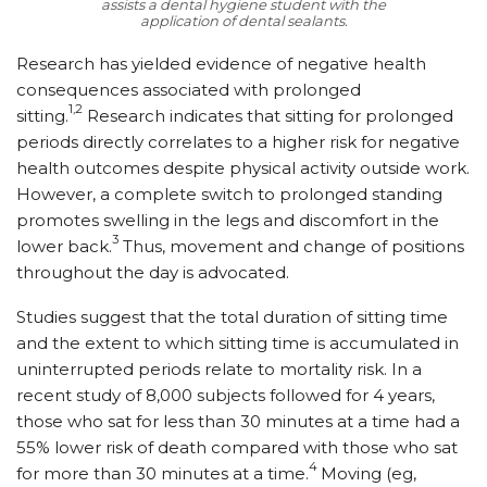
assists a dental hygiene student with the
application of dental sealants.
Research has yielded evidence of negative health
consequences associated with prolonged
1,2
sitting.
Research indicates that sitting for prolonged
periods directly correlates to a higher risk for negative
health outcomes despite physical activity outside work.
However, a complete switch to prolonged standing
promotes swelling in the legs and discomfort in the
3
lower back.
Thus, movement and change of positions
throughout the day is advocated.
Studies suggest that the total duration of sitting time
and the extent to which sitting time is accumulated in
uninterrupted periods relate to mortality risk. In a
recent study of 8,000 subjects followed for 4 years,
those who sat for less than 30 minutes at a time had a
55% lower risk of death compared with those who sat
4
for more than 30 minutes at a time.
Moving (eg,