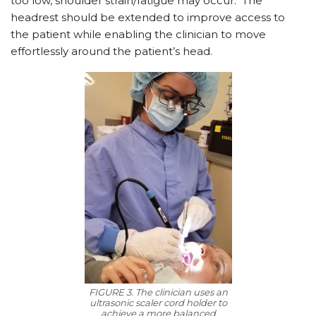
too low, shoulder strain/fatigue may occur.
The
headrest should be extended to improve access to
the patient while enabling the clinician to move
effortlessly around the patient’s head.
FIGURE 3. The clinician uses an
ultrasonic scaler cord holder to
achieve a more balanced