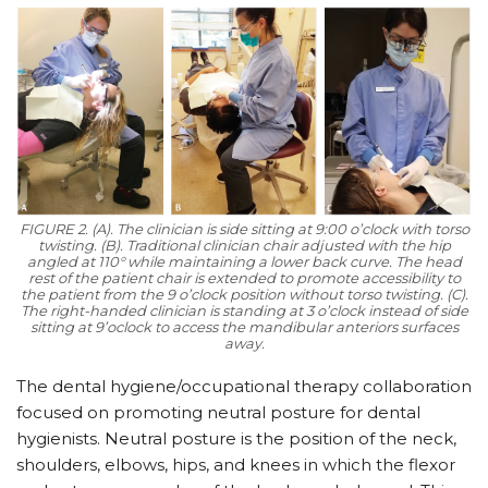
FIGURE 2. (A). The clinician is side sitting at 9:00 o’clock with torso
twisting. (B). Traditional clinician chair adjusted with the hip
angled at 110° while maintaining a lower back curve. The head
rest of the patient chair is extended to promote accessibility to
the patient from the 9 o’clock position without torso twisting. (C).
The right-handed clinician is standing at 3 o’clock instead of side
sitting at 9’oclock to access the mandibular anteriors surfaces
away.
The dental hygiene/occupational therapy collaboration
focused on promoting neutral posture for dental
hygienists. Neutral posture is the position of the neck,
shoulders, elbows, hips, and knees in which the flexor