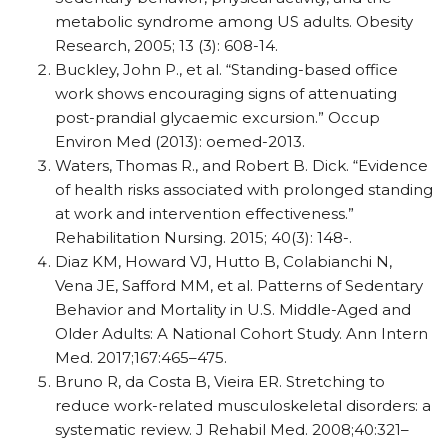
metabolic syndrome among US adults. Obesity
Research, 2005; 13 (3): 608-14.
Buckley, John P., et al. “Standing-based office
work shows encouraging signs of attenuating
post-prandial glycaemic excursion.” Occup
Environ Med (2013): oemed-2013.
Waters, Thomas R., and Robert B. Dick. “Evidence
of health risks associated with prolonged standing
at work and intervention effectiveness.”
Rehabilitation Nursing. 2015; 40(3): 148-.
Diaz KM, Howard VJ, Hutto B, Colabianchi N,
Vena JE, Safford MM, et al. Patterns of Sedentary
Behavior and Mortality in U.S. Middle-Aged and
Older Adults: A National Cohort Study. Ann Intern
Med. 2017;167:465–475.
Bruno R, da Costa B, Vieira ER. Stretching to
reduce work-related musculoskeletal disorders: a
systematic review. J Rehabil Med. 2008;40:321–