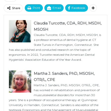
Print
Email
Facebook
Share
Claudia Turcotte, CDA, RDH, MSDH,
MSOSH
Claudia Turcotte, CDA, RDH, MSDH, MSOSH, is
a professor emeritus of dental hygiene at CT
State Tunxis in Farmington, Connecticut. She
has also published and conducted research on the topic of
ergonomics. In 2022, Turcotte received the American Dental
Hygienists’ Association Educator of the Year Award.
Martha J. Sanders, PhD, MSOSH,
OTR/L, CPE
Martha J. Sanders, PhD, MSOSH, OTR/L, CPE,
has worked in rehabilitation and prevention of
musculoskeletal disorders for more than 30
years. She is a professor of occupational therapy at Quinnipiac
University in Hamden, Connecticut. Sanders is also editor of the
textbook Ergonomics and the Management of Musculoskeletal