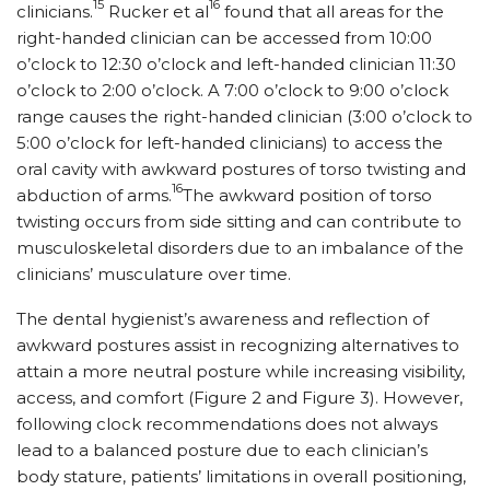
15
16
clinicians.
Rucker et al
found that all areas for the
right-handed clinician can be accessed from 10:00
o’clock to 12:30 o’clock and left-handed clinician 11:30
o’clock to 2:00 o’clock. A 7:00 o’clock to 9:00 o’clock
range causes the right-handed clinician (3:00 o’clock to
5:00 o’clock for left-handed clinicians) to access the
oral cavity with awkward postures of torso twisting and
16
abduction of arms.
The awkward position of torso
twisting occurs from side sitting and can contribute to
musculoskeletal disorders due to an imbalance of the
clinicians’ musculature over time.
The dental hygienist’s awareness and reflection of
awkward postures assist in recognizing alternatives to
attain a more neutral posture while increasing visibility,
access, and comfort (Figure 2 and Figure 3). However,
following clock recommendations does not always
lead to a balanced posture due to each clinician’s
body stature, patients’ limitations in overall positioning,