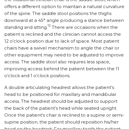
offers a different option to maintain a natural curvature
of the spine. The saddle stool positions the thighs
downward at a 45° angle producing a stance between
12
standing and sitting.
There are occasions when the
patient is reclined and the clinician cannot access the
12 o’clock position due to lack of space. Most patient
chairs have a swivel mechanism to angle the chair or
other equipment may need to be adjusted to improve
access. The saddle stool also requires less space,
improving access behind the patient between the 11
o’clock and 1 o’clock positions.
A double articulating headrest allows the patient’s
head to be positioned for maxillary and mandibular
access. The headrest should be adjusted to support
the back of the patient’s head while seated upright.
Once the patient’s chair is reclined to a supine or semi-
supine position, the patient should reposition his/her
head on the headrest. For maxillary teeth the patient