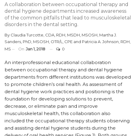
A collaboration between occupational therapy and
dental hygiene departments increased awareness
of the common pitfalls that lead to musculoskeletal
disorders in the dental setting.
By
Claudia Turcotte, CDA, RDH, MSDH, MSOSH
,
Martha J.
Sanders, PhD, MSOSH, OTR/L, CPE
and
Patricia A. Johnson, RDH,
MS
On
Jan 1, 2018
0
An interprofessional educational collaboration
between occupational therapy and dental hygiene
departments from different institutions was developed
to promote children’s oral health. As assessment of
dental hygiene work practices and positioning is the
foundation for developing solutions to prevent,
decrease, or eliminate pain and improve
musculoskeletal health, this collaboration also
included the occupational therapy students observing
and assisting dental hygiene students during the
delivery of oral health services (Figure 1). Both groups