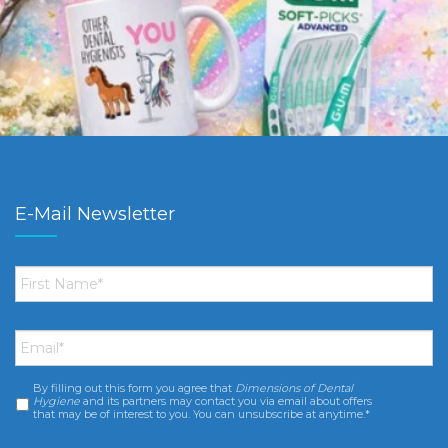
E-Mail Newsletter
First
Name
*
Email
*
By filling out this form you agree that
Dimensions of Dental
Consent
*
Hygiene
and its partners may contact you via email about offers
that may be of interest to you. You can unsubscribe at anytime.*