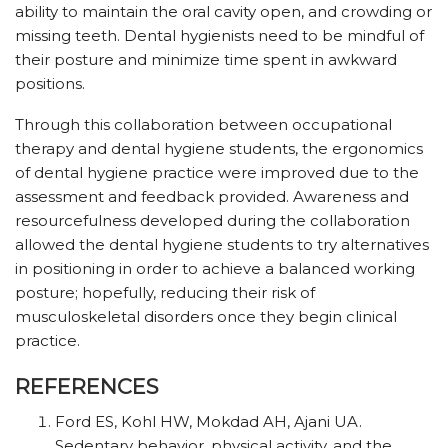
ability to maintain the oral cavity open, and crowding or
missing teeth. Dental hygienists need to be mindful of
their posture and minimize time spent in awkward
positions.
Through this collaboration between occupational
therapy and dental hygiene students, the ergonomics
of dental hygiene practice were improved due to the
assessment and feedback provided. Awareness and
resourcefulness developed during the collaboration
allowed the dental hygiene students to try alternatives
in positioning in order to achieve a balanced working
posture; hopefully, reducing their risk of
musculoskeletal disorders once they begin clinical
practice.
REFERENCES
Ford ES, Kohl HW, Mokdad AH, Ajani UA.
Sedentary behavior, physical activity, and the