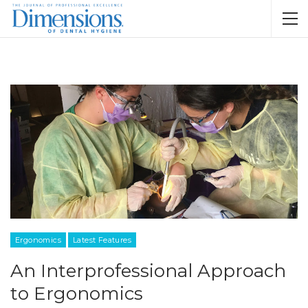
Ergonomics
Latest Features
An Interprofessional Approach
to Ergonomics