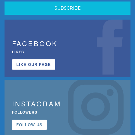
FACEBOOK
LIKES
LIKE OUR PAGE
INSTAGRAM
FOLLOWERS
FOLLOW US