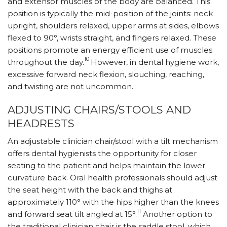
and extensor muscles of the body are balanced. This
position is typically the mid-position of the joints: neck
upright, shoulders relaxed, upper arms at sides, elbows
flexed to 90°, wrists straight, and fingers relaxed. These
positions promote an energy efficient use of muscles
10
throughout the day.
However, in dental hygiene work,
excessive forward neck flexion, slouching, reaching,
and twisting are not uncommon.
ADJUSTING CHAIRS/STOOLS AND
HEADRESTS
An adjustable clinician chair/stool with a tilt mechanism
offers dental hygienists the opportunity for closer
seating to the patient and helps maintain the lower
curvature back. Oral health professionals should adjust
the seat height with the back and thighs at
approximately 110° with the hips higher than the knees
11
and forward seat tilt angled at 15°.
Another option to
the traditional clinician chair is the saddle stool, which