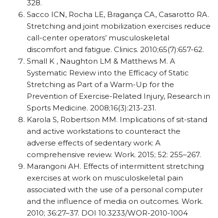
328.
Sacco ICN, Rocha LE, Bragança CA, Casarotto RA.
Stretching and joint mobilization exercises reduce
call-center operators’ musculoskeletal
discomfort and fatigue. Clinics. 2010;65(7):657-62.
Small K , Naughton LM & Matthews M. A
Systematic Review into the Efficacy of Static
Stretching as Part of a Warm-Up for the
Prevention of Exercise-Related Injury, Research in
Sports Medicine. 2008;16(3):213-231.
Karola S, Robertson MM. Implications of sit-stand
and active workstations to counteract the
adverse effects of sedentary work: A
comprehensive review. Work. 2015; 52: 255–267.
Marangoni AH. Effects of intermittent stretching
exercises at work on musculoskeletal pain
associated with the use of a personal computer
and the influence of media on outcomes. Work.
2010; 36:27–37. DOI 10.3233/WOR-2010-1004