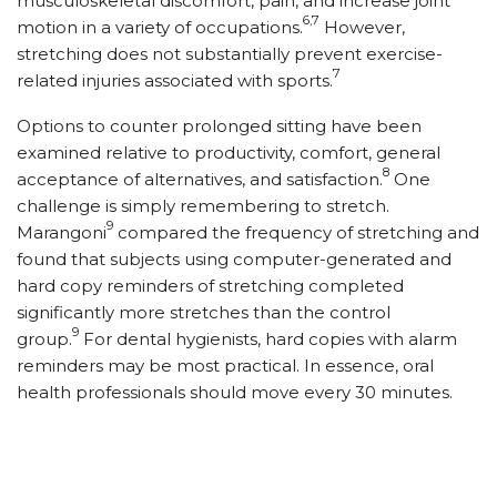
musculoskeletal discomfort, pain, and increase joint
6,7
motion in a variety of occupations.
However,
stretching does not substantially prevent exercise-
7
related injuries associated with sports.
Options to counter prolonged sitting have been
examined relative to productivity, comfort, general
8
acceptance of alternatives, and satisfaction.
One
challenge is simply remembering to stretch.
9
Marangoni
compared the frequency of stretching and
found that subjects using computer-generated and
hard copy reminders of stretching completed
significantly more stretches than the control
9
group.
For dental hygienists, hard copies with alarm
reminders may be most practical. In essence, oral
health professionals should move every 30 minutes.