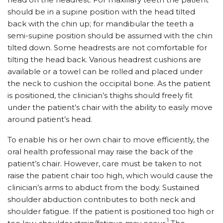
should be in a supine position with the head tilted
back with the chin up; for mandibular the teeth a
semi-supine position should be assumed with the chin
tilted down. Some headrests are not comfortable for
tilting the head back. Various headrest cushions are
available or a towel can be rolled and placed under
the neck to cushion the occipital bone. As the patient
is positioned, the clinician’s thighs should freely fit
under the patient’s chair with the ability to easily move
around patient’s head.
To enable his or her own chair to move efficiently, the
oral health professional may raise the back of the
patient’s chair. However, care must be taken to not
raise the patient chair too high, which would cause the
clinician’s arms to abduct from the body. Sustained
shoulder abduction contributes to both neck and
shoulder fatigue. If the patient is positioned too high or
1