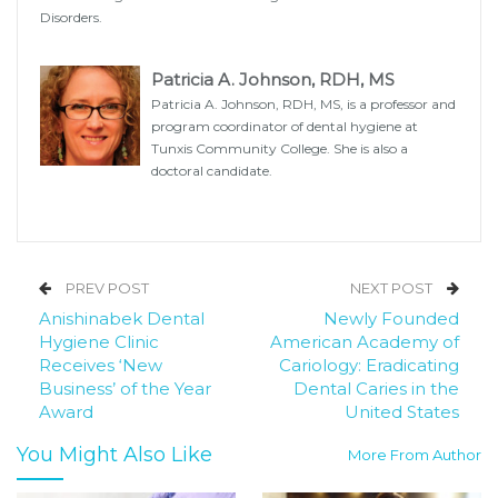
Disorders.
Patricia A. Johnson, RDH, MS
Patricia A. Johnson, RDH, MS, is a professor and
program coordinator of dental hygiene at
Tunxis Community College. She is also a
doctoral candidate.
PREV POST
NEXT POST
Anishinabek Dental
Newly Founded
Hygiene Clinic
American Academy of
Receives ‘New
Cariology: Eradicating
Business’ of the Year
Dental Caries in the
Award
United States
You Might Also Like
More From Author