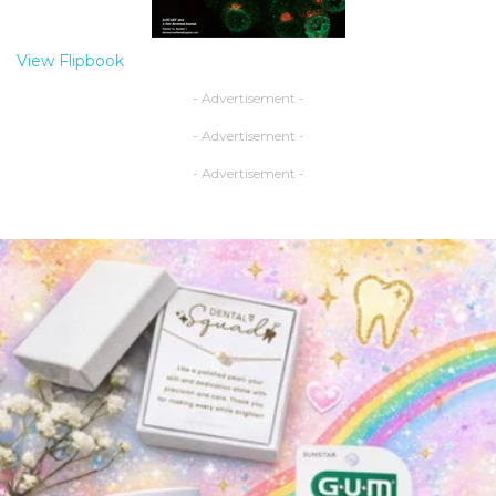
View Flipbook
- Advertisement -
- Advertisement -
- Advertisement -