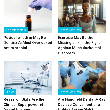
Antimicrobials
Latest Features
Povidone-Iodine May Be
Exercise May Be the
Dentistry’s Most Overlooked
Missing Link in the Fight
Antimicrobial
Against Musculoskeletal
Disorders
Ethics
Latest Features
Research Skills Are the
Are Handheld Dental X-Ray
Clinical Superpower of
Devices Convenient or a
Dental Hygiene
Hidden Safety Risk?