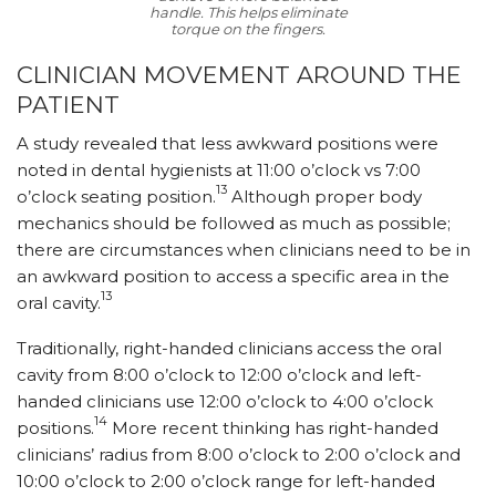
handle. This helps eliminate
torque on the fingers.
CLINICIAN MOVEMENT AROUND THE
PATIENT
A study revealed that less awkward positions were
noted in dental hygienists at 11:00 o’clock vs 7:00
13
o’clock seating position.
Although proper body
mechanics should be followed as much as possible;
there are circumstances when clinicians need to be in
an awkward position to access a specific area in the
13
oral cavity.
Traditionally, right-handed clinicians access the oral
cavity from 8:00 o’clock to 12:00 o’clock and left-
handed clinicians use 12:00 o’clock to 4:00 o’clock
14
positions.
More recent thinking has right-handed
clinicians’ radius from 8:00 o’clock to 2:00 o’clock and
10:00 o’clock to 2:00 o’clock range for left-handed