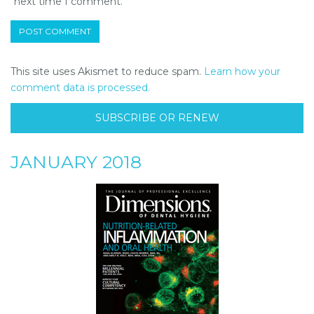
next time I comment.
This site uses Akismet to reduce spam.
Learn how your
comment data is processed.
SUBSCRIBE OR RENEW
JANUARY 2018