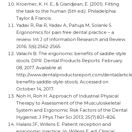
Kroemer, K. H. E., & Grandjean, E. (2001). Fitting
the task to the human (5th ed.). Philadelphia:
Taylor & Francis.
Yadav R, Rai R, Yadav A, Pahuja M, Solanki S.
Ergonomics for pain free dental practice – a
review. Int J of Information Research and Review.
2016; 3(6):2562-2565.
Valachi B. The ergonomic benefits of saddle-style
stools. DPR: Dental Products Reports. February
08, 2017. Available at
http://www.dentalproductsreport.com/dental/artic
benefits-saddle-style-stools. Accessed on
October 14, 2017.
Noh H, Roh H. Approach of Industrial Physical
Therapy to Assessment of the Musculoskeletal
System and Ergonomic Risk Factors of the Dental
Hygienist. J Phys Ther Sci 2013; 25(7):821–826.
Halaris JF, Wilkins E. Patient reception and
ergonomic practice. In: Wilkins E, ed. Clinical