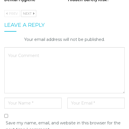
PREV
NEXT
LEAVE A REPLY
Your email address will not be published.
Save my name, email, and website in this browser for the