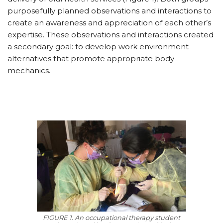
purposefully planned observations and interactions to
create an awareness and appreciation of each other’s
expertise. These observations and interactions created
a secondary goal: to develop work environment
alternatives that promote appropriate body
mechanics.
FIGURE 1. An occupational therapy student