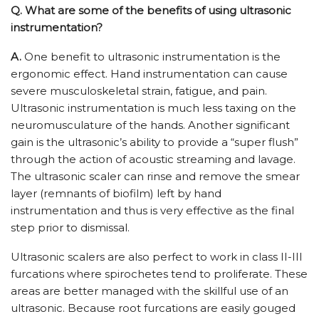
Q. What are some of the benefits of using ultrasonic
instrumentation?
A.
One benefit to ultrasonic instrumentation is the
ergonomic effect. Hand instrumentation can cause
severe musculoskeletal strain, fatigue, and pain.
Ultrasonic instrumentation is much less taxing on the
neuromusculature of the hands. Another significant
gain is the ultrasonic’s ability to provide a “super flush”
through the action of acoustic streaming and lavage.
The ultrasonic scaler can rinse and remove the smear
layer (remnants of biofilm) left by hand
instrumentation and thus is very effective as the final
step prior to dismissal.
Ultrasonic scalers are also perfect to work in class II-III
furcations where spirochetes tend to proliferate. These
areas are better managed with the skillful use of an
ultrasonic. Because root furcations are easily gouged