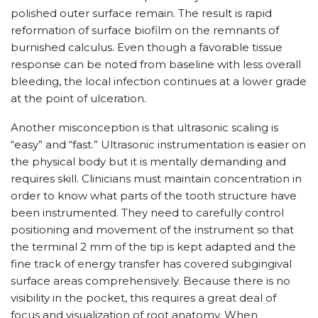
polished outer surface remain. The result is rapid
reformation of surface biofilm on the remnants of
burnished calculus. Even though a favorable tissue
response can be noted from baseline with less overall
bleeding, the local infection continues at a lower grade
at the point of ulceration.
Another misconception is that ultrasonic scaling is
“easy” and “fast.” Ultrasonic instrumentation is easier on
the physical body but it is mentally demanding and
requires skill. Clinicians must maintain concentration in
order to know what parts of the tooth structure have
been instrumented. They need to carefully control
positioning and movement of the instrument so that
the terminal 2 mm of the tip is kept adapted and the
fine track of energy transfer has covered subgingival
surface areas comprehensively. Because there is no
visibility in the pocket, this requires a great deal of
focus and visualization of root anatomy. When