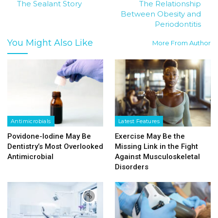
The Sealant Story
The Relationship
Between Obesity and
Periodontitis
You Might Also Like
More From Author
Antimicrobials
Latest Features
Povidone-Iodine May Be
Exercise May Be the
Dentistry’s Most Overlooked
Missing Link in the Fight
Antimicrobial
Against Musculoskeletal
Disorders