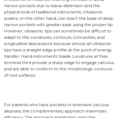
narrow pockets due to tissue distension and the
physical bulk of traditional instruments. Ultrasonic
scalers, on the other hand, can reach the base of deep
narrow pockets with greater ease using the proper tip.
However, ultrasonic tips can sometimes be difficult to
adapt to the curvatures, contours, concavities, and
longitudinal depressions because almost all ultrasonic
tips have a straight edge profile at the point of energy
transfer. Hand instruments’ blade curvatures at their
terminal third provide a sharp edge to engage calculus
and are able to conform to the morphologic contours
of root surfaces.
For patients who have pockets or extensive calculus
deposits, the complementary approach maximizes
efficiency. The approach entails first using the