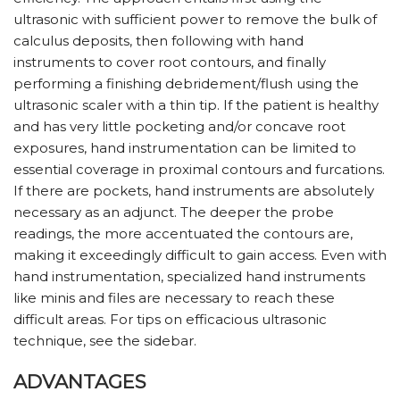
ultrasonic with sufficient power to remove the bulk of
calculus deposits, then following with hand
instruments to cover root contours, and finally
performing a finishing debridement/flush using the
ultrasonic scaler with a thin tip. If the patient is healthy
and has very little pocketing and/or concave root
exposures, hand instrumentation can be limited to
essential coverage in proximal contours and furcations.
If there are pockets, hand instruments are absolutely
necessary as an adjunct. The deeper the probe
readings, the more accentuated the contours are,
making it exceedingly difficult to gain access. Even with
hand instrumentation, specialized hand instruments
like minis and files are necessary to reach these
difficult areas. For tips on efficacious ultrasonic
technique, see the sidebar.
ADVANTAGES