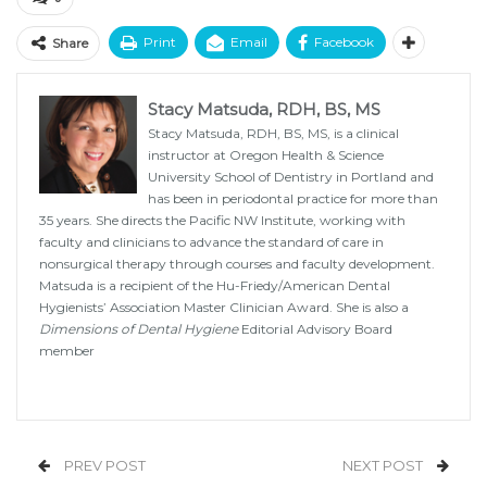
Print
Email
Facebook
Share
Stacy Matsuda, RDH, BS, MS
Stacy Matsuda, RDH, BS, MS, is a clinical
instructor at Oregon Health & Science
University School of Dentistry in Portland and
has been in periodontal practice for more than
35 years. She directs the Pacific NW Institute, working with
faculty and clinicians to advance the standard of care in
nonsurgical therapy through courses and faculty development.
Matsuda is a recipient of the Hu-Friedy/American Dental
Hygienists’ Association Master Clinician Award. She is also a
Dimensions of Dental Hygiene
Editorial Advisory Board
member
PREV POST
NEXT POST