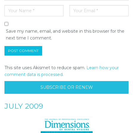
Save my name, email, and website in this browser for the
next time I comment.
This site uses Akismet to reduce spam.
Learn how your
comment data is processed.
SUBSCRIBE OR RENEW
JULY 2009