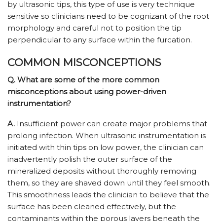
by ultrasonic tips, this type of use is very technique
sensitive so clinicians need to be cognizant of the root
morphology and careful not to position the tip
perpendicular to any surface within the furcation.
COMMON MISCONCEPTIONS
Q. What are some of the more common
misconceptions about using power-driven
instrumentation?
A.
Insufficient power can create major problems that
prolong infection. When ultrasonic instrumentation is
initiated with thin tips on low power, the clinician can
inadvertently polish the outer surface of the
mineralized deposits without thoroughly removing
them, so they are shaved down until they feel smooth.
This smoothness leads the clinician to believe that the
surface has been cleaned effectively, but the
contaminants within the porous layers beneath the