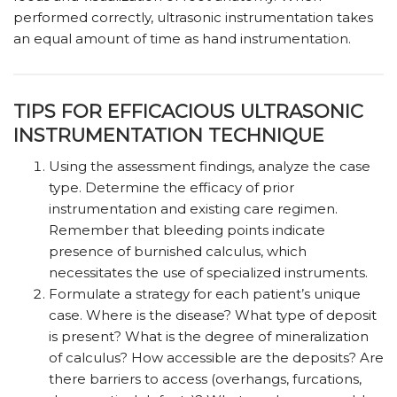
performed correctly, ultrasonic instrumentation takes
an equal amount of time as hand instrumentation.
TIPS FOR EFFICACIOUS ULTRASONIC
INSTRUMENTATION TECHNIQUE
Using the assessment findings, analyze the case
type. Determine the efficacy of prior
instrumentation and existing care regimen.
Remember that bleeding points indicate
presence of burnished calculus, which
necessitates the use of specialized instruments.
Formulate a strategy for each patient’s unique
case. Where is the disease? What type of deposit
is present? What is the degree of mineralization
of calculus? How accessible are the deposits? Are
there barriers to access (overhangs, furcations,