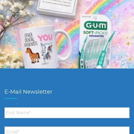
E-Mail Newsletter
First
Name
*
Email
*