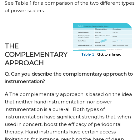
See Table 1 for a comparison of the two different types
of power scalers.
THE
COMPLEMENTARY
APPROACH
Q. Can you describe the complementary approach to
instrumentation?
A
The complementary approach is based on the idea
that neither hand instrumentation nor power
instrumentation is a cure-all. Both types of
instrumentation have significant strengths that, when
used in concert, boost the efficacy of periodontal
therapy. Hand instruments have certain access
limitations, for instance, reaching the base of deep