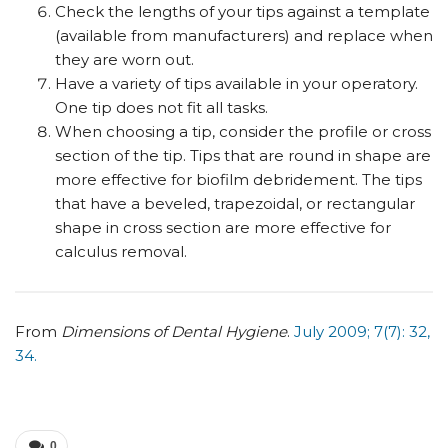
Check the lengths of your tips against a template
(available from manufacturers) and replace when
they are worn out.
Have a variety of tips available in your operatory.
One tip does not fit all tasks.
When choosing a tip, consider the profile or cross
section of the tip. Tips that are round in shape are
more effective for biofilm debridement. The tips
that have a beveled, trapezoidal, or rectangular
shape in cross section are more effective for
calculus removal.
From
Dimensions of Dental Hygiene
.
July 2009; 7(7): 32,
34.
0