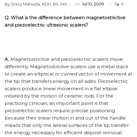
By
Stacy Matsuda, RDH, BS, MS
On
Jul 10, 2009
0
Q. What is the difference between magnetostrictive
and piezoelectric ultrasonic scalers?
A.
Magnetostrictive and piezoelectric scalers move
differently. Magnetostrictive scalers use a metal stack
to create an elliptical or curved vector of movement at
the tip that transfers energy on all sides. Piezoelectric
scalers produce linear movement in a flat ellipse
initiated by the motion of ceramic rods. For the
practicing clinician, an important point is that
piezoelectric scalers require precise positioning
because their linear motion in and out of the handle
means that only the lateral surfaces of the tip transfer
the energy necessary for efficient deposit removal.