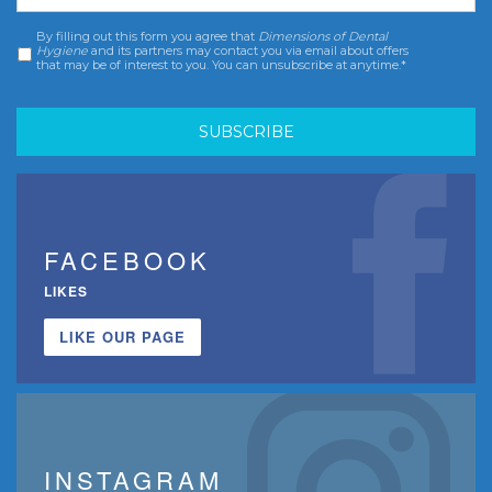
By filling out this form you agree that
Dimensions of Dental
Consent
*
Hygiene
and its partners may contact you via email about offers
that may be of interest to you. You can unsubscribe at anytime.*
FACEBOOK
LIKES
LIKE OUR PAGE
INSTAGRAM