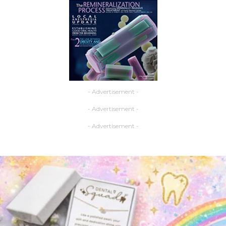
- Advertisement -
- Advertisement -
- Advertisement -