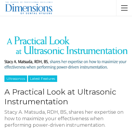
Ultrasonics
Latest Features
A Practical Look at Ultrasonic
Instrumentation
Stacy A. Matsuda, RDH, BS, shares her expertise on
how to maximize your effectiveness when
performing power-driven instrumentation.