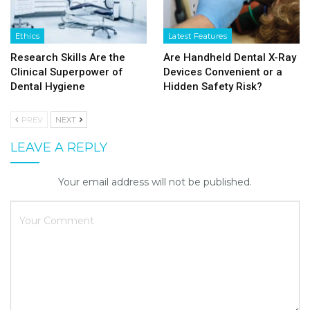
Ethics
Latest Features
Research Skills Are the
Are Handheld Dental X-Ray
Clinical Superpower of
Devices Convenient or a
Dental Hygiene
Hidden Safety Risk?
PREV
NEXT
LEAVE A REPLY
Your email address will not be published.