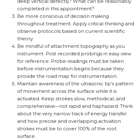
deep vertical defects)? What can be reasonably
completed in this appointment?
Be more conscious of decision making
throughout treatment. Apply critical thinking and
observe protocols based on current scientific
theory.
Be mindful of attachment topography as you
instrument. Post recorded probings in easy view
for reference. Probe readings must be taken
before instrumentation begins because they
provide the road map for instrumentation.
Maintain awareness of the ultrasonic tip’s pattern
of movement across the surface while it is
activated. Keep strokes slow, methodical, and
comprehensive—not rapid and haphazard. Think
about the very narrow track of energy transfer
and how precise and overlapping activation
strokes must be to cover 100% of the root
surface.