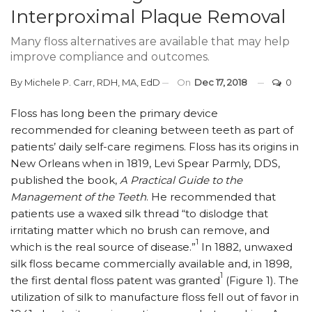
Interproximal Plaque Removal
Many floss alternatives are available that may help
improve compliance and outcomes.
By
Michele P. Carr, RDH, MA, EdD
On
Dec 17, 2018
0
F
loss has long been the primary device
recommended for cleaning between teeth as part of
patients’ daily self-care regimens. Floss has its origins in
New Orleans when in 1819, Levi Spear Parmly, DDS,
published the book,
A Practical Guide to the
Management of the Teeth
. He recommended that
patients use a waxed silk thread “to dislodge that
irritating matter which no brush can remove, and
1
which is the real source of disease.”
In 1882, unwaxed
silk floss became commercially available and, in 1898,
1
the first dental floss patent was granted
(Figure 1). The
utilization of silk to manufacture floss fell out of favor in