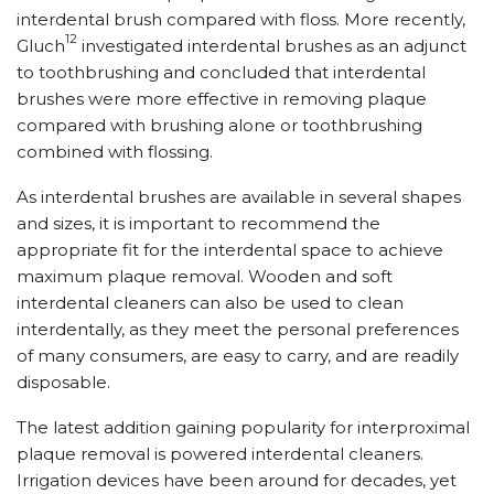
interdental brush compared with floss. More recently,
12
Gluch
investigated interdental brushes as an adjunct
to toothbrushing and concluded that interdental
brushes were more effective in removing plaque
compared with brushing alone or toothbrushing
combined with flossing.
As interdental brushes are available in several shapes
and sizes, it is important to recommend the
appropriate fit for the interdental space to achieve
maximum plaque removal. Wooden and soft
interdental cleaners can also be used to clean
interdentally, as they meet the personal preferences
of many consumers, are easy to carry, and are readily
disposable.
The latest addition gaining popularity for interproximal
plaque removal is powered interdental cleaners.
Irrigation devices have been around for decades, yet