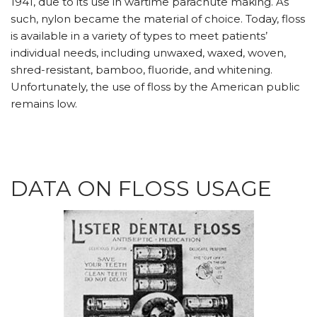
1941, due to its use in wartime parachute making. As
such, nylon became the material of choice. Today, floss
is available in a variety of types to meet patients’
individual needs, including unwaxed, waxed, woven,
shred-resistant, bamboo, fluoride, and whitening.
Unfortunately, the use of floss by the American public
remains low.
DATA ON FLOSS USAGE