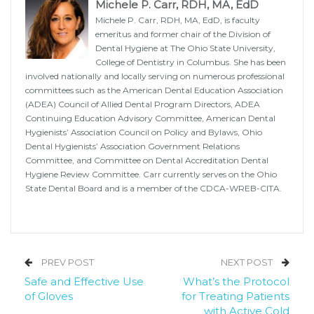
Michele P. Carr, RDH, MA, EdD
Michele P. Carr, RDH, MA, EdD, is faculty
emeritus and former chair of the Division of
Dental Hygiene at The Ohio State University,
College of Dentistry in Columbus. She has been
involved nationally and locally serving on numerous professional
committees such as the American Dental Education Association
(ADEA) Council of Allied Dental Program Directors, ADEA
Continuing Education Advisory Committee, American Dental
Hygienists’ Association Council on Policy and Bylaws, Ohio
Dental Hygienists’ Association Government Relations
Committee, and Committee on Dental Accreditation Dental
Hygiene Review Committee. Carr currently serves on the Ohio
State Dental Board and is a member of the CDCA-WREB-CITA.
PREV POST
NEXT POST
Safe and Effective Use
What’s the Protocol
of Gloves
for Treating Patients
with Active Cold