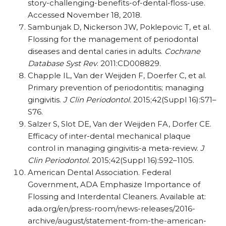
story-challenging-benefits-of-dental-floss-use.
Accessed November 18, 2018.
Sambunjak D, Nickerson JW, Poklepovic T, et al.
Flossing for the management of periodontal
diseases and dental caries in adults.
Cochrane
Database Syst Rev
. 2011:CD008829.
Chapple IL, Van der Weijden F, Doerfer C, et al.
Primary prevention of periodontitis; managing
gingivitis.
J Clin Periodontol.
2015;42(Suppl 16):S71–
S76.
Salzer S, Slot DE, Van der Weijden FA, Dorfer CE.
Efficacy of inter-dental mechanical plaque
control in managing gingivitis-a meta-review.
J
Clin Periodontol.
2015;42(Suppl 16):592–1105.
American Dental Association. Federal
Government, ADA Emphasize Importance of
Flossing and Interdental Cleaners. Available at:
ada.org/en/press-room/news-releases/2016-
archive/august/statement-from-the-american-