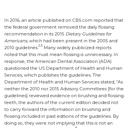
In 2016, an article published on CBS.com reported that
the federal government removed the daily flossing
recommendation in its 2015
Dietary Guidelines for
Americans,
which had been present in the 2005 and
2,5
2010 guidelines.
Many widely publicized reports
noted that this must mean flossing is unnecessary. In
response, the American Dental Association (ADA)
questioned the US Department of Health and Human
Services, which publishes the guidelines. The
Department of Health and Human Services stated, “As
neither the 2010 nor 2015 Advisory Committees [for the
guidelines] reviewed evidence on brushing and flossing
teeth, the authors of the current edition decided not
to carry forward the information on brushing and
flossing included in past editions of the guidelines. By
doing so, they were not implying that this is not an
6