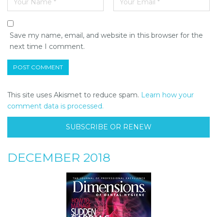
Save my name, email, and website in this browser for the
next time I comment.
This site uses Akismet to reduce spam.
Learn how your
comment data is processed.
SUBSCRIBE OR RENEW
DECEMBER 2018