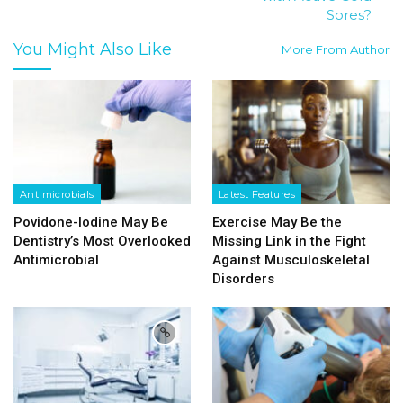
Sores?
You Might Also Like
More From Author
Antimicrobials
Latest Features
Povidone-Iodine May Be
Exercise May Be the
Dentistry’s Most Overlooked
Missing Link in the Fight
Antimicrobial
Against Musculoskeletal
Disorders