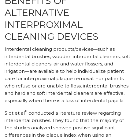
BENEFITS OF
ALTERNATIVE
INTERPROXIMAL
CLEANING DEVICES
Interdental cleaning products/devices—such as
interdental brushes, wooden interdental cleaners, soft
interdental cleaners, air and water flossers, and
irrigation—are available to help individualize patient
care for interproximal plaque removal. For patients
who refuse or are unable to floss, interdental brushes
and hard and soft interdental cleaners are effective,
especially when there is a loss of interdental papilla.
11
Slot et al
conducted a literature review regarding
interdental brushes. They found that the majority of
the studies analyzed showed positive significant
differences in the plaque index when using an