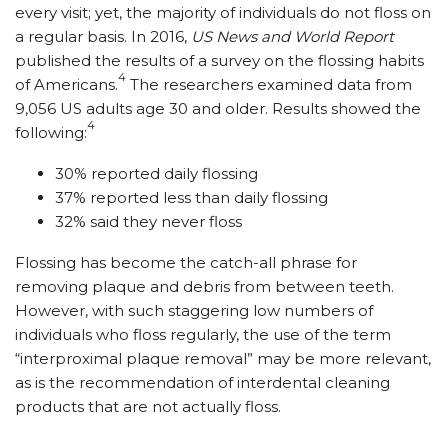
every visit; yet, the majority of individuals do not floss on
a regular basis. In 2016,
US News and World Report
published the results of a survey on the flossing habits
4
of Americans.
The researchers examined data from
9,056 US adults age 30 and older. Results showed the
4
following:
30% reported daily flossing
37% reported less than daily flossing
32% said they never floss
Flossing has become the catch-all phrase for
removing plaque and debris from between teeth.
However, with such staggering low numbers of
individuals who floss regularly, the use of the term
“interproximal plaque removal” may be more relevant,
as is the recommendation of interdental cleaning
products that are not actually floss.