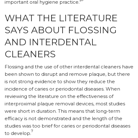
important oral hygiene practice.”
WHAT THE LITERATURE
SAYS ABOUT FLOSSING
AND INTERDENTAL
CLEANERS
Flossing and the use of other interdental cleaners have
been shown to disrupt and remove plaque, but there
is not strong evidence to show they reduce the
incidence of caries or periodontal diseases. When
reviewing the literature on the effectiveness of
interproximal plaque removal devices, most studies
were short in duration. This means that long-term
efficacy is not demonstrated and the length of the
studies was too brief for caries or periodontal diseases
7
to develop.