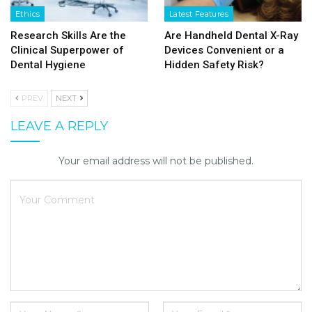
Ethics
Latest Features
Research Skills Are the
Are Handheld Dental X-Ray
Clinical Superpower of
Devices Convenient or a
Dental Hygiene
Hidden Safety Risk?
PREV
NEXT
LEAVE A REPLY
Your email address will not be published.