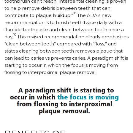
toothbrush can’t reach. Interdental cleaning is proven
to help remove debris between teeth that can
10
contribute to plaque buildup.”
The ADA’s new
recommendation is to brush teeth twice daily with a
fluoride toothpaste and clean between teeth once a
10
day.
This revised recommendation clearly emphasizes
“clean between teeth” compared with “floss,” and
states cleaning between teeth removes plaque that
can lead to caries vs prevents caries. A paradigm shift is
starting to occur in which the focus is moving from
flossing to interproximal plaque removal.