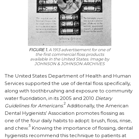
FIGURE 1.
A 1913 advertisement for one of
the first commercial floss products
available in the United States.
Image by
JOHNSON & JOHNSON ARCHIVES
The United States Department of Health and Human
Services supported the use of dental floss specifically,
along with toothbrushing and exposure to community
water fluoridation, in its 2005 and 2010
Dietary
2
Guidelines for Americans
.
Additionally, the American
Dental Hygienists’ Association promotes flossing as
one of the four daily habits to adopt: brush, floss, rinse,
3
and chew.
Knowing the importance of flossing, dental
hygienists recommend this technique to patients at