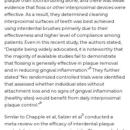
plaque than toothbrushing alone, and there was weak
evidence that floss or other interproximal devices were
effective. As a result, they determined cleaning
interproximal surfaces of teeth was best achieved
using interdental brushes primarily due to their
effectiveness and higher level of compliance among
patients. Even in this recent study, the authors stated,
“Despite being widely advocated, it is noteworthy that
the majority of available studies fail to demonstrate
that flossing is generally effective in plaque removal
8
and in reducing gingival inflammation.”
They further
stated “No randomized controlled trials were identified
that assessed whether individual sites without
attachment loss and no signs of gingival inflammation
(healthy sites) would benefit from daily interproximal
8
plaque control.”
9
Similar to Chapple et al, Salzer et al
conducted a
meta-review on the efficacy of interdental plaque