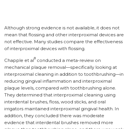
Although strong evidence is not available, it does not
mean that flossing and other interproximal devices are
not effective. Many studies compare the effectiveness
of interproximal devices with flossing.
8
Chapple et al
conducted a meta-review on
mechanical plaque removal—specifically looking at
interproximal cleaning in addition to toothbrushing—in
reducing gingival inflammation and interproximal
plaque levels, compared with toothbrushing alone.
They determined that interproximal cleaning using
interdental brushes, floss, wood sticks, and oral
irrigators maintained interproximal gingival health. In
addition, they concluded there was moderate
evidence that interdental brushes removed more