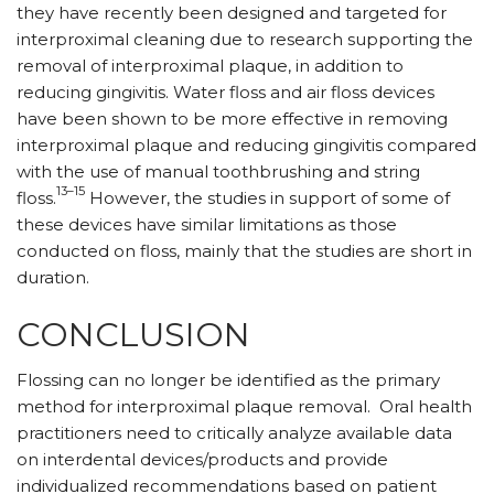
they have recently been designed and targeted for
interproximal cleaning due to research supporting the
removal of interproximal plaque, in addition to
reducing gingivitis. Water floss and air floss devices
have been shown to be more ­effective in removing
interproximal plaque and reducing gingivitis compared
with the use of manual toothbrushing and string
13–15
floss.
However, the studies in support of some of
these devices have similar limitations as those
conducted on floss, mainly that the studies are short in
duration.
CONCLUSION
Flossing can no longer be identified as the primary
method for interproximal plaque removal.
Oral health
practitioners need to critically analyze available data
on interdental devices/products and provide
individualized recommendations based on patient