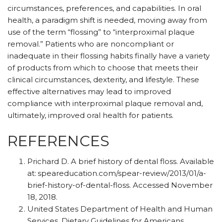
circumstances, preferences, and capabilities. In oral
health, a paradigm shift is needed, moving away from
use of the term “flossing” to “interproximal plaque
removal.” Patients who are noncompliant or
inadequate in their flossing habits finally have a variety
of products from which to choose that meets their
clinical circumstances, dexterity, and lifestyle. These
effective alternatives may lead to improved
compliance with interproximal plaque removal and,
ultimately, improved oral health for patients.
REFERENCES
Prichard D. A brief history of dental floss. Available
at:
speareducation.com/spear-review/2013/01/a-
brief-history-of-dental-floss. Accessed November
18, 2018.
United States Department of Health and Human
Services. Dietary Guidelines for Americans.