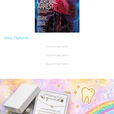
View Flipbook
- Advertisement -
- Advertisement -
- Advertisement -