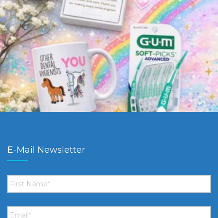
E-Mail Newsletter
First
Name
*
Email
*