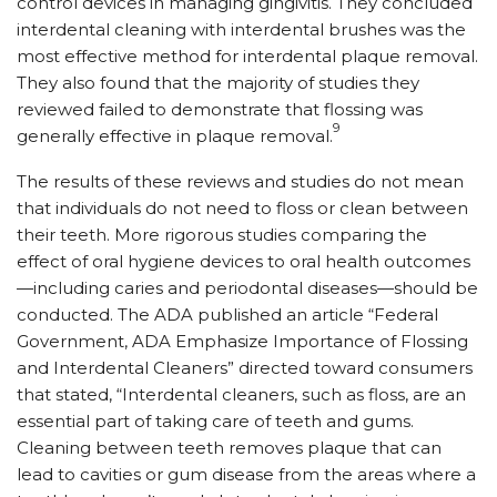
control devices in managing gingivitis. They concluded
interdental cleaning with interdental brushes was the
most effective method for interdental plaque removal.
They also found that the majority of studies they
reviewed failed to demonstrate that flossing was
9
generally effective in plaque removal.
The results of these reviews and studies do not mean
that individuals do not need to floss or clean between
their teeth. More rigorous studies comparing the
effect of oral hygiene devices to oral health outcomes
—including caries and periodontal diseases—should be
conducted. The ADA published an article “Federal
Government, ADA Emphasize Importance of Flossing
and Interdental Cleaners” directed toward consumers
that stated, “Interdental cleaners, such as floss, are an
essential part of taking care of teeth and gums.
Cleaning between teeth removes plaque that can
lead to cavities or gum disease from the areas where a