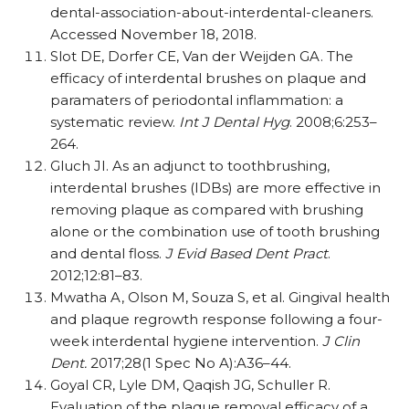
dental-association-about-interdental-cleaners.
Accessed November 18, 2018.
Slot DE, Dorfer CE, Van der Weijden GA. The
efficacy of interdental brushes on plaque and
paramaters of periodontal inflammation: a
systematic review.
Int J Dental Hyg
. 2008;6:253–
264.
Gluch JI. As an adjunct to toothbrushing,
interdental brushes (IDBs) are more effective in
removing plaque as compared with brushing
alone or the combination use of tooth brushing
and dental floss.
J Evid Based Dent Pract
.
2012;12:81–83.
Mwatha A, Olson M, Souza S, et al. Gingival health
and plaque regrowth response following a four-
week interdental hygiene intervention.
J Clin
Dent.
2017;28(1 Spec No A):A36–44.
Goyal CR, Lyle DM, Qaqish JG, Schuller R.
Evaluation of the plaque removal efficacy of a