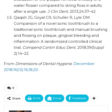
water flosser compared to string floss in adults
after a single use.
J Clin Dent
. 2013;24:37–42.
Qaqish JG, Goyal CR, Schuller R, Lyle DM.
Comparison of a novel sonic toothbrush to a
traditional sonic toothbrush and manual brushing
and flossing on plaque, gingival bleeding and
inflammation: A randomized controlled clinical
trial.
Compend Contin Educ Dent
. 2018;39(Suppl
2):14–22.
From
Dimensions of Dental Hygiene
.
December
2018;16(12):16,18,20.
0
Print
Email
Facebook
Share