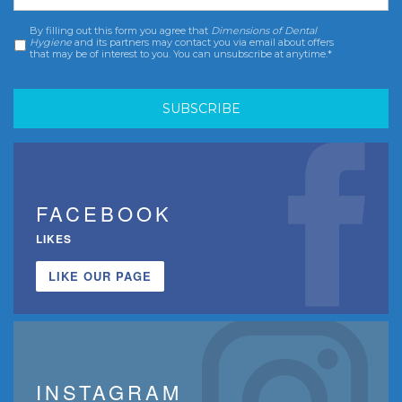
By filling out this form you agree that
Dimensions of Dental
Consent
*
Hygiene
and its partners may contact you via email about offers
that may be of interest to you. You can unsubscribe at anytime.*
FACEBOOK
LIKES
LIKE OUR PAGE
INSTAGRAM