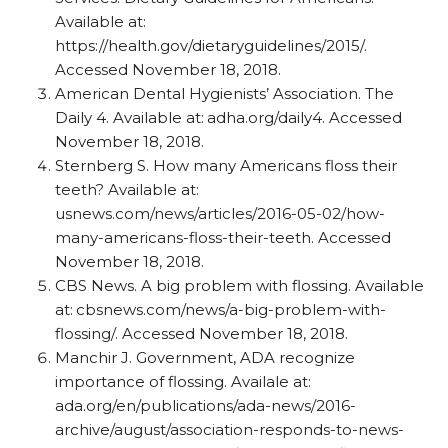
Available at:
https://health.gov/dietaryguidelines/2015/.
Accessed November 18, 2018.
American Dental Hygienists’ Association. The
Daily 4. Available at:
adha.org/daily4. Accessed
November 18, 2018.
Sternberg S. How many Americans floss their
teeth? Available at:
usnews.com/news/articles/2016-05-02/how-
many-americans-floss-their-teeth. Accessed
November 18, 2018.
CBS News. A big problem with flossing. Available
at:
cbsnews.com/news/a-big-problem-with-
flossing/. Accessed November 18, 2018.
Manchir J. Government, ADA recognize
importance of flossing. Availale at:
ada.org/en/publications/ada-news/2016-
archive/august/association-responds-to-news-