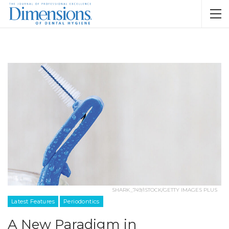
SHARK_749/ISTOCK/GETTY IMAGES PLUS
Latest Features
Periodontics
A New Paradigm in