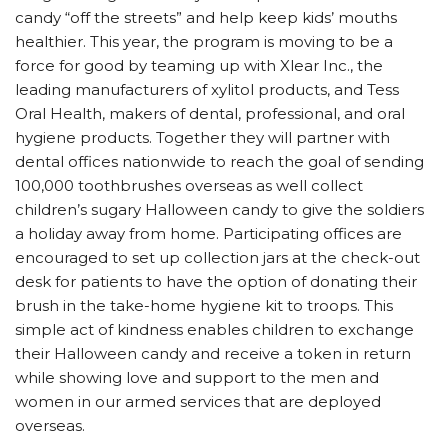
candy “off the streets” and help keep kids’ mouths
healthier. This year, the program is moving to be a
force for good by teaming up with Xlear Inc., the
leading manufacturers of xylitol products, and Tess
Oral Health, makers of dental, professional, and oral
hygiene products. Together they will partner with
dental offices nationwide to reach the goal of sending
100,000 toothbrushes overseas as well collect
children’s sugary Halloween candy to give the soldiers
a holiday away from home. Participating offices are
encouraged to set up collection jars at the check-out
desk for patients to have the option of donating their
brush in the take-home hygiene kit to troops. This
simple act of kindness enables children to exchange
their Halloween candy and receive a token in return
while showing love and support to the men and
women in our armed services that are deployed
overseas.