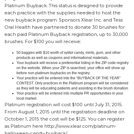
Platinum Buyback. This status is designed to provide
each practice with the supplies needed to host the
new buyback program. Sponsors Xlear Inc. and Tess
Oral Health have partnered to donate 30 brushes for
each paid Platinum Buyback registration, up to 30,000
brushes. For $100 you will receive:
50 baggies with $10 worth of xylitol candy, mints, gum, and other
products as well as coupons and informational materials.
Your buyback will receive a preferential listing in the ZIP code registry
on the website. When your ZIP is searched, your office will show up
before non-platinum buybacks on the registry.
Your practice will be entered into the “BUYBACK OF THE YEAR”
CONTEST. Only practices in the Platinum program will be considered
as they will be educating patients and assisting in the brush donation.
Your practice will be entered into multiple PR opportunities in your
local market.
Platinum registration will cost $100 until July 31, 2015.
From August 1, 2015 until the registration deadline on
October 1, 2015 the cost will be $125. You can register
as Platinum here http://www.xlear.com/platinum-
halloween-candy-buyback/.