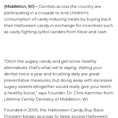
(Middleton, WI) –
Dentists across the country are
participating in a crusade to end children’s
consumption of cavity-inducing treats by buying back
their Halloween candy in exchange for incentives such
as cavity fighting xylitol candies from Xlear and cash.
“Ditch the sugary candy and get some healthy
alternatives, that’s what we’re saying. Visiting your
dentist twice a year and brushing daily are great
preventative measures, but doing away with excessive
sugary sweets altogether would really give your teeth
a healthy boost,” says Founder, Dr. Chris Kammer from
Lifetime Family Dentistry of Middleton, WI.
Founded in 2005, the Halloween Candy Buy Back
Program began as a way to keep excess Halloween