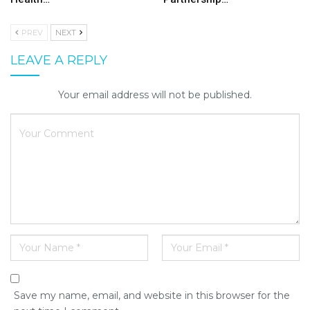
PREV
NEXT
LEAVE A REPLY
Your email address will not be published.
Save my name, email, and website in this browser for the