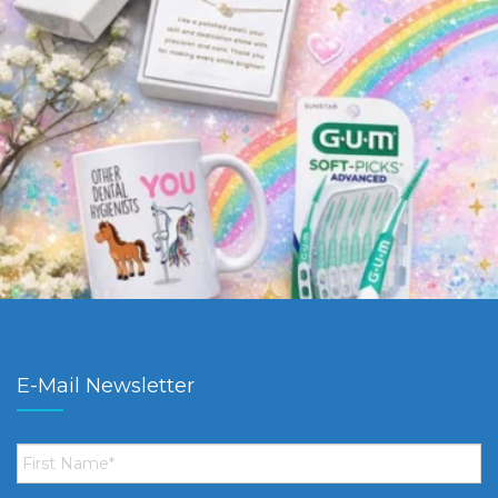
E-Mail Newsletter
First
Name
*