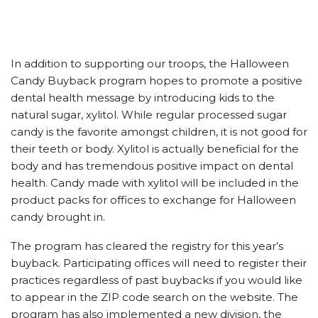
In addition to supporting our troops, the Halloween
Candy Buyback program hopes to promote a positive
dental health message by introducing kids to the
natural sugar, xylitol. While regular processed sugar
candy is the favorite amongst children, it is not good for
their teeth or body. Xylitol is actually beneficial for the
body and has tremendous positive impact on dental
health. Candy made with xylitol will be included in the
product packs for offices to exchange for Halloween
candy brought in.
The program has cleared the registry for this year’s
buyback. Participating offices will need to register their
practices regardless of past buybacks if you would like
to appear in the ZIP code search on the website. The
program has also implemented a new division, the