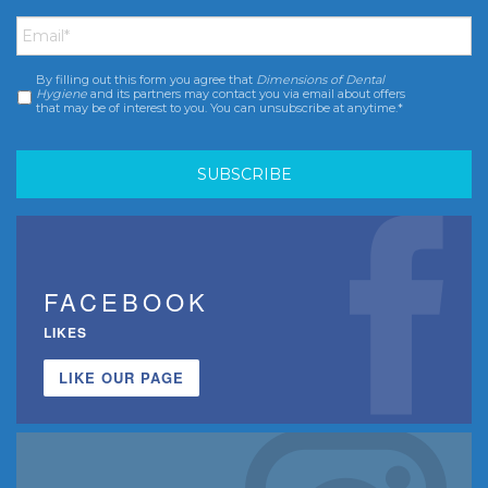
Email
*
By filling out this form you agree that
Dimensions of Dental
Consent
*
Hygiene
and its partners may contact you via email about offers
that may be of interest to you. You can unsubscribe at anytime.*
FACEBOOK
LIKES
LIKE OUR PAGE