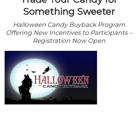
Something Sweeter
Halloween Candy Buyback Program
Offering New Incentives to Participants –
Registration Now Open