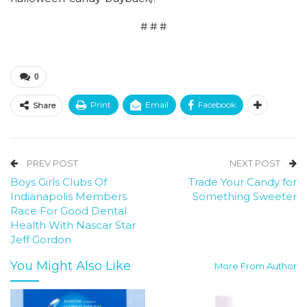
# # #
0
Print
Email
Facebook
Share
PREV POST
NEXT POST
Boys Girls Clubs Of
Trade Your Candy for
Indianapolis Members
Something Sweeter
Race For Good Dental
Health With Nascar Star
Jeff Gordon
You Might Also Like
More From Author