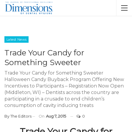
Latest News
Trade Your Candy for
Something Sweeter
Trade Your Candy for Something Sweeter
Halloween Candy Buyback Program Offering New
Incentives to Participants – Registration Now Open
(Middleton, WI) – Dentists across the country are
participating in a crusade to end children’s
consumption of cavity inducing treats
By
The Editors
On
Aug 7, 2015
0
Trade Your Candy for