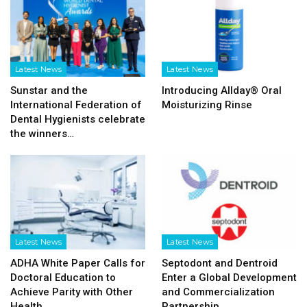
Latest News
Latest News
Sunstar and the
Introducing Allday® Oral
International Federation of
Moisturizing Rinse
Dental Hygienists celebrate
the winners…
Latest News
Latest News
ADHA White Paper Calls for
Septodont and Dentroid
Doctoral Education to
Enter a Global Development
Achieve Parity with Other
and Commercialization
Health…
Partnership…