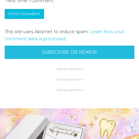
next time I comment.
This site uses Akismet to reduce spam.
Learn how your
comment data is processed.
SUBSCRIBE OR RENEW
- Advertisement -
- Advertisement -
- Advertisement -