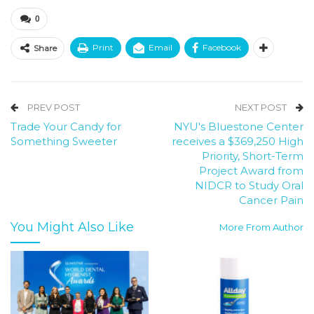
0
Print
Email
Facebook
Share
PREV POST
NEXT POST
Trade Your Candy for
NYU's Bluestone Center
Something Sweeter
receives a $369,250 High
Priority, Short-Term
Project Award from
NIDCR to Study Oral
Cancer Pain
You Might Also Like
More From Author