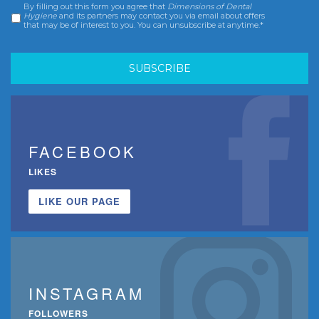
By filling out this form you agree that
Dimensions of Dental
Consent
*
Hygiene
and its partners may contact you via email about offers
that may be of interest to you. You can unsubscribe at anytime.*
FACEBOOK
LIKES
LIKE OUR PAGE
INSTAGRAM
FOLLOWERS