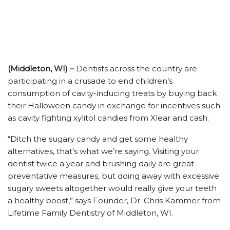
(Middleton, WI) –
Dentists across the country are
participating in a crusade to end children’s
consumption of cavity-inducing treats by buying back
their Halloween candy in exchange for incentives such
as cavity fighting xylitol candies from Xlear and cash.
“Ditch the sugary candy and get some healthy
alternatives, that’s what we’re saying. Visiting your
dentist twice a year and brushing daily are great
preventative measures, but doing away with excessive
sugary sweets altogether would really give your teeth
a healthy boost,” says Founder, Dr. Chris Kammer from
Lifetime Family Dentistry of Middleton, WI.