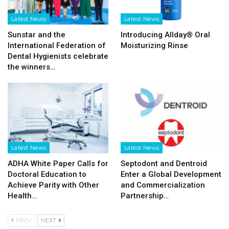
Latest News
Latest News
Sunstar and the
Introducing Allday® Oral
International Federation of
Moisturizing Rinse
Dental Hygienists celebrate
the winners…
Latest News
Latest News
ADHA White Paper Calls for
Septodont and Dentroid
Doctoral Education to
Enter a Global Development
Achieve Parity with Other
and Commercialization
Health…
Partnership…
PREV
NEXT