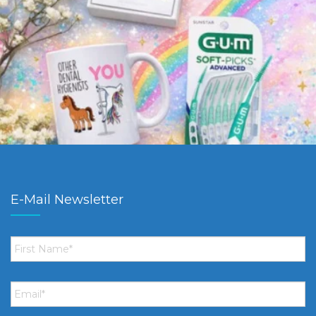
E-Mail Newsletter
First
Name
*
Email
*