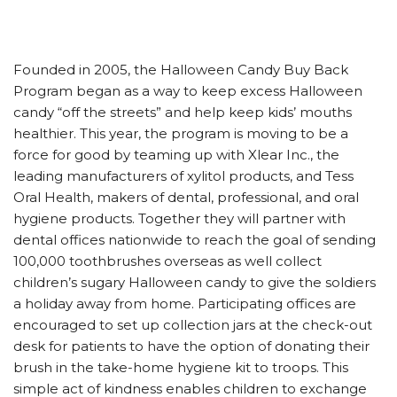
Founded in 2005, the Halloween Candy Buy Back
Program began as a way to keep excess Halloween
candy “off the streets” and help keep kids’ mouths
healthier. This year, the program is moving to be a
force for good by teaming up with Xlear Inc., the
leading manufacturers of xylitol products, and Tess
Oral Health, makers of dental, professional, and oral
hygiene products. Together they will partner with
dental offices nationwide to reach the goal of sending
100,000 toothbrushes overseas as well collect
children’s sugary Halloween candy to give the soldiers
a holiday away from home. Participating offices are
encouraged to set up collection jars at the check-out
desk for patients to have the option of donating their
brush in the take-home hygiene kit to troops. This
simple act of kindness enables children to exchange