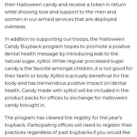
their Halloween candy and receive a token in return
while showing love and support to the men and
women in our armed services that are deployed
overseas.
In addition to supporting our troops, the Halloween
Candy Buyback program hopes to promote a positive
dental health message by introducing kids to the
natural sugar, xylitol. While regular processed sugar
candy is the favorite amongst children, it is not good for
their teeth or body. Xylitol is actually beneficial for the
body and has tremendous positive impact on dental
health. Candy made with xylitol will be included in the
product packs for offices to exchange for Halloween
candy brought in.
The program has cleared the registry for this year’s
buyback. Participating offices will need to register their
practices regardless of past buybacks if you would like