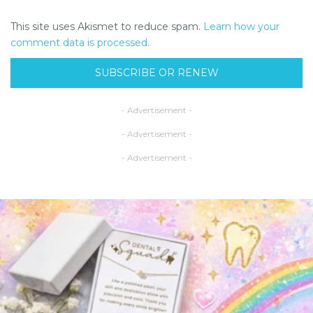
This site uses Akismet to reduce spam.
Learn how your
comment data is processed.
SUBSCRIBE OR RENEW
- Advertisement -
- Advertisement -
- Advertisement -