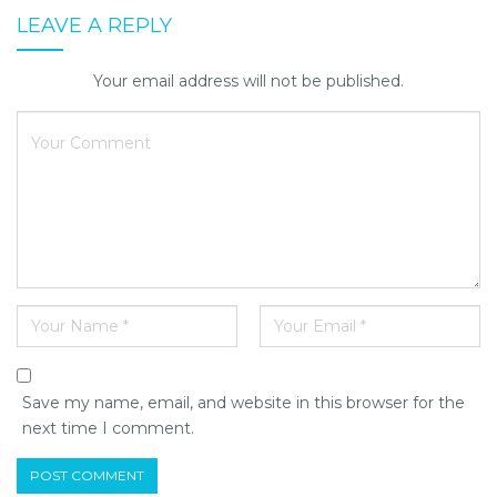
LEAVE A REPLY
Your email address will not be published.
Save my name, email, and website in this browser for the
next time I comment.