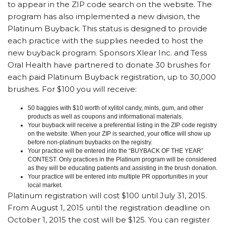
to appear in the ZIP code search on the website. The
program has also implemented a new division, the
Platinum Buyback. This status is designed to provide
each practice with the supplies needed to host the
new buyback program. Sponsors Xlear Inc. and Tess
Oral Health have partnered to donate 30 brushes for
each paid Platinum Buyback registration, up to 30,000
brushes. For $100 you will receive:
50 baggies with $10 worth of xylitol candy, mints, gum, and other
products as well as coupons and informational materials.
Your buyback will receive a preferential listing in the ZIP code registry
on the website. When your ZIP is searched, your office will show up
before non-platinum buybacks on the registry.
Your practice will be entered into the “BUYBACK OF THE YEAR”
CONTEST. Only practices in the Platinum program will be considered
as they will be educating patients and assisting in the brush donation.
Your practice will be entered into multiple PR opportunities in your
local market.
Platinum registration will cost $100 until July 31, 2015.
From August 1, 2015 until the registration deadline on
October 1, 2015 the cost will be $125. You can register