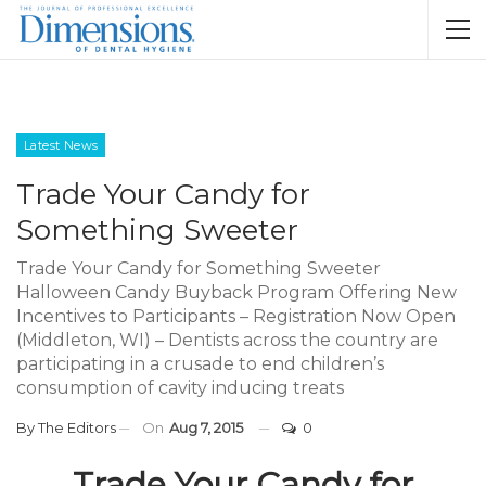
Latest News
Trade Your Candy for
Something Sweeter
Trade Your Candy for Something Sweeter
Halloween Candy Buyback Program Offering New
Incentives to Participants – Registration Now Open
(Middleton, WI) – Dentists across the country are
participating in a crusade to end children’s
consumption of cavity inducing treats
By
The Editors
On
Aug 7, 2015
0
Trade Your Candy for