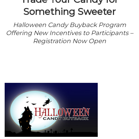
Something Sweeter
Halloween Candy Buyback Program
Offering New Incentives to Participants –
Registration Now Open