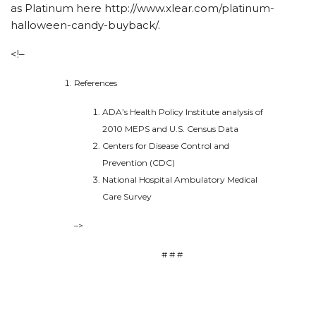
as Platinum here http://www.xlear.com/platinum-
halloween-candy-buyback/.
<!–
References
ADA’s Health Policy Institute analysis of
2010 MEPS and U.S. Census Data
Centers for Disease Control and
Prevention (CDC)
National Hospital Ambulatory Medical
Care Survey
–>
# # #
Details on
https://ahmedxnxx.com