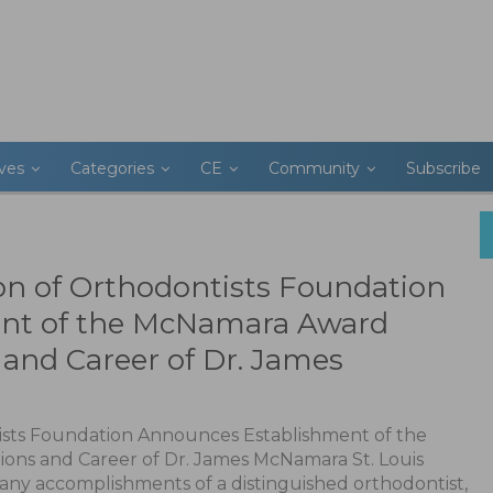
ives
Categories
CE
Community
Subscribe
on of Orthodontists Foundation
nt of the McNamara Award
and Career of Dr. James
ists Foundation Announces Establishment of the
ons and Career of Dr. James McNamara St. Louis
many accomplishments of a distinguished orthodontist,