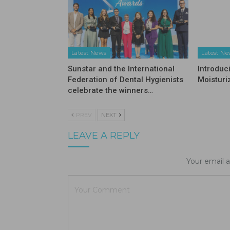
Latest News
Latest N
Sunstar and the International
Introduc
Federation of Dental Hygienists
Moisturi
celebrate the winners…
PREV
NEXT
LEAVE A REPLY
Your email a