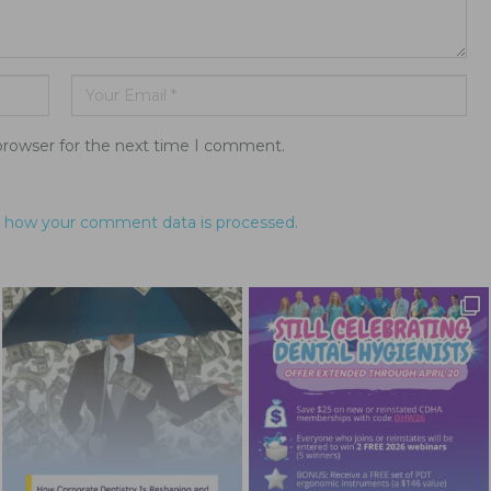
browser for the next time I comment.
 how your comment data is processed.