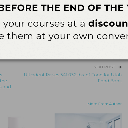
ularly in a better understanding of treatment outcomes
# # #
ok
Twitter
Linkedin
0
NEXT POST
s
Ultradent Raises 341,036 lbs. of Food for Utah
 the
Food Bank
s and
More From Author