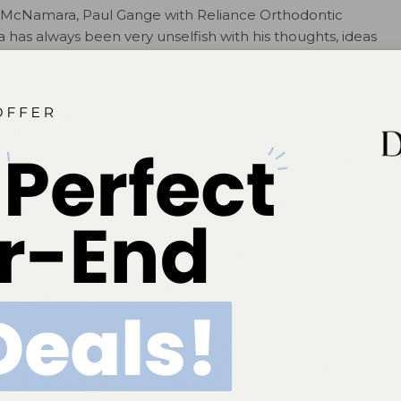
. McNamara, Paul Gange with Reliance Orthodontic
has always been very unselfish with his thoughts, ideas
ues to raise the bar…..and is the first person to help
ber at the University of Michigan for more than forty
he Editor-in-Chief of the 53 volume Craniofacial Growth
niversity of Michigan. He has published nearly 300
s written, edited or contributed to 73 books, and has
tries. He also is the founding director of the Graduate
n annual meeting of orthodontic resident from the US
nt not only allows residents to become acquainted with
heir professional careers but also with orthodontic
ions.
ed the Department of Orthodontics and Pediatric
or 11 years and also chairs the AAOF’s Program Awards and
. McNamara’s impact by stating that, “He has made
nt and the profession and earned a lot of following for