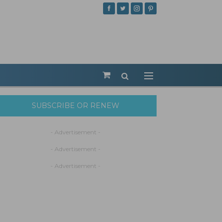
SUBSCRIBE OR RENEW
- Advertisement -
- Advertisement -
- Advertisement -