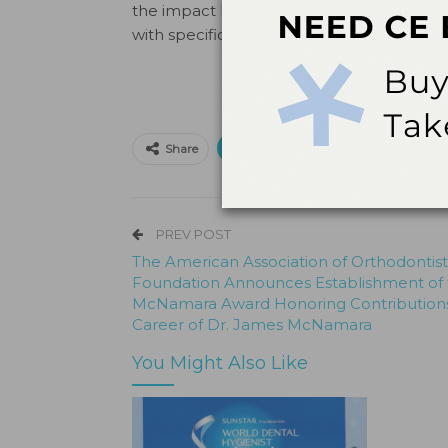
the impact his research has made, partic
with specific protocols.”
Print
Email
Facebo
Share
PREV POST
The American Association of Orthodontist
Foundation Announces Establishment of
McNamara Award Honoring Contribution
Career of Dr. James McNamara
You Might Also Like