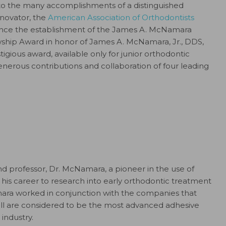
 to the many accomplishments of a distinguished
nnovator, the
American Association of Orthodontists
unce the establishment of the James A. McNamara
hip Award in honor of James A. McNamara, Jr., DDS,
igious award, available only for junior orthodontic
nerous contributions and collaboration of four leading
and professor, Dr. McNamara, a pioneer in the use of
his career to research into early orthodontic treatment
mara worked in conjunction with the companies that
ill are considered to be the most advanced adhesive
industry.