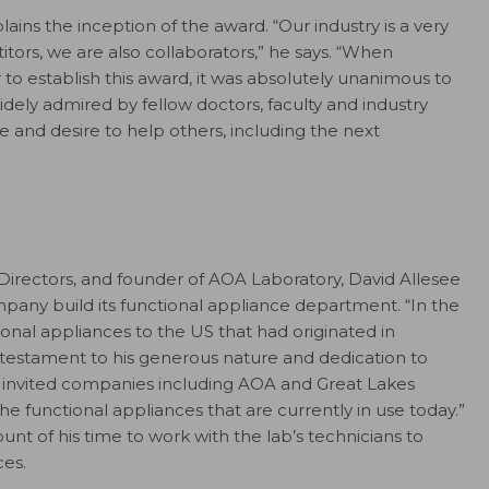
ains the inception of the award. “Our industry is a very
tors, we are also collaborators,” he says. “When
r to establish this award, it was absolutely unanimous to
ely admired by fellow doctors, faculty and industry
re and desire to help others, including the next
rectors, and founder of AOA Laboratory, David Allesee
pany build its functional appliance department. “In the
nal appliances to the US that had originated in
a testament to his generous nature and dedication to
he invited companies including AOA and Great Lakes
e functional appliances that are currently in use today.”
 of his time to work with the lab’s technicians to
es.