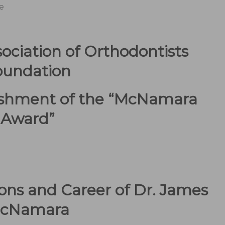
e
ociation of Orthodontists
oundation
ishment of the “McNamara
Award”
ons and Career of Dr. James
cNamara