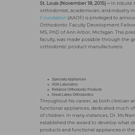
St. Louis (November 18, 2015) –
In tribute
orthodontist, academician, and industry i
Foundation
(AAOF) is privileged to anno
Orthodontic Faculty Development Fellows
MS, PhD of Ann Arbor, Michigan. This prest
faculty, was made possible through the ge
orthodontic product manufacturers:
Specialty Appliances
AOA Laboratory
Reliance Orthodontic Products
Great Lakes Orthodontics
Throughout his career, as both clinician 
functional appliances, dedicated much of 
of children. In many instances, Dr. McNa
established the award to develop what st
products and functional appliances in the 