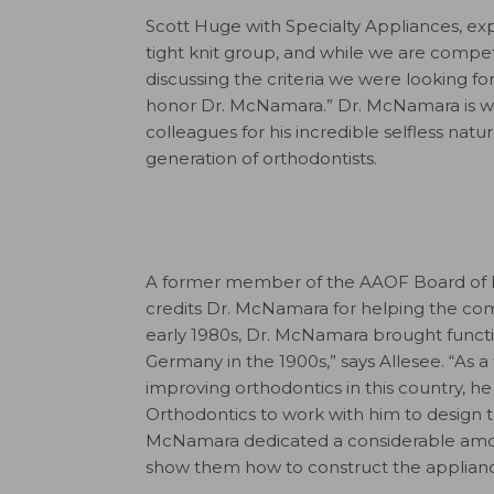
Scott Huge with Specialty Appliances, expl
tight knit group, and while we are competi
discussing the criteria we were looking fo
honor Dr. McNamara.” Dr. McNamara is wid
colleagues for his incredible selfless natu
generation of orthodontists.
A former member of the AAOF Board of Di
credits Dr. McNamara for helping the com
early 1980s, Dr. McNamara brought functio
Germany in the 1900s,” says Allesee. “As 
improving orthodontics in this country, 
Orthodontics to work with him to design th
McNamara dedicated a considerable amount
show them how to construct the applianc