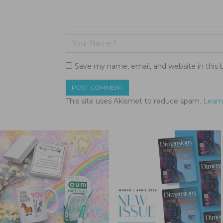
Save my name, email, and website in this 
This site uses Akismet to reduce spam.
Learn