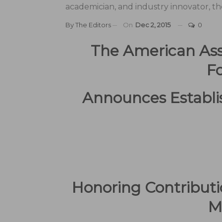
academician, and industry innovator, th
By
The Editors
On
Dec 2, 2015
0
The American Ass
F
Announces Establ
Honoring Contributi
M