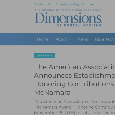
Contact Us
Advertising Opportunities
Home
About
News
Issue Arch
Latest News
The American Associati
Announces Establishme
Honoring Contributions 
McNamara
The American Association of Orthodont
"McNamara Award" Honoring Contributi
(November 18, 2015) In tribute to the 