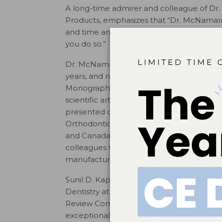
A long-time admirer and colleague of Dr
Products, emphasizes that “Dr. McNamara 
and time and always encourages his colleag
you do so.”
Dr. McNamara, was a full time faculty mem
years, and now teaches part time and is t
Monograph Series published through the U
scientific articles in refereed journals, ha
presented courses and lectures in 43 coun
Orthodontic Residents Program (GORP), a
and Canada now in its 28th year. This eve
colleagues they will have for the rest of t
manufacturers and professional organizat
Sunil D. Kapila, BDS, MS, PhD, who chair
Dentistry at the University of Michigan f
Review Committee (PARC) remarked on Dr
exceptional contributions to the departme