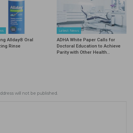
ews
Latest News
ing Allday® Oral
ADHA White Paper Calls for
zing Rinse
Doctoral Education to Achieve
Parity with Other Health…
ddress will not be published.