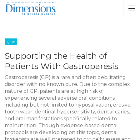
Quiz
Supporting the Health of
Patients With Gastroparesis
Gastroparesis (GP) is a rare and often debilitating
disorder with no known cure. Due to the complex
nature of GP, patients are at high risk of
experiencing several adverse oral conditions
including but not limited to hyposalivation, erosive
tooth wear, dentinal hypersensitivity, dental caries,
and oral manifestations specifically related to
malnutrition. Though evidence-based dental
protocols are developing on this topic, dental
hygienists are well prepared to critically assess and