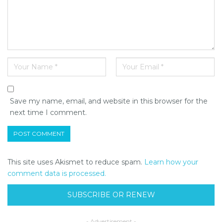
Save my name, email, and website in this browser for the
next time I comment.
This site uses Akismet to reduce spam.
Learn how your
comment data is processed.
SUBSCRIBE OR RENEW
- Advertisement -