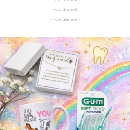
- Advertisement -
- Advertisement -