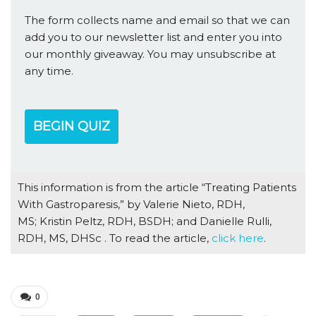
The form collects name and email so that we can
add you to our newsletter list and enter you into
our monthly giveaway. You may unsubscribe at
any time.
BEGIN QUIZ
This information is from the article “Treating Patients
With Gastroparesis,” by Valerie Nieto, RDH,
MS; Kristin Peltz, RDH, BSDH; and Danielle Rulli,
RDH, MS, DHSc . To read the article,
click here
.
0