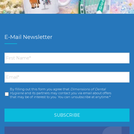
E-Mail Newsletter
First
Name
*
Email
*
By filling out this form you agree that
Dimensions of Dental
Consent
*
Hygiene
and its partners may contact you via email about offers
that may be of interest to you. You can unsubscribe at anytime.*