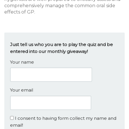
comprehensively manage the common oral side
effects of GP.
Just tell us who you are to play the quiz and be
entered into our monthly giveaway!
Your name
Your email
I consent to having form collect my name and
email!