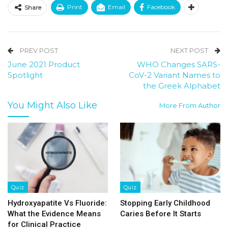
Print
Email
Facebook
Share
PREV POST
NEXT POST
June 2021 Product
WHO Changes SARS-
Spotlight
CoV-2 Variant Names to
the Greek Alphabet
You Might Also Like
More From Author
Quiz
Quiz
Hydroxyapatite Vs Fluoride:
Stopping Early Childhood
What the Evidence Means
Caries Before It Starts
for Clinical Practice