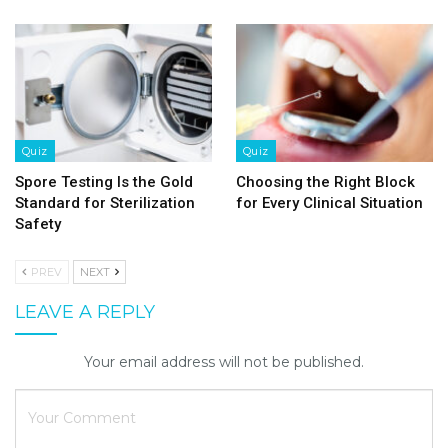
Quiz
Quiz
Spore Testing Is the Gold
Choosing the Right Block
Standard for Sterilization
for Every Clinical Situation
Safety
PREV
NEXT
LEAVE A REPLY
Your email address will not be published.