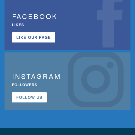
FACEBOOK
LIKES
LIKE OUR PAGE
INSTAGRAM
FOLLOWERS
FOLLOW US