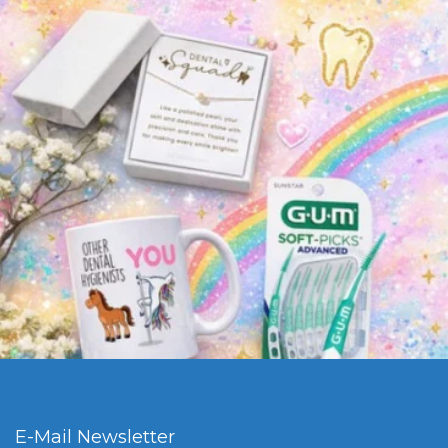
E-Mail Newsletter