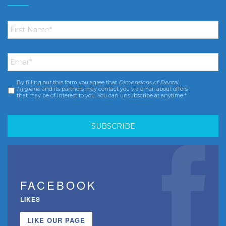
First
Name
*
Email
*
By filling out this form you agree that
Dimensions of Dental
Consent
*
Hygiene
and its partners may contact you via email about offers
that may be of interest to you. You can unsubscribe at anytime.*
FACEBOOK
LIKES
LIKE OUR PAGE