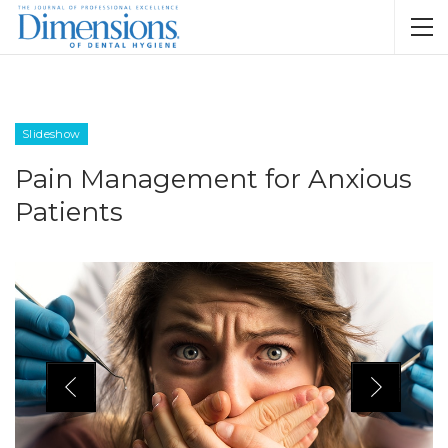
Slideshow
Pain Management for Anxious
Patients