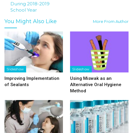
During 2018-2019
School Year
You Might Also Like
More From Author
Slideshow
Slideshow
Improving Implementation
Using Miswak as an
of Sealants
Alternative Oral Hygiene
Method