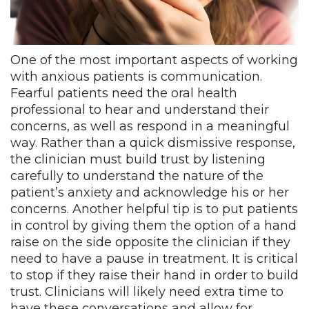
One of the most important aspects of working
with anxious patients is communication.
Fearful patients need the oral health
professional to hear and understand their
concerns, as well as respond in a meaningful
way. Rather than a quick dismissive response,
the clinician must build trust by listening
carefully to understand the nature of the
patient’s anxiety and acknowledge his or her
concerns. Another helpful tip is to put patients
in control by giving them the option of a hand
raise on the side opposite the clinician if they
need to have a pause in treatment. It is critical
to stop if they raise their hand in order to build
trust. Clinicians will likely need extra time to
have these conversations and allow for