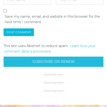
Save my name, email, and website in this browser for the
next time I comment.
This site uses Akismet to reduce spam.
Learn how your
comment data is processed.
SUBSCRIBE OR RENEW
- Advertisement -
- Advertisement -
- Advertisement -