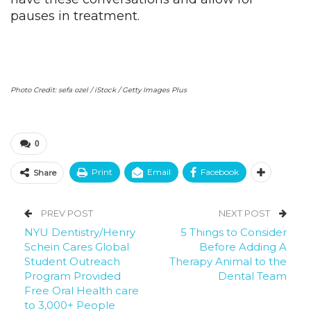
pauses in treatment.
Photo Credit: sefa ozel / iStock / Getty Images Plus
0
Print
Email
Facebook
Share
PREV POST
NEXT POST
NYU Dentistry/Henry
5 Things to Consider
Schein Cares Global
Before Adding A
Student Outreach
Therapy Animal to the
Program Provided
Dental Team
Free Oral Health care
to 3,000+ People