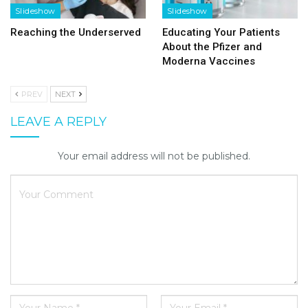
Slideshow
Slideshow
Reaching the Underserved
Educating Your Patients
About the Pfizer and
Moderna Vaccines
PREV
NEXT
LEAVE A REPLY
Your email address will not be published.