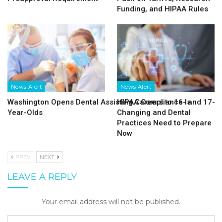
Funding, and HIPAA Rules
News Alert
News Alert
Washington Opens Dental Assisting Careers to 16- and 17-
HIPAA Compliance Is
Year-Olds
Changing and Dental
Practices Need to Prepare
Now
PREV
NEXT
LEAVE A REPLY
Your email address will not be published.