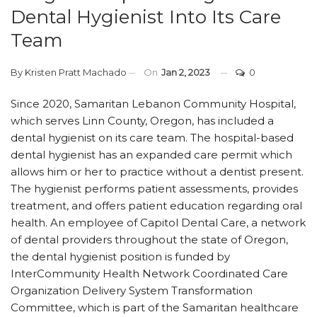
Dental Hygienist Into Its Care
Team
By
Kristen Pratt Machado
On
Jan 2, 2023
0
Since 2020, Samaritan Lebanon Community Hospital,
which serves Linn County, Oregon, has included a
dental hygienist on its care team. The hospital-based
dental hygienist has an expanded care permit which
allows him or her to practice without a dentist present.
The hygienist performs patient assessments, provides
treatment, and offers patient education regarding oral
health. An employee of Capitol Dental Care, a network
of dental providers throughout the state of Oregon,
the dental hygienist position is funded by
InterCommunity Health Network Coordinated Care
Organization Delivery System Transformation
Committee, which is part of the Samaritan healthcare