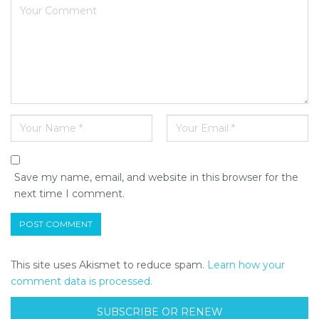
Save my name, email, and website in this browser for the
next time I comment.
This site uses Akismet to reduce spam.
Learn how your
comment data is processed.
SUBSCRIBE OR RENEW