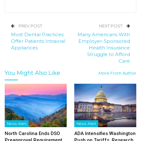
PREV POST
NEXT POST
Most Dental Practices
Many Americans With
Offer Patients Intraoral
Employer-Sponsored
Appliances
Health Insurance
Struggle to Afford
Care
You Might Also Like
More From Author
News Alert
News Alert
North Carolina Ends DSO
ADA Intensifies Washington
Preapproval Requirement
Push on Tariffs, Research