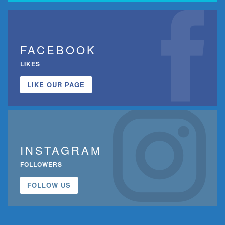
FACEBOOK
LIKES
LIKE OUR PAGE
INSTAGRAM
FOLLOWERS
FOLLOW US