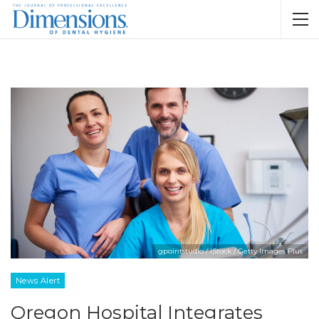
gpointstudio / iStock / Getty Images Plus
News Alert
Oregon Hospital Integrates