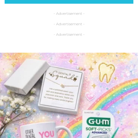
- Advertisement -
- Advertisement -
- Advertisement -