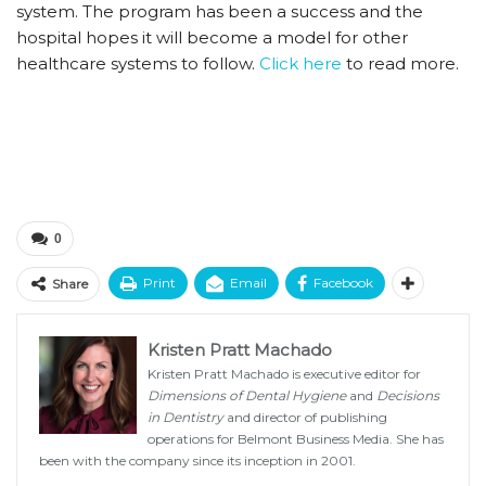
system. The program has been a success and the
hospital hopes it will become a model for other
healthcare systems to follow.
Click here
to read more.
0
Print
Email
Facebook
Share
Kristen Pratt Machado
Kristen Pratt Machado is executive editor for
Dimensions of Dental Hygiene
and
Decisions
in Dentistry
and director of publishing
operations for Belmont Business Media. She has
been with the company since its inception in 2001.