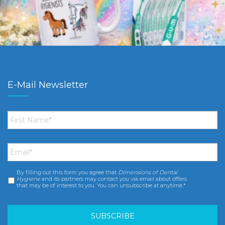
E-Mail Newsletter
First
Name
*
Email
*
By filling out this form you agree that
Dimensions of Dental
Consent
*
Hygiene
and its partners may contact you via email about offers
that may be of interest to you. You can unsubscribe at anytime.*