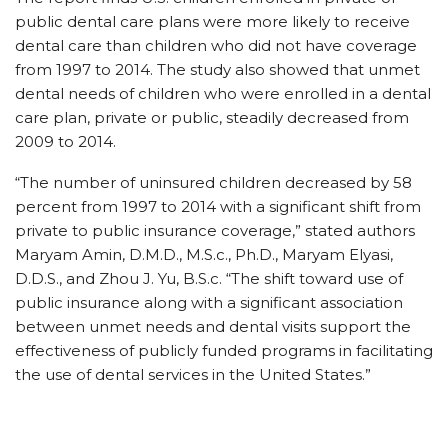
public dental care plans were more likely to receive
dental care than children who did not have coverage
from 1997 to 2014. The study also showed that unmet
dental needs of children who were enrolled in a dental
care plan, private or public, steadily decreased from
2009 to 2014.
“The number of uninsured children decreased by 58
percent from 1997 to 2014 with a significant shift from
private to public insurance coverage,” stated authors
Maryam Amin, D.M.D., M.S.c., Ph.D., Maryam Elyasi,
D.D.S., and Zhou J. Yu, B.S.c. “The shift toward use of
public insurance along with a significant association
between unmet needs and dental visits support the
effectiveness of publicly funded programs in facilitating
the use of dental services in the United States.”