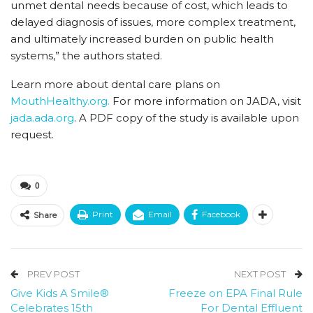
unmet dental needs because of cost, which leads to
delayed diagnosis of issues, more complex treatment,
and ultimately increased burden on public health
systems,” the authors stated.
Learn more about dental care plans on
MouthHealthy.org.
For more information on JADA, visit
jada.ada.org
. A PDF copy of the study is available upon
request.
0
Print
Email
Facebook
Share
PREV POST
NEXT POST
Give Kids A Smile®
Freeze on EPA Final Rule
Celebrates 15th
For Dental Effluent