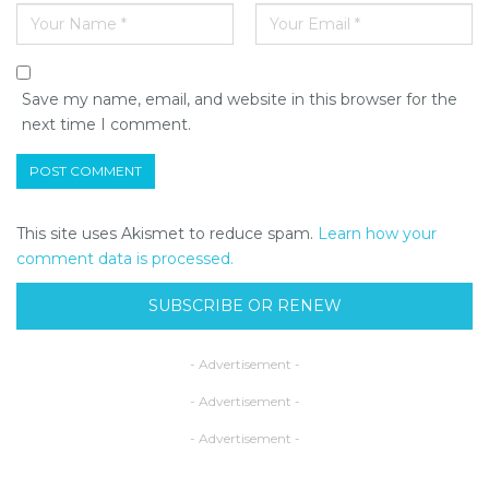
Save my name, email, and website in this browser for the
next time I comment.
This site uses Akismet to reduce spam.
Learn how your
comment data is processed.
SUBSCRIBE OR RENEW
- Advertisement -
- Advertisement -
- Advertisement -