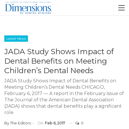
Latest News
JADA Study Shows Impact of
Dental Benefits on Meeting
Children’s Dental Needs
JADA Study Shows Impact of Dental Benefits on
Meeting Children’s Dental Needs CHICAGO,
February 6, 2017 — A report in the February issue of
The Journal of the American Dental Association
(JADA) shows that dental benefits play a significant
role
By
The Editors
On
Feb 6, 2017
0