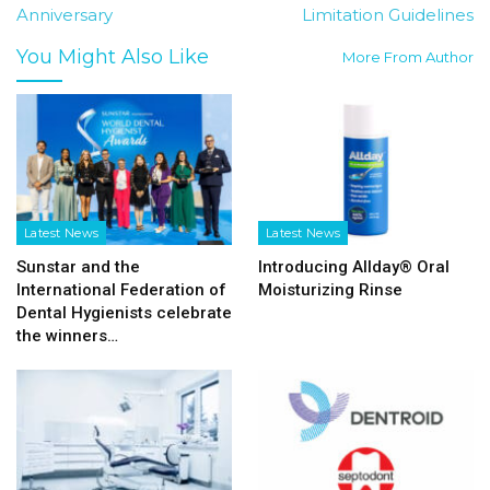
Anniversary
Limitation Guidelines
You Might Also Like
More From Author
Latest News
Latest News
Sunstar and the
Introducing Allday® Oral
International Federation of
Moisturizing Rinse
Dental Hygienists celebrate
the winners…