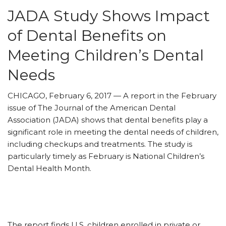
JADA Study Shows Impact
of Dental Benefits on
Meeting Children’s Dental
Needs
CHICAGO, February 6, 2017 — A report in the February
issue of The Journal of the American Dental
Association (JADA) shows that dental benefits play a
significant role in meeting the dental needs of children,
including checkups and treatments. The study is
particularly timely as February is National Children’s
Dental Health Month.
The report finds U.S. children enrolled in private or