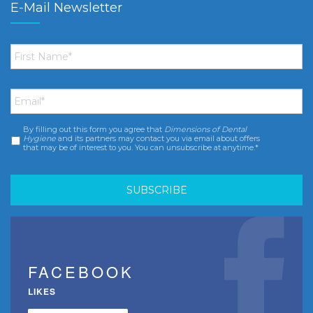
E-Mail Newsletter
First
Name
*
Email
*
By filling out this form you agree that
Dimensions of Dental
Consent
*
Hygiene
and its partners may contact you via email about offers
that may be of interest to you. You can unsubscribe at anytime.*
FACEBOOK
LIKES