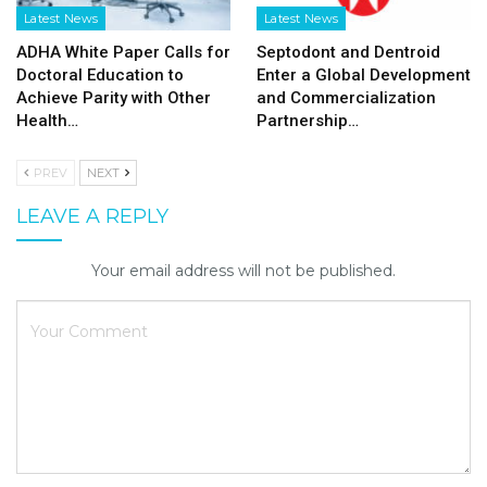
Latest News
Latest News
ADHA White Paper Calls for
Septodont and Dentroid
Doctoral Education to
Enter a Global Development
Achieve Parity with Other
and Commercialization
Health…
Partnership…
PREV
NEXT
LEAVE A REPLY
Your email address will not be published.