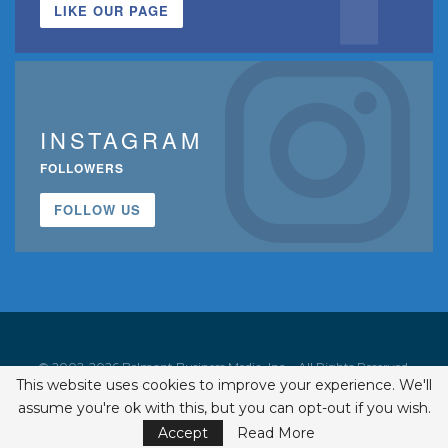
LIKE OUR PAGE
INSTAGRAM
FOLLOWERS
FOLLOW US
© 2002-2026 Belmont Business Media, Inc. • All Rights Reserved.
This website uses cookies to improve your experience. We'll
ISSN 1542-7919
assume you're ok with this, but you can opt-out if you wish.
Accept
Read More