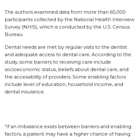
The authors examined data from more than 65,000
participants collected by the National Health Interview
Survey (NHIS), which is conducted by the U.S. Census
Bureau.
Dental needs are met by regular visits to the dentist
and adequate access to dental care. According to the
study, some barriers to receiving care include
socioeconomic status, beliefs about dental care, and
the accessibility of providers. Some enabling factors
include level of education, household income, and
dental insurance.
“If an imbalance exists between barriers and enabling
factors, a patient may have a higher chance of having