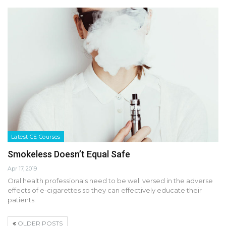
Latest CE Courses
Smokeless Doesn’t Equal Safe
Apr 17, 2019
Oral health professionals need to be well versed in the adverse
effects of e-cigarettes so they can effectively educate their
patients.
OLDER POSTS