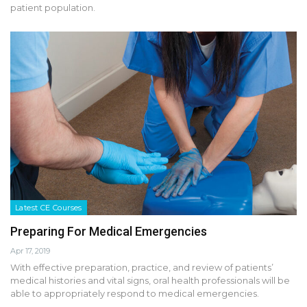
patient population.
Latest CE Courses
Preparing For Medical Emergencies
Apr 17, 2019
With effective preparation, practice, and review of patients’
medical histories and vital signs, oral health professionals will be
able to appropriately respond to medical emergencies.