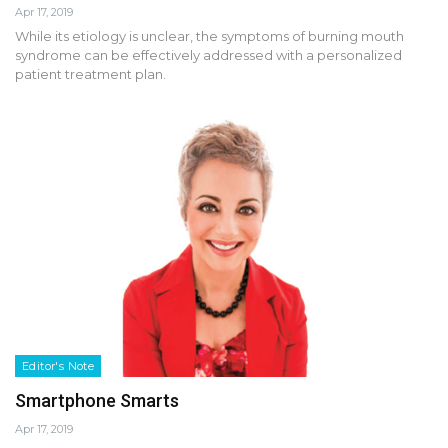
Apr 17, 2019
While its etiology is unclear, the symptoms of burning mouth
syndrome can be effectively addressed with a personalized
patient treatment plan.
Editor's Note
Smartphone Smarts
Apr 17, 2019