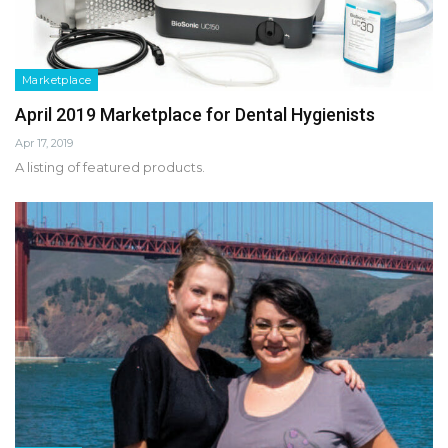
Marketplace
April 2019 Marketplace for Dental Hygienists
Apr 17, 2019
A listing of featured products.