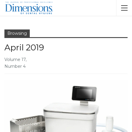
Browsing
April 2019
Volume 17,
Number 4