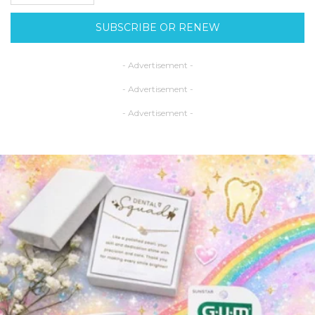
SUBSCRIBE OR RENEW
- Advertisement -
- Advertisement -
- Advertisement -