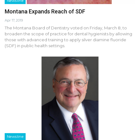
Newsline
Montana Expands Reach of SDF
Apr 17, 2019
The Montana Board of Dentistry voted on Friday, March 8, to
broaden the scope of practice for dental hygienists by allowing
those with advanced training to apply silver diamine fluoride
(SDF) in public health settings.
Newsline