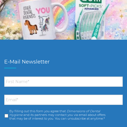
E-Mail Newsletter
First
Name
*
Email
*
By filling out this form you agree that
Dimensions of Dental
Consent
*
Hygiene
and its partners may contact you via email about offers
that may be of interest to you. You can unsubscribe at anytime.*