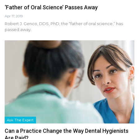
‘Father of Oral Science’ Passes Away
Apr 17, 2019
Robert J. Genco, DDS, PhD, the “father of oral science,” has
passed away.
Ask The Expert
Can a Practice Change the Way Dental Hygienists
Are Paid?