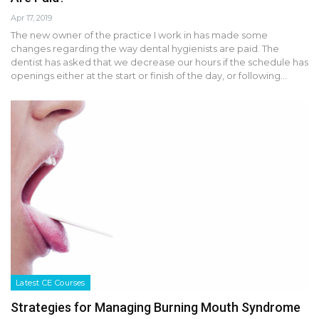
Apr 17, 2019
The new owner of the practice I work in has made some
changes regarding the way dental hygienists are paid. The
dentist has asked that we decrease our hours if the schedule has
openings either at the start or finish of the day, or following…
Latest CE Courses
Strategies for Managing Burning Mouth Syndrome