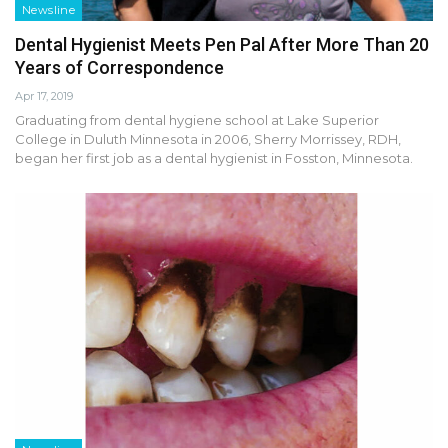
Newsline
Dental Hygienist Meets Pen Pal After More Than 20
Years of Correspondence
Apr 17, 2019
Graduating from dental hygiene school at Lake Superior
College in Duluth Minnesota in 2006, Sherry Morrissey, RDH,
began her first job as a dental hygienist in Fosston, Minnesota.