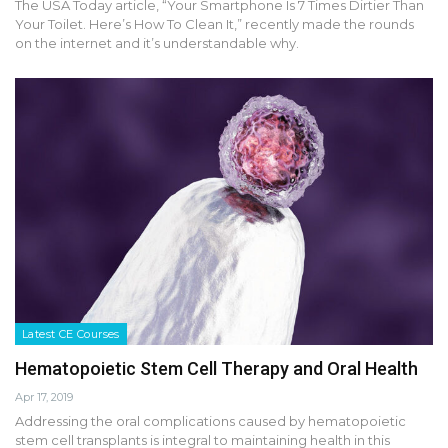
The USA Today article, “Your Smartphone Is 7 Times Dirtier Than
Your Toilet. Here’s How To Clean It,” recently made the rounds
on the internet and it’s understandable why.
Latest CE Courses
Hematopoietic Stem Cell Therapy and Oral Health
Apr 17, 2019
Addressing the oral complications caused by hematopoietic
stem cell transplants is integral to maintaining health in this