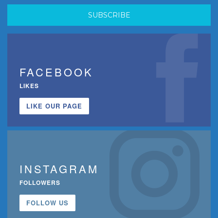
FACEBOOK
LIKES
LIKE OUR PAGE
INSTAGRAM
FOLLOWERS
FOLLOW US