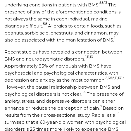
5,8,13
underlying conditions in patients with BMS.
The
presence of any of the aforementioned conditions is
not always the same in each individual, making
5,8
diagnosis difficult.
Allergies to certain foods, such as
peanuts, sorbic acid, chestnuts, and cinnamon, may
1
also be associated with the manifestation of BMS.
Recent studies have revealed a connection between
1,11,13
BMS and neuropsychiatric disorders.
Approximately 85% of individuals with BMS have
psychosocial and psychological characteristics, with
2,3,5,8,11,13,14
depression and anxiety as the most common.
However, the causal relationship between BMS and
14
psychological disorders is not clear.
The presence of
anxiety, stress, and depressive disorders can either
8
enhance or reduce the perception of pain.
Based on
15
results from their cross-sectional study, Rabiel et al
surmised that a 60-year-old woman with psychological
disorders is 25 times more likely to experience BMS