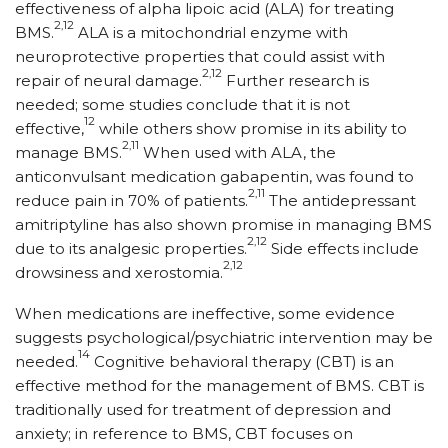
effectiveness of alpha lipoic acid (ALA) for treating
2,12
BMS.
ALA is a mitochondrial enzyme with
neuroprotective properties that could assist with
2,12
repair of neural damage.
Further research is
needed; some studies conclude that it is not
12
effective,
while others show promise in its ability to
2,11
manage BMS.
When used with ALA, the
anticonvulsant medication gabapentin, was found to
2,11
reduce pain in 70% of patients.
The antidepressant
amitriptyline has also shown promise in managing BMS
2,12
due to its analgesic properties.
Side effects include
2,12
drowsiness and xerostomia.
When medications are ineffective, some evidence
suggests psychological/psychiatric intervention may be
14
needed.
Cognitive behavioral therapy (CBT) is an
effective method for the management of BMS. CBT is
traditionally used for treatment of depression and
anxiety; in reference to BMS, CBT focuses on