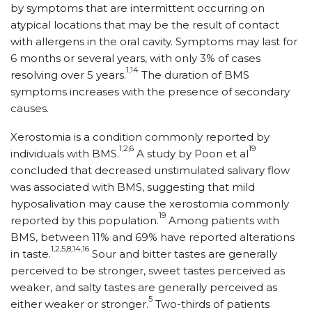
by symptoms that are intermittent occurring on
atypical locations that may be the result of contact
with allergens in the oral cavity. Symptoms may last for
6 months or several years, with only 3% of cases
1,14
resolving over 5 years.
The duration of BMS
symptoms increases with the presence of secondary
causes.
Xerostomia is a condition commonly reported by
1,2,6
19
individuals with BMS.
A study by Poon et al
concluded that decreased unstimulated salivary flow
was associated with BMS, suggesting that mild
hyposalivation may cause the xerostomia commonly
19
reported by this population.
Among patients with
BMS, between 11% and 69% have reported alterations
1,2,5,8,14,16
in taste.
Sour and bitter tastes are generally
perceived to be stronger, sweet tastes perceived as
weaker, and salty tastes are generally perceived as
5
either weaker or stronger.
Two-thirds of patients