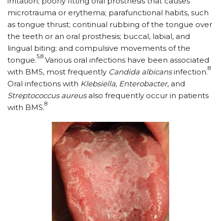
irritation; poorly fitting oral prosthesis that causes
microtrauma or erythema; parafunctional habits, such
as tongue thrust; continual rubbing of the tongue over
the teeth or an oral prosthesis; buccal, labial, and
lingual biting; and compulsive movements of the
5,8
tongue.
Various oral infections have been associated
8
with BMS, most frequently
Candida albicans
infection.
Oral infections with
Klebsiella
,
Enterobacter
, and
Streptococcus aureus
also frequently occur in patients
8
with BMS.