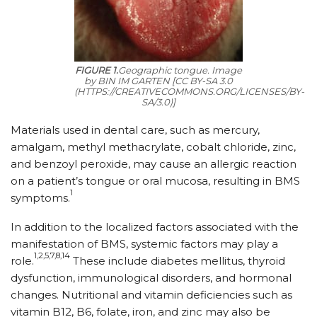
FIGURE 1.
Geographic tongue.
Image
by BIN IM GARTEN [CC BY-SA 3.0
(HTTPS://CREATIVECOMMONS.ORG/LICENSES/BY-
SA/3.0)]
Materials used in dental care, such as mercury,
amalgam, methyl methacrylate, cobalt chloride, zinc,
and benzoyl peroxide, may cause an allergic reaction
on a patient’s tongue or oral mucosa, resulting in BMS
1
symptoms.
In addition to the localized factors associated with the
manifestation of BMS, systemic factors may play a
1,2,5,7,8,14
role.
These include diabetes mellitus, thyroid
dysfunction, immunological disorders, and hormonal
changes. Nutritional and vitamin deficiencies such as
vitamin B12, B6, folate, iron, and zinc may also be