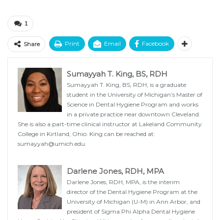
1
Print
Email
Facebook
Share
Sumayyah T. King, BS, RDH
Sumayyah T. King, BS, RDH, is a graduate
student in the University of Michigan’s Master of
Science in Dental Hygiene Program and works
in a private practice near downtown Cleveland.
She is also a part-time clinical instructor at Lakeland Community
College in Kirtland, Ohio. King can be reached at:
sumayyah@umich.edu.
Darlene Jones, RDH, MPA
Darlene Jones, RDH, MPA, is the interim
director of the Dental Hygiene Program at the
University of Michigan (U-M) in Ann Arbor, and
president of Sigma Phi Alpha Dental Hygiene