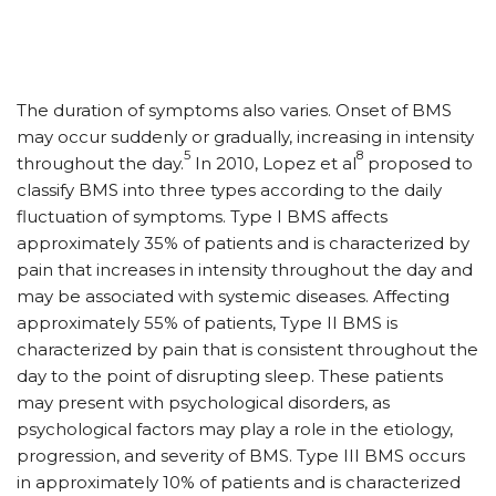
The duration of symptoms also varies. Onset of BMS
may occur suddenly or gradually, increasing in intensity
5
8
throughout the day.
In 2010, Lopez et al
proposed to
classify BMS into three types according to the daily
fluctuation of symptoms. Type I BMS affects
approximately 35% of patients and is characterized by
pain that increases in intensity throughout the day and
may be associated with systemic diseases. Affecting
approximately 55% of patients, Type II BMS is
characterized by pain that is consistent throughout the
day to the point of disrupting sleep. These patients
may present with psychological disorders, as
psychological factors may play a role in the etiology,
progression, and severity of BMS. Type III BMS occurs
in approximately 10% of patients and is characterized