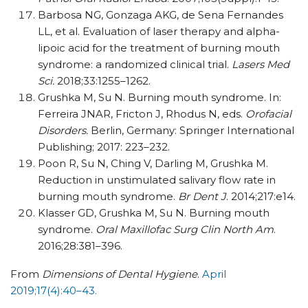
Barbosa NG, Gonzaga AKG, de Sena Fernandes
LL, et al. Evaluation of laser therapy and alpha-
lipoic acid for the treatment of burning mouth
syndrome: a randomized clinical trial.
Lasers Med
Sci.
2018;33:1255–1262.
Grushka M, Su N. Burning mouth syndrome. In:
Ferreira JNAR
, Fricton J, Rhodus N, eds.
Orofacial
Disorders.
Berlin, Germany: Springer International
Publishing; 2017: 223–232.
Poon R, Su N, Ching V, Darling M, Grushka M.
Reduction in unstimulated salivary flow rate in
burning mouth syndrome.
Br Dent J
. 2014;217:e14.
Klasser GD, Grushka M, Su N. Burning mouth
syndrome.
Oral Maxillofac Surg Clin North Am
.
2016;28:381–396.
From
Dimensions of Dental Hygiene
.
April
2019;17(4):40–43.