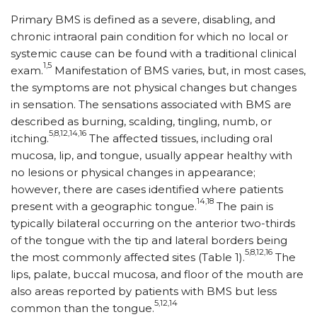
Primary BMS is defined as a severe, disabling, and
chronic intraoral pain condition for which no local or
systemic cause can be found with a traditional clinical
1,5
exam.
Manifestation of BMS varies, but, in most cases,
the symptoms are not physical changes but changes
in sensation. The sensations associated with BMS are
described as burning, scalding, tingling, numb, or
5,8,12,14,16
itching.
The affected tissues, including oral
mucosa, lip, and tongue, usually appear healthy with
no lesions or physical changes in appearance;
however, there are cases identified where patients
14,18
present with a geographic tongue.
The pain is
typically bilateral occurring on the anterior two-thirds
of the tongue with the tip and lateral borders being
5,8,12,16
the most commonly affected sites (Table 1).
The
lips, palate, buccal mucosa, and floor of the mouth are
also areas reported by patients with BMS but less
5,12,14
common than the tongue.