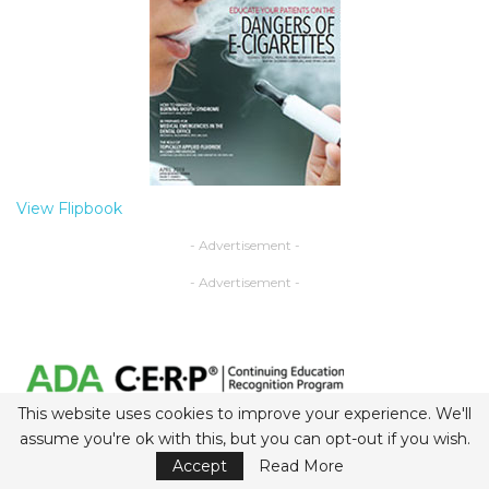
View Flipbook
- Advertisement -
- Advertisement -
This website uses cookies to improve your experience. We'll
assume you're ok with this, but you can opt-out if you wish.
Belmont Business Media is an ADA CERP-recognized
provider.
Accept
Read More