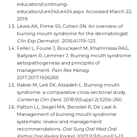
education/continuing-
education/ce434/ce434.aspx. Accessed March 22,
2019.
Lewis AK, Prime SS, Cohen SN. An overview of
burning mouth syndrome for the dermatologist.
Clin Exp Dermatol
.
2016;41:119–123.
Feller L, Fourie J, Bouckaert M, Khammissa RAG,
Ballyram R, Lemmer J. Burning mouth syndrome:
aetiopathogenesis and principles of
management.
Pain Res Manag.
2017;2017:1926269.
Rabiei M, Leili EK, Alizadeh L. Burning mouth
syndrome: a comparative cross-sectional study.
Contemp Clin Dent.
2018;9(Suppl 2)
:S256
–260.
Patton LL, Siegel MA, Benoliel R, De Laat A.
Management of burning mouth syndrome:
systematic review and management
recommendations.
Oral Surg Oral Med Oral
Pathol Oral Radiol Endod
. 2007;103(Suppl):1–13.