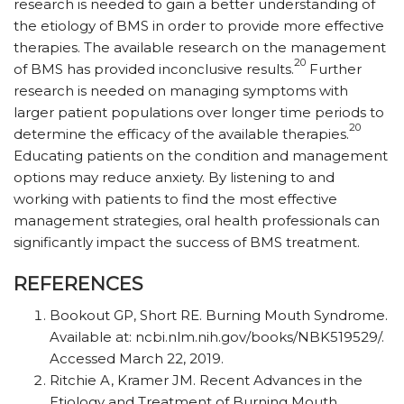
research is needed to gain a better understanding of
the etiology of BMS in order to provide more effective
therapies. The available research on the management
20
of BMS has provided inconclusive results.
Further
research is needed on managing symptoms with
larger patient populations over longer time periods to
20
determine the efficacy of the available therapies.
Educating patients on the condition and management
options may reduce anxiety. By listening to and
working with patients to find the most effective
management strategies, oral health professionals can
significantly impact the success of BMS treatment.
REFERENCES
Bookout GP, Short RE. Burning Mouth Syndrome.
Available at: ncbi.nlm.nih.gov/books/NBK519529/.
Accessed March 22, 2019.
Ritchie A, Kramer JM. Recent Advances in the
Etiology and Treatment of Burning Mouth