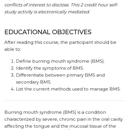
conflicts of interest to disclose.
This 2 credit hour self-
study activity is electronically mediated.
EDUCATIONAL OBJECTIVES
After reading this course, the participant should be
able to:
Define burning mouth syndrome (BMS).
Identify the symptoms of BMS.
Differentiate between primary BMS and
secondary BMS.
List the current methods used to manage BMS.
B
urning mouth syndrome (BMS) is a condition
characterized by severe, chronic pain in the oral cavity
affecting the tongue and the mucosal tissue of the