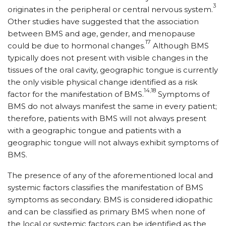
3
originates in the peripheral or central nervous system.
Other studies have suggested that the association
between BMS and age, gender, and menopause
17
could be due to hormonal changes.
Although BMS
typically does not present with visible changes in the
tissues of the oral cavity, geographic tongue is currently
the only visible physical change identified as a risk
14,18
factor for the manifestation of BMS.
Symptoms of
BMS do not always manifest the same in every patient;
therefore, patients with BMS will not always present
with a geographic tongue and patients with a
geographic tongue will not always exhibit symptoms of
BMS.
The presence of any of the aforementioned local and
systemic factors classifies the manifestation of BMS
symptoms as secondary. BMS is considered idiopathic
and can be classified as primary BMS when none of
the local or systemic factors can be identified as the