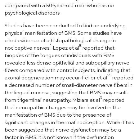
compared with a 50-year-old man who has no
psychological disorders.
Studies have been conducted to find an underlying
physical manifestation of BMS. Some studies have
cited evidence of a histopathological change in
1
8
nociceptive nerves.
Lopez et al
reported that
biopsies of the tongues of individuals with BMS
revealed less dense epithelial and subpapillary nerve
fibers compared with control subjects, indicating that
14
axonal degeneration may occur. Feller et al
reported
a decreased number of small-diameter nerve fibers in
the lingual mucosa, suggesting that BMS may result
3
from trigeminal neuropathy. Miziara et al
reported
that neuropathic changes may be involved in the
manifestation of BMS due to the presence of
significant changes in thermal nociception. While it has
been suggested that nerve dysfunction may be a
factor in BMS, it is not known if the dysfunction