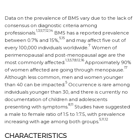
Data on the prevalence of BMS vary due to the lack of
consensus on diagnostic criteria among
1,3,5,7,12,14
professionals.
BMS has a reported prevalence
5,15
between 0.7% and 15%,
and may affect five out of
7
every 100,000 individuals worldwide.
Women of
perimenopausal and post-menopausal age are the
1,3,5,7,8,12,16
most commonly affected.
Approximately 90%
17
of women affected are going through menopause.
Although less common, men and women younger
5
than 40 can be impacted.
Occurrence is rare among
individuals younger than 30, and there is currently no
documentation of children and adolescents
8,11
presenting with symptoms.
Studies have suggested
a male to female ratio of 1:5 to 1:7.5, with prevalence
5,11,12
increasing with age among both groups.
CHARACTERISTICS