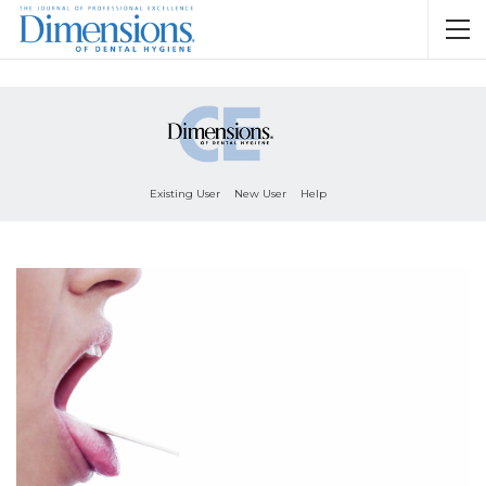
Existing User
New User
Help