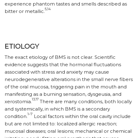
experience phantom tastes and smells described as
5,14
bitter or metallic.
ETIOLOGY
The exact etiology of BMS is not clear. Scientific
evidence suggests that the hormonal fluctuations
associated with stress and anxiety may cause
neurodegenerative alterations in the small nerve fibers
of the oral mucosa, triggering pain in the mouth and
manifesting as a burning sensation, dysgeusia, and
13,17
xerostomia.
There are many conditions, both locally
and systemically, in which BMS is a secondary
1–7
condition.
Local factors within the oral cavity include
but are not limited to: localized allergic reaction;
mucosal diseases; oral lesions; mechanical or chemical