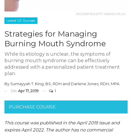
STOCKBYTE/GETTY IMAGES PLUS
Latest CE Courses
Strategies for Managing
Burning Mouth Syndrome
While its etiology is unclear, the symptoms of
burning mouth syndrome can be effectively
addressed with a personalized patient treatment
plan.
By
Sumayyah T. King, BS, RDH
and
Darlene Jones, RDH, MPA
On
Apr 17, 2019
1
PURCHASE COURSE
This course was published in the April 2019 issue and
expires April 2022.
The author has no commercial