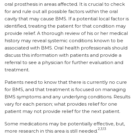
oral prosthesis in areas affected. It is crucial to check
for and rule out all possible factors within the oral
cavity that may cause BMS. If a potential local factor is
identified, treating the patient for that condition may
provide relief. A thorough review of his or her medical
history may reveal systemic conditions known to be
associated with BMS. Oral health professionals should
discuss this information with patients and provide a
referral to see a physician for further evaluation and
treatment.
Patients need to know that there is currently no cure
for BMS, and that treatment is focused on managing
BMS symptoms and any underlying conditions. Results
vary for each person; what provides relief for one
patient may not provide relief for the next patient.
Some medications may be potentially effective, but,
2,3,13
more research in this area is still needed.