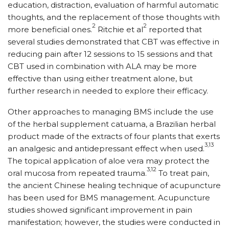
education, distraction, evaluation of harmful automatic
thoughts, and the replacement of those thoughts with
2
2
more beneficial ones.
Ritchie et al
reported that
several studies demonstrated that CBT was effective in
reducing pain after 12 sessions to 15 sessions and that
CBT used in combination with ALA may be more
effective than using either treatment alone, but
further research in needed to explore their efficacy.
Other approaches to managing BMS include the use
of the herbal supplement catuama, a Brazilian herbal
product made of the extracts of four plants that exerts
3,13
an analgesic and antidepressant effect when used.
The topical application of aloe vera may protect the
3,12
oral mucosa from repeated trauma.
To treat pain,
the ancient Chinese healing technique of acupuncture
has been used for BMS management. Acupuncture
studies showed significant improvement in pain
manifestation; however, the studies were conducted in