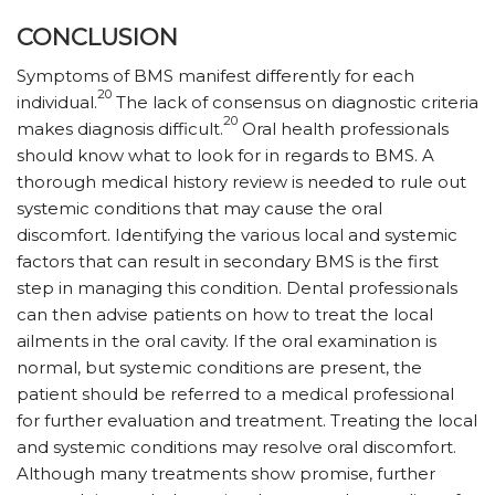
CONCLUSION
Symptoms of BMS manifest differently for each
20
individual.
The lack of consensus on diagnostic criteria
20
makes diagnosis difficult.
Oral health professionals
should know what to look for in regards to BMS. A
thorough medical history review is needed to rule out
systemic conditions that may cause the oral
discomfort. Identifying the various local and systemic
factors that can result in secondary BMS is the first
step in managing this condition. Dental professionals
can then advise patients on how to treat the local
ailments in the oral cavity. If the oral examination is
normal, but systemic conditions are present, the
patient should be referred to a medical professional
for further evaluation and treatment. Treating the local
and systemic conditions may resolve oral discomfort.
Although many treatments show promise, further