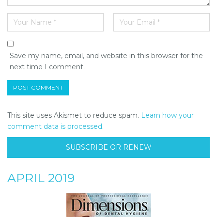
Save my name, email, and website in this browser for the
next time I comment.
This site uses Akismet to reduce spam.
Learn how your
comment data is processed.
SUBSCRIBE OR RENEW
APRIL 2019