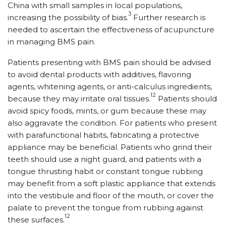
China with small samples in local populations,
3
increasing the possibility of bias.
Further research is
needed to ascertain the effectiveness of acupuncture
in managing BMS pain.
Patients presenting with BMS pain should be advised
to avoid dental products with additives, flavoring
agents, whitening agents, or anti-calculus ingredients,
12
because they may irritate oral tissues.
Patients should
avoid spicy foods, mints, or gum because these may
also aggravate the condition. For patients who present
with parafunctional habits, fabricating a protective
appliance may be beneficial. Patients who grind their
teeth should use a night guard, and patients with a
tongue thrusting habit or constant tongue rubbing
may benefit from a soft plastic appliance that extends
into the vestibule and floor of the mouth, or cover the
palate to prevent the tongue from rubbing against
12
these surfaces.