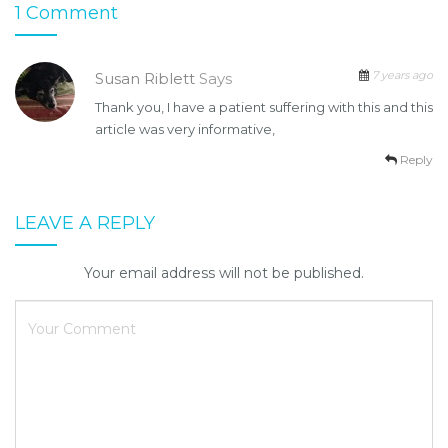
1 Comment
7 years ago
Susan Riblett
Says
Thank you, I have a patient suffering with this and this
article was very informative,
Reply
LEAVE A REPLY
Your email address will not be published.