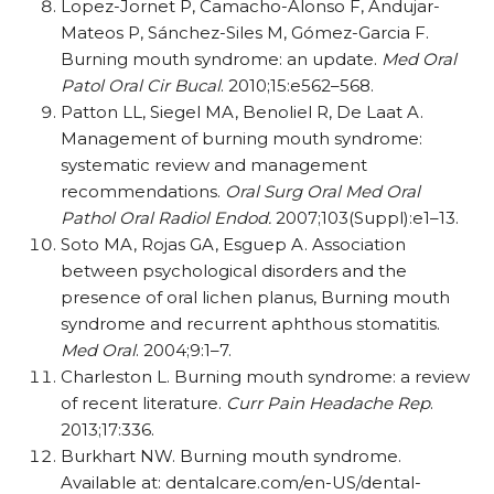
Lopez-Jornet P, Camacho-Alonso F, Andujar-
Mateos P, Sánchez-Siles M, Gómez-Garcia F.
Burning mouth syndrome: an update.
Med Oral
Patol Oral Cir Bucal
. 2010;15:e562–568.
Patton LL, Siegel MA, Benoliel R, De Laat A.
Management of burning mouth syndrome:
systematic review and management
recommendations.
Oral Surg Oral Med Oral
Pathol Oral Radiol Endod.
2007;103(Suppl):e1–13.
Soto MA, Rojas GA, Esguep A. Association
between psychological disorders and the
presence of oral lichen planus, Burning mouth
syndrome and recurrent aphthous stomatitis.
Med Oral
. 2004;9:1–7.
Charleston L. Burning mouth syndrome: a review
of recent literature.
Curr Pain Headache Rep
.
2013;17:336.
Burkhart NW. Burning mouth syndrome.
Available at: dentalcare.com/en-US/dental-