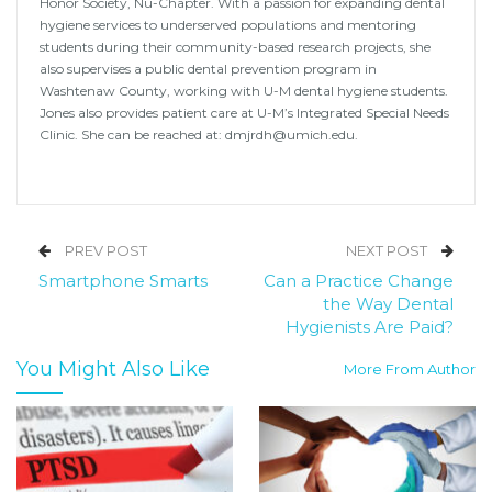
Honor Society, Nu-Chapter. With a passion for expanding dental
hygiene services to underserved populations and mentoring
students during their community-based research projects, she
also supervises a public dental prevention program in
Washtenaw County, working with U-M dental hygiene students.
Jones also provides patient care at U-M’s Integrated Special Needs
Clinic. She can be reached at: dmjrdh@umich.edu.
PREV POST
NEXT POST
Smartphone Smarts
Can a Practice Change
the Way Dental
Hygienists Are Paid?
You Might Also Like
More From Author