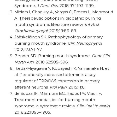
Syndrome.
J Dent Res.
2018;97:1193–1199.
Miziara I, Chagury
A, Vargas C, Freitas L, Mahmoud
A. Therapeutic options in idiopathic burning
mouth syndrome:
literature
review.
Int Arch
Otorhinolaryngol
. 2015;19:86–89.
Jääskeläinen SK. Pathophysiology of primary
burning mouth syndrome.
Clin Neurophysiol
.
2012;123:71–77.
Bender SD. Burning mouth syndrome.
Dent Clin
North Am
. 2018;62:585–596.
Ikeda-Miyagawa Y, Kobayashi K, Yamanaka H, et
al. Peripherally increased artemin is a key
regulator of TRPA1/V1 expression in primary
afferent neurons.
Mol Pain.
2015;11:8.
de Souza IF, Mármora BC, Rados PV, Visioli F.
Treatment modalities for burning mouth
syndrome: a systematic review.
Clin Oral Investig
.
2018;22:1893–1905.