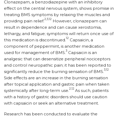
Clonazepam, a benzodiazepine with an inhibitory
effect on the central nervous system, shows promise in
treating BMS symptoms by relaxing the muscles and
2,3,12
providing pain relief.
However, clonazepam can
result in dependence and can cause xerostomia,
lethargy, and fatigue; symptoms will return once use of
12
this medication is discontinued.
Capsaicin, a
component of peppermint, is another medication
3
used for management of BMS.
Capsaicin is an
analgesic that can desensitize peripheral nociceptors
and control neuropathic pain; it has been reported to
3,12
significantly reduce the burning sensation of BMS.
Side effects are an increase in the burning sensation
after topical application and gastric pain when taken
2,12
systemically after long-term use.
As such, patients
with a history of gastric disorders should use caution
with capsaicin or seek an alternative treatment.
Research has been conducted to evaluate the