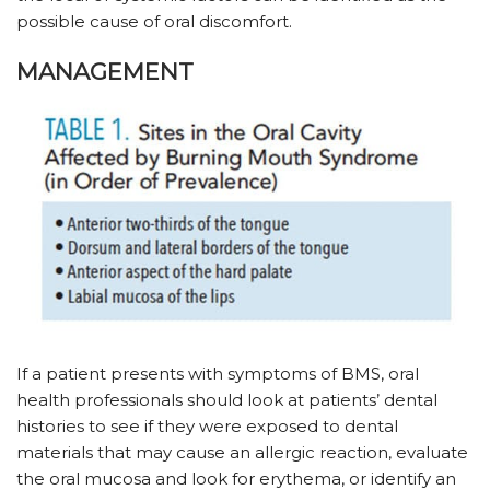
possible cause of oral discomfort.
MANAGEMENT
If a patient presents with symptoms of BMS, oral
health professionals should look at patients’ dental
histories to see if they were exposed to dental
materials that may cause an allergic reaction, evaluate
the oral mucosa and look for erythema, or identify an