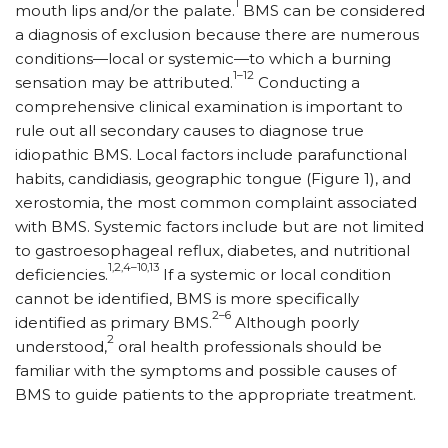
1
mouth lips and/or the palate.
BMS can be considered
a diagnosis of exclusion because there are numerous
conditions—local or systemic—to which a burning
1–12
sensation may be attributed.
Conducting a
comprehensive clinical examination is important to
rule out all secondary causes to diagnose true
idiopathic BMS. Local factors include parafunctional
habits, candidiasis, geographic tongue (Figure 1), and
xerostomia, the most common complaint associated
with BMS. Systemic factors include but are not limited
to gastroesophageal reflux, diabetes, and nutritional
1,2,4–10,13
deficiencies.
If a systemic or local condition
cannot be identified, BMS is more specifically
2–6
identified as primary BMS.
Although poorly
2
understood,
oral health professionals should be
familiar with the symptoms and possible causes of
BMS to guide patients to the appropriate treatment.