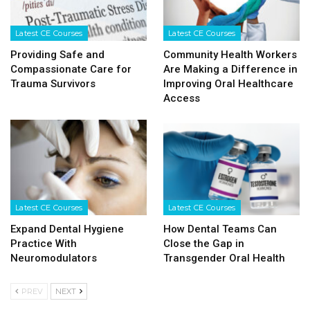
Latest CE Courses
Latest CE Courses
Providing Safe and
Community Health Workers
Compassionate Care for
Are Making a Difference in
Trauma Survivors
Improving Oral Healthcare
Access
Latest CE Courses
Latest CE Courses
Expand Dental Hygiene
How Dental Teams Can
Practice With
Close the Gap in
Neuromodulators
Transgender Oral Health
PREV
NEXT