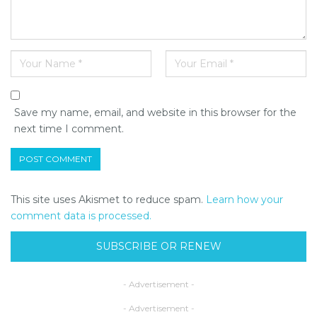
Save my name, email, and website in this browser for the
next time I comment.
This site uses Akismet to reduce spam.
Learn how your
comment data is processed.
SUBSCRIBE OR RENEW
- Advertisement -
- Advertisement -