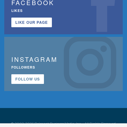
FACEBOOK
LIKES
LIKE OUR PAGE
INSTAGRAM
FOLLOWERS
FOLLOW US
© 2002-2026 Belmont Business Media, Inc. • All Rights Reserved.