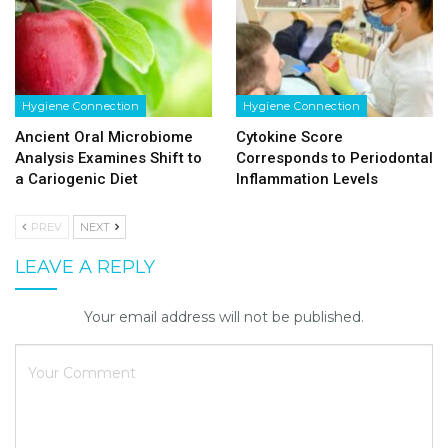
Hygiene Connection
Hygiene Connection
Ancient Oral Microbiome
Cytokine Score
Analysis Examines Shift to
Corresponds to Periodontal
a Cariogenic Diet
Inflammation Levels
PREV
NEXT
LEAVE A REPLY
Your email address will not be published.