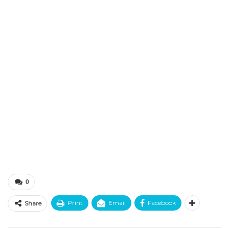
0
Print
Email
Facebook
Share