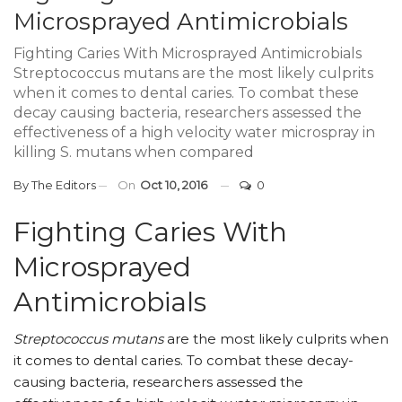
Microsprayed Antimicrobials
Fighting Caries With Microsprayed Antimicrobials
Streptococcus mutans are the most likely culprits
when it comes to dental caries. To combat these
decay causing bacteria, researchers assessed the
effectiveness of a high velocity water microspray in
killing S. mutans when compared
By
The Editors
On
Oct 10, 2016
0
Fighting Caries With
Microsprayed
Antimicrobials
Streptococcus mutans
are the most likely culprits when
it comes to dental caries. To combat these decay-
causing bacteria, researchers assessed the