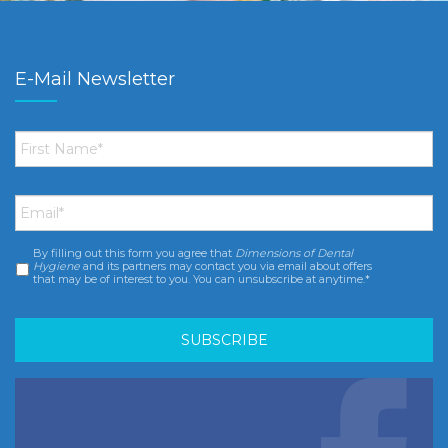
E-Mail Newsletter
First
Name
*
Email
*
By filling out this form you agree that
Dimensions of Dental
Consent
*
Hygiene
and its partners may contact you via email about offers
that may be of interest to you. You can unsubscribe at anytime.*