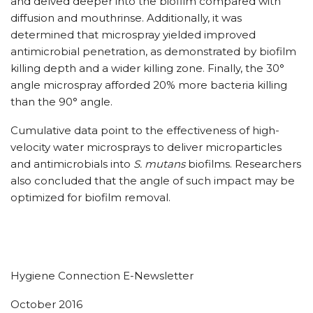
and delved deeper into the biofilm compared with
diffusion and mouthrinse. Additionally, it was
determined that microspray yielded improved
antimicrobial penetration, as demonstrated by biofilm
killing depth and a wider killing zone. Finally, the 30°
angle microspray afforded 20% more bacteria killing
than the 90° angle.
Cumulative data point to the effectiveness of high-
velocity water microsprays to deliver microparticles
and antimicrobials into
S. mutans
biofilms. Researchers
also concluded that the angle of such impact may be
optimized for biofilm removal.
Hygiene Connection E-Newsletter
October 2016