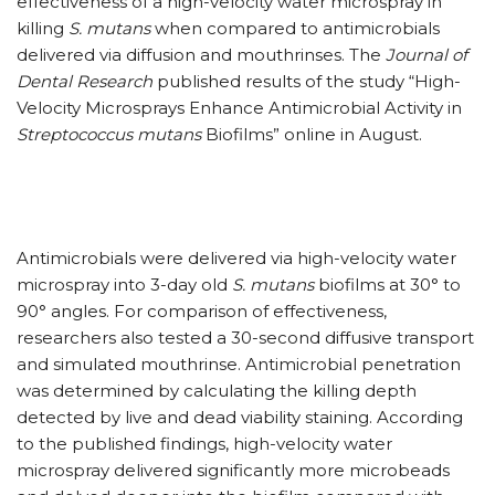
effectiveness of a high-velocity water microspray in
killing
S. mutans
when compared to antimicrobials
delivered via diffusion and mouthrinses. The
Journal of
Dental Research
published results of the study “High-
Velocity Microsprays Enhance Antimicrobial Activity in
Streptococcus mutans
Biofilms” online in August.
Antimicrobials were delivered via high-velocity water
microspray into 3-day old
S. mutans
biofilms at 30° to
90° angles. For comparison of effectiveness,
researchers also tested a 30-second diffusive transport
and simulated mouthrinse. Antimicrobial penetration
was determined by calculating the killing depth
detected by live and dead viability staining. According
to the published findings, high-velocity water
microspray delivered significantly more microbeads