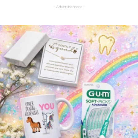
- Advertisement -