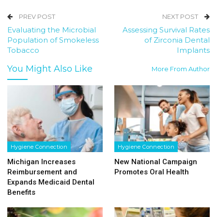
PREV POST
NEXT POST
Evaluating the Microbial
Assessing Survival Rates
Population of Smokeless
of Zirconia Dental
Tobacco
Implants
You Might Also Like
More From Author
Hygiene Connection
Hygiene Connection
Michigan Increases
New National Campaign
Reimbursement and
Promotes Oral Health
Expands Medicaid Dental
Benefits