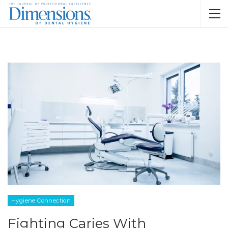
Hygiene Connection
Fighting Caries With