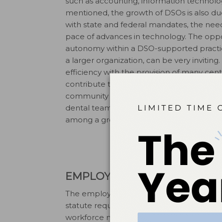
such as accounting, information technolo
mentioned, the growth of DSOs is also due
with state and federal mandates, the nee
pace of advances in technology. The opport
autonomy within a DSO-supported practice
a larger organization, can be very invitin
efficiency with the provision of many centr
contribute to improved profitability and 
community that emerges from within supp
dental team. Opportunities for continued 
among a group of professional colleague
EMPLOYMENT STRUCTURE
The employment structure for dentists a
statute requirements. Restrictions may exis
workforce models. The ability to improve