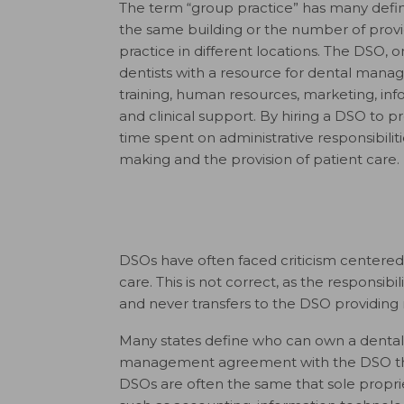
The term “group practice” has many defini
the same building or the number of pro
practice in different locations. The DSO, o
dentists with a resource for dental mana
training, human resources, marketing, in
and clinical support. By hiring a DSO to p
time spent on administrative responsibiliti
making and the provision of patient care.
DSOs have often faced criticism centered 
care. This is not correct, as the responsibil
and never transfers to the DSO providin
Many states define who can own a dental p
management agreement with the DSO that 
DSOs are often the same that sole proprie