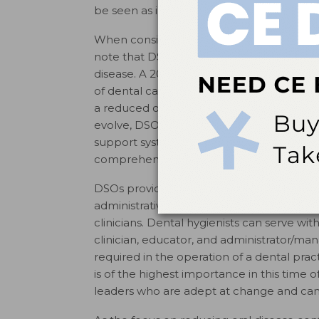
be seen as independent of one another.
When considering the access-to-care prob
note that DSO-supported providers have pl
disease. A 2012 policy brief estimated th
of dental care services to children cover
a reduced operating cost enables DSOs t
evolve, DSO-supported practices will likel
support systems to potentially integrate 
comprehensive care.
DSOs provide employment opportunities for
administrative professionals. In the organ
clinicians. Dental hygienists can serve wi
clinician, educator, and administrator/
required in the operation of a dental pra
is of the highest importance in this time 
leaders who are adept at change and can m