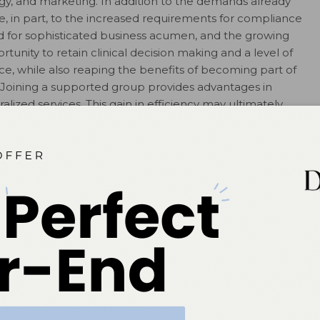
gy, and marketing. In addition to the demands already
, in part, to the increased requirements for compliance
d for sophisticated business acumen, and the growing
unity to retain clinical decision making and a level of
, while also reaping the benefits of becoming part of
g. Joining a supported group provides advantages in
alized services. This gain in efficiency may ultimately
more time to focus on patient care. The professional
orted groups can also benefit all members of the
learning, relationship building, and mentoring are vast
s.
nd team members varies by model and individual state
t in states that limit the provision of care by different
 care and manage costs are achievable and should not