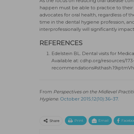
As the focus on reducing oral disease con
happen must be able to practice to their ful
advocates for oral health, regardless of thei
time in the dental hygiene profession, an
interprofessionally will significantly impa
REFERENCES
Edelstein BL. Dental visits for Medi
Available at: cdhp.org/resources/173-
recommendations#sthash.19iptmVh.
From
Perspectives on the Midlevel Practi
Hygiene
.
October 2015;12(10):36–37.
Print
Email
Facebo
Share