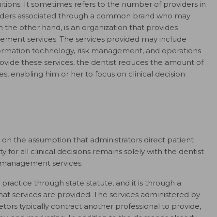
tions. It sometimes refers to the number of providers in
viders associated through a common brand who may
n the other hand, is an organization that provides
gement services. The services provided may include
formation technology, risk management, and operations
rovide these services, the dentist reduces the amount of
es, enabling him or her to focus on clinical decision
on the assumption that administrators direct patient
ity for all clinical decisions remains solely with the dentist
g management services.
ractice through state statute, and it is through a
services are provided. The services administered by
tors typically contract another professional to provide,