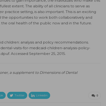
tinues to gain importance, the individuals who make this
lest extent. The ability of all clinicians to serve as
r practice setting, is also important. This is an exciting
d the opportunities to work both collaboratively and
ct the oral health of the public now and in the future.
caid children: analysis and policy recommendations.
dental-visits-for-medicaid-children-analysis-policy-
dpuf. Accessed September 25, 2015.
tioner, a supplement to Dimensions of Dental
ok
Twitter
Linkedin
0