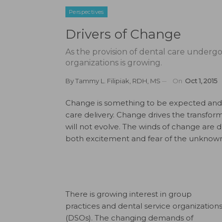
Perspectives
Drivers of Change
As the provision of dental care undergoe
organizations is growing.
By
Tammy L. Filipiak, RDH, MS
On
Oct 1, 2015
Change is something to be expected and o
care delivery. Change drives the transfor
will not evolve. The winds of change are def
both excitement and fear of the unknown
There is growing interest in group
practices and dental service organization
(DSOs). The changing demands of