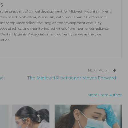
MS
 vice president of clinical development for Midwest, Mountain, Merit,
ice based in Mondovi, Wisconsin, with more than 150 offices in 15
stant compliance officer, focusing on the development of quality
 code of ethics, and monitoring activities of the internal compliance
Dental Hygienists' Association and currently serves as the vice
iation.
NEXT POST
he
The Midlevel Practitioner Moves Forward
More From Author