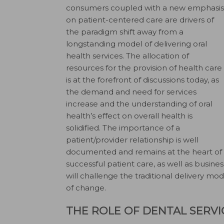
consumers coupled with a new emphasis
on patient-centered care are drivers of
the paradigm shift away from a
longstanding model of delivering oral
health services. The allocation of
resources for the provision of health care
is at the forefront of discussions today, as
the demand and need for services
increase and the understanding of oral
health’s effect on overall health is
solidified. The importance of a
patient/provider relationship is well
documented and remains at the heart of
successful patient care, as well as busi
will challenge the traditional delivery mod
of change.
THE ROLE OF DENTAL SERV