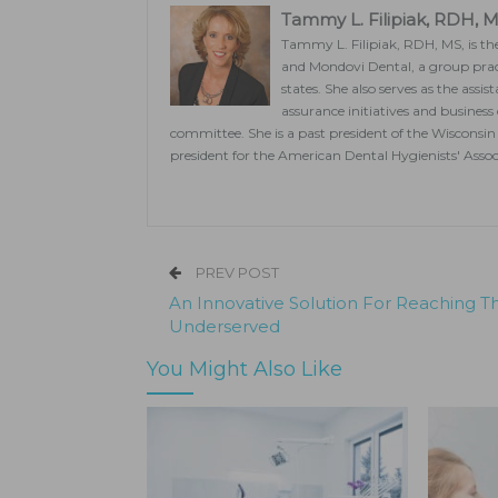
Tammy L. Filipiak, RDH, 
Tammy L. Filipiak, RDH, MS, is the
and Mondovi Dental, a group pract
states. She also serves as the assi
assurance initiatives and business
committee. She is a past president of the Wisconsin 
president for the American Dental Hygienists' Assoc
PREV POST
An Innovative Solution For Reaching T
Underserved
You Might Also Like