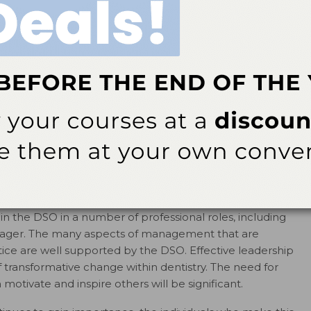
lems present in the United States, it’s important to
ayed an important role in the fight against oral
at DSO-supported dentists provided more than one-fifth
1
ed by Medicaid in 2009.
The ability to provide services at
o serve more patients. As workforce models continue to
y be able to leverage successful operational and clinical
new provider models to ensure the provision of
 dentists, dental hygienists, dental assistants, and
izational structure of many DSOs, clinicians support
thin the DSO in a number of professional roles, including
manager. The many aspects of management that are
ctice are well supported by the DSO. Effective leadership
of transformative change within dentistry. The need for
otivate and inspire others will be significant.