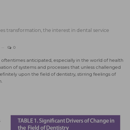
s transformation, the interest in dental service
0
ftentimes anticipated, especially in the world of health
mation of systems and processes that unless challenged
initely upon the field of dentistry, stirring feelings of
.
s