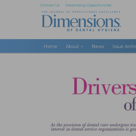
Contact Us
Advertising Opportunities
Home
About
News
Issue Arch