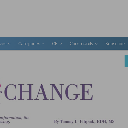
ives
Categories
CE
Community
Subscribe