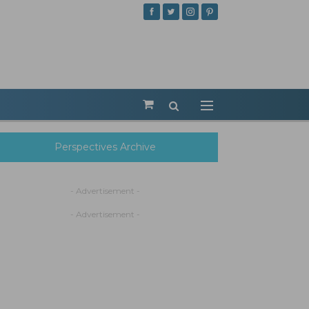
Perspectives Archive
- Advertisement -
- Advertisement -