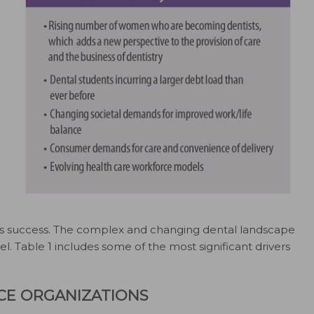
ness success. The complex and changing dental landscape
el. Table 1 includes some of the most significant drivers
ICE ORGANIZATIONS