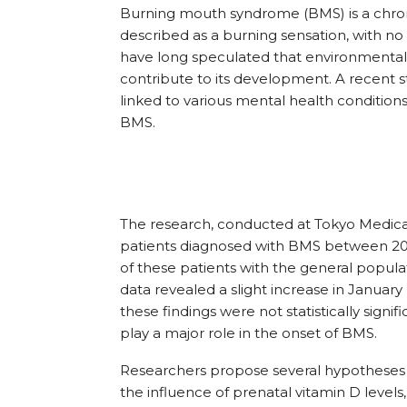
Burning mouth syndrome (BMS) is a chronic
described as a burning sensation, with no
have long speculated that environmental,
contribute to its development. A recent 
linked to various mental health condition
BMS.
The research, conducted at Tokyo Medical
patients diagnosed with BMS between 20
of these patients with the general populati
data revealed a slight increase in Janua
these findings were not statistically signi
play a major role in the onset of BMS.
Researchers propose several hypotheses to
the influence of prenatal vitamin D level