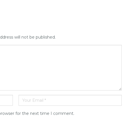
ddress will not be published.
browser for the next time I comment.