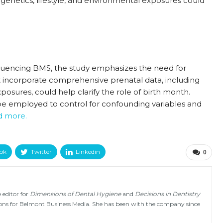
 genetics, lifestyle, and environmental exposures could
nfluencing BMS, the study emphasizes the need for
at incorporate comprehensive prenatal data, including
osures, could help clarify the role of birth month.
be employed to control for confounding variables and
ad more.
ok
Twitter
Linkedin
0
 editor for
Dimensions of Dental Hygiene
and
Decisions in Dentistry
tions for Belmont Business Media. She has been with the company since