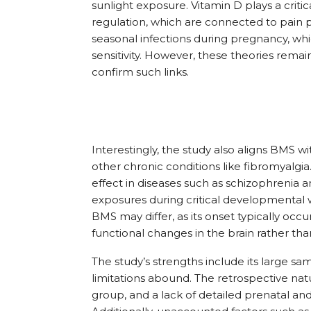
sunlight exposure. Vitamin D plays a crit
regulation, which are connected to pain 
seasonal infections during pregnancy, wh
sensitivity. However, these theories remai
confirm such links.
Interestingly, the study also aligns BMS w
other chronic conditions like fibromyalgia
effect in diseases such as schizophrenia 
exposures during critical developmental
BMS may differ, as its onset typically occu
functional changes in the brain rather tha
The study’s strengths include its large sam
limitations abound. The retrospective nat
group, and a lack of detailed prenatal and