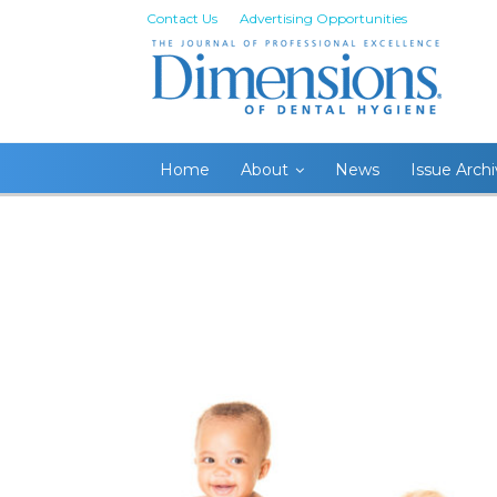
Contact Us
Advertising Opportunities
Home
About
News
Issue Arch