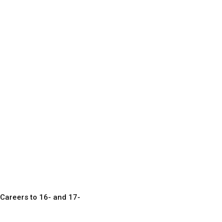
Careers to 16- and 17-