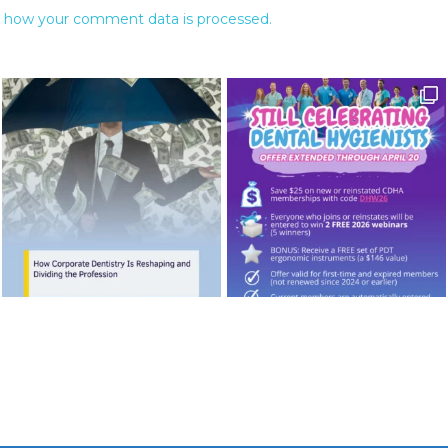
 how your comment data is processed.