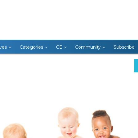
ives
Categories
CE
Community
Subscribe