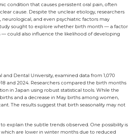
 condition that causes persistent oral pain, often
 clear cause. Despite the unclear etiology, researchers
 neurological, and even psychiatric factors may
study sought to explore whether birth month — a factor
s — could also influence the likelihood of developing
 and Dental University, examined data from 1,070
18 and 2024. Researchers compared the birth months
on in Japan using robust statistical tools. While the
ry births and a decrease in May births among women,
ficant. The results suggest that birth seasonality may not
 explain the subtle trends observed. One possibility is
s, which are lower in winter months due to reduced