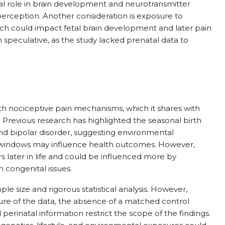
ical role in brain development and neurotransmitter
perception. Another consideration is exposure to
ich could impact fetal brain development and later pain
n speculative, as the study lacked prenatal data to
ith nociceptive pain mechanisms, which it shares with
. Previous research has highlighted the seasonal birth
and bipolar disorder, suggesting environmental
 windows may influence health outcomes. However,
rs later in life and could be influenced more by
n congenital issues.
ple size and rigorous statistical analysis. However,
ure of the data, the absence of a matched control
 perinatal information restrict the scope of the findings.