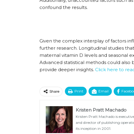
Additionally, unaccounted factors such as
confound the results.
Given the complex interplay of factors i
further research. Longitudinal studies th
maternal vitamin D levels and seasonal exp
Advanced statistical methods could also 
provide deeper insights.
Click here to re
Print
Email
Facebo
Share
Kristen Pratt Machado
Kristen Pratt Machado is executive
and director of publishing opera
its inception in 2001.