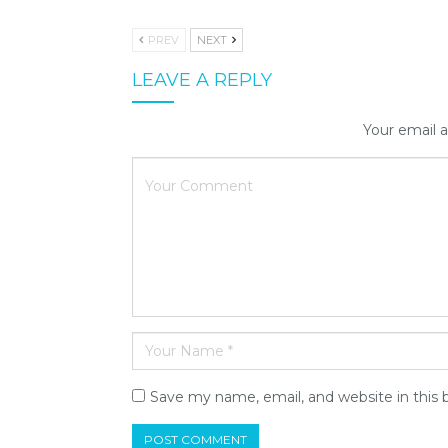
PREV
NEXT
LEAVE A REPLY
Your email a
Save my name, email, and website in this 