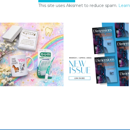
This site uses Akismet to reduce spam.
Learn