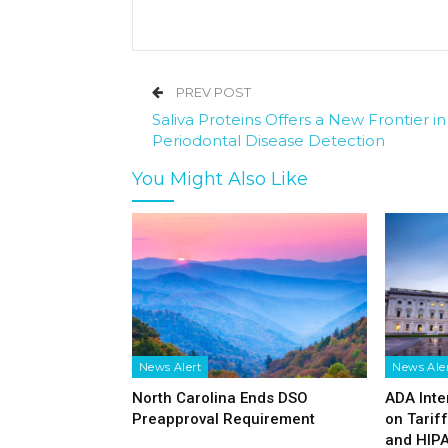
PREV POST
Saliva Proteins Offers a New Frontier in
Periodontal Disease Detection
You Might Also Like
News Alert
News Ale
North Carolina Ends DSO
ADA Inte
Preapproval Requirement
on Tarif
and HIP