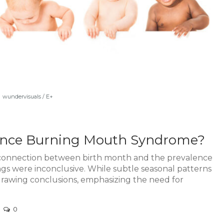
wundervisuals / E+
uence Burning Mouth Syndrome?
 connection between birth month and the prevalence
s were inconclusive. While subtle seasonal patterns
drawing conclusions, emphasizing the need for
0