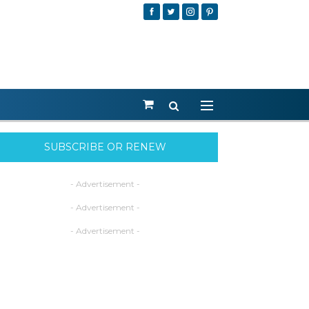
SUBSCRIBE OR RENEW
- Advertisement -
- Advertisement -
- Advertisement -