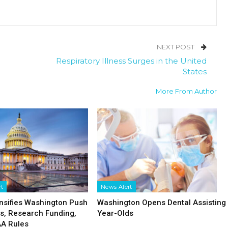
NEXT POST
Respiratory Illness Surges in the United
States
More From Author
rt
News Alert
nsifies Washington Push
Washington Opens Dental Assisting 
fs, Research Funding,
Year-Olds
AA Rules