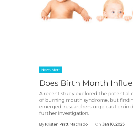
News Alert
Does Birth Month Infl
A recent study explored the potential
of burning mouth syndrome, but finding
emerged, researchers urge caution in 
further investigation.
By
Kristen Pratt Machado
On
Jan 10, 2025